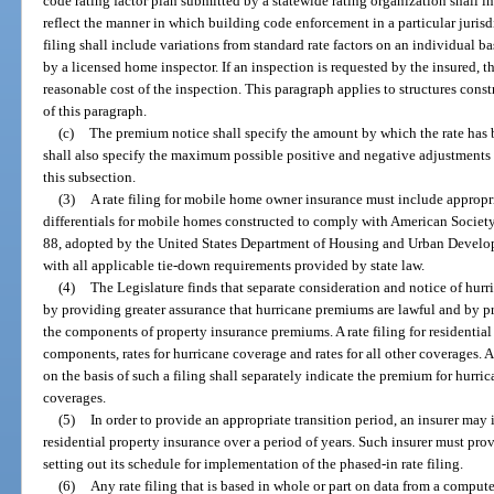
code rating factor plan submitted by a statewide rating organization shall in
reflect the manner in which building code enforcement in a particular jurisd
filing shall include variations from standard rate factors on an individual ba
by a licensed home inspector. If an inspection is requested by the insured, t
reasonable cost of the inspection. This paragraph applies to structures cons
of this paragraph.
(c)
The premium notice shall specify the amount by which the rate has b
shall also specify the maximum possible positive and negative adjustments t
this subsection.
(3)
A rate filing for mobile home owner insurance must include appropria
differentials for mobile homes constructed to comply with American Socie
88, adopted by the United States Department of Housing and Urban Develo
with all applicable tie-down requirements provided by state law.
(4)
The Legislature finds that separate consideration and notice of hur
by providing greater assurance that hurricane premiums are lawful and by 
the components of property insurance premiums. A rate filing for residential
components, rates for hurricane coverage and rates for all other coverages.
on the basis of such a filing shall separately indicate the premium for hurr
coverages.
(5)
In order to provide an appropriate transition period, an insurer may
residential property insurance over a period of years. Such insurer must prov
setting out its schedule for implementation of the phased-in rate filing.
(6)
Any rate filing that is based in whole or part on data from a compu