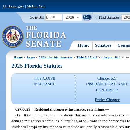
FLHouse.gov
|
Mobile Site
2026
Find Statutes:
20
Go to Bill:
Home
Senators
Commi
Home
>
Laws
>
2025 Florida Statutes
>
Title XXXVII
>
Chapter 627
> Sec
2025 Florida Statutes
Title XXXVII
Chapter 627
INSURANCE
INSURANCE RATES AND
CONTRACTS
Entire Chapter
627.0629
Residential property insurance; rate filings.
—
(1)
It is the intent of the Legislature that insurers provide savings to
damage mitigation techniques, alterations, or solutions to their properties to
residential property insurance must include actuarially reasonable discounts, c