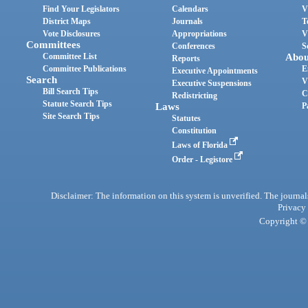
Find Your Legislators
Calendars
V
District Maps
Journals
T
Vote Disclosures
Appropriations
V
Committees
Conferences
S
Committee List
Abou
Reports
Committee Publications
E
Executive Appointments
Search
V
Executive Suspensions
Bill Search Tips
C
Redistricting
Statute Search Tips
Laws
P
Site Search Tips
Statutes
Constitution
Laws of Florida
Order - Legistore
Disclaimer: The information on this system is unverified. The journals
Privacy
Copyright © 