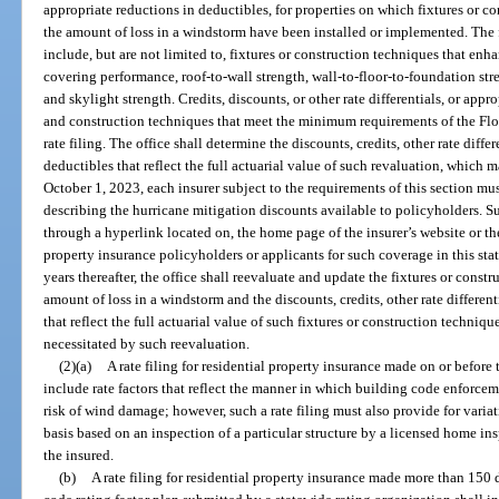
appropriate reductions in deductibles, for properties on which fixtures or 
the amount of loss in a windstorm have been installed or implemented. The 
include, but are not limited to, fixtures or construction techniques that enh
covering performance, roof-to-wall strength, wall-to-floor-to-foundation st
and skylight strength. Credits, discounts, or other rate differentials, or appr
and construction techniques that meet the minimum requirements of the Fl
rate filing. The office shall determine the discounts, credits, other rate diffe
deductibles that reflect the full actuarial value of such revaluation, which ma
October 1, 2023, each insurer subject to the requirements of this section mu
describing the hurricane mitigation discounts available to policyholders. S
through a hyperlink located on, the home page of the insurer’s website or the
property insurance policyholders or applicants for such coverage in this sta
years thereafter, the office shall reevaluate and update the fixtures or cons
amount of loss in a windstorm and the discounts, credits, other rate differen
that reflect the full actuarial value of such fixtures or construction techniqu
necessitated by such reevaluation.
(2)(a)
A rate filing for residential property insurance made on or befor
include rate factors that reflect the manner in which building code enforceme
risk of wind damage; however, such a rate filing must also provide for variat
basis based on an inspection of a particular structure by a licensed home in
the insured.
(b)
A rate filing for residential property insurance made more than 150 d