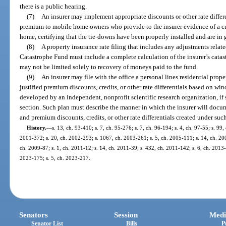
there is a public hearing.
(7)
An insurer may implement appropriate discounts or other rate differe
premium to mobile home owners who provide to the insurer evidence of a cu
home, certifying that the tie-downs have been properly installed and are in
(8)
A property insurance rate filing that includes any adjustments relat
Catastrophe Fund must include a complete calculation of the insurer’s catast
may not be limited solely to recovery of moneys paid to the fund.
(9)
An insurer may file with the office a personal lines residential prop
justified premium discounts, credits, or other rate differentials based on w
developed by an independent, nonprofit scientific research organization, if 
section. Such plan must describe the manner in which the insurer will docum
and premium discounts, credits, or other rate differentials created under suc
History.
—
s. 13, ch. 93-410; s. 7, ch. 95-276; s. 7, ch. 96-194; s. 4, ch. 97-55; s. 99,
2001-372; s. 20, ch. 2002-293; s. 1067, ch. 2003-261; s. 5, ch. 2005-111; s. 14, ch. 200
ch. 2009-87; s. 1, ch. 2011-12; s. 14, ch. 2011-39; s. 432, ch. 2011-142; s. 6, ch. 2013-
2023-175; s. 5, ch. 2023-217.
Senators
Session
Medi
Senator List
Bills
P