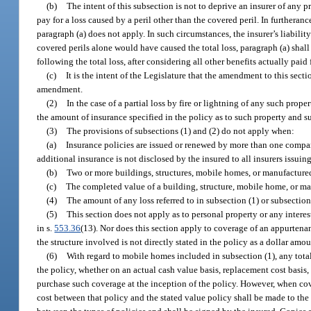
(b)
The intent of this subsection is not to deprive an insurer of any p
pay for a loss caused by a peril other than the covered peril. In furtheran
paragraph (a) does not apply. In such circumstances, the insurer’s liabilit
covered perils alone would have caused the total loss, paragraph (a) shall 
following the total loss, after considering all other benefits actually paid f
(c)
It is the intent of the Legislature that the amendment to this secti
amendment.
(2)
In the case of a partial loss by fire or lightning of any such proper
the amount of insurance specified in the policy as to such property and su
(3)
The provisions of subsections (1) and (2) do not apply when:
(a)
Insurance policies are issued or renewed by more than one compan
additional insurance is not disclosed by the insured to all insurers issuin
(b)
Two or more buildings, structures, mobile homes, or manufactured
(c)
The completed value of a building, structure, mobile home, or man
(4)
The amount of any loss referred to in subsection (1) or subsection
(5)
This section does not apply as to personal property or any interes
in s.
553.36
(13). Nor does this section apply to coverage of an appurtenan
the structure involved is not directly stated in the policy as a dollar amou
(6)
With regard to mobile homes included in subsection (1), any total
the policy, whether on an actual cash value basis, replacement cost basis
purchase such coverage at the inception of the policy. However, when cove
cost between that policy and the stated value policy shall be made to the