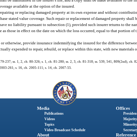
hall be maintained in the insurer’s file, and a copy shall be made available to the i
verage available at the option of the insured.
repairing or replacing damaged property at its own expense and without contributio
chase stated value coverage. Such repair or replacement of damaged property shall be
 have no liability pursuant to subsection (1), provided such insurer returns to the na
 as those in effect on the date on which the loss occurred, equal to that portion of 
or otherwise, provide insurance indemnifying the insured for the difference betwee
ally expended to repair, rebuild, or replace within this state, with new materials of
. 79-237; ss. 1, 2, ch. 80-326; s. 1, ch. 81-280; ss. 2, 3, ch. 81-318; ss. 539, 541, 809(2nd), ch. 8
. 2003-261; s. 16, ch. 2005-111; s. 14, ch. 2007-55.
Media
Offices
Publications
President
Videos
Majority
Topics
Minority
Video Broadcast Schedule
Secretary
About
Reference