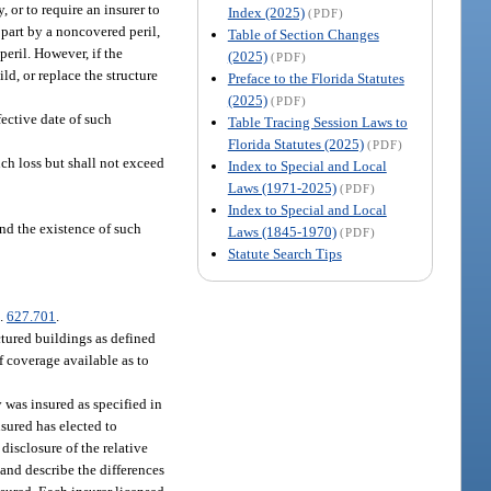
 or to require an insurer to
Index (2025)
(PDF)
n part by a noncovered peril,
Table of Section Changes
peril. However, if the
(2025)
(PDF)
ld, or replace the structure
Preface to the Florida Statutes
(2025)
(PDF)
fective date of such
Table Tracing Session Laws to
Florida Statutes (2025)
(PDF)
such loss but shall not exceed
Index to Special and Local
Laws (1971-2025)
(PDF)
Index to Special and Local
nd the existence of such
Laws (1845-1970)
(PDF)
Statute Search Tips
s.
627.701
.
tured buildings as defined
f coverage available as to
 was insured as specified in
nsured has elected to
disclosure of the relative
 and describe the differences