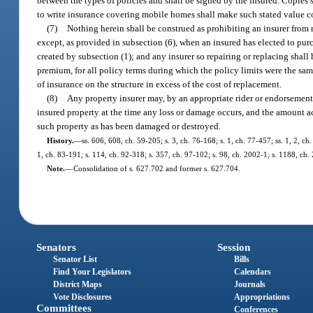
between the types of policies and shall be signed by the insured. Copies s
to write insurance covering mobile homes shall make such stated value co
(7)
Nothing herein shall be construed as prohibiting an insurer from 
except, as provided in subsection (6), when an insured has elected to pur
created by subsection (1); and any insurer so repairing or replacing shall
premium, for all policy terms during which the policy limits were the same
of insurance on the structure in excess of the cost of replacement.
(8)
Any property insurer may, by an appropriate rider or endorsement 
insured property at the time any loss or damage occurs, and the amount actu
such property as has been damaged or destroyed.
History.
—
ss. 606, 608, ch. 59-205; s. 3, ch. 76-168; s. 1, ch. 77-457; ss. 1, 2, ch
1, ch. 83-191; s. 114, ch. 92-318; s. 357, ch. 97-102; s. 98, ch. 2002-1; s. 1188, ch
Note.
—
Consolidation of s. 627.702 and former s. 627.704.
Senators
Session
Senator List
Bills
Find Your Legislators
Calendars
District Maps
Journals
Vote Disclosures
Appropriations
Committees
Conferences