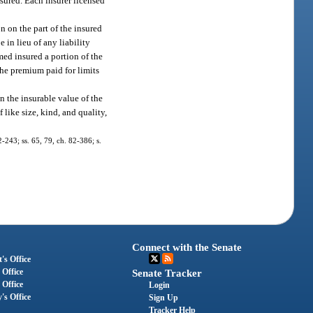
nsured. Each insurer licensed
n on the part of the insured
 in lieu of any liability
med insured a portion of the
the premium paid for limits
n the insurable value of the
 like size, kind, and quality,
2-243; ss. 65, 79, ch. 82-386; s.
Connect with the Senate
's Office
 Office
Senate Tracker
 Office
Login
's Office
Sign Up
Tracker Help