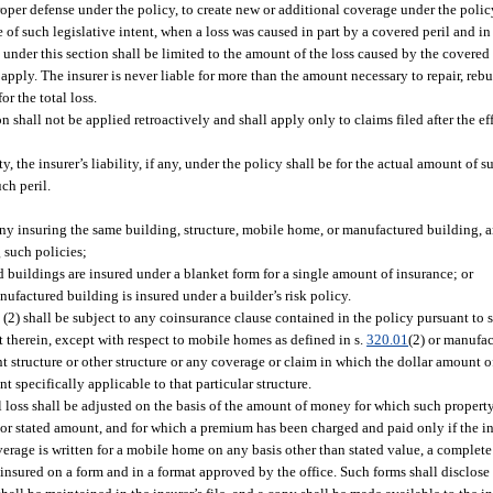
roper defense under the policy, to create new or additional coverage under the policy,
ce of such legislative intent, when a loss was caused in part by a covered peril and i
y under this section shall be limited to the amount of the loss caused by the covered 
apply. The insurer is never liable for more than the amount necessary to repair, rebui
or the total loss.
on shall not be applied retroactively and shall apply only to claims filed after the ef
ty, the insurer’s liability, if any, under the policy shall be for the actual amount of 
ch peril.
y insuring the same building, structure, mobile home, or manufactured building, a
g such policies;
 buildings are insured under a blanket form for a single amount of insurance; or
ufactured building is insured under a builder’s risk policy.
 (2) shall be subject to any coinsurance clause contained in the policy pursuant to 
t therein, except with respect to mobile homes as defined in s.
320.01
(2) or manufac
t structure or other structure or any coverage or claim in which the dollar amount o
nt specifically applicable to that particular structure.
 loss shall be adjusted on the basis of the amount of money for which such property
, or stated amount, and for which a premium has been charged and paid only if the i
rage is written for a mobile home on any basis other than stated value, a complete 
 insured on a form and in a format approved by the office. Such forms shall disclose