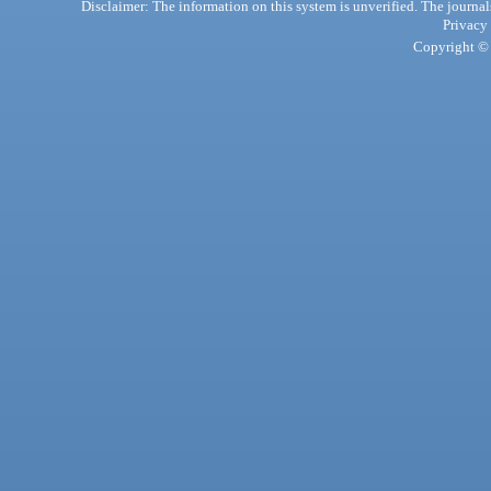
Disclaimer: The information on this system is unverified. The journals
Privacy
Copyright © 