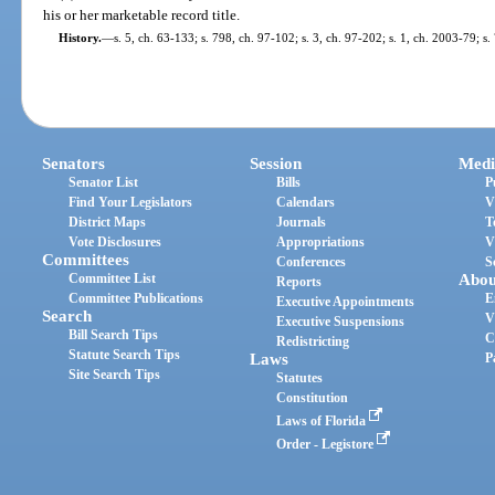
his or her marketable record title.
History.
—
s. 5, ch. 63-133; s. 798, ch. 97-102; s. 3, ch. 97-202; s. 1, ch. 2003-79; s
Senators
Session
Medi
Senator List
Bills
P
Find Your Legislators
Calendars
V
District Maps
Journals
T
Vote Disclosures
Appropriations
V
Committees
Conferences
S
Committee List
Abou
Reports
Committee Publications
E
Executive Appointments
Search
V
Executive Suspensions
Bill Search Tips
C
Redistricting
Statute Search Tips
Laws
P
Site Search Tips
Statutes
Constitution
Laws of Florida
Order - Legistore