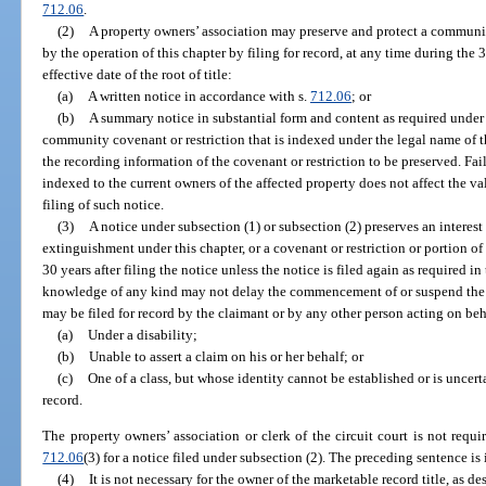
712.06
.
(2)
A property owners’ association may preserve and protect a communi
by the operation of this chapter by filing for record, at any time during th
effective date of the root of title:
(a)
A written notice in accordance with s.
712.06
; or
(b)
A summary notice in substantial form and content as required under
community covenant or restriction that is indexed under the legal name of t
the recording information of the covenant or restriction to be preserved. F
indexed to the current owners of the affected property does not affect the vali
filing of such notice.
(3)
A notice under subsection (1) or subsection (2) preserves an interest 
extinguishment under this chapter, or a covenant or restriction or portion of 
30 years after filing the notice unless the notice is filed again as required in 
knowledge of any kind may not delay the commencement of or suspend the r
may be filed for record by the claimant or by any other person acting on beh
(a)
Under a disability;
(b)
Unable to assert a claim on his or her behalf; or
(c)
One of a class, but whose identity cannot be established or is uncerta
record.
The property owners’ association or clerk of the circuit court is not requi
712.06
(3) for a notice filed under subsection (2). The preceding sentence is 
(4)
It is not necessary for the owner of the marketable record title, as de