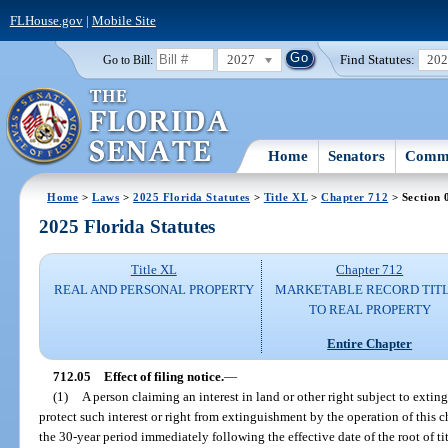
FLHouse.gov
|
Mobile Site
2027
Find Statutes:
20
Go to Bill:
Home
Senators
Commi
Home
>
Laws
>
2025 Florida Statutes
>
Title XL
>
Chapter 712
> Section 
2025 Florida Statutes
Title XL
Chapter 712
REAL AND PERSONAL PROPERTY
MARKETABLE RECORD TIT
TO REAL PROPERTY
Entire Chapter
712.05
Effect of filing notice.
—
(1)
A person claiming an interest in land or other right subject to exti
protect such interest or right from extinguishment by the operation of this c
the 30-year period immediately following the effective date of the root of tit