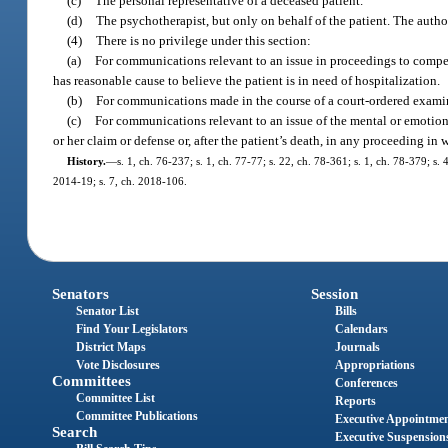
(c)
The personal representative of a deceased patient.
(d)
The psychotherapist, but only on behalf of the patient. The author
(4)
There is no privilege under this section:
(a)
For communications relevant to an issue in proceedings to compel h
has reasonable cause to believe the patient is in need of hospitalization.
(b)
For communications made in the course of a court-ordered examina
(c)
For communications relevant to an issue of the mental or emotiona
or her claim or defense or, after the patient’s death, in any proceeding in
History.
—
s. 1, ch. 76-237; s. 1, ch. 77-77; s. 22, ch. 78-361; s. 1, ch. 78-379; s. 
2014-19; s. 7, ch. 2018-106.
Senators
Session
Senator List
Bills
Find Your Legislators
Calendars
District Maps
Journals
Vote Disclosures
Appropriations
Committees
Conferences
Committee List
Reports
Committee Publications
Executive Appointme
Search
Executive Suspension