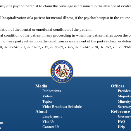
ity of a psychotherapist to claim the privilege is presumed in the absence of eviden
ospitalization of a patient for mental illness, if the psychotherapist in the course
tion of the mental or emotional condition of the patient.
l condition of the patient in any proceeding in which the patient relies upon the c
 which any party relies upon the condition as an element of the party’s claim or defen
40, ch. 90-347; s. 1, ch. 92-57; s. 19, ch. 93-39; s. 475, ch. 95-147; s. 28, ch. 99-2; s. 5, ch. 99-8
Media
Offices
Publications
President
Videos
Majority
Topics
Minority
Video Broadcast Schedule
Secretary
About
Reference
Employment
Glossary
Visit Us
FAQ
nts
Contact Us
Help
s