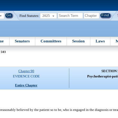
Find Statutes:
2025
me
Senators
Committees
Session
Laws
M
 503
Chapter 90
SECTION 
EVIDENCE CODE
Psychotherapist-pati
Entire Chapter
 reasonably believed by the patient so to be, who is engaged in the diagnosis or tre