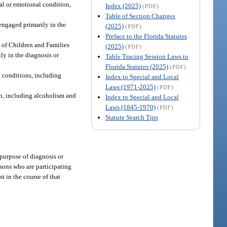
tal or emotional condition,
Index (2025)
(PDF)
Table of Section Changes
 engaged primarily in the
(2025)
(PDF)
Preface to the Florida Statutes
t of Children and Families
(2025)
(PDF)
ly in the diagnosis or
Table Tracing Session Laws to
Florida Statutes (2025)
(PDF)
l conditions, including
Index to Special and Local
Laws (1971-2025)
(PDF)
on, including alcoholism and
Index to Special and Local
Laws (1845-1970)
(PDF)
Statute Search Tips
 purpose of diagnosis or
rsons who are participating
t in the course of that