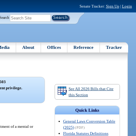
Senate Tracker:
Sign Up
|
Login
Search
edia
About
Offices
Reference
Tracker
503
ent privilege.
See All 2026 Bills that Cite
this Section
Quick Links
General Laws Conversion Table
atment of a mental or
(2025)
(PDF)
Florida Statutes Definitions