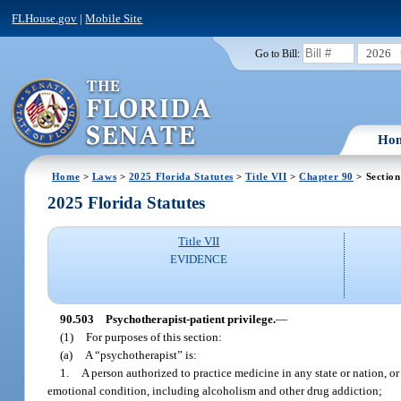
FLHouse.gov
|
Mobile Site
2026
Go to Bill:
Ho
Home
>
Laws
>
2025 Florida Statutes
>
Title VII
>
Chapter 90
> Section
2025 Florida Statutes
Title VII
EVIDENCE
90.503
Psychotherapist-patient privilege.
—
(1)
For purposes of this section:
(a)
A “psychotherapist” is:
1.
A person authorized to practice medicine in any state or nation, or
emotional condition, including alcoholism and other drug addiction;