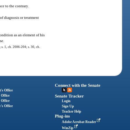
ce to the contrary.
 of diagnosis or treatment
ondition as an element of his
se.
; s. 1, ch. 2006-204; s. 30, ch.
Connect with the Senate
's Office
 Office
Senate Tracker
 Office
Login
's Office
Sign Up
Tracker Help
Plug-ins
Adobe Acrobat Reader
WinZip