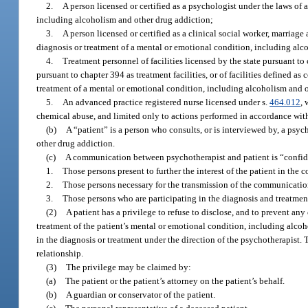
2.
A person licensed or certified as a psychologist under the laws of 
including alcoholism and other drug addiction;
3.
A person licensed or certified as a clinical social worker, marriage
diagnosis or treatment of a mental or emotional condition, including alc
4.
Treatment personnel of facilities licensed by the state pursuant to
pursuant to chapter 394 as treatment facilities, or of facilities defined a
treatment of a mental or emotional condition, including alcoholism and o
5.
An advanced practice registered nurse licensed under s.
464.012
, 
chemical abuse, and limited only to actions performed in accordance with 
(b)
A “patient” is a person who consults, or is interviewed by, a psy
other drug addiction.
(c)
A communication between psychotherapist and patient is “confident
1.
Those persons present to further the interest of the patient in the 
2.
Those persons necessary for the transmission of the communicatio
3.
Those persons who are participating in the diagnosis and treatment
(2)
A patient has a privilege to refuse to disclose, and to prevent a
treatment of the patient’s mental or emotional condition, including alco
in the diagnosis or treatment under the direction of the psychotherapist.
relationship.
(3)
The privilege may be claimed by:
(a)
The patient or the patient’s attorney on the patient’s behalf.
(b)
A guardian or conservator of the patient.