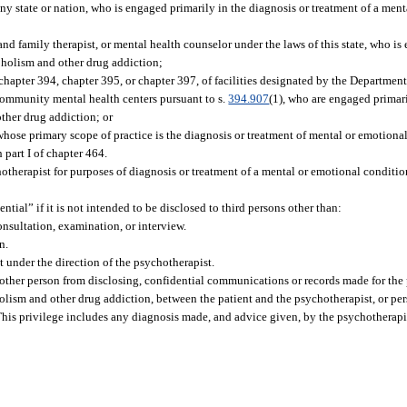
any state or nation, who is engaged primarily in the diagnosis or treatment of a men
 and family therapist, or mental health counselor under the laws of this state, who is
oholism and other drug addiction;
 chapter 394, chapter 395, or chapter 397, of facilities designated by the Departmen
s community mental health centers pursuant to s.
394.907
(1), who are engaged primari
ther drug addiction; or
whose primary scope of practice is the diagnosis or treatment of mental or emotiona
part I of chapter 464.
chotherapist for purposes of diagnosis or treatment of a mental or emotional conditi
ial” if it is not intended to be disclosed to third persons other than:
consultation, examination, or interview.
n.
 under the direction of the psychotherapist.
ny other person from disclosing, confidential communications or records made for the
holism and other drug addiction, between the patient and the psychotherapist, or pe
 This privilege includes any diagnosis made, and advice given, by the psychotherapis