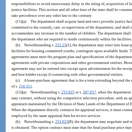
responsibilities to avoid unnecessary delay in the siting of, acquisition of l
justice facilities. This section and all other laws of the state shall be constr
take precedence over any other law to the contrary.
(11)(a)
The department shall acquire land and erect juvenile justice fa
committed to the custody, care, or supervision of the department, and shall m
accommodate any increase in the number of children. The department shall 
the department who are required to reside continuously within the facilities
(b)
Notwithstanding s.
255.25
(1), the department may enter into lease-
facilities for housing committed youths, contingent upon available funds. T
agreements must meet the program plan and specifications of the departmen
agreements with private corporations and other governmental entities. How
agreement may not be entered into except upon advertisement for the receip
and best bidder except if contracting with other governmental entities.
(c)
A lease-purchase agreement that is for a term extending beyond the en
of s.
216.311
.
(12)(a)
Notwithstanding s.
253.025
or s.
287.057
, when the department f
may contract, without using the competitive selection procedure, with an ap
appraisers maintained by the Division of State Lands of the Department of 
When the department directly contracts for appraisal services, it must contr
employed by the same appraisal firm for review services.
(b)
Notwithstanding s.
253.025
(8), the department may negotiate and en
is obtained. The option contract must state that the final purchase price 