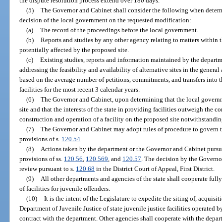
the dispute resolution process extend over 180 days.
(5)
The Governor and Cabinet shall consider the following when determ
decision of the local government on the requested modification:
(a)
The record of the proceedings before the local government.
(b)
Reports and studies by any other agency relating to matters within 
potentially affected by the proposed site.
(c)
Existing studies, reports and information maintained by the depart
addressing the feasibility and availability of alternative sites in the general 
based on the average number of petitions, commitments, and transfers into t
facilities for the most recent 3 calendar years.
(6)
The Governor and Cabinet, upon determining that the local govern
site and that the interests of the state in providing facilities outweigh the 
construction and operation of a facility on the proposed site notwithstandin
(7)
The Governor and Cabinet may adopt rules of procedure to govern t
provisions of s.
120.54
.
(8)
Actions taken by the department or the Governor and Cabinet pursuan
provisions of ss.
120.56
,
120.569
, and
120.57
. The decision by the Governor
review pursuant to s.
120.68
in the District Court of Appeal, First District.
(9)
All other departments and agencies of the state shall cooperate full
of facilities for juvenile offenders.
(10)
It is the intent of the Legislature to expedite the siting of, acquisi
Department of Juvenile Justice of state juvenile justice facilities operated 
contract with the department. Other agencies shall cooperate with the depart