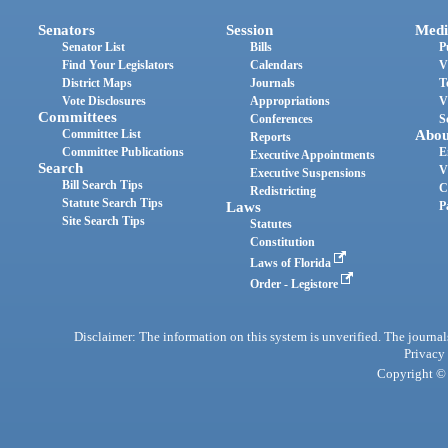
Senators
Session
Medi
Senator List
Bills
P
Find Your Legislators
Calendars
V
District Maps
Journals
T
Vote Disclosures
Appropriations
V
Committees
Conferences
S
Committee List
Abou
Reports
Committee Publications
E
Executive Appointments
Search
V
Executive Suspensions
Bill Search Tips
C
Redistricting
Statute Search Tips
Laws
P
Site Search Tips
Statutes
Constitution
Laws of Florida
Order - Legistore
Disclaimer: The information on this system is unverified. The journals
Privacy
Copyright © 