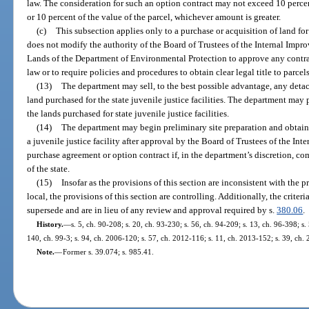
law. The consideration for such an option contract may not exceed 10 perce
or 10 percent of the value of the parcel, whichever amount is greater.
(c)
This subsection applies only to a purchase or acquisition of land for 
does not modify the authority of the Board of Trustees of the Internal Impr
Lands of the Department of Environmental Protection to approve any contrac
law or to require policies and procedures to obtain clear legal title to parcel
(13)
The department may sell, to the best possible advantage, any detac
land purchased for the state juvenile justice facilities. The department may
the lands purchased for state juvenile justice facilities.
(14)
The department may begin preliminary site preparation and obtain 
a juvenile justice facility after approval by the Board of Trustees of the In
purchase agreement or option contract if, in the department’s discretion, co
of the state.
(15)
Insofar as the provisions of this section are inconsistent with the p
local, the provisions of this section are controlling. Additionally, the criteri
supersede and are in lieu of any review and approval required by s.
380.06
.
History.
—
s. 5, ch. 90-208; s. 20, ch. 93-230; s. 56, ch. 94-209; s. 13, ch. 96-398; s.
140, ch. 99-3; s. 94, ch. 2006-120; s. 57, ch. 2012-116; s. 11, ch. 2013-152; s. 39, ch.
Note.
—
Former s. 39.074; s. 985.41.