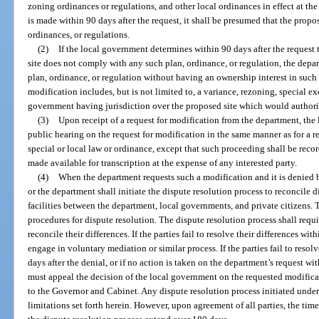
zoning ordinances or regulations, and other local ordinances in effect at the
is made within 90 days after the request, it shall be presumed that the propo
ordinances, or regulations.
(2)
If the local government determines within 90 days after the request t
site does not comply with any such plan, ordinance, or regulation, the depa
plan, ordinance, or regulation without having an ownership interest in such p
modification includes, but is not limited to, a variance, rezoning, special ex
government having jurisdiction over the proposed site which would authorize
(3)
Upon receipt of a request for modification from the department, t
public hearing on the request for modification in the same manner as for a 
special or local law or ordinance, except that such proceeding shall be recor
made available for transcription at the expense of any interested party.
(4)
When the department requests such a modification and it is denied 
or the department shall initiate the dispute resolution process to reconcile d
facilities between the department, local governments, and private citizens. T
procedures for dispute resolution. The dispute resolution process shall req
reconcile their differences. If the parties fail to resolve their differences wit
engage in voluntary mediation or similar process. If the parties fail to reso
days after the denial, or if no action is taken on the department’s request wi
must appeal the decision of the local government on the requested modificat
to the Governor and Cabinet. Any dispute resolution process initiated under
limitations set forth herein. However, upon agreement of all parties, the ti