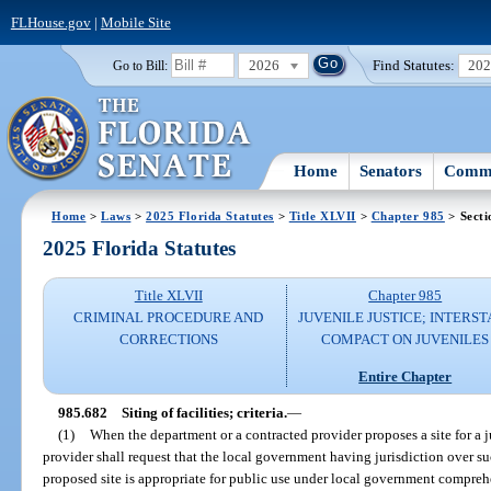
FLHouse.gov
|
Mobile Site
2026
Find Statutes:
20
Go to Bill:
Home
Senators
Commi
Home
>
Laws
>
2025 Florida Statutes
>
Title XLVII
>
Chapter 985
> Secti
2025 Florida Statutes
Title XLVII
Chapter 985
CRIMINAL PROCEDURE AND
JUVENILE JUSTICE; INTERST
CORRECTIONS
COMPACT ON JUVENILES
Entire Chapter
985.682
Siting of facilities; criteria.
—
(1)
When the department or a contracted provider proposes a site for a ju
provider shall request that the local government having jurisdiction over s
proposed site is appropriate for public use under local government comprehe