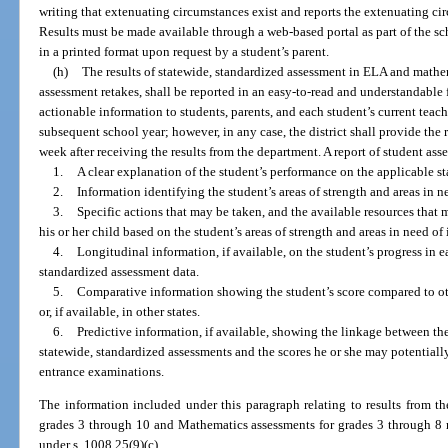
writing that extenuating circumstances exist and reports the extenuating cir
Results must be made available through a web-based portal as part of the sc
in a printed format upon request by a student’s parent.
(h)
The results of statewide, standardized assessment in ELA and mathem
assessment retakes, shall be reported in an easy-to-read and understandable 
actionable information to students, parents, and each student’s current teach
subsequent school year; however, in any case, the district shall provide the 
week after receiving the results from the department. A report of student as
1.
A clear explanation of the student’s performance on the applicable s
2.
Information identifying the student’s areas of strength and areas in 
3.
Specific actions that may be taken, and the available resources that m
his or her child based on the student’s areas of strength and areas in need o
4.
Longitudinal information, if available, on the student’s progress in 
standardized assessment data.
5.
Comparative information showing the student’s score compared to other
or, if available, in other states.
6.
Predictive information, if available, showing the linkage between the
statewide, standardized assessments and the scores he or she may potentiall
entrance examinations.
The information included under this paragraph relating to results from t
grades 3 through 10 and Mathematics assessments for grades 3 through 8 m
under s. 1008.25(9)(c).