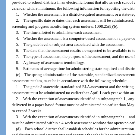
provided to school districts in an electronic format that allows each school 
calendar with, at minimum, the following information for reporting the dist
1.
Whether the assessment is a district-required assessment or a state-re
2.
The specific date or dates that each assessment will be administered,
screening and progress monitoring system under s. 1008.25(9)(b).
3.
The time allotted to administer each assessment.
4.
Whether the assessment is a computer-based assessment or a paper-b
5.
The grade level or subject area associated with the assessment.
6.
The date that the assessment results are expected to be available to t
7.
The type of assessment, the purpose of the assessment, and the use of
8.
A glossary of assessment terminology.
9.
Estimates of average time for administering state-required and distric
(c)
The spring administration of the statewide, standardized assessments
assessment retakes, must be in accordance with the following schedule:
1.
The grade 3 statewide, standardized ELA assessment and the writing 
assessment must be administered no earlier than April 1 each year within a
2.
With the exception of assessments identified in subparagraph 1., any 
delivered in a paper-based format must be administered no earlier than Ma
to exceed 2 weeks.
3.
With the exception of assessments identified in subparagraphs 1. and
must be administered within a 4-week assessment window that opens no earl
(d)
Each school district shall establish schedules for the administratio
and district-required assessments and approve the schedules as an agenda it