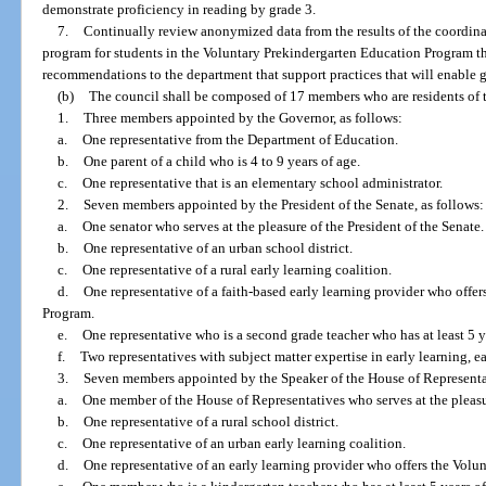
demonstrate proficiency in reading by grade 3.
7.
Continually review anonymized data from the results of the coordin
program for students in the Voluntary Prekindergarten Education Program t
recommendations to the department that support practices that will enable gr
(b)
The council shall be composed of 17 members who are residents of t
1.
Three members appointed by the Governor, as follows:
a.
One representative from the Department of Education.
b.
One parent of a child who is 4 to 9 years of age.
c.
One representative that is an elementary school administrator.
2.
Seven members appointed by the President of the Senate, as follows:
a.
One senator who serves at the pleasure of the President of the Senate.
b.
One representative of an urban school district.
c.
One representative of a rural early learning coalition.
d.
One representative of a faith-based early learning provider who offe
Program.
e.
One representative who is a second grade teacher who has at least 5 y
f.
Two representatives with subject matter expertise in early learning, ea
3.
Seven members appointed by the Speaker of the House of Representat
a.
One member of the House of Representatives who serves at the pleasu
b.
One representative of a rural school district.
c.
One representative of an urban early learning coalition.
d.
One representative of an early learning provider who offers the Vol