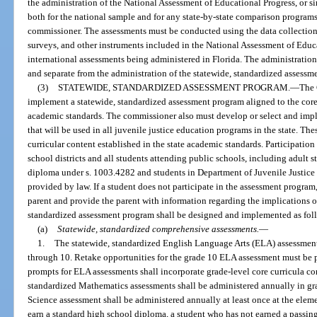
the administration of the National Assessment of Educational Progress, or si
both for the national sample and for any state-by-state comparison programs 
commissioner. The assessments must be conducted using the data collection
surveys, and other instruments included in the National Assessment of Educa
international assessments being administered in Florida. The administration
and separate from the administration of the statewide, standardized assessme
(3)
STATEWIDE, STANDARDIZED ASSESSMENT PROGRAM.
—
The 
implement a statewide, standardized assessment program aligned to the core 
academic standards. The commissioner also must develop or select and imp
that will be used in all juvenile justice education programs in the state. Th
curricular content established in the state academic standards. Participation
school districts and all students attending public schools, including adult 
diploma under s. 1003.4282 and students in Department of Juvenile Justice
provided by law. If a student does not participate in the assessment program,
parent and provide the parent with information regarding the implications o
standardized assessment program shall be designed and implemented as fol
(a)
Statewide, standardized comprehensive assessments.
—
1.
The statewide, standardized English Language Arts (ELA) assessments
through 10. Retake opportunities for the grade 10 ELA assessment must be 
prompts for ELA assessments shall incorporate grade-level core curricula con
standardized Mathematics assessments shall be administered annually in gr
Science assessment shall be administered annually at least once at the eleme
earn a standard high school diploma, a student who has not earned a passi