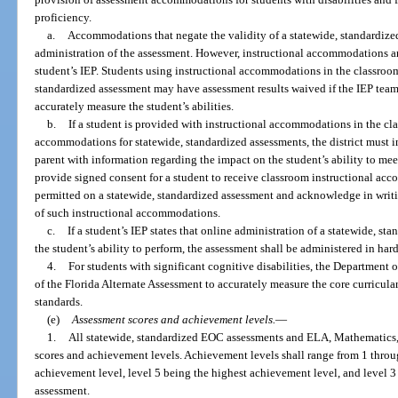
proficiency.
a.
Accommodations that negate the validity of a statewide, standardize
administration of the assessment. However, instructional accommodations are
student’s IEP. Students using instructional accommodations in the classroom
standardized assessment may have assessment results waived if the IEP team
accurately measure the student’s abilities.
b.
If a student is provided with instructional accommodations in the cl
accommodations for statewide, standardized assessments, the district must i
parent with information regarding the impact on the student’s ability to me
provide signed consent for a student to receive classroom instructional ac
permitted on a statewide, standardized assessment and acknowledge in writi
of such instructional accommodations.
c.
If a student’s IEP states that online administration of a statewide, st
the student’s ability to perform, the assessment shall be administered in har
4.
For students with significant cognitive disabilities, the Department
of the Florida Alternate Assessment to accurately measure the core curricula
standards.
(e)
Assessment scores and achievement levels.
—
1.
All statewide, standardized EOC assessments and ELA, Mathematics, 
scores and achievement levels. Achievement levels shall range from 1 throug
achievement level, level 5 being the highest achievement level, and level 
assessment.