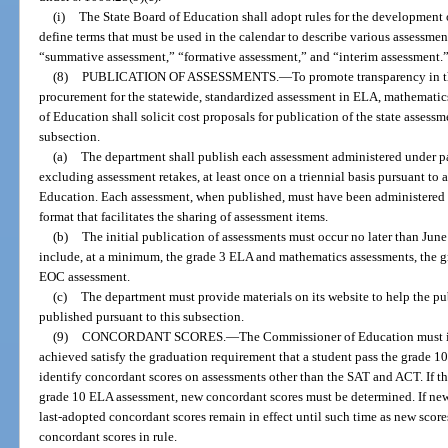
(i)
The State Board of Education shall adopt rules for the development 
define terms that must be used in the calendar to describe various assessmen
“summative assessment,” “formative assessment,” and “interim assessment.
(8)
PUBLICATION OF ASSESSMENTS.
—
To promote transparency in t
procurement for the statewide, standardized assessment in ELA, mathematics
of Education shall solicit cost proposals for publication of the state assess
subsection.
(a)
The department shall publish each assessment administered under pa
excluding assessment retakes, at least once on a triennial basis pursuant t
Education. Each assessment, when published, must have been administered d
format that facilitates the sharing of assessment items.
(b)
The initial publication of assessments must occur no later than June
include, at a minimum, the grade 3 ELA and mathematics assessments, the g
EOC assessment.
(c)
The department must provide materials on its website to help the pu
published pursuant to this subsection.
(9)
CONCORDANT SCORES.
—
The Commissioner of Education must id
achieved satisfy the graduation requirement that a student pass the grade
identify concordant scores on assessments other than the SAT and ACT. If th
grade 10 ELA assessment, new concordant scores must be determined. If new
last-adopted concordant scores remain in effect until such time as new score
concordant scores in rule.