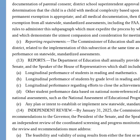
documentation of parental consent; district school superintendent approval
determination that the child is a child with medical complexity based upo
permanent exemption is appropriate; and all medical documentation, then
exemption from all statewide, standardized assessments, including the FAA.
rules to administer this subparagraph which must expedite the process by
and which demonstrate the utmost compassion and consideration for meeting
(c)
Reporting requirements.
—
The Commissioner of Education shall annu
district, related to the implementation of this subsection at the same time as
performance on statewide, standardized assessments.
(13)
REPORTS.
—
The Department of Education shall annually provide a
Senate, and the Speaker of the House of Representatives which shall includ
(a)
Longitudinal performance of students in reading and mathematics.
(b)
Longitudinal performance of students by grade level in reading an
(c)
Longitudinal performance regarding efforts to close the achievemen
(d)
Other student performance data based on national norm-referenced and
national assessments, such as the National Assessment of Educational Progre
(e)
Any plan or intent to establish or implement new statewide, standar
(14)
INDEPENDENT REVIEW.
—
By January 31, 2025, the Commission
recommendations to the Governor, the President of the Senate, and the Spea
an independent review of the coordinated screening and progress monitorin
the review and recommendations must address:
(a)
The feasibility and validity of using results from either the first or