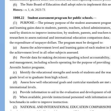
(6)
The State Board of Education shall adopt rules to implement this se
History.
—
s. 1, ch. 2023-73.
1008.22
Student assessment program for public schools.
—
(1)
PURPOSE.
—
The primary purpose of the student assessment progra
and learning gains data to students, parents, teachers, school administrators, 
used by districts to improve instruction; by students, parents, and teachers
researchers to assess national and international education comparison data; a
the expenditure of taxpayer dollars. The program must be designed to:
(a)
Assess the achievement level and learning gains of each student i
the achievement level in all other subjects assessed.
(b)
Provide data for making decisions regarding school accountability,
and management, including schools operating for the purpose of providing 
Juvenile Justice programs.
(c)
Identify the educational strengths and needs of students and the rea
grade level or to graduate from high school.
(d)
Assess how well educational goals and curricular standards are met at 
international levels.
(e)
Provide information to aid in the evaluation and development of ed
(f)
When available, provide instructional personnel with information o
benchmarks in order to improve instruction.
(2)
NATIONAL AND INTERNATIONAL EDUCATION COMPARISONS