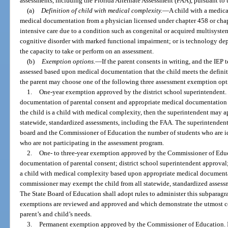
assessments, including the Florida Alternate Assessment (FAA), pursuant to t
(a)
Definition of child with medical complexity.
—
A child with a medic
medical documentation from a physician licensed under chapter 458 or chap
intensive care due to a condition such as congenital or acquired multisystem
cognitive disorder with marked functional impairment; or is technology depe
the capacity to take or perform on an assessment.
(b)
Exemption options.
—
If the parent consents in writing, and the IEP
assessed based upon medical documentation that the child meets the definit
the parent may choose one of the following three assessment exemption opt
1.
One-year exemption approved by the district school superintendent. I
documentation of parental consent and appropriate medical documentation t
the child is a child with medical complexity, then the superintendent may 
statewide, standardized assessments, including the FAA. The superintendent s
board and the Commissioner of Education the number of students who are id
who are not participating in the assessment program.
2.
One- to three-year exemption approved by the Commissioner of Educa
documentation of parental consent; district school superintendent approval; 
a child with medical complexity based upon appropriate medical documenta
commissioner may exempt the child from all statewide, standardized assessm
The State Board of Education shall adopt rules to administer this subparag
exemptions are reviewed and approved and which demonstrate the utmost c
parent’s and child’s needs.
3.
Permanent exemption approved by the Commissioner of Education. If