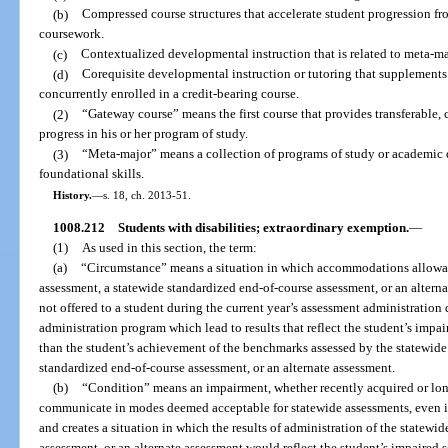
(b)
Compressed course structures that accelerate student progression fr
coursework.
(c)
Contextualized developmental instruction that is related to meta-ma
(d)
Corequisite developmental instruction or tutoring that supplements c
concurrently enrolled in a credit-bearing course.
(2)
“Gateway course” means the first course that provides transferable, 
progress in his or her program of study.
(3)
“Meta-major” means a collection of programs of study or academic
foundational skills.
History.
—
s. 18, ch. 2013-51.
1008.212
Students with disabilities; extraordinary exemption.
—
(1)
As used in this section, the term:
(a)
“Circumstance” means a situation in which accommodations allowabl
assessment, a statewide standardized end-of-course assessment, or an alterna
not offered to a student during the current year’s assessment administration 
administration program which lead to results that reflect the student’s impai
than the student’s achievement of the benchmarks assessed by the statewide
standardized end-of-course assessment, or an alternate assessment.
(b)
“Condition” means an impairment, whether recently acquired or longs
communicate in modes deemed acceptable for statewide assessments, even i
and creates a situation in which the results of administration of the statewi
assessment, or an alternate assessment would reflect the student’s impaired s