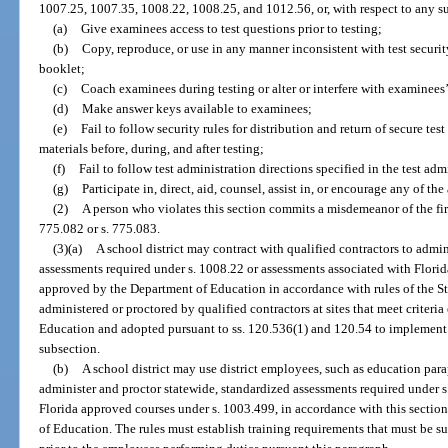
1007.25, 1007.35, 1008.22, 1008.25, and 1012.56, or, with respect to any su
(a)
Give examinees access to test questions prior to testing;
(b)
Copy, reproduce, or use in any manner inconsistent with test security
booklet;
(c)
Coach examinees during testing or alter or interfere with examinees
(d)
Make answer keys available to examinees;
(e)
Fail to follow security rules for distribution and return of secure test 
materials before, during, and after testing;
(f)
Fail to follow test administration directions specified in the test ad
(g)
Participate in, direct, aid, counsel, assist in, or encourage any of the
(2)
A person who violates this section commits a misdemeanor of the fir
775.082 or s. 775.083.
(3)(a)
A school district may contract with qualified contractors to admi
assessments required under s. 1008.22 or assessments associated with Flori
approved by the Department of Education in accordance with rules of the S
administered or proctored by qualified contractors at sites that meet criteria
Education and adopted pursuant to ss. 120.536(1) and 120.54 to implement 
subsection.
(b)
A school district may use district employees, such as education para
administer and proctor statewide, standardized assessments required under s
Florida approved courses under s. 1003.499, in accordance with this section
of Education. The rules must establish training requirements that must be s