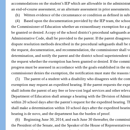
accommodations on the student’s IEP which are allowable in the administrat
an end-of-course assessment, or an alternate assessment in prior assessments
(h)
Written evidence of the circumstance or condition as defined in subs
(4)
Based upon the documentation provided by the IEP team, the school
the Commissioner of Education whether an extraordinary exemption for a 
be granted or denied. A copy of the school district’s procedural safeguards a
Administrative Code, shall be provided to the parent. If the parent disagre
dispute resolution methods described in the procedural safeguards shall be 
the request, documentation, and recommendation, the commissioner shall v
determination, and notify the parent and the district school superintendent i
the request whether the exemption has been granted or denied. If the commis
progress must be assessed in accordance with the goals established in the st
commissioner denies the exemption, the notification must state the reasons f
(5)
The parent of a student with a disability who disagrees with the com
exemption may request an expedited hearing. If the parent requests the exp
shall inform the parent of any free or low-cost legal services and other relev
Department of Education shall arrange a hearing with the Division of Adm
within 20 school days after the parent’s request for the expedited hearing. 
shall make a determination within 10 school days after the expedited hearin
hearing is de novo, and the department has the burden of proof.
(6)
Beginning June 30, 2014, and each June 30 thereafter, the commissi
the President of the Senate, and the Speaker of the House of Representativ