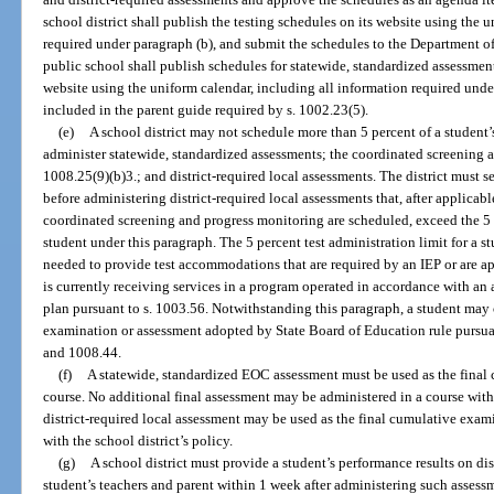
school district shall publish the testing schedules on its website using the 
required under paragraph (b), and submit the schedules to the Department o
public school shall publish schedules for statewide, standardized assessment
website using the uniform calendar, including all information required und
included in the parent guide required by s. 1002.23(5).
(e)
A school district may not schedule more than 5 percent of a student’s
administer statewide, standardized assessments; the coordinated screening 
1008.25(9)(b)3.; and district-required local assessments. The district must s
before administering district-required local assessments that, after applica
coordinated screening and progress monitoring are scheduled, exceed the 5 p
student under this paragraph. The 5 percent test administration limit for a 
needed to provide test accommodations that are required by an IEP or are a
is currently receiving services in a program operated in accordance with an
plan pursuant to s. 1003.56. Notwithstanding this paragraph, a student may 
examination or assessment adopted by State Board of Education rule pursuan
and 1008.44.
(f)
A statewide, standardized EOC assessment must be used as the final 
course. No additional final assessment may be administered in a course wit
district-required local assessment may be used as the final cumulative exami
with the school district’s policy.
(g)
A school district must provide a student’s performance results on dis
student’s teachers and parent within 1 week after administering such assess