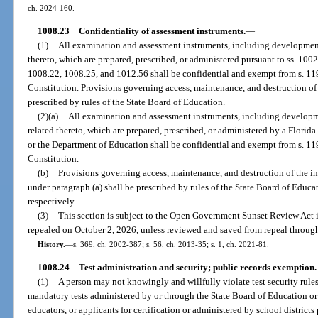
ch. 2024-160.
1008.23
Confidentiality of assessment instruments.
—
(1)
All examination and assessment instruments, including development
thereto, which are prepared, prescribed, or administered pursuant to ss. 10
1008.22, 1008.25, and 1012.56 shall be confidential and exempt from s. 119.0
Constitution. Provisions governing access, maintenance, and destruction of 
prescribed by rules of the State Board of Education.
(2)(a)
All examination and assessment instruments, including developm
related thereto, which are prepared, prescribed, or administered by a Florida 
or the Department of Education shall be confidential and exempt from s. 119.0
Constitution.
(b)
Provisions governing access, maintenance, and destruction of the in
under paragraph (a) shall be prescribed by rules of the State Board of Educa
respectively.
(3)
This section is subject to the Open Government Sunset Review Act i
repealed on October 2, 2026, unless reviewed and saved from repeal through
History.
—
s. 369, ch. 2002-387; s. 56, ch. 2013-35; s. 1, ch. 2021-81.
1008.24
Test administration and security; public records exemption.
(1)
A person may not knowingly and willfully violate test security rule
mandatory tests administered by or through the State Board of Education o
educators, or applicants for certification or administered by school district