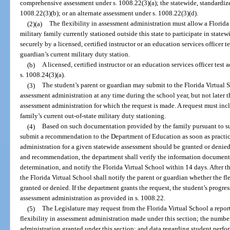
comprehensive assessment under s. 1008.22(3)(a); the statewide, standardiz
1008.22(3)(b); or an alternate assessment under s. 1008.22(3)(d).
(2)(a)
The flexibility in assessment administration must allow a Florida
military family currently stationed outside this state to participate in stat
securely by a licensed, certified instructor or an education services officer te
guardian’s current military duty station.
(b)
A licensed, certified instructor or an education services officer test 
s. 1008.24(3)(a).
(3)
The student’s parent or guardian may submit to the Florida Virtual Sc
assessment administration at any time during the school year, but not later t
assessment administration for which the request is made. A request must incl
family’s current out-of-state military duty stationing.
(4)
Based on such documentation provided by the family pursuant to sub
submit a recommendation to the Department of Education as soon as practica
administration for a given statewide assessment should be granted or denied
and recommendation, the department shall verify the information documente
determination, and notify the Florida Virtual School within 14 days. After t
the Florida Virtual School shall notify the parent or guardian whether the f
granted or denied. If the department grants the request, the student’s progres
assessment administration as provided in s. 1008.22.
(5)
The Legislature may request from the Florida Virtual School a repor
flexibility in assessment administration made under this section; the number 
administration granted under this section; and data regarding student perfo