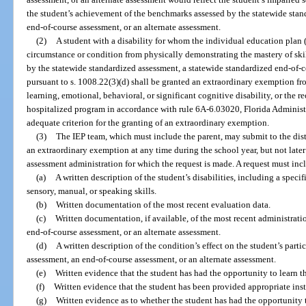
the student’s achievement of the benchmarks assessed by the statewide stan
end-of-course assessment, or an alternate assessment.
(2)
A student with a disability for whom the individual education plan 
circumstance or condition from physically demonstrating the mastery of ski
by the statewide standardized assessment, a statewide standardized end-of-c
pursuant to s. 1008.22(3)(d) shall be granted an extraordinary exemption fr
learning, emotional, behavioral, or significant cognitive disability, or the 
hospitalized program in accordance with rule 6A-6.03020, Florida Administrat
adequate criterion for the granting of an extraordinary exemption.
(3)
The IEP team, which must include the parent, may submit to the distr
an extraordinary exemption at any time during the school year, but not later
assessment administration for which the request is made. A request must incl
(a)
A written description of the student’s disabilities, including a speci
sensory, manual, or speaking skills.
(b)
Written documentation of the most recent evaluation data.
(c)
Written documentation, if available, of the most recent administrati
end-of-course assessment, or an alternate assessment.
(d)
A written description of the condition’s effect on the student’s part
assessment, an end-of-course assessment, or an alternate assessment.
(e)
Written evidence that the student has had the opportunity to learn th
(f)
Written evidence that the student has been provided appropriate in
(g)
Written evidence as to whether the student has had the opportunity t