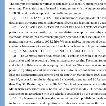
The analysis of student performance data must also identify strengths and 
over time. The analysis must be used in conjunction with the budgetary pla
1008.385 and the development of remediation programs.
(5)
REQUIRED ANALYSES.
—
The commissioner shall provide, at a mi
data analysis showing student achievement levels and learning gains by teac
(6)
LOCAL ASSESSMENT OF STUDENT PERFORMANCE ON STATE
performance is the responsibility of school districts except in those subjec
statewide, standardized assessment program described in this section and t
monitoring system under s. 1008.25(9). When available, instructional pers
student achievement of standards and benchmarks in order to improve instr
(7)
ASSESSMENT SCHEDULES AND REPORTING OF RESULTS.
—
(a)
The Commissioner of Education shall establish schedules for the adm
assessments and the reporting of student assessment results. The commission
and school holidays when developing the schedules. The assessment and rep
possible reporting of student assessment results to the school districts. Asse
ELA and Mathematics assessments and all statewide, standardized EOC asse
June 30, except for results for the grade 3 statewide, standardized ELA ass
than May 31. Beginning with the 2023-2024 school year, assessment results
Mathematics assessments must be available no later than May 31. School dist
assessments in accordance with the schedule established by the commission
(b)
By January of each year, the commissioner shall publish on the depa
includes the assessment and reporting schedules for, at a minimum, the nex