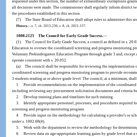
requested under this section, the number of extraordinary exemptions grante
all decisions were made. The commissioner shall regularly inform district te
the procedures established in this section.
(7)
The State Board of Education shall adopt rules to administer this se
History.
—
s. 7, ch. 2013-236; s. 8, ch. 2021-157.
1008.2125
The Council for Early Grade Success.
—
(1)
The Council for Early Grade Success, a council as defined in s. 20.0
Education to oversee the coordinated screening and progress monitoring pro
Voluntary Prekindergarten Education Program through grade 3 and, except as
operate consistent with s. 20.052.
(a)
The council shall be responsible for reviewing the implementation o
coordinated screening and progress monitoring program to provide recomme
3 students reading at or above grade level. The council, at a minimum, shall
1.
Provide recommendations on the implementation of the coordinated 
including reviewing any procurement solicitation documents and criteria b
2.
Develop training plans and timelines for such training.
3.
Identify appropriate personnel, processes, and procedures required fo
screening and progress monitoring program.
4.
Provide input on the methodology for calculating a provider’s or sc
under s. 1002.68(4).
5.
Work with the department to review the methodology for determining 
6.
Review data on age-appropriate learning gains by grade level that a 