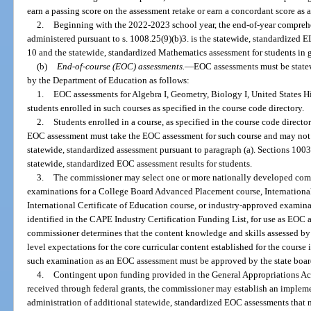
earn a passing score on the assessment retake or earn a concordant score as 
2.
Beginning with the 2022-2023 school year, the end-of-year compreh
administered pursuant to s. 1008.25(9)(b)3. is the statewide, standardized 
10 and the statewide, standardized Mathematics assessment for students in 
(b)
End-of-course (EOC) assessments.
—
EOC assessments must be state
by the Department of Education as follows:
1.
EOC assessments for Algebra I, Geometry, Biology I, United States Hi
students enrolled in such courses as specified in the course code directory.
2.
Students enrolled in a course, as specified in the course code directo
EOC assessment must take the EOC assessment for such course and may not t
statewide, standardized assessment pursuant to paragraph (a). Sections 10
statewide, standardized EOC assessment results for students.
3.
The commissioner may select one or more nationally developed co
examinations for a College Board Advanced Placement course, Internationa
International Certificate of Education course, or industry-approved examinat
identified in the CAPE Industry Certification Funding List, for use as EOC a
commissioner determines that the content knowledge and skills assessed by
level expectations for the core curricular content established for the course
such examination as an EOC assessment must be approved by the state board
4.
Contingent upon funding provided in the General Appropriations Act
received through federal grants, the commissioner may establish an implem
administration of additional statewide, standardized EOC assessments that m