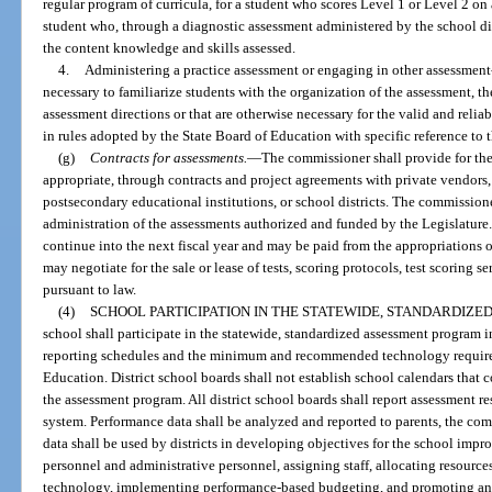
regular program of curricula, for a student who scores Level 1 or Level 2 on 
student who, through a diagnostic assessment administered by the school dist
the content knowledge and skills assessed.
4.
Administering a practice assessment or engaging in other assessment-
necessary to familiarize students with the organization of the assessment, th
assessment directions or that are otherwise necessary for the valid and reliab
in rules adopted by the State Board of Education with specific reference to 
(g)
Contracts for assessments.
—
The commissioner shall provide for the
appropriate, through contracts and project agreements with private vendors,
postsecondary educational institutions, or school districts. The commission
administration of the assessments authorized and funded by the Legislature. 
continue into the next fiscal year and may be paid from the appropriations o
may negotiate for the sale or lease of tests, scoring protocols, test scoring 
pursuant to law.
(4)
SCHOOL PARTICIPATION IN THE STATEWIDE, STANDARDIZ
school shall participate in the statewide, standardized assessment program 
reporting schedules and the minimum and recommended technology requir
Education. District school boards shall not establish school calendars that 
the assessment program. All district school boards shall report assessment 
system. Performance data shall be analyzed and reported to parents, the co
data shall be used by districts in developing objectives for the school impr
personnel and administrative personnel, assigning staff, allocating resource
technology, implementing performance-based budgeting, and promoting and