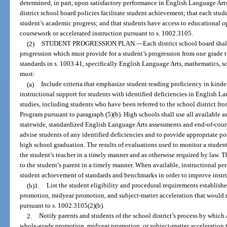
determined, in part, upon satisfactory performance in English Language Arts,
district school board policies facilitate student achievement; that each stud
student’s academic progress; and that students have access to educational 
coursework or accelerated instruction pursuant to s. 1002.3105.
(2)
STUDENT PROGRESSION PLAN.
—
Each district school board sha
progression which must provide for a student’s progression from one grade t
standards in s. 1003.41, specifically English Language Arts, mathematics, sc
must:
(a)
Include criteria that emphasize student reading proficiency in kind
instructional support for students with identified deficiencies in English L
studies, including students who have been referred to the school district f
Program pursuant to paragraph (5)(b). High schools shall use all available as
statewide, standardized English Language Arts assessments and end-of-cours
advise students of any identified deficiencies and to provide appropriate p
high school graduation. The results of evaluations used to monitor a studen
the student’s teacher in a timely manner and as otherwise required by law. T
to the student’s parent in a timely manner. When available, instructional p
student achievement of standards and benchmarks in order to improve instr
(b)1.
List the student eligibility and procedural requirements establishe
promotion, midyear promotion, and subject-matter acceleration that would re
pursuant to s. 1002.3105(2)(b).
2.
Notify parents and students of the school district’s process by which
whole-grade promotion, midyear promotion, or subject-matter acceleration t