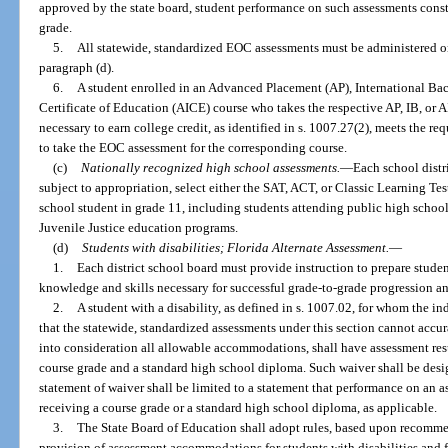
approved by the state board, student performance on such assessments consti
grade.
5.
All statewide, standardized EOC assessments must be administered o
paragraph (d).
6.
A student enrolled in an Advanced Placement (AP), International Bac
Certificate of Education (AICE) course who takes the respective AP, IB, or
necessary to earn college credit, as identified in s. 1007.27(2), meets the r
to take the EOC assessment for the corresponding course.
(c)
Nationally recognized high school assessments.
—
Each school distr
subject to appropriation, select either the SAT, ACT, or Classic Learning Tes
school student in grade 11, including students attending public high school
Juvenile Justice education programs.
(d)
Students with disabilities; Florida Alternate Assessment.
—
1.
Each district school board must provide instruction to prepare student
knowledge and skills necessary for successful grade-to-grade progression a
2.
A student with a disability, as defined in s. 1007.02, for whom the i
that the statewide, standardized assessments under this section cannot accura
into consideration all allowable accommodations, shall have assessment resu
course grade and a standard high school diploma. Such waiver shall be desig
statement of waiver shall be limited to a statement that performance on an 
receiving a course grade or a standard high school diploma, as applicable.
3.
The State Board of Education shall adopt rules, based upon recomme
provision of assessment accommodations for students with disabilities and 