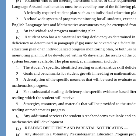
(b)
A student who is not meeting the school district or state requiremen
Language Arts and mathematics must be covered by one of the following pl
1.
A federally required student plan such as an individual education pl
2.
A schoolwide system of progress monitoring for all students, except 
English Language Arts and Mathematics assessments may be exempted from p
3.
An individualized progress monitoring plan.
(c)
A student who has a substantial reading deficiency as determined in
deficiency as determined in paragraph (6)(a) must be covered by a federally 
education plan or an individualized progress monitoring plan, or both, as n
monitoring plan must be developed within 45 days after the results of the 
system become available. The plan must, at a minimum, include:
1.
The student’s specific, identified reading or mathematics skill defici
2.
Goals and benchmarks for student growth in reading or mathematics.
3.
A description of the specific measures that will be used to evaluate a
mathematics progress.
4.
For a substantial reading deficiency, the specific evidence-based lit
reading which the student will receive.
5.
Strategies, resources, and materials that will be provided to the stud
reading or mathematics progress.
6.
Any additional services the student’s teacher deems available and app
mathematics skill development.
(5)
READING DEFICIENCY AND PARENTAL NOTIFICATION.
—
(a)
Any student in a Voluntary Prekindergarten Education Program prov