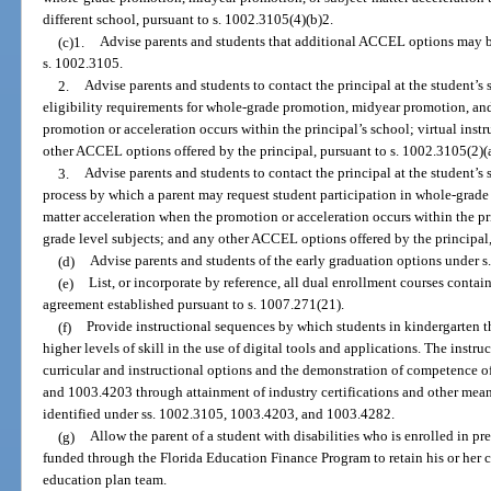
different school, pursuant to s. 1002.3105(4)(b)2.
(c)1.
Advise parents and students that additional ACCEL options may be 
s. 1002.3105.
2.
Advise parents and students to contact the principal at the student’s 
eligibility requirements for whole-grade promotion, midyear promotion, and
promotion or acceleration occurs within the principal’s school; virtual instr
other ACCEL options offered by the principal, pursuant to s. 1002.3105(2)(a
3.
Advise parents and students to contact the principal at the student’s 
process by which a parent may request student participation in whole-grad
matter acceleration when the promotion or acceleration occurs within the pri
grade level subjects; and any other ACCEL options offered by the principal,
(d)
Advise parents and students of the early graduation options under s
(e)
List, or incorporate by reference, all dual enrollment courses contai
agreement established pursuant to s. 1007.271(21).
(f)
Provide instructional sequences by which students in kindergarten 
higher levels of skill in the use of digital tools and applications. The instr
curricular and instructional options and the demonstration of competence of
and 1003.4203 through attainment of industry certifications and other mean
identified under ss. 1002.3105, 1003.4203, and 1003.4282.
(g)
Allow the parent of a student with disabilities who is enrolled in pre
funded through the Florida Education Finance Program to retain his or her c
education plan team.