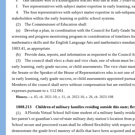
e.
One member who is a kindergarten teacher who has at least 5 years o
f.
Two representatives with subject matter expertise in early learning, ea
4.
The four representatives with subject matter expertise in sub-subparag
stakeholders within the early learning or public school systems.
(2)
The Commissioner of Education shall:
(a)
Develop a plan, in coordination with the Council for Early Grade S
screening and progress monitoring program in consideration of timelines fo
mathematics skills and the English Language Arts and mathematics standards
1003.41, as appropriate.
(b)
Provide data, reports, and information as requested to the Council f
(3)
The council shall elect a chair and vice chair, one of whom must be
early learning, early grade success, or child assessments. The vice chair mu
the Senate or the Speaker of the House of Representatives who is not one of
in early learning, early grade success, or child assessments appointed pursua
Members of the council shall serve without compensation but are entitled t
expenses pursuant to s. 112.061.
History.
—
s. 65, ch. 2021-10; s. 11, ch. 2022-16; s. 26, ch. 2023-108.
1008.213
Children of military families residing outside this state; fl
(1)
A Florida Virtual School full-time student of a military family residi
her parent’s or guardian’s out-of-state military duty station’s location from 
School secure and proctored exam shall be offered flexibility with respect t
demonstrate the grade-level mastery of skills that have been acquired and a