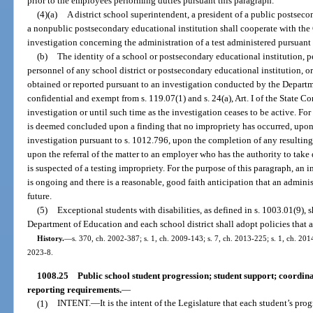
prior to the employees performing duties pursuant this paragraph.
(4)(a)
A district school superintendent, a president of a public postseco
a nonpublic postsecondary educational institution shall cooperate with th
investigation concerning the administration of a test administered pursuant to
(b)
The identity of a school or postsecondary educational institution, 
personnel of any school district or postsecondary educational institution, o
obtained or reported pursuant to an investigation conducted by the Departm
confidential and exempt from s. 119.07(1) and s. 24(a), Art. I of the State Co
investigation or until such time as the investigation ceases to be active. For
is deemed concluded upon a finding that no impropriety has occurred, upon
investigation pursuant to s. 1012.796, upon the completion of any resultin
upon the referral of the matter to an employer who has the authority to take
is suspected of a testing impropriety. For the purpose of this paragraph, an i
is ongoing and there is a reasonable, good faith anticipation that an adminis
future.
(5)
Exceptional students with disabilities, as defined in s. 1003.01(9), s
Department of Education and each school district shall adopt policies that a
History.
—
s. 370, ch. 2002-387; s. 1, ch. 2009-143; s. 7, ch. 2013-225; s. 1, ch. 2014
2023-8.
1008.25
Public school student progression; student support; coordin
reporting requirements.
—
(1)
INTENT.
—
It is the intent of the Legislature that each student’s pr