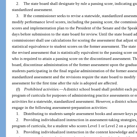
2.
The state board shall designate by rule a passing score, indicating g
standardized assessment.
3.
If the commissioner seeks to revise a statewide, standardized assessme
modify performance level scores, including the passing score, the commissi
scores and implementation plan to the President of the Senate and the Speak
days before submission to the state board for review. Until the state board a
commissioner shall use calculations for scoring the assessment that adjust s
statistical equivalence to student scores on the former assessment. The state
the revised assessment that is statistically equivalent to the passing score 
who is required to attain a passing score on the discontinued assessment. T
board, discontinue administration of the former assessment upon the gradua
students participating in the final regular administration of the former asse
standardized assessment and the revisions require the state board to modify 
assessment for the first time after the rule is adopted are affected.
(f)
Prohibited activities.
—
A district school board shall prohibit each 
program of curricula for purposes of administering practice assessments or 
activities for a statewide, standardized assessment. However, a district sch
engage in the following assessment-preparation activities:
1.
Distributing to students sample assessment books and answer keys p
2.
Providing individualized instruction in assessment-taking strategies
program of curricula, for a student who scores Level 1 or Level 2 on a prior
3.
Providing individualized instruction in the content knowledge and s