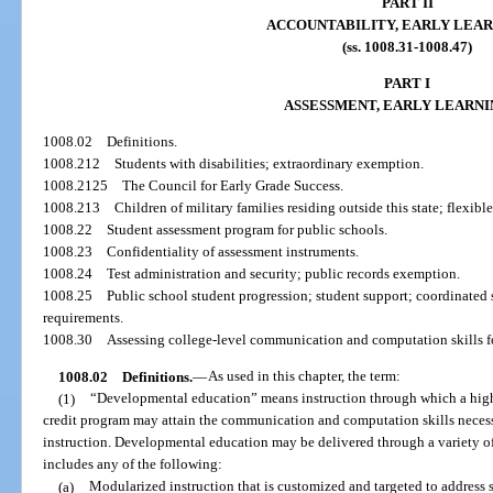
PART II
ACCOUNTABILITY, EARLY LEAR
(ss. 1008.31-1008.47)
PART I
ASSESSMENT, EARLY LEARNI
1008.02
Definitions.
1008.212
Students with disabilities; extraordinary exemption.
1008.2125
The Council for Early Grade Success.
1008.213
Children of military families residing outside this state; flexib
1008.22
Student assessment program for public schools.
1008.23
Confidentiality of assessment instruments.
1008.24
Test administration and security; public records exemption.
1008.25
Public school student progression; student support; coordinated
requirements.
1008.30
Assessing college-level communication and computation skills f
1008.02
Definitions.
—
As used in this chapter, the term:
(1)
“Developmental education” means instruction through which a high
credit program may attain the communication and computation skills necess
instruction. Developmental education may be delivered through a variety of
includes any of the following:
(a)
Modularized instruction that is customized and targeted to address sp