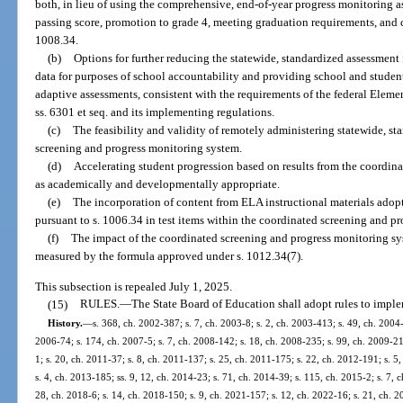
both, in lieu of using the comprehensive, end-of-year progress monitoring 
passing score, promotion to grade 4, meeting graduation requirements, and 
1008.34.
(b)
Options for further reducing the statewide, standardized assessment 
data for purposes of school accountability and providing school and studen
adaptive assessments, consistent with the requirements of the federal Elem
ss. 6301 et seq. and its implementing regulations.
(c)
The feasibility and validity of remotely administering statewide, s
screening and progress monitoring system.
(d)
Accelerating student progression based on results from the coordin
as academically and developmentally appropriate.
(e)
The incorporation of content from ELA instructional materials ado
pursuant to s. 1006.34 in test items within the coordinated screening and p
(f)
The impact of the coordinated screening and progress monitoring sy
measured by the formula approved under s. 1012.34(7).
This subsection is repealed July 1, 2025.
(15)
RULES.
—
The State Board of Education shall adopt rules to imple
History.
—
s. 368, ch. 2002-387; s. 7, ch. 2003-8; s. 2, ch. 2003-413; s. 49, ch. 2004-
2006-74; s. 174, ch. 2007-5; s. 7, ch. 2008-142; s. 18, ch. 2008-235; s. 99, ch. 2009-21;
1; s. 20, ch. 2011-37; s. 8, ch. 2011-137; s. 25, ch. 2011-175; s. 22, ch. 2012-191; s. 5
s. 4, ch. 2013-185; ss. 9, 12, ch. 2014-23; s. 71, ch. 2014-39; s. 115, ch. 2015-2; s. 7, 
28, ch. 2018-6; s. 14, ch. 2018-150; s. 9, ch. 2021-157; s. 12, ch. 2022-16; s. 21, ch. 2