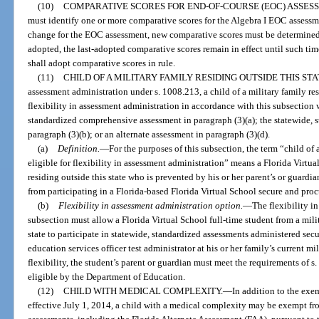
(10)
COMPARATIVE SCORES FOR END-OF-COURSE (EOC) ASSES
must identify one or more comparative scores for the Algebra I EOC assessme
change for the EOC assessment, new comparative scores must be determined.
adopted, the last-adopted comparative scores remain in effect until such tim
shall adopt comparative scores in rule.
(11)
CHILD OF A MILITARY FAMILY RESIDING OUTSIDE THIS STA
assessment administration under s. 1008.213, a child of a military family resi
flexibility in assessment administration in accordance with this subsection 
standardized comprehensive assessment in paragraph (3)(a); the statewide, 
paragraph (3)(b); or an alternate assessment in paragraph (3)(d).
(a)
Definition.
—
For the purposes of this subsection, the term “child of a
eligible for flexibility in assessment administration” means a Florida Virtua
residing outside this state who is prevented by his or her parent’s or guardian
from participating in a Florida-based Florida Virtual School secure and pro
(b)
Flexibility in assessment administration option.
—
The flexibility i
subsection must allow a Florida Virtual School full-time student from a mili
state to participate in statewide, standardized assessments administered secur
education services officer test administrator at his or her family’s current mil
flexibility, the student’s parent or guardian must meet the requirements of 
eligible by the Department of Education.
(12)
CHILD WITH MEDICAL COMPLEXITY.
—
In addition to the exe
effective July 1, 2014, a child with a medical complexity may be exempt fro