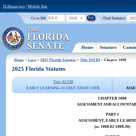
FLHouse.gov
|
Mobile Site
2026
Find Statutes:
20
Go to Bill:
Home
Senators
Commi
Home
>
Laws
>
2025 Florida Statutes
>
Title XLVIII
> Chapter 1008
2025 Florida Statutes
Title XLVIII
EARLY LEARNING-20 EDUCATION CODE
ASSE
CHAPTER 1008
ASSESSMENT AND ACCOUNTAB
PART I
ASSESSMENT, EARLY LEARNI
(ss. 1008.02-1008.30)