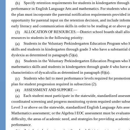
(h)
Specify retention requirements for students in kindergarten through
performance in English Language Arts and mathematics. For students who ar
the plan must incorporate the parental notification requirements provided in
opportunity for parental input on the retention decision, and include infor
early literacy and communication skills in order to be reading at or above g
(3)
ALLOCATION OF RESOURCES.
—
District school boards shall al
resources to students in the following priority:
(a)
Students in the Voluntary Prekindergarten Education Program who hav
skills and students in kindergarten through grade 3 who have a substantial de
dyslexia as determined in paragraph (5)(a).
(b)
Students in the Voluntary Prekindergarten Education Program who ha
mathematics skills and students in kindergarten through grade 4 who have a
characteristics of dyscalculia as determined in paragraph (6)(a).
(c)
Students who fail to meet performance levels required for promotion 
plan for student progression required in subsection (2).
(4)
ASSESSMENT AND SUPPORT.
—
(a)
Each student must participate in the statewide, standardized assess
coordinated screening and progress monitoring system required under subse
Level 3 or above on the statewide, standardized English Language Arts asse
Mathematics assessment; or the Algebra I EOC assessment must be evaluated 
difficulty, the areas of academic need, and strategies for providing academi
performance.