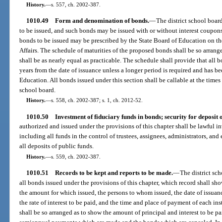
History.
—
s. 557, ch. 2002-387.
1010.49
Form and denomination of bonds.
—
The district school boar
to be issued, and such bonds may be issued with or without interest coupons 
bonds to be issued may be prescribed by the State Board of Education on 
Affairs. The schedule of maturities of the proposed bonds shall be so arrang
shall be as nearly equal as practicable. The schedule shall provide that all b
years from the date of issuance unless a longer period is required and has 
Education. All bonds issued under this section shall be callable at the times
school board.
History.
—
s. 558, ch. 2002-387; s. 1, ch. 2012-52.
1010.50
Investment of fiduciary funds in bonds; security for deposit o
authorized and issued under the provisions of this chapter shall be lawful in
including all funds in the control of trustees, assignees, administrators, an
all deposits of public funds.
History.
—
s. 559, ch. 2002-387.
1010.51
Records to be kept and reports to be made.
—
The district sc
all bonds issued under the provisions of this chapter, which record shall sh
the amount for which issued, the persons to whom issued, the date of issuan
the rate of interest to be paid, and the time and place of payment of each ins
shall be so arranged as to show the amount of principal and interest to be p