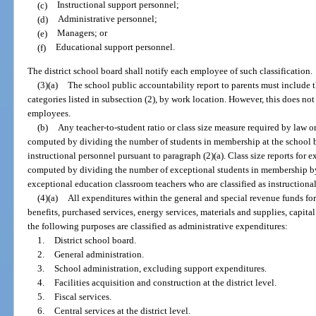
(c)
Instructional support personnel;
(d)
Administrative personnel;
(e)
Managers; or
(f)
Educational support personnel.
The district school board shall notify each employee of such classification.
(3)(a)
The school public accountability report to parents must include 
categories listed in subsection (2), by work location. However, this does no
employees.
(b)
Any teacher-to-student ratio or class size measure required by law o
computed by dividing the number of students in membership at the school b
instructional personnel pursuant to paragraph (2)(a). Class size reports for 
computed by dividing the number of exceptional students in membership by
exceptional education classroom teachers who are classified as instructional
(4)(a)
All expenditures within the general and special revenue funds for 
benefits, purchased services, energy services, materials and supplies, capita
the following purposes are classified as administrative expenditures:
1.
District school board.
2.
General administration.
3.
School administration, excluding support expenditures.
4.
Facilities acquisition and construction at the district level.
5.
Fiscal services.
6.
Central services at the district level.