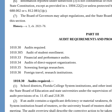
(6)
Information reported under subsection (3) is not confidential or exemp
State Constitution, except as provided in s. 1004.22(2) or unless protected by
688.002 or s. 812.081(1)(c).
(7)
The Board of Governors may adopt regulations, and the State Board
this section.
History.
—
s. 3, ch. 2021-76.
PART III
AUDIT REQUIREMENTS AND PRO
1010.30
Audits required.
1010.305
Audit of student enrollment.
1010.33
Financial and performance audits.
1010.34
Audits of direct-support organizations.
1010.35
Screening foreign researchers.
1010.36
Foreign travel; research institutions.
1010.30
Audits required.
—
(1)
School districts, Florida College System institutions, and other ins
the State Board of Education and state universities under the supervision of
audit provisions of ss. 11.45 and 218.39.
(2)
If an audit contains a significant deficiency or material weakness, t
System institution board of trustees, or the university board of trustees sha
meeting. The audit overview shall describe the corrective action to be taken