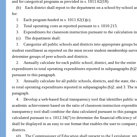
and for categorical programs as provided in s. 1011.62(18).
(b)
Each district shall report to the department on a school-by-school a
for:
1.
Each program funded in s. 1011.62(1)(c).
2.
Total operating costs as reported pursuant to s. 1010.215.
3.
Expenditures for classroom instruction pursuant to the calculation in
(c)
The department shall:
1.
Categorize all public schools and districts into appropriate groups b
student enrollment as reported on the most recent student membership survey
determine groups of peer schools and districts.
2.
Annually calculate for each public school, district, and for the entire
expenditures to total operating expenditures reported in subparagraphs (b)2.
pursuant to this paragraph.
3.
Annually calculate for all public schools, districts, and the state, t
to total operating expenditures reported in subparagraphs (b)2. and 3. The re
paragraph.
4.
Develop a web-based fiscal transparency tool that identifies public s
academic achievement based on the ratio of classroom instruction expenditur
transparency tool shall combine the data calculated pursuant to this parag
calculated pursuant to s. 1012.34(7) to determine the financial efficiency of
shall be displayed in an easy to use format that enables the user to compa
districts.
(d)
The Commissioner of Education shall present to the Legislature, pri