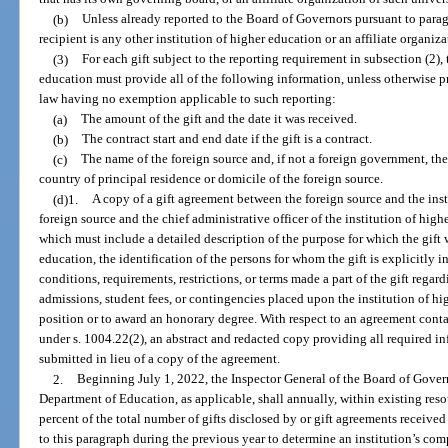
(b)
Unless already reported to the Board of Governors pursuant to paragr
recipient is any other institution of higher education or an affiliate organiza
(3)
For each gift subject to the reporting requirement in subsection (2), 
education must provide all of the following information, unless otherwise p
law having no exemption applicable to such reporting:
(a)
The amount of the gift and the date it was received.
(b)
The contract start and end date if the gift is a contract.
(c)
The name of the foreign source and, if not a foreign government, the
country of principal residence or domicile of the foreign source.
(d)1.
A copy of a gift agreement between the foreign source and the inst
foreign source and the chief administrative officer of the institution of high
which must include a detailed description of the purpose for which the gift w
education, the identification of the persons for whom the gift is explicitly 
conditions, requirements, restrictions, or terms made a part of the gift regard
admissions, student fees, or contingencies placed upon the institution of hi
position or to award an honorary degree. With respect to an agreement cont
under s. 1004.22(2), an abstract and redacted copy providing all required in
submitted in lieu of a copy of the agreement.
2.
Beginning July 1, 2022, the Inspector General of the Board of Govern
Department of Education, as applicable, shall annually, within existing reso
percent of the total number of gifts disclosed by or gift agreements receive
to this paragraph during the previous year to determine an institution’s com