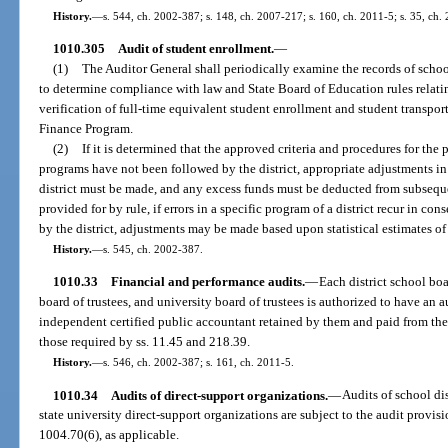
History.
—
s. 544, ch. 2002-387; s. 148, ch. 2007-217; s. 160, ch. 2011-5; s. 35, ch.
1010.305
Audit of student enrollment.
—
(1)
The Auditor General shall periodically examine the records of school
to determine compliance with law and State Board of Education rules relatin
verification of full-time equivalent student enrollment and student transpo
Finance Program.
(2)
If it is determined that the approved criteria and procedures for the
programs have not been followed by the district, appropriate adjustments in 
district must be made, and any excess funds must be deducted from subsequent
provided for by rule, if errors in a specific program of a district recur in co
by the district, adjustments may be made based upon statistical estimates of 
History.
—
s. 545, ch. 2002-387.
1010.33
Financial and performance audits.
—
Each district school bo
board of trustees, and university board of trustees is authorized to have an 
independent certified public accountant retained by them and paid from thei
those required by ss. 11.45 and 218.39.
History.
—
s. 546, ch. 2002-387; s. 161, ch. 2011-5.
1010.34
Audits of direct-support organizations.
—
Audits of school dis
state university direct-support organizations are subject to the audit provis
1004.70(6), as applicable.