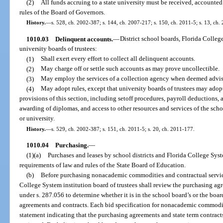
(2)
All funds accruing to a state university must be received, accounte
rules of the Board of Governors.
History.
—
s. 528, ch. 2002-387; s. 144, ch. 2007-217; s. 150, ch. 2011-5; s. 13, ch.
1010.03
Delinquent accounts.
—
District school boards, Florida College
university boards of trustees:
(1)
Shall exert every effort to collect all delinquent accounts.
(2)
May charge off or settle such accounts as may prove uncollectible.
(3)
May employ the services of a collection agency when deemed advisa
(4)
May adopt rules, except that university boards of trustees may adopt
provisions of this section, including setoff procedures, payroll deductions, an
awarding of diplomas, and access to other resources and services of the schoo
or university.
History.
—
s. 529, ch. 2002-387; s. 151, ch. 2011-5; s. 20, ch. 2011-177.
1010.04
Purchasing.
—
(1)(a)
Purchases and leases by school districts and Florida College Syst
requirements of law and rules of the State Board of Education.
(b)
Before purchasing nonacademic commodities and contractual service
College System institution board of trustees shall review the purchasing ag
under s. 287.056 to determine whether it is in the school board’s or the boa
agreements and contracts. Each bid specification for nonacademic commodit
statement indicating that the purchasing agreements and state term contrac