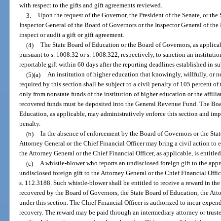
with respect to the gifts and gift agreements reviewed.
3.
Upon the request of the Governor, the President of the Senate, or the
Inspector General of the Board of Governors or the Inspector General of the
inspect or audit a gift or gift agreement.
(4)
The State Board of Education or the Board of Governors, as applicab
pursuant to s. 1008.32 or s. 1008.322, respectively, to sanction an institution
reportable gift within 60 days after the reporting deadlines established in su
(5)(a)
An institution of higher education that knowingly, willfully, or n
required by this section shall be subject to a civil penalty of 105 percent o
only from nonstate funds of the institution of higher education or the affilia
recovered funds must be deposited into the General Revenue Fund. The Boa
Education, as applicable, may administratively enforce this section and imp
penalty.
(b)
In the absence of enforcement by the Board of Governors or the Stat
Attorney General or the Chief Financial Officer may bring a civil action to en
the Attorney General or the Chief Financial Officer, as applicable, is entitle
(c)
A whistle-blower who reports an undisclosed foreign gift to the appr
undisclosed foreign gift to the Attorney General or the Chief Financial Offi
s. 112.3188. Such whistle-blower shall be entitled to receive a reward in th
recovered by the Board of Governors, the State Board of Education, the Atto
under this section. The Chief Financial Officer is authorized to incur expen
recovery. The reward may be paid through an intermediary attorney or trust