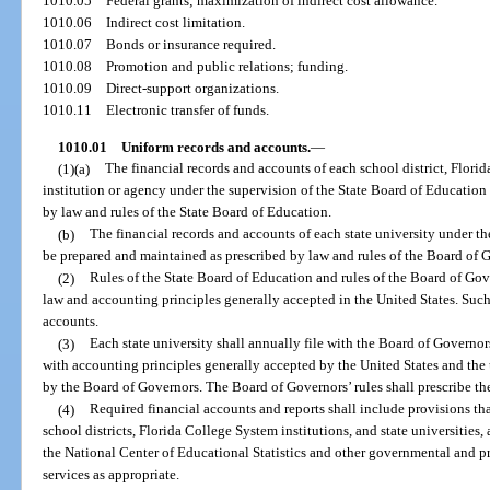
1010.05
Federal grants; maximization of indirect cost allowance.
1010.06
Indirect cost limitation.
1010.07
Bonds or insurance required.
1010.08
Promotion and public relations; funding.
1010.09
Direct-support organizations.
1010.11
Electronic transfer of funds.
1010.01
Uniform records and accounts.
—
(1)(a)
The financial records and accounts of each school district, Florid
institution or agency under the supervision of the State Board of Education
by law and rules of the State Board of Education.
(b)
The financial records and accounts of each state university under th
be prepared and maintained as prescribed by law and rules of the Board of 
(2)
Rules of the State Board of Education and rules of the Board of Gov
law and accounting principles generally accepted in the United States. Such 
accounts.
(3)
Each state university shall annually file with the Board of Governor
with accounting principles generally accepted by the United States and the 
by the Board of Governors. The Board of Governors’ rules shall prescribe the 
(4)
Required financial accounts and reports shall include provisions th
school districts, Florida College System institutions, and state universities, 
the National Center of Educational Statistics and other governmental and p
services as appropriate.