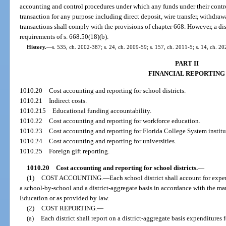
accounting and control procedures under which any funds under their contr
transaction for any purpose including direct deposit, wire transfer, withdra
transactions shall comply with the provisions of chapter 668. However, a di
requirements of s. 668.50(18)(b).
History.
—
s. 535, ch. 2002-387; s. 24, ch. 2009-59; s. 157, ch. 2011-5; s. 14, ch. 2
PART II
FINANCIAL REPORTING
1010.20
Cost accounting and reporting for school districts.
1010.21
Indirect costs.
1010.215
Educational funding accountability.
1010.22
Cost accounting and reporting for workforce education.
1010.23
Cost accounting and reporting for Florida College System institu
1010.24
Cost accounting and reporting for universities.
1010.25
Foreign gift reporting.
1010.20
Cost accounting and reporting for school districts.
—
(1)
COST ACCOUNTING.
—
Each school district shall account for expen
a school-by-school and a district-aggregate basis in accordance with the 
Education or as provided by law.
(2)
COST REPORTING.
—
(a)
Each district shall report on a district-aggregate basis expenditures 