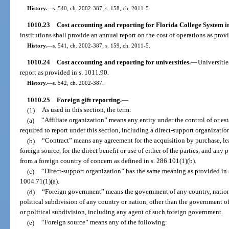
History.
—
s. 540, ch. 2002-387; s. 158, ch. 2011-5.
1010.23
Cost accounting and reporting for Florida College System in
institutions shall provide an annual report on the cost of operations as prov
History.
—
s. 541, ch. 2002-387; s. 159, ch. 2011-5.
1010.24
Cost accounting and reporting for universities.
—
Universitie
report as provided in s. 1011.90.
History.
—
s. 542, ch. 2002-387.
1010.25
Foreign gift reporting.
—
(1)
As used in this section, the term:
(a)
“Affiliate organization” means any entity under the control of or est
required to report under this section, including a direct-support organizatio
(b)
“Contract” means any agreement for the acquisition by purchase, leas
foreign source, for the direct benefit or use of either of the parties, and any 
from a foreign country of concern as defined in s. 286.101(1)(b).
(c)
“Direct-support organization” has the same meaning as provided in s
1004.71(1)(a).
(d)
“Foreign government” means the government of any country, nation, 
political subdivision of any country or nation, other than the government of
or political subdivision, including any agent of such foreign government.
(e)
“Foreign source” means any of the following: