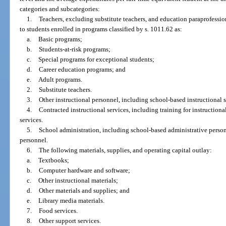
categories and subcategories:
1.
Teachers, excluding substitute teachers, and education paraprofessio
to students enrolled in programs classified by s. 1011.62 as:
a.
Basic programs;
b.
Students-at-risk programs;
c.
Special programs for exceptional students;
d.
Career education programs; and
e.
Adult programs.
2.
Substitute teachers.
3.
Other instructional personnel, including school-based instructional sp
4.
Contracted instructional services, including training for instructional
services.
5.
School administration, including school-based administrative perso
personnel.
6.
The following materials, supplies, and operating capital outlay:
a.
Textbooks;
b.
Computer hardware and software;
c.
Other instructional materials;
d.
Other materials and supplies; and
e.
Library media materials.
7.
Food services.
8.
Other support services.