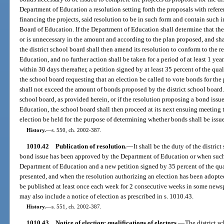
Department of Education a resolution setting forth the proposals with refere
financing the projects, said resolution to be in such form and contain such 
Board of Education. If the Department of Education shall determine that th
or is unnecessary in the amount and according to the plan proposed, and shal
the district school board shall then amend its resolution to conform to the
Education, and no further action shall be taken for a period of at least 1 yea
within 30 days thereafter, a petition signed by at least 35 percent of the qual
the school board requesting that an election be called to vote bonds for th
shall not exceed the amount of bonds proposed by the district school board. I
school board, as provided herein, or if the resolution proposing a bond iss
Education, the school board shall then proceed at its next ensuing meeting 
election be held for the purpose of determining whether bonds shall be issu
History.
—
s. 550, ch. 2002-387.
1010.42
Publication of resolution.
—
It shall be the duty of the distri
bond issue has been approved by the Department of Education or when such 
Department of Education and a new petition signed by 35 percent of the quali
presented, and when the resolution authorizing an election has been adopted 
be published at least once each week for 2 consecutive weeks in some newspa
may also include a notice of election as prescribed in s. 1010.43.
History.
—
s. 551, ch. 2002-387.
1010.43
Notice of election; qualifications of electors.
—
The district s