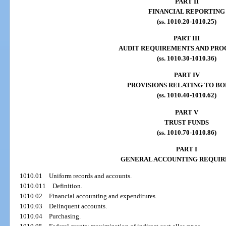
PART II
FINANCIAL REPORTING
(ss. 1010.20-1010.25)
PART III
AUDIT REQUIREMENTS AND PRO
(ss. 1010.30-1010.36)
PART IV
PROVISIONS RELATING TO B
(ss. 1010.40-1010.62)
PART V
TRUST FUNDS
(ss. 1010.70-1010.86)
PART I
GENERAL ACCOUNTING REQUI
1010.01
Uniform records and accounts.
1010.011
Definition.
1010.02
Financial accounting and expenditures.
1010.03
Delinquent accounts.
1010.04
Purchasing.