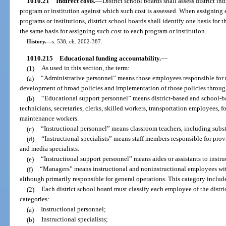
1010.21
Indirect costs.
—
District school boards shall assess district in
program or institution against which such cost is assessed. When assigning e
programs or institutions, district school boards shall identify one basis for 
the same basis for assigning such cost to each program or institution.
History.
—
s. 538, ch. 2002-387.
1010.215
Educational funding accountability.
—
(1)
As used in this section, the term:
(a)
“Administrative personnel” means those employees responsible for
development of broad policies and implementation of those policies through
(b)
“Educational support personnel” means district-based and school-ba
technicians, secretaries, clerks, skilled workers, transportation employees,
maintenance workers.
(c)
“Instructional personnel” means classroom teachers, including subst
(d)
“Instructional specialists” means staff members responsible for provi
and media specialists.
(e)
“Instructional support personnel” means aides or assistants to instruc
(f)
“Managers” means instructional and noninstructional employees wit
although primarily responsible for general operations. This category includ
(2)
Each district school board must classify each employee of the distri
categories:
(a)
Instructional personnel;
(b)
Instructional specialists;