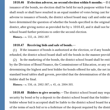
1010.46
If election adverse, no second election within 6 months.
—
If 
issuance of the bonds, no election shall be held for such purpose within 6 mo
shall result or shall have resulted in an equal number of votes being cast for
adverse to issuance of bonds, the district school board may call and order an
have determined the question of whether the bonds specified in the original 
district, after giving notice as provided for by s. 1010.43, and it shall not b
school board further petitions to order the second election.
History.
—
s. 555, ch. 2002-387.
1010.47
Receiving bids and sale of bonds.
—
(1)
If the issuance of bonds is authorized at the election, or if any bond
refunded, the district school board shall sell the bonds in the manner provid
(2)
In the marketing of the bonds, the district school board shall be ent
by the Division of Bond Finance, the Commissioner of Education, or any othe
determining the highest and best bidder for bonds offered for sale, the net i
standard bond tables shall govern, provided that the determination of the dis
bidder shall be final.
History.
—
s. 556, ch. 2002-387; s. 45, ch. 2004-305.
1010.48
Bidders to give security.
—
The district school board may requi
security by bond or by a deposit to the district school board that the bidder
bidder whose bid is accepted shall be liable to the district school board fo
of the terms of such bid or to a forfeiture of the deposit required by the distr