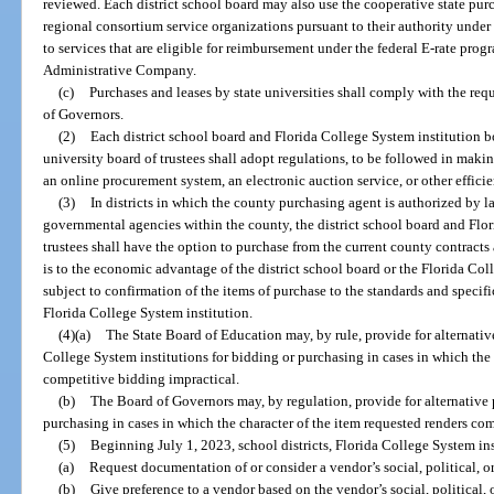
reviewed. Each district school board may also use the cooperative state p
regional consortium service organizations pursuant to their authority under
to services that are eligible for reimbursement under the federal E-rate pro
Administrative Company.
(c)
Purchases and leases by state universities shall comply with the req
of Governors.
(2)
Each district school board and Florida College System institution bo
university board of trustees shall adopt regulations, to be followed in ma
an online procurement system, an electronic auction service, or other effici
(3)
In districts in which the county purchasing agent is authorized by l
governmental agencies within the county, the district school board and Flor
trustees shall have the option to purchase from the current county contracts a
is to the economic advantage of the district school board or the Florida Coll
subject to confirmation of the items of purchase to the standards and specifi
Florida College System institution.
(4)(a)
The State Board of Education may, by rule, provide for alternative
College System institutions for bidding or purchasing in cases in which the 
competitive bidding impractical.
(b)
The Board of Governors may, by regulation, provide for alternative p
purchasing in cases in which the character of the item requested renders co
(5)
Beginning July 1, 2023, school districts, Florida College System ins
(a)
Request documentation of or consider a vendor’s social, political, or
(b)
Give preference to a vendor based on the vendor’s social, political, o