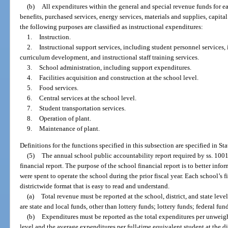
(b)
All expenditures within the general and special revenue funds for eac
benefits, purchased services, energy services, materials and supplies, capita
the following purposes are classified as instructional expenditures:
1.
Instruction.
2.
Instructional support services, including student personnel services, 
curriculum development, and instructional staff training services.
3.
School administration, including support expenditures.
4.
Facilities acquisition and construction at the school level.
5.
Food services.
6.
Central services at the school level.
7.
Student transportation services.
8.
Operation of plant.
9.
Maintenance of plant.
Definitions for the functions specified in this subsection are specified in St
(5)
The annual school public accountability report required by ss. 10
financial report. The purpose of the school financial report is to better in
were spent to operate the school during the prior fiscal year. Each school’s 
districtwide format that is easy to read and understand.
(a)
Total revenue must be reported at the school, district, and state lev
are state and local funds, other than lottery funds; lottery funds; federal fu
(b)
Expenditures must be reported as the total expenditures per unweigh
level and the average expenditures per full-time equivalent student at the dis