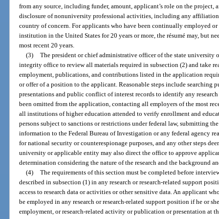
from any source, including funder, amount, applicant’s role on the project, an
disclosure of nonuniversity professional activities, including any affiliation
country of concern. For applicants who have been continually employed or 
institution in the United States for 20 years or more, the résumé may, but n
most recent 20 years.
(3)
The president or chief administrative officer of the state university 
integrity office to review all materials required in subsection (2) and take re
employment, publications, and contributions listed in the application requir
or offer of a position to the applicant. Reasonable steps include searching 
presentations and public conflict of interest records to identify any researc
been omitted from the application, contacting all employers of the most re
all institutions of higher education attended to verify enrollment and educat
persons subject to sanctions or restrictions under federal law, submitting th
information to the Federal Bureau of Investigation or any federal agency re
for national security or counterespionage purposes, and any other steps deem
university or applicable entity may also direct the office to approve applica
determination considering the nature of the research and the background and
(4)
The requirements of this section must be completed before interview
described in subsection (1) in any research or research-related support posi
access to research data or activities or other sensitive data. An applicant w
be employed in any research or research-related support position if he or she 
employment, or research-related activity or publication or presentation at t