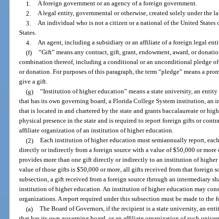
1.
A foreign government or an agency of a foreign government.
2.
A legal entity, governmental or otherwise, created solely under the law
3.
An individual who is not a citizen or a national of the United States o
States.
4.
An agent, including a subsidiary or an affiliate of a foreign legal enti
(f)
“Gift” means any contract, gift, grant, endowment, award, or donati
combination thereof, including a conditional or an unconditional pledge of 
or donation. For purposes of this paragraph, the term “pledge” means a prom
give a gift.
(g)
“Institution of higher education” means a state university, an entity 
that has its own governing board, a Florida College System institution, an 
that is located in and chartered by the state and grants baccalaureate or high
physical presence in the state and is required to report foreign gifts or contr
affiliate organization of an institution of higher education.
(2)
Each institution of higher education must semiannually report, each
directly or indirectly from a foreign source with a value of $50,000 or more d
provides more than one gift directly or indirectly to an institution of higher 
value of those gifts is $50,000 or more, all gifts received from that foreign 
subsection, a gift received from a foreign source through an intermediary sha
institution of higher education. An institution of higher education may consoli
organizations. A report required under this subsection must be made to the f
(a)
The Board of Governors, if the recipient is a state university, an enti
that has its own governing board, or an affiliate organization of such univers