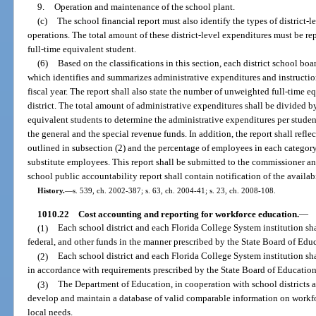
9.
Operation and maintenance of the school plant.
(c)
The school financial report must also identify the types of district-l
operations. The total amount of these district-level expenditures must be re
full-time equivalent student.
(6)
Based on the classifications in this section, each district school bo
which identifies and summarizes administrative expenditures and instructio
fiscal year. The report shall also state the number of unweighted full-time e
district. The total amount of administrative expenditures shall be divided 
equivalent students to determine the administrative expenditures per student
the general and the special revenue funds. In addition, the report shall ref
outlined in subsection (2) and the percentage of employees in each categor
substitute employees. This report shall be submitted to the commissioner an
school public accountability report shall contain notification of the availabil
History.
—
s. 539, ch. 2002-387; s. 63, ch. 2004-41; s. 23, ch. 2008-108.
1010.22
Cost accounting and reporting for workforce education.
—
(1)
Each school district and each Florida College System institution shal
federal, and other funds in the manner prescribed by the State Board of Edu
(2)
Each school district and each Florida College System institution sh
in accordance with requirements prescribed by the State Board of Education
(3)
The Department of Education, in cooperation with school districts a
develop and maintain a database of valid comparable information on workfo
local needs.