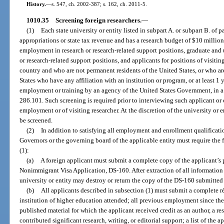
History.
—
s. 547, ch. 2002-387; s. 162, ch. 2011-5.
1010.35
Screening foreign researchers.
—
(1)
Each state university or entity listed in subpart A. or subpart B. of pa
appropriations or state tax revenue and has a research budget of $10 millio
employment in research or research-related support positions, graduate and
or research-related support positions, and applicants for positions of visitin
country and who are not permanent residents of the United States, or who ar
States who have any affiliation with an institution or program, or at least 1
employment or training by an agency of the United States Government, in a 
286.101. Such screening is required prior to interviewing such applicant or 
employment or of visiting researcher. At the discretion of the university or 
be screened.
(2)
In addition to satisfying all employment and enrollment qualificati
Governors or the governing board of the applicable entity must require the 
(1):
(a)
A foreign applicant must submit a complete copy of the applicant’s
Nonimmigrant Visa Application, DS-160. After extraction of all information r
university or entity may destroy or return the copy of the DS-160 submitted
(b)
All applicants described in subsection (1) must submit a complete 
institution of higher education attended; all previous employment since the a
published material for which the applicant received credit as an author, a re
contributed significant research, writing, or editorial support; a list of the