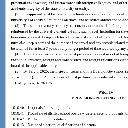
presentations, teaching, and interactions with foreign colleagues; and other
academic integrity of the state university or entity.
(b)
Preapproval must be based on the binding commitment of the individu
university’s or entity’s limitations on travel and activities abroad and to obe
(3)
The state university or entity must maintain records of all foreign t
reimbursed by the university or entity during such travel, including for tr
honoraria received during such travel and activities, including for travel, fo
must also keep records of the purpose of the travel and any records related t
be retained for at least 3 years or any longer period of time required by any o
(4)
The state university or entity must provide an annual report of forei
individual travelers, foreign locations visited, and foreign institutions vis
board of the applicable entity.
(5)
By July 1, 2025, the Inspector General of the Board of Governors, th
subsection (1), or the Auditor General must perform an operational audit reg
History.
—
s. 5, ch. 2021-76.
PART IV
PROVISIONS RELATING TO B
1010.40
Proposals for issuing bonds.
1010.41
Procedure of district school boards with reference to proposals fo
1010.42
Publication of resolution.
1010.43
Notice of election; qualifications of electors.