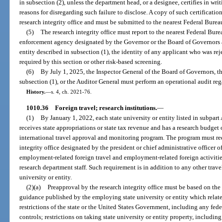
in subsection (2), unless the department head, or a designee, certifies in wr
reasons for disregarding such failure to disclose. A copy of such certification
research integrity office and must be submitted to the nearest Federal Bureau
(5)
The research integrity office must report to the nearest Federal Bure
enforcement agency designated by the Governor or the Board of Governors 
entity described in subsection (1), the identity of any applicant who was r
required by this section or other risk-based screening.
(6)
By July 1, 2025, the Inspector General of the Board of Governors, th
subsection (1), or the Auditor General must perform an operational audit reg
History.
—
s. 4, ch. 2021-76.
1010.36
Foreign travel; research institutions.
—
(1)
By January 1, 2022, each state university or entity listed in subpart A
receives state appropriations or state tax revenue and has a research budget
international travel approval and monitoring program. The program must re
integrity office designated by the president or chief administrative officer of
employment-related foreign travel and employment-related foreign activities
research department staff. Such requirement is in addition to any other trave
university or entity.
(2)(a)
Preapproval by the research integrity office must be based on th
guidance published by the employing state university or entity which relate
restrictions of the state or the United States Government, including any fed
controls; restrictions on taking state university or entity property, including