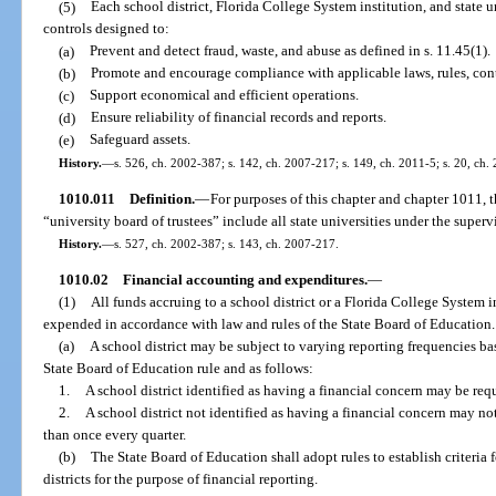
(5)
Each school district, Florida College System institution, and state u
controls designed to:
(a)
Prevent and detect fraud, waste, and abuse as defined in s. 11.45(1).
(b)
Promote and encourage compliance with applicable laws, rules, contr
(c)
Support economical and efficient operations.
(d)
Ensure reliability of financial records and reports.
(e)
Safeguard assets.
History.
—
s. 526, ch. 2002-387; s. 142, ch. 2007-217; s. 149, ch. 2011-5; s. 20, ch.
1010.011
Definition.
—
For purposes of this chapter and chapter 1011, t
“university board of trustees” include all state universities under the super
History.
—
s. 527, ch. 2002-387; s. 143, ch. 2007-217.
1010.02
Financial accounting and expenditures.
—
(1)
All funds accruing to a school district or a Florida College System i
expended in accordance with law and rules of the State Board of Education.
(a)
A school district may be subject to varying reporting frequencies bas
State Board of Education rule and as follows:
1.
A school district identified as having a financial concern may be req
2.
A school district not identified as having a financial concern may no
than once every quarter.
(b)
The State Board of Education shall adopt rules to establish criteria 
districts for the purpose of financial reporting.