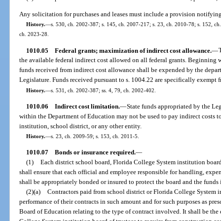
Any solicitation for purchases and leases must include a provision notifying
History.
—
s. 530, ch. 2002-387; s. 145, ch. 2007-217; s. 23, ch. 2010-78; s. 152, ch.
ch. 2023-28.
1010.05
Federal grants; maximization of indirect cost allowance.
—
the available federal indirect cost allowed on all federal grants. Beginning 
funds received from indirect cost allowance shall be expended by the depar
Legislature. Funds received pursuant to s. 1004.22 are specifically exempt f
History.
—
s. 531, ch. 2002-387; ss. 4, 79, ch. 2002-402.
1010.06
Indirect cost limitation.
—
State funds appropriated by the Leg
within the Department of Education may not be used to pay indirect costs to
institution, school district, or any other entity.
History.
—
s. 23, ch. 2009-59; s. 153, ch. 2011-5.
1010.07
Bonds or insurance required.
—
(1)
Each district school board, Florida College System institution board 
shall ensure that each official and employee responsible for handling, expe
shall be appropriately bonded or insured to protect the board and the funds
(2)(a)
Contractors paid from school district or Florida College System in
performance of their contracts in such amount and for such purposes as presc
Board of Education relating to the type of contract involved. It shall be the 