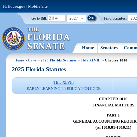
FLHouse.gov
|
Mobile Site
2027
Find Statutes:
20
Go to Bill:
Home
Senators
Commi
Home
>
Laws
>
2025 Florida Statutes
>
Title XLVIII
> Chapter 1010
2025 Florida Statutes
Title XLVIII
EARLY LEARNING-20 EDUCATION CODE
CHAPTER 1010
FINANCIAL MATTERS
PART I
GENERAL ACCOUNTING REQUI
(ss. 1010.01-1010.11)