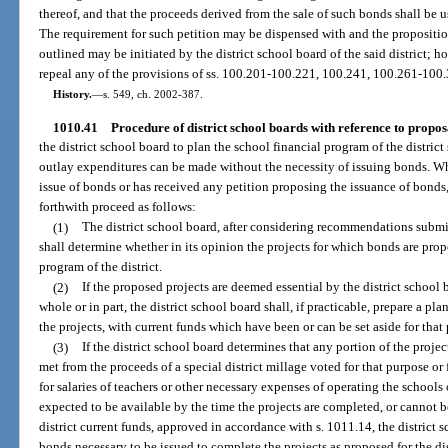
thereof, and that the proceeds derived from the sale of such bonds shall be us
The requirement for such petition may be dispensed with and the proposition
outlined may be initiated by the district school board of the said district; h
repeal any of the provisions of ss. 100.201-100.221, 100.241, 100.261-100
History.
—
s. 549, ch. 2002-387.
1010.41
Procedure of district school boards with reference to proposa
the district school board to plan the school financial program of the district 
outlay expenditures can be made without the necessity of issuing bonds. Wh
issue of bonds or has received any petition proposing the issuance of bonds,
forthwith proceed as follows:
(1)
The district school board, after considering recommendations submit
shall determine whether in its opinion the projects for which bonds are propo
program of the district.
(2)
If the proposed projects are deemed essential by the district school b
whole or in part, the district school board shall, if practicable, prepare a plan
the projects, with current funds which have been or can be set aside for that
(3)
If the district school board determines that any portion of the projec
met from the proceeds of a special district millage voted for that purpose or 
for salaries of teachers or other necessary expenses of operating the schools
expected to be available by the time the projects are completed, or cannot b
district current funds, approved in accordance with s. 1011.14, the district
bonds necessary to be issued to complete the projects as proposed for the dis