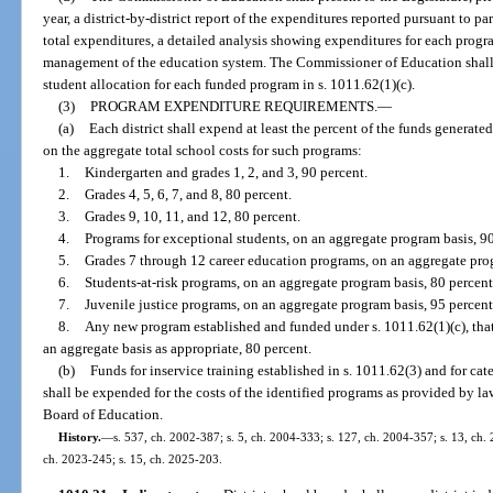
year, a district-by-district report of the expenditures reported pursuant to pa
total expenditures, a detailed analysis showing expenditures for each progr
management of the education system. The Commissioner of Education shall a
student allocation for each funded program in s. 1011.62(1)(c).
(3)
PROGRAM EXPENDITURE REQUIREMENTS.
—
(a)
Each district shall expend at least the percent of the funds generated
on the aggregate total school costs for such programs:
1.
Kindergarten and grades 1, 2, and 3, 90 percent.
2.
Grades 4, 5, 6, 7, and 8, 80 percent.
3.
Grades 9, 10, 11, and 12, 80 percent.
4.
Programs for exceptional students, on an aggregate program basis, 90
5.
Grades 7 through 12 career education programs, on an aggregate prog
6.
Students-at-risk programs, on an aggregate program basis, 80 percent
7.
Juvenile justice programs, on an aggregate program basis, 95 percent
8.
Any new program established and funded under s. 1011.62(1)(c), that
an aggregate basis as appropriate, 80 percent.
(b)
Funds for inservice training established in s. 1011.62(3) and for ca
shall be expended for the costs of the identified programs as provided by la
Board of Education.
History.
—
s. 537, ch. 2002-387; s. 5, ch. 2004-333; s. 127, ch. 2004-357; s. 13, ch. 
ch. 2023-245; s. 15, ch. 2025-203.