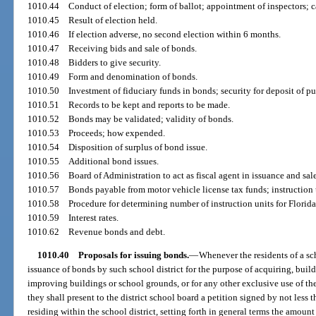
1010.44
Conduct of election; form of ballot; appointment of inspectors; c
1010.45
Result of election held.
1010.46
If election adverse, no second election within 6 months.
1010.47
Receiving bids and sale of bonds.
1010.48
Bidders to give security.
1010.49
Form and denomination of bonds.
1010.50
Investment of fiduciary funds in bonds; security for deposit of pu
1010.51
Records to be kept and reports to be made.
1010.52
Bonds may be validated; validity of bonds.
1010.53
Proceeds; how expended.
1010.54
Disposition of surplus of bond issue.
1010.55
Additional bond issues.
1010.56
Board of Administration to act as fiscal agent in issuance and sale
1010.57
Bonds payable from motor vehicle license tax funds; instruction
1010.58
Procedure for determining number of instruction units for Florida
1010.59
Interest rates.
1010.62
Revenue bonds and debt.
1010.40
Proposals for issuing bonds.
—
Whenever the residents of a scho
issuance of bonds by such school district for the purpose of acquiring, build
improving buildings or school grounds, or for any other exclusive use of the
they shall present to the district school board a petition signed by not less 
residing within the school district, setting forth in general terms the amoun