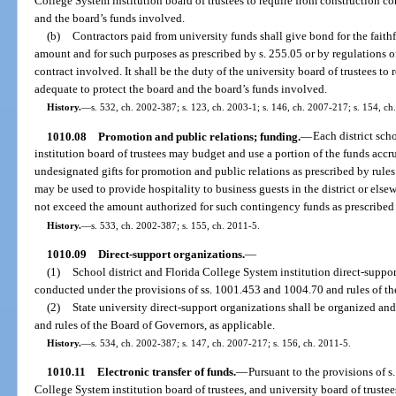
College System institution board of trustees to require from construction co
and the board’s funds involved.
(b)
Contractors paid from university funds shall give bond for the faithf
amount and for such purposes as prescribed by s. 255.05 or by regulations of
contract involved. It shall be the duty of the university board of trustees to
adequate to protect the board and the board’s funds involved.
History.
—
s. 532, ch. 2002-387; s. 123, ch. 2003-1; s. 146, ch. 2007-217; s. 154, ch
1010.08
Promotion and public relations; funding.
—
Each district sc
institution board of trustees may budget and use a portion of the funds accru
undesignated gifts for promotion and public relations as prescribed by rule
may be used to provide hospitality to business guests in the district or el
not exceed the amount authorized for such contingency funds as prescribed 
History.
—
s. 533, ch. 2002-387; s. 155, ch. 2011-5.
1010.09
Direct-support organizations.
—
(1)
School district and Florida College System institution direct-suppo
conducted under the provisions of ss. 1001.453 and 1004.70 and rules of the
(2)
State university direct-support organizations shall be organized an
and rules of the Board of Governors, as applicable.
History.
—
s. 534, ch. 2002-387; s. 147, ch. 2007-217; s. 156, ch. 2011-5.
1010.11
Electronic transfer of funds.
—
Pursuant to the provisions of s
College System institution board of trustees, and university board of trustee