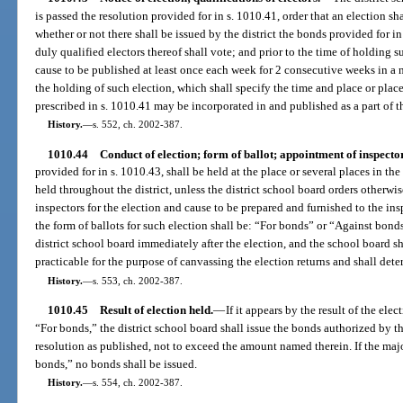
is passed the resolution provided for in s. 1010.41, order that an election sh
whether or not there shall be issued by the district the bonds provided for i
duly qualified electors thereof shall vote; and prior to the time of holding s
cause to be published at least once each week for 2 consecutive weeks in a n
the holding of such election, which shall specify the time and place or plac
prescribed in s. 1010.41 may be incorporated in and published as a part of th
History.
—
s. 552, ch. 2002-387.
1010.44
Conduct of election; form of ballot; appointment of inspecto
provided for in s. 1010.43, shall be held at the place or several places in the
held throughout the district, unless the district school board orders otherwis
inspectors for the election and cause to be prepared and furnished to the insp
the form of ballots for such election shall be: “For bonds” or “Against bond
district school board immediately after the election, and the school board sh
practicable for the purpose of canvassing the election returns and shall deter
History.
—
s. 553, ch. 2002-387.
1010.45
Result of election held.
—
If it appears by the result of the elec
“For bonds,” the district school board shall issue the bonds authorized by th
resolution as published, not to exceed the amount named therein. If the majo
bonds,” no bonds shall be issued.
History.
—
s. 554, ch. 2002-387.