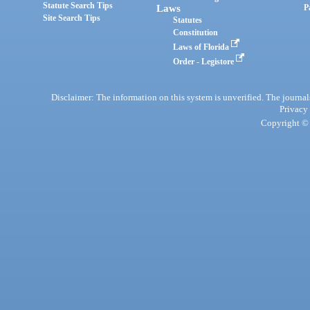
Statute Search Tips
Laws
P
Site Search Tips
Statutes
Constitution
Laws of Florida
Order - Legistore
Disclaimer: The information on this system is unverified. The journals
Privacy
Copyright © 