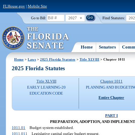
FLHouse.gov
|
Mobile Site
2027
Find Statutes:
20
Go to Bill:
Home
Senators
Commi
Home
>
Laws
>
2025 Florida Statutes
>
Title XLVIII
> Chapter 1011
2025 Florida Statutes
Title XLVIII
Chapter 1011
EARLY LEARNING-20
PLANNING AND BUDGETIN
EDUCATION CODE
Entire Chapter
PART I
PREPARATION, ADOPTION, AND IMPLEMEN
1011.01
Budget system established.
1011.011
Legislative capital outlay budget request.