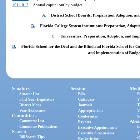
1011.012
Annual capital outlay budget.
A.
District School Boards: Preparation, Adoption, a
B.
Florida College System institutions: Preparation, Adopt
C.
Universities: Preparation, Adoption, and Imp
D.
Florida School for the Deaf and the Blind and Florida School for C
and Implementation of Budge
Senators
Session
Medi
Senator List
Bills
P
Find Your Legislators
Calendars
V
District Maps
Journals
T
Vote Disclosures
Appropriations
V
Committees
Conferences
S
Committee List
Abou
Reports
Committee Publications
E
Executive Appointments
Search
V
Executive Suspensions
Bill Search Tips
C
Redistricting