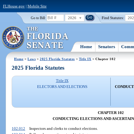
FLHouse.gov
|
Mobile Site
2026
Find Statutes:
20
Go to Bill:
Home
Senators
Commi
Home
>
Laws
>
2025 Florida Statutes
>
Title IX
> Chapter 102
2025 Florida Statutes
Title IX
ELECTORS AND ELECTIONS
CONDUCT
CHAPTER 102
CONDUCTING ELECTIONS AND ASCERTAIN
102.012
Inspectors and clerks to conduct elections.