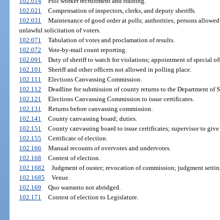
102.014
Poll worker recruitment and training.
102.021
Compensation of inspectors, clerks, and deputy sheriffs.
102.031
Maintenance of good order at polls; authorities; persons allowed
unlawful solicitation of voters.
102.071
Tabulation of votes and proclamation of results.
102.072
Vote-by-mail count reporting.
102.091
Duty of sheriff to watch for violations; appointment of special off
102.101
Sheriff and other officers not allowed in polling place.
102.111
Elections Canvassing Commission.
102.112
Deadline for submission of county returns to the Department of S
102.121
Elections Canvassing Commission to issue certificates.
102.131
Returns before canvassing commission.
102.141
County canvassing board; duties.
102.151
County canvassing board to issue certificates; supervisor to give
102.155
Certificate of election.
102.166
Manual recounts of overvotes and undervotes.
102.168
Contest of election.
102.1682
Judgment of ouster; revocation of commission; judgment settin
102.1685
Venue.
102.169
Quo warranto not abridged.
102.171
Contest of election to Legislature.