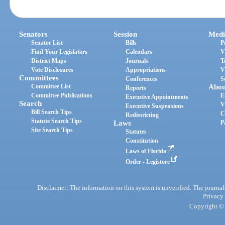
Senators
Session
Medi
Senator List
Bills
P
Find Your Legislators
Calendars
V
District Maps
Journals
T
Vote Disclosures
Appropriations
V
Committees
Conferences
S
Committee List
Abou
Reports
Committee Publications
E
Executive Appointments
Search
V
Executive Suspensions
Bill Search Tips
C
Redistricting
Statute Search Tips
Laws
P
Site Search Tips
Statutes
Constitution
Laws of Florida
Order - Legistore
Disclaimer: The information on this system is unverified. The journals
Privacy
Copyright © 