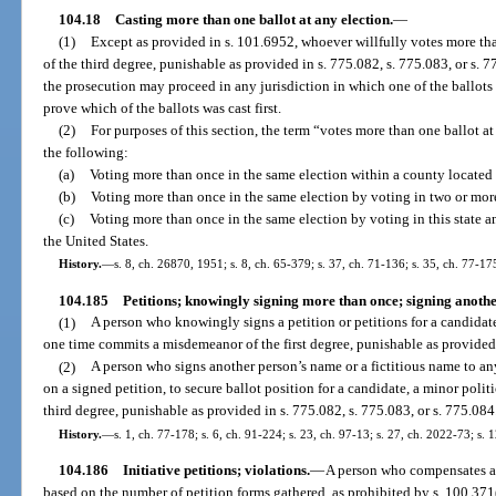
104.18
Casting more than one ballot at any election.
—
(1)
Except as provided in s. 101.6952, whoever willfully votes more th
of the third degree, punishable as provided in s. 775.082, s. 775.083, or s. 
the prosecution may proceed in any jurisdiction in which one of the ballots w
prove which of the ballots was cast first.
(2)
For purposes of this section, the term “votes more than one ballot a
the following:
(a)
Voting more than once in the same election within a county located w
(b)
Voting more than once in the same election by voting in two or more 
(c)
Voting more than once in the same election by voting in this state and
the United States.
History.
—
s. 8, ch. 26870, 1951; s. 8, ch. 65-379; s. 37, ch. 71-136; s. 35, ch. 77-17
104.185
Petitions; knowingly signing more than once; signing anothe
(1)
A person who knowingly signs a petition or petitions for a candidate,
one time commits a misdemeanor of the first degree, punishable as provided 
(2)
A person who signs another person’s name or a fictitious name to any
on a signed petition, to secure ballot position for a candidate, a minor polit
third degree, punishable as provided in s. 775.082, s. 775.083, or s. 775.084
History.
—
s. 1, ch. 77-178; s. 6, ch. 91-224; s. 23, ch. 97-13; s. 27, ch. 2022-73; s. 
104.186
Initiative petitions; violations.
—
A person who compensates a p
based on the number of petition forms gathered, as prohibited by s. 100.371(