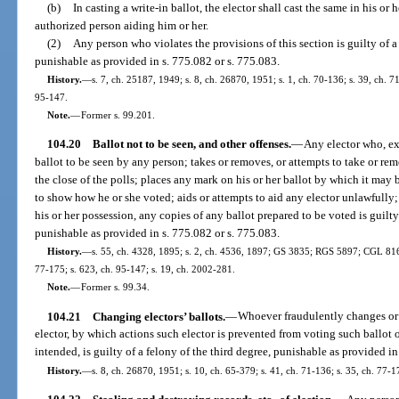
(b)
In casting a write-in ballot, the elector shall cast the same in his o
authorized person aiding him or her.
(2)
Any person who violates the provisions of this section is guilty of
punishable as provided in s. 775.082 or s. 775.083.
History.
—
s. 7, ch. 25187, 1949; s. 8, ch. 26870, 1951; s. 1, ch. 70-136; s. 39, ch. 71
95-147.
Note.
—
Former s. 99.201.
104.20
Ballot not to be seen, and other offenses.
—
Any elector who, ex
ballot to be seen by any person; takes or removes, or attempts to take or re
the close of the polls; places any mark on his or her ballot by which it may 
to show how he or she voted; aids or attempts to aid any elector unlawfully; o
his or her possession, any copies of any ballot prepared to be voted is guilty
punishable as provided in s. 775.082 or s. 775.083.
History.
—
s. 55, ch. 4328, 1895; s. 2, ch. 4536, 1897; GS 3835; RGS 5897; CGL 8161;
77-175; s. 623, ch. 95-147; s. 19, ch. 2002-281.
Note.
—
Former s. 99.34.
104.21
Changing electors’ ballots.
—
Whoever fraudulently changes or 
elector, by which actions such elector is prevented from voting such ballot o
intended, is guilty of a felony of the third degree, punishable as provided in
History.
—
s. 8, ch. 26870, 1951; s. 10, ch. 65-379; s. 41, ch. 71-136; s. 35, ch. 77-1