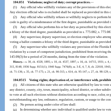
104.051
Violations; neglect of duty; corrupt practices.
—
(1)
Any official who willfully violates any of the provisions of this ele
Any election official who is excluded shall be replaced as provided in this 
(2)
Any official who willfully refuses or willfully neglects to perform hi
code is guilty of a misdemeanor of the first degree, punishable as provided i
(3)
Any official who performs his or her duty as prescribed by this elect
a felony of the third degree, punishable as provided in s. 775.082, s. 775.083
(4)
Any supervisor, deputy supervisor, or election employee who attempt
voting a ballot commits a felony of the third degree, punishable as provided 
(5)
Any supervisor who willfully violates any provision of the Florida 
violation by a court of competent jurisdiction, prohibited from receiving the
145.09(3) for a period of 24 months, dating from the time of the violation.
History.
—
s. 30, ch. 4328, 1895; s. 10, ch. 4537, 1897; s. 16, ch. 14715, 1931; s.
315, 8148; 1936 Supp. 8151(1); 1940 Supp. 7476(8); ss. 3-E, 4, 7, 8, ch. 22018, 1943; 
ch. 71-136; s. 35, ch. 77-175; s. 21, ch. 90-315; s. 614, ch. 95-147; s. 27, ch. 98-129; 
104.0515
Voting rights; deprivation of, or interference with, prohibit
(1)
All citizens of this state who are otherwise qualified by law to vote a
any district, county, city, town, municipality, school district, or other subdi
to vote at all such elections without distinction according to race, color, or
notwithstanding any law, ordinance, regulation, custom, or usage to the cont
(2)
No person acting under color of law shall:
(a)
In determining whether any individual is qualified under law to vote