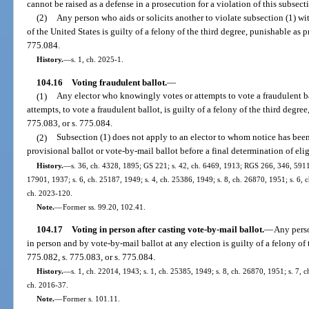
cannot be raised as a defense in a prosecution for a violation of this subsect
(2)
Any person who aids or solicits another to violate subsection (1) wi
of the United States is guilty of a felony of the third degree, punishable as p
775.084.
History.
—
s. 1, ch. 2025-1.
104.16
Voting fraudulent ballot.
—
(1)
Any elector who knowingly votes or attempts to vote a fraudulent ba
attempts, to vote a fraudulent ballot, is guilty of a felony of the third degre
775.083, or s. 775.084.
(2)
Subsection (1) does not apply to an elector to whom notice has been
provisional ballot or vote-by-mail ballot before a final determination of elig
History.
—
s. 36, ch. 4328, 1895; GS 221; s. 42, ch. 6469, 1913; RGS 266, 346, 5911
17901, 1937; s. 6, ch. 25187, 1949; s. 4, ch. 25386, 1949; s. 8, ch. 26870, 1951; s. 6, c
ch. 2023-120.
Note.
—
Former ss. 99.20, 102.41.
104.17
Voting in person after casting vote-by-mail ballot.
—
Any perso
in person and by vote-by-mail ballot at any election is guilty of a felony of 
775.082, s. 775.083, or s. 775.084.
History.
—
s. 1, ch. 22014, 1943; s. 1, ch. 25385, 1949; s. 8, ch. 26870, 1951; s. 7, c
ch. 2016-37.
Note.
—
Former s. 101.11.