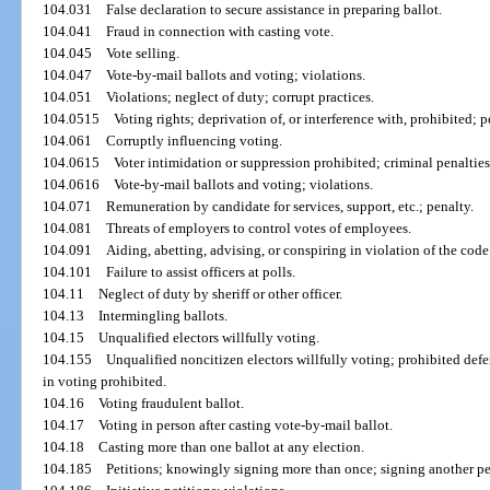
104.031
False declaration to secure assistance in preparing ballot.
104.041
Fraud in connection with casting vote.
104.045
Vote selling.
104.047
Vote-by-mail ballots and voting; violations.
104.051
Violations; neglect of duty; corrupt practices.
104.0515
Voting rights; deprivation of, or interference with, prohibited; p
104.061
Corruptly influencing voting.
104.0615
Voter intimidation or suppression prohibited; criminal penalties
104.0616
Vote-by-mail ballots and voting; violations.
104.071
Remuneration by candidate for services, support, etc.; penalty.
104.081
Threats of employers to control votes of employees.
104.091
Aiding, abetting, advising, or conspiring in violation of the code
104.101
Failure to assist officers at polls.
104.11
Neglect of duty by sheriff or other officer.
104.13
Intermingling ballots.
104.15
Unqualified electors willfully voting.
104.155
Unqualified noncitizen electors willfully voting; prohibited defe
in voting prohibited.
104.16
Voting fraudulent ballot.
104.17
Voting in person after casting vote-by-mail ballot.
104.18
Casting more than one ballot at any election.
104.185
Petitions; knowingly signing more than once; signing another per