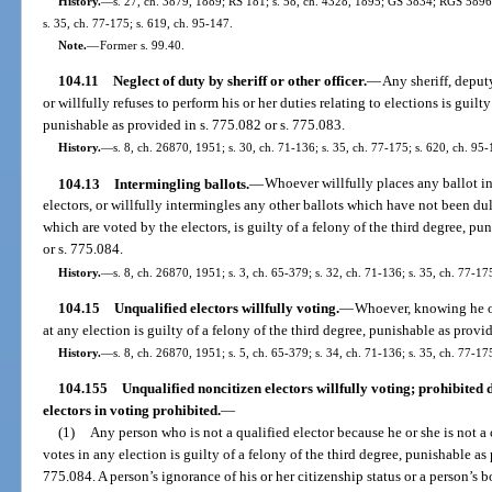
History.
—
s. 27, ch. 3879, 1889; RS 181; s. 58, ch. 4328, 1895; GS 3834; RGS 5896;
s. 35, ch. 77-175; s. 619, ch. 95-147.
Note.
—
Former s. 99.40.
104.11
Neglect of duty by sheriff or other officer.
—
Any sheriff, deputy
or willfully refuses to perform his or her duties relating to elections is guilt
punishable as provided in s. 775.082 or s. 775.083.
History.
—
s. 8, ch. 26870, 1951; s. 30, ch. 71-136; s. 35, ch. 77-175; s. 620, ch. 95-
104.13
Intermingling ballots.
—
Whoever willfully places any ballot in
electors, or willfully intermingles any other ballots which have not been du
which are voted by the electors, is guilty of a felony of the third degree, pu
or s. 775.084.
History.
—
s. 8, ch. 26870, 1951; s. 3, ch. 65-379; s. 32, ch. 71-136; s. 35, ch. 77-17
104.15
Unqualified electors willfully voting.
—
Whoever, knowing he or 
at any election is guilty of a felony of the third degree, punishable as provi
History.
—
s. 8, ch. 26870, 1951; s. 5, ch. 65-379; s. 34, ch. 71-136; s. 35, ch. 77-17
104.155
Unqualified noncitizen electors willfully voting; prohibited d
electors in voting prohibited.
—
(1)
Any person who is not a qualified elector because he or she is not a 
votes in any election is guilty of a felony of the third degree, punishable as 
775.084. A person’s ignorance of his or her citizenship status or a person’s bo