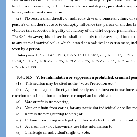
for the first conviction, and a felony of the second degree, punishable as pro
for any subsequent conviction.
(2)
No person shall directly or indirectly give or promise anything of v
person’s or another’s vote or to corruptly influence that person or another i
violates this subsection is guilty of a felony of the third degree, punishable 
775.084. However, this subsection shall not apply to the serving of food to 
to any item of nominal value which is used as a political advertisement, i
worn by a person.
History.
—
ss. 1, 3, ch. 6470, 1913; RGS 5918; CGL 8182; s. 1, ch. 19617, 1939; s. 1,
26870, 1951; s. 1, ch. 65-379; s. 25, ch. 71-136; s. 35, ch. 77-175; s. 51, ch. 79-400; s.
s. 29, ch. 98-129.
104.0615
Voter intimidation or suppression prohibited; criminal pena
(1)
This section may be cited as the “Voter Protection Act.”
(2)
A person may not directly or indirectly use or threaten to use force, 
coercion or intimidation to induce or compel an individual to:
(a)
Vote or refrain from voting;
(b)
Vote or refrain from voting for any particular individual or ballot m
(c)
Refrain from registering to vote; or
(d)
Refrain from acting as a legally authorized election official or poll 
(3)
A person may not knowingly use false information to:
(a)
Challenge an individual’s right to vote;