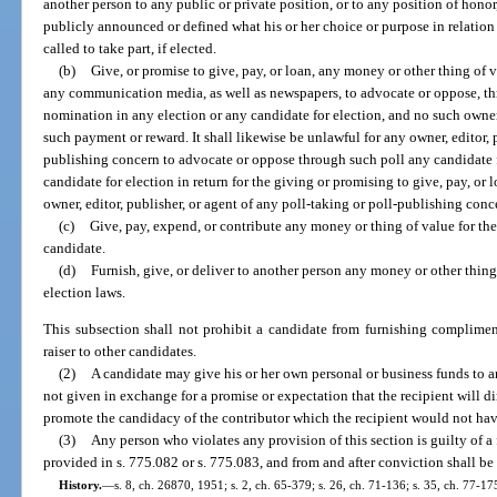
another person to any public or private position, or to any position of hono
publicly announced or defined what his or her choice or purpose in relation
called to take part, if elected.
(b)
Give, or promise to give, pay, or loan, any money or other thing of va
any communication media, as well as newspapers, to advocate or oppose, th
nomination in any election or any candidate for election, and no such owner, e
such payment or reward. It shall likewise be unlawful for any owner, editor, p
publishing concern to advocate or oppose through such poll any candidate 
candidate for election in return for the giving or promising to give, pay, or
owner, editor, publisher, or agent of any poll-taking or poll-publishing conc
(c)
Give, pay, expend, or contribute any money or thing of value for the
candidate.
(d)
Furnish, give, or deliver to another person any money or other thing
election laws.
This subsection shall not prohibit a candidate from furnishing complimen
raiser to other candidates.
(2)
A candidate may give his or her own personal or business funds to an
not given in exchange for a promise or expectation that the recipient will di
promote the candidacy of the contributor which the recipient would not ha
(3)
Any person who violates any provision of this section is guilty of a 
provided in s. 775.082 or s. 775.083, and from and after conviction shall be 
History.
—
s. 8, ch. 26870, 1951; s. 2, ch. 65-379; s. 26, ch. 71-136; s. 35, ch. 77-175