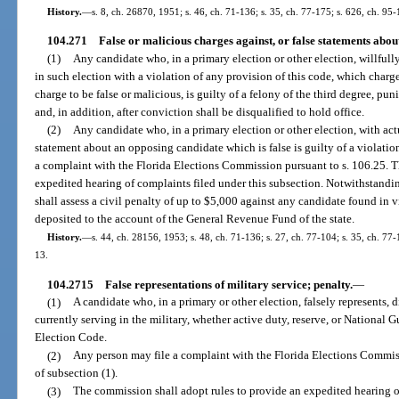
History.
—
s. 8, ch. 26870, 1951; s. 46, ch. 71-136; s. 35, ch. 77-175; s. 626, ch. 95-
104.271
False or malicious charges against, or false statements abou
(1)
Any candidate who, in a primary election or other election, willful
in such election with a violation of any provision of this code, which cha
charge to be false or malicious, is guilty of a felony of the third degree, pu
and, in addition, after conviction shall be disqualified to hold office.
(2)
Any candidate who, in a primary election or other election, with ac
statement about an opposing candidate which is false is guilty of a violatio
a complaint with the Florida Elections Commission pursuant to s. 106.25. T
expedited hearing of complaints filed under this subsection. Notwithstandi
shall assess a civil penalty of up to $5,000 against any candidate found in v
deposited to the account of the General Revenue Fund of the state.
History.
—
s. 44, ch. 28156, 1953; s. 48, ch. 71-136; s. 27, ch. 77-104; s. 35, ch. 77-
13.
104.2715
False representations of military service; penalty.
—
(1)
A candidate who, in a primary or other election, falsely represents, di
currently serving in the military, whether active duty, reserve, or National 
Election Code.
(2)
Any person may file a complaint with the Florida Elections Commiss
of subsection (1).
(3)
The commission shall adopt rules to provide an expedited hearing of 