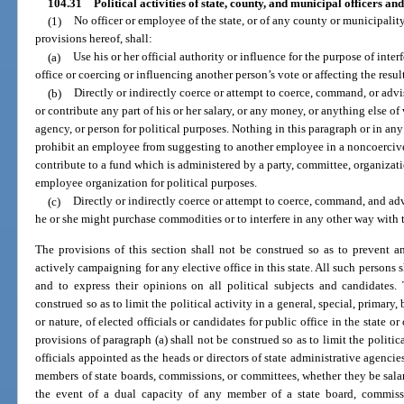
104.31
Political activities of state, county, and municipal officers a
(1)
No officer or employee of the state, or of any county or municipalit
provisions hereof, shall:
(a)
Use his or her official authority or influence for the purpose of inte
office or coercing or influencing another person’s vote or affecting the result
(b)
Directly or indirectly coerce or attempt to coerce, command, or advi
or contribute any part of his or her salary, or any money, or anything else o
agency, or person for political purposes. Nothing in this paragraph or in an
prohibit an employee from suggesting to another employee in a noncoercive
contribute to a fund which is administered by a party, committee, organizati
employee organization for political purposes.
(c)
Directly or indirectly coerce or attempt to coerce, command, and ad
he or she might purchase commodities or to interfere in any other way with t
The provisions of this section shall not be construed so as to prevent 
actively campaigning for any elective office in this state. All such persons 
and to express their opinions on all political subjects and candidates.
construed so as to limit the political activity in a general, special, primary
or nature, of elected officials or candidates for public office in the state 
provisions of paragraph (a) shall not be construed so as to limit the politica
officials appointed as the heads or directors of state administrative agenci
members of state boards, commissions, or committees, whether they be salar
the event of a dual capacity of any member of a state board, commissi