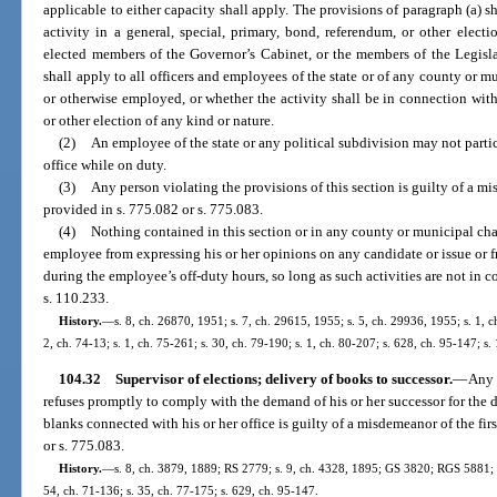
applicable to either capacity shall apply. The provisions of paragraph (a) sh
activity in a general, special, primary, bond, referendum, or other elect
elected members of the Governor’s Cabinet, or the members of the Legisla
shall apply to all officers and employees of the state or of any county or m
or otherwise employed, or whether the activity shall be in connection with
or other election of any kind or nature.
(2)
An employee of the state or any political subdivision may not partic
office while on duty.
(3)
Any person violating the provisions of this section is guilty of a mi
provided in s. 775.082 or s. 775.083.
(4)
Nothing contained in this section or in any county or municipal cha
employee from expressing his or her opinions on any candidate or issue or f
during the employee’s off-duty hours, so long as such activities are not in co
s. 110.233.
History.
—
s. 8, ch. 26870, 1951; s. 7, ch. 29615, 1955; s. 5, ch. 29936, 1955; s. 1, ch
2, ch. 74-13; s. 1, ch. 75-261; s. 30, ch. 79-190; s. 1, ch. 80-207; s. 628, ch. 95-147; s.
104.32
Supervisor of elections; delivery of books to successor.
—
Any 
refuses promptly to comply with the demand of his or her successor for the d
blanks connected with his or her office is guilty of a misdemeanor of the fir
or s. 775.083.
History.
—
s. 8, ch. 3879, 1889; RS 2779; s. 9, ch. 4328, 1895; GS 3820; RGS 5881; C
54, ch. 71-136; s. 35, ch. 77-175; s. 629, ch. 95-147.