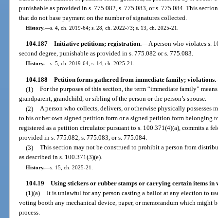
punishable as provided in s. 775.082, s. 775.083, or s. 775.084. This secti
that do not base payment on the number of signatures collected.
History.
—
s. 4, ch. 2019-64; s. 28, ch. 2022-73; s. 13, ch. 2025-21.
104.187
Initiative petitions; registration.
—
A person who violates s. 
second degree, punishable as provided in s. 775.082 or s. 775.083.
History.
—
s. 5, ch. 2019-64; s. 14, ch. 2025-21.
104.188
Petition forms gathered from immediate family; violations.
(1)
For the purposes of this section, the term “immediate family” means 
grandparent, grandchild, or sibling of the person or the person’s spouse.
(2)
A person who collects, delivers, or otherwise physically possesses m
to his or her own signed petition form or a signed petition form belonging
registered as a petition circulator pursuant to s. 100.371(4)(a), commits a fe
provided in s. 775.082, s. 775.083, or s. 775.084.
(3)
This section may not be construed to prohibit a person from distribu
as described in s. 100.371(3)(e).
History.
—
s. 15, ch. 2025-21.
104.19
Using stickers or rubber stamps or carrying certain items in 
(1)(a)
It is unlawful for any person casting a ballot at any election to us
voting booth any mechanical device, paper, or memorandum which might be 
process.