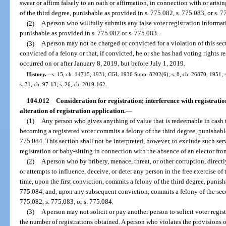
swear or affirm falsely to an oath or affirmation, in connection with or aris
of the third degree, punishable as provided in s. 775.082, s. 775.083, or s. 7
(2)
A person who willfully submits any false voter registration informat
punishable as provided in s. 775.082 or s. 775.083.
(3)
A person may not be charged or convicted for a violation of this sect
convicted of a felony or that, if convicted, he or she has had voting rights re
occurred on or after January 8, 2019, but before July 1, 2019.
History.
—
s. 15, ch. 14715, 1931; CGL 1936 Supp. 8202(6); s. 8, ch. 26870, 1951; s.
s. 31, ch. 97-13; s. 26, ch. 2019-162.
104.012
Consideration for registration; interference with registratio
alteration of registration application.
—
(1)
Any person who gives anything of value that is redeemable in cash t
becoming a registered voter commits a felony of the third degree, punishable
775.084. This section shall not be interpreted, however, to exclude such serv
registration or baby-sitting in connection with the absence of an elector fro
(2)
A person who by bribery, menace, threat, or other corruption, directly
or attempts to influence, deceive, or deter any person in the free exercise of t
time, upon the first conviction, commits a felony of the third degree, punisha
775.084, and, upon any subsequent conviction, commits a felony of the seco
775.082, s. 775.083, or s. 775.084.
(3)
A person may not solicit or pay another person to solicit voter regi
the number of registrations obtained. A person who violates the provisions o