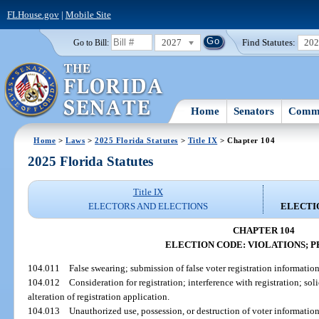
FLHouse.gov
|
Mobile Site
2027
Find Statutes:
20
Go to Bill:
Home
Senators
Commi
Home
>
Laws
>
2025 Florida Statutes
>
Title IX
> Chapter 104
2025 Florida Statutes
Title IX
ELECTORS AND ELECTIONS
ELECTIO
CHAPTER 104
ELECTION CODE: VIOLATIONS; P
104.011
False swearing; submission of false voter registration informatio
104.012
Consideration for registration; interference with registration; sol
alteration of registration application.
104.013
Unauthorized use, possession, or destruction of voter information