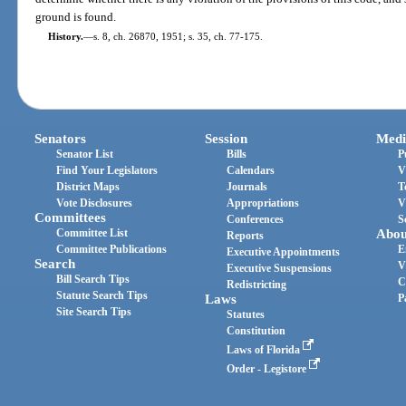
ground is found.
History.
—
s. 8, ch. 26870, 1951; s. 35, ch. 77-175.
Senators
Session
Medi
Senator List
Bills
P
Find Your Legislators
Calendars
V
District Maps
Journals
T
Vote Disclosures
Appropriations
V
Committees
Conferences
S
Committee List
Abou
Reports
Committee Publications
E
Executive Appointments
Search
V
Executive Suspensions
Bill Search Tips
C
Redistricting
Statute Search Tips
Laws
P
Site Search Tips
Statutes
Constitution
Laws of Florida
Order - Legistore