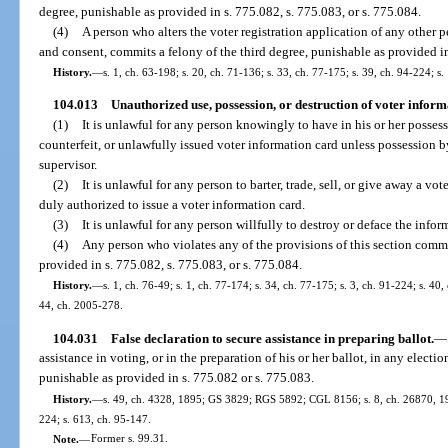
degree, punishable as provided in s. 775.082, s. 775.083, or s. 775.084.
(4)
A person who alters the voter registration application of any other 
and consent, commits a felony of the third degree, punishable as provided in
History.
—
s. 1, ch. 63-198; s. 20, ch. 71-136; s. 33, ch. 77-175; s. 39, ch. 94-224; s.
104.013
Unauthorized use, possession, or destruction of voter inform
(1)
It is unlawful for any person knowingly to have in his or her possessi
counterfeit, or unlawfully issued voter information card unless possession 
supervisor.
(2)
It is unlawful for any person to barter, trade, sell, or give away a v
duly authorized to issue a voter information card.
(3)
It is unlawful for any person willfully to destroy or deface the infor
(4)
Any person who violates any of the provisions of this section commit
provided in s. 775.082, s. 775.083, or s. 775.084.
History.
—
s. 1, ch. 76-49; s. 1, ch. 77-174; s. 34, ch. 77-175; s. 3, ch. 91-224; s. 40
44, ch. 2005-278.
104.031
False declaration to secure assistance in preparing ballot.
—
assistance in voting, or in the preparation of his or her ballot, in any electio
punishable as provided in s. 775.082 or s. 775.083.
History.
—
s. 49, ch. 4328, 1895; GS 3829; RGS 5892; CGL 8156; s. 8, ch. 26870, 1951
224; s. 613, ch. 95-147.
Note.
—
Former s. 99.31.