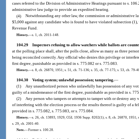
cases referred to the Division of Administrative Hearings pursuant to s. 106.2
administrative law judge to provide an expedited hearing.
(4)
Notwithstanding any other law, the commission or administrative law
$5,000 against any candidate who is found to have violated subsection (1), 
Revenue Fund.
History.
—
s. 1, ch. 2011-148.
104.29
Inspectors refusing to allow watchers while ballots are counte
at the polling place shall, after the polls close, allow as many as three perso
being reconciled correctly. Any official who denies this privilege or interf
first degree, punishable as provided in s. 775.082 or s. 775.083.
History.
—
s. 8, ch. 26870, 1951; s. 51, ch. 71-136; s. 35, ch. 77-175; s. 53, ch. 79-4
104.30
Voting system; unlawful possession; tampering.
—
(1)
Any unauthorized person who unlawfully has possession of any voti
guilty of a misdemeanor of the first degree, punishable as provided in s. 775
(2)
Any person who tampers or attempts to tamper with or destroy any 
of interfering with the election process or the results thereof is guilty of a f
provided in s. 775.082, s. 775.083, or s. 775.084.
History.
—
s. 26, ch. 13893, 1929; CGL 1936 Supp. 8202(1); s. 8, ch. 26870, 1951; s.
s. 29, ch. 2001-40.
Note.
—
Former s. 100.28.