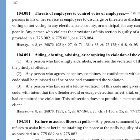
147.
104.081
Threats of employers to control votes of employees.
—
It is 
persons in his or her service as employees to discharge or threaten to discha
voting or not voting in any election, state, county, or municipal, for any ca
people. Any person who violates the provisions of this section is guilty of a
provided in s. 775.082, s. 775.083, or s. 775.084.
History.
—
s. 8, ch. 26870, 1951; s. 27, ch. 71-136; s. 35, ch. 77-175; s. 618, ch. 95-
104.091
Aiding, abetting, advising, or conspiring in violation of the 
(1)
Any person who knowingly aids, abets, or advises the violation of t
the principal offender.
(2)
Any person who agrees, conspires, combines, or confederates with an
code shall be punished as if he or she had committed the violation.
(3)
Any person who knows of a felony violation of this code and gives a
code, with intent that the offender avoid or escape detection, arrest, trial, o
had committed the violation. This subsection does not prohibit a member of
client.
History.
—
s. 8, ch. 26870, 1951; s. 1, ch. 67-164; s. 28, ch. 71-136; s. 35, ch. 77-17
104.101
Failure to assist officers at polls.
—
Any person summoned by th
refuses to assist him or her in maintaining the peace at the polls is guilty o
as provided in s. 775.082 or s. 775.083.