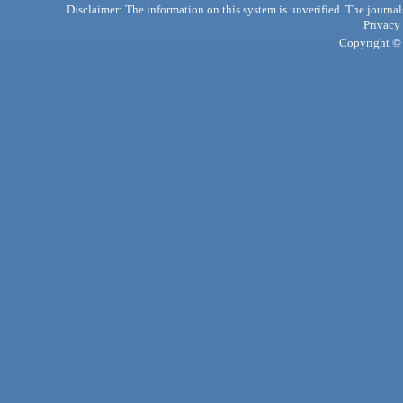
Disclaimer: The information on this system is unverified. The journals
Privacy
Copyright © 