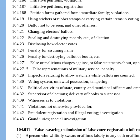
104.186
Initiative petitions; violations.
104.187
Initiative petitions; registration.
104.188
Petition forms gathered from immediate family; violations.
104.19
Using stickers or rubber stamps or carrying certain items in voting
104.20
Ballot not to be seen, and other offenses.
104.21
Changing electors’ ballots.
104.22
Stealing and destroying records, etc., of election.
104.23
Disclosing how elector votes.
104.24
Penalty for assuming name.
104.26
Penalty for destroying ballot or booth, etc.
104.271
False or malicious charges against, or false statements about, op
104.2715
False representations of military service; penalty.
104.29
Inspectors refusing to allow watchers while ballots are counted.
104.30
Voting system; unlawful possession; tampering.
104.31
Political activities of state, county, and municipal officers and em
104.32
Supervisor of elections; delivery of books to successor.
104.39
Witnesses as to violations.
104.41
Violations not otherwise provided for.
104.42
Fraudulent registration and illegal voting; investigation.
104.43
Grand juries; special investigation.
104.011
False swearing; submission of false voter registration infor
(1)
A person who willfully swears or affirms falsely to any oath or affir