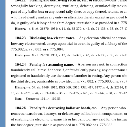
104.22
Stealing and destroying records, etc., of election.
—
Any person 
wrongfully breaking, destroying, mutilating, defacing, or unlawfully movin
part of any ballot box or any record tally sheet or copy thereof, returns, or 
who fraudulently makes any entry or alteration therein except as provided b
do, is guilty of a felony of the third degree, punishable as provided in s. 775
History.
—
s. 8, ch. 26870, 1951; s. 11, ch. 65-379; s. 42, ch. 71-136; s. 35, ch. 77-1
104.23
Disclosing how elector votes.
—
Any election official or person 
how any elector voted, except upon trial in court, is guilty of a felony of th
775.082, s. 775.083, or s. 775.084.
History.
—
s. 8, ch. 26870, 1951; s. 12, ch. 65-379; s. 43, ch. 71-136; s. 35, ch. 77-1
104.24
Penalty for assuming name.
—
A person may not, in connection 
fraudulently call himself or herself, or fraudulently pass by, any other nam
registered or fraudulently use the name of another in voting. Any person who 
the third degree, punishable as provided in s. 775.082, s. 775.083, or s. 775
History.
—
s. 57, ch. 6469, 1913; RGS 360, 5913; CGL 417, 8177; s. 4, ch. 22014, 194
13, ch. 65-379; s. 44, ch. 71-136; s. 35, ch. 77-175; s. 625, ch. 95-147; s. 31, ch. 98-1
Note.
—
Former ss. 101.14, 102.53.
104.26
Penalty for destroying ballot or booth, etc.
—
Any person who w
removes, tears down, destroys, or defaces any ballot, booth, compartment, 
of enabling the elector to prepare his or her ballot, or any card for the instr
the first degree, punishable as provided in s. 775.082 or s. 775.083.