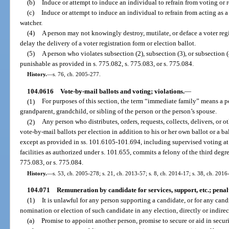
(b)
Induce or attempt to induce an individual to refrain from voting or r
(c)
Induce or attempt to induce an individual to refrain from acting as a 
watcher.
(4)
A person may not knowingly destroy, mutilate, or deface a voter regis
delay the delivery of a voter registration form or election ballot.
(5)
A person who violates subsection (2), subsection (3), or subsection (
punishable as provided in s. 775.082, s. 775.083, or s. 775.084.
History.
—
s. 76, ch. 2005-277.
104.0616
Vote-by-mail ballots and voting; violations.
—
(1)
For purposes of this section, the term “immediate family” means a pe
grandparent, grandchild, or sibling of the person or the person’s spouse.
(2)
Any person who distributes, orders, requests, collects, delivers, or
vote-by-mail ballots per election in addition to his or her own ballot or a 
except as provided in ss. 101.6105-101.694, including supervised voting at 
facilities as authorized under s. 101.655, commits a felony of the third degr
775.083, or s. 775.084.
History.
—
s. 53, ch. 2005-278; s. 21, ch. 2013-57; s. 8, ch. 2014-17; s. 38, ch. 2016
104.071
Remuneration by candidate for services, support, etc.; penal
(1)
It is unlawful for any person supporting a candidate, or for any cand
nomination or election of such candidate in any election, directly or indirec
(a)
Promise to appoint another person, promise to secure or aid in secu