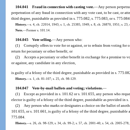
104.041
Fraud in connection with casting vote.
—
Any person perpetrat
perpetration of any fraud in connection with any vote cast, to be cast, or atte
third degree, punishable as provided in s. 775.082, s. 775.083, or s. 775.084
History.
—
s. 4, ch. 22014, 1943; s. 1, ch. 25385, 1949; s. 8, ch. 26870, 1951; s. 23,
Note.
—
Former s. 101.14.
104.045
Vote selling.
—
Any person who:
(1)
Corruptly offers to vote for or against, or to refrain from voting for 
return for pecuniary or other benefit; or
(2)
Accepts a pecuniary or other benefit in exchange for a promise to vote
or against, any candidate in any election,
is guilty of a felony of the third degree, punishable as provided in s. 775.08
History.
—
s. 1, ch. 81-107; s. 25, ch. 98-129.
104.047
Vote-by-mail ballots and voting; violations.
—
(1)
Except as provided in s. 101.62 or s. 101.655, any person who reque
elector is guilty of a felony of the third degree, punishable as provided in s.
(2)
Any person who marks or designates a choice on the ballot of anothe
101.655, or s. 101.661, is guilty of a felony of the third degree, punishable a
775.084.
History.
—
s. 26, ch. 98-129; s. 34, ch. 99-2; s. 57, ch. 2001-40; s. 54, ch. 2005-278;