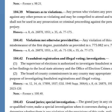
Note.
—
Former s. 98.21.
104.39
Witnesses as to violations.
—
Any person who violates any provi
against any other person so violating and may be compelled to attend and t
shall not be used in any prosecution or criminal proceeding against the perso
perjury.
History.
—
s. 8, ch. 26870, 1951; s. 35, ch. 77-175.
104.41
Violations not otherwise provided for.
—
Any violation of this 
misdemeanor of the first degree, punishable as provided in s. 775.082 or s. 
History.
—
s. 8, ch. 26870, 1951; s. 61, ch. 71-136; s. 35, ch. 77-175.
104.42
Fraudulent registration and illegal voting; investigation.
—
(1)
The supervisor of elections is authorized to investigate fraudulent re
or her findings to the local state attorney and the Office of Election Crimes 
(2)
The board of county commissioners in any county may appropriate fu
purpose of investigating fraudulent registrations and illegal voting.
History.
—
ss. 12, 14, ch. 17899, 1937; CGL 1940 Supp. 369(4); s. 8, ch. 26870, 1951;
2023-120.
Note.
—
Former s. 100.40.
104.43
Grand juries; special investigation.
—
The grand jury in any ci
or qualified voter, make a special investigation when it convenes during a
determine whether there is any violation of the provisions of this code, and