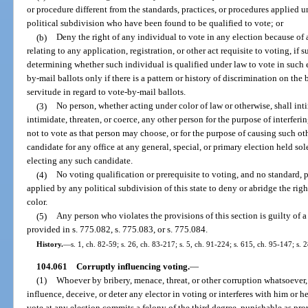
or procedure different from the standards, practices, or procedures applied 
political subdivision who have been found to be qualified to vote; or
(b)
Deny the right of any individual to vote in any election because of 
relating to any application, registration, or other act requisite to voting, if 
determining whether such individual is qualified under law to vote in such e
by-mail ballots only if there is a pattern or history of discrimination on the 
servitude in regard to vote-by-mail ballots.
(3)
No person, whether acting under color of law or otherwise, shall inti
intimidate, threaten, or coerce, any other person for the purpose of interferi
not to vote as that person may choose, or for the purpose of causing such othe
candidate for any office at any general, special, or primary election held sole
electing any such candidate.
(4)
No voting qualification or prerequisite to voting, and no standard, p
applied by any political subdivision of this state to deny or abridge the righ
color.
(5)
Any person who violates the provisions of this section is guilty of a
provided in s. 775.082, s. 775.083, or s. 775.084.
History.
—
s. 1, ch. 82-59; s. 26, ch. 83-217; s. 5, ch. 91-224; s. 615, ch. 95-147; s. 
104.061
Corruptly influencing voting.
—
(1)
Whoever by bribery, menace, threat, or other corruption whatsoever, e
influence, deceive, or deter any elector in voting or interferes with him or her
vote at any election commits a felony of the third degree, punishable as pro