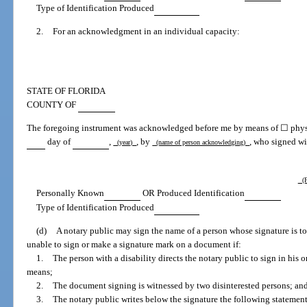
Type of Identification Produced
2.
For an acknowledgment in an individual capacity:
STATE OF FLORIDA
COUNTY OF
The foregoing instrument was acknowledged before me by means of ☐ physic
day of
,
, by
, who signed wi
(year)
(name of person acknowledging)
(P
Personally Known
OR Produced Identification
Type of Identification Produced
(d)
A notary public may sign the name of a person whose signature is to
unable to sign or make a signature mark on a document if:
1.
The person with a disability directs the notary public to sign in his o
means;
2.
The document signing is witnessed by two disinterested persons; an
3.
The notary public writes below the signature the following statement: