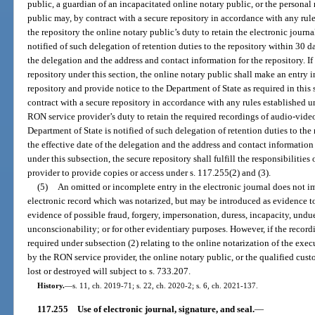
public, a guardian of an incapacitated online notary public, or the personal
public may, by contract with a secure repository in accordance with any rule
the repository the online notary public’s duty to retain the electronic journa
notified of such delegation of retention duties to the repository within 30 da
the delegation and the address and contact information for the repository. If
repository under this section, the online notary public shall make an entry i
repository and provide notice to the Department of State as required in thi
contract with a secure repository in accordance with any rules established un
RON service provider’s duty to retain the required recordings of audio-vid
Department of State is notified of such delegation of retention duties to the
the effective date of the delegation and the address and contact information
under this subsection, the secure repository shall fulfill the responsibilitie
provider to provide copies or access under s. 117.255(2) and (3).
(5)
An omitted or incomplete entry in the electronic journal does not imp
electronic record which was notarized, but may be introduced as evidence to 
evidence of possible fraud, forgery, impersonation, duress, incapacity, undue 
unconscionability; or for other evidentiary purposes. However, if the reco
required under subsection (2) relating to the online notarization of the exe
by the RON service provider, the online notary public, or the qualified custod
lost or destroyed will subject to s. 733.207.
History.
—
s. 11, ch. 2019-71; s. 22, ch. 2020-2; s. 6, ch. 2021-137.
117.255
Use of electronic journal, signature, and seal.
—