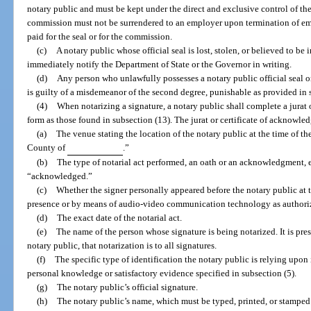
notary public and must be kept under the direct and exclusive control of the 
commission must not be surrendered to an employer upon termination of em
paid for the seal or for the commission.
(c)
A notary public whose official seal is lost, stolen, or believed to be
immediately notify the Department of State or the Governor in writing.
(d)
Any person who unlawfully possesses a notary public official seal or 
is guilty of a misdemeanor of the second degree, punishable as provided in 
(4)
When notarizing a signature, a notary public shall complete a jurat o
form as those found in subsection (13). The jurat or certificate of acknowl
(a)
The venue stating the location of the notary public at the time of the
County of
.”
(b)
The type of notarial act performed, an oath or an acknowledgment,
“acknowledged.”
(c)
Whether the signer personally appeared before the notary public at t
presence or by means of audio-video communication technology as authorized
(d)
The exact date of the notarial act.
(e)
The name of the person whose signature is being notarized. It is pre
notary public, that notarization is to all signatures.
(f)
The specific type of identification the notary public is relying upon 
personal knowledge or satisfactory evidence specified in subsection (5).
(g)
The notary public’s official signature.
(h)
The notary public’s name, which must be typed, printed, or stamped