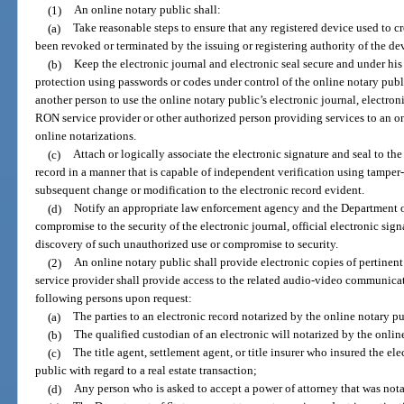
(1)
An online notary public shall:
(a)
Take reasonable steps to ensure that any registered device used to cr
been revoked or terminated by the issuing or registering authority of the de
(b)
Keep the electronic journal and electronic seal secure and under his
protection using passwords or codes under control of the online notary pub
another person to use the online notary public’s electronic journal, electroni
RON service provider or other authorized person providing services to an on
online notarizations.
(c)
Attach or logically associate the electronic signature and seal to the 
record in a manner that is capable of independent verification using tamper
subsequent change or modification to the electronic record evident.
(d)
Notify an appropriate law enforcement agency and the Department of
compromise to the security of the electronic journal, official electronic signa
discovery of such unauthorized use or compromise to security.
(2)
An online notary public shall provide electronic copies of pertinent
service provider shall provide access to the related audio-video communicati
following persons upon request:
(a)
The parties to an electronic record notarized by the online notary pu
(b)
The qualified custodian of an electronic will notarized by the onlin
(c)
The title agent, settlement agent, or title insurer who insured the e
public with regard to a real estate transaction;
(d)
Any person who is asked to accept a power of attorney that was nota