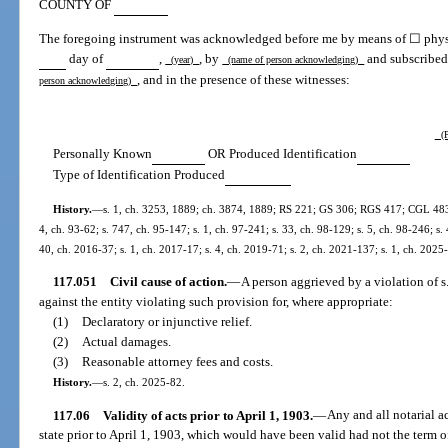
COUNTY OF
The foregoing instrument was acknowledged before me by means of ☐ physic
day of
,
, by
and subscribe
(year)
(name of person acknowledging)
, and in the presence of these witnesses:
person acknowledging)
(P
Personally Known
OR Produced Identification
Type of Identification Produced
History.
—
s. 1, ch. 3253, 1889; ch. 3874, 1889; RS 221; GS 306; RGS 417; CGL 483; s
4, ch. 93-62; s. 747, ch. 95-147; s. 1, ch. 97-241; s. 33, ch. 98-129; s. 5, ch. 98-246; s. 
40, ch. 2016-37; s. 1, ch. 2017-17; s. 4, ch. 2019-71; s. 2, ch. 2021-137; s. 1, ch. 2025
117.051
Civil cause of action.
—
A person aggrieved by a violation of s.
against the entity violating such provision for, where appropriate:
(1)
Declaratory or injunctive relief.
(2)
Actual damages.
(3)
Reasonable attorney fees and costs.
History.
—
s. 2, ch. 2025-82.
117.06
Validity of acts prior to April 1, 1903.
—
Any and all notarial a
state prior to April 1, 1903, which would have been valid had not the term of