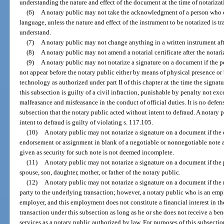
understanding the nature and effect of the document at the time of notarizat
(6)
A notary public may not take the acknowledgment of a person who 
language, unless the nature and effect of the instrument to be notarized is 
understand.
(7)
A notary public may not change anything in a written instrument aft
(8)
A notary public may not amend a notarial certificate after the notari
(9)
A notary public may not notarize a signature on a document if the p
not appear before the notary public either by means of physical presence 
technology as authorized under part II of this chapter at the time the signat
this subsection is guilty of a civil infraction, punishable by penalty not e
malfeasance and misfeasance in the conduct of official duties. It is no defense
subsection that the notary public acted without intent to defraud. A notary 
intent to defraud is guilty of violating s. 117.105.
(10)
A notary public may not notarize a signature on a document if the
endorsement or assignment in blank of a negotiable or nonnegotiable note 
given as security for such note is not deemed incomplete.
(11)
A notary public may not notarize a signature on a document if the 
spouse, son, daughter, mother, or father of the notary public.
(12)
A notary public may not notarize a signature on a document if the no
party to the underlying transaction; however, a notary public who is an empl
employer, and this employment does not constitute a financial interest in th
transaction under this subsection as long as he or she does not receive a bene
services as a notary public authorized by law. For purposes of this subsecti