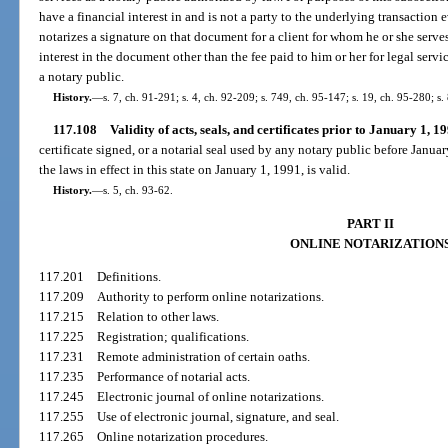
have a financial interest in and is not a party to the underlying transaction
notarizes a signature on that document for a client for whom he or she serves
interest in the document other than the fee paid to him or her for legal servi
a notary public.
History.
—
s. 7, ch. 91-291; s. 4, ch. 92-209; s. 749, ch. 95-147; s. 19, ch. 95-280; s.
117.108
Validity of acts, seals, and certificates prior to January 1, 19
certificate signed, or a notarial seal used by any notary public before Jan
the laws in effect in this state on January 1, 1991, is valid.
History.
—
s. 5, ch. 93-62.
PART II
ONLINE NOTARIZATION
117.201
Definitions.
117.209
Authority to perform online notarizations.
117.215
Relation to other laws.
117.225
Registration; qualifications.
117.231
Remote administration of certain oaths.
117.235
Performance of notarial acts.
117.245
Electronic journal of online notarizations.
117.255
Use of electronic journal, signature, and seal.
117.265
Online notarization procedures.