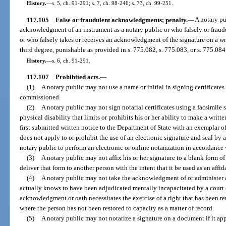
History.
—
s. 5, ch. 91-291; s. 7, ch. 98-246; s. 73, ch. 99-251.
117.105
False or fraudulent acknowledgments; penalty.
—
A notary pu
acknowledgment of an instrument as a notary public or who falsely or fraudu
or who falsely takes or receives an acknowledgment of the signature on a wri
third degree, punishable as provided in s. 775.082, s. 775.083, or s. 775.084
History.
—
s. 6, ch. 91-291.
117.107
Prohibited acts.
—
(1)
A notary public may not use a name or initial in signing certificates
commissioned.
(2)
A notary public may not sign notarial certificates using a facsimile 
physical disability that limits or prohibits his or her ability to make a writ
first submitted written notice to the Department of State with an exemplar o
does not apply to or prohibit the use of an electronic signature and seal by 
notary public to perform an electronic or online notarization in accordance 
(3)
A notary public may not affix his or her signature to a blank form o
deliver that form to another person with the intent that it be used as an aff
(4)
A notary public may not take the acknowledgment of or administer 
actually knows to have been adjudicated mentally incapacitated by a court 
acknowledgment or oath necessitates the exercise of a right that has been r
where the person has not been restored to capacity as a matter of record.
(5)
A notary public may not notarize a signature on a document if it app