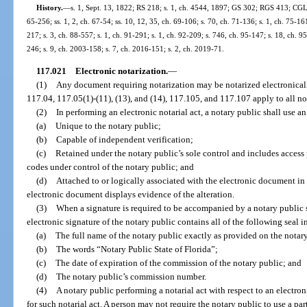
History.
—
s. 1, Sept. 13, 1822; RS 218; s. 1, ch. 4544, 1897; GS 302; RGS 413; CGL 4
65-256; ss. 1, 2, ch. 67-54; ss. 10, 12, 35, ch. 69-106; s. 70, ch. 71-136; s. 1, ch. 75-161
217; s. 3, ch. 88-557; s. 1, ch. 91-291; s. 1, ch. 92-209; s. 746, ch. 95-147; s. 18, ch. 95
246; s. 9, ch. 2003-158; s. 7, ch. 2016-151; s. 2, ch. 2019-71.
117.021
Electronic notarization.
—
(1)
Any document requiring notarization may be notarized electronicall
117.04, 117.05(1)-(11), (13), and (14), 117.105, and 117.107 apply to all no
(2)
In performing an electronic notarial act, a notary public shall use an 
(a)
Unique to the notary public;
(b)
Capable of independent verification;
(c)
Retained under the notary public’s sole control and includes access
codes under control of the notary public; and
(d)
Attached to or logically associated with the electronic document in
electronic document displays evidence of the alteration.
(3)
When a signature is required to be accompanied by a notary public s
electronic signature of the notary public contains all of the following seal 
(a)
The full name of the notary public exactly as provided on the notar
(b)
The words “Notary Public State of Florida”;
(c)
The date of expiration of the commission of the notary public; and
(d)
The notary public’s commission number.
(4)
A notary public performing a notarial act with respect to an electron
for such notarial act. A person may not require the notary public to use a pa