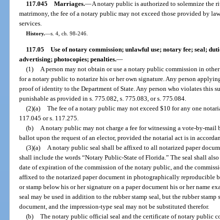
117.045
Marriages.
—
A notary public is authorized to solemnize the ri
matrimony, the fee of a notary public may not exceed those provided by law to
services.
History.
—
s. 4, ch. 98-246.
117.05
Use of notary commission; unlawful use; notary fee; seal; dut
advertising; photocopies; penalties.
—
(1)
A person may not obtain or use a notary public commission in other t
for a notary public to notarize his or her own signature. Any person applyi
proof of identity to the Department of State. Any person who violates this s
punishable as provided in s. 775.082, s. 775.083, or s. 775.084.
(2)(a)
The fee of a notary public may not exceed $10 for any one notarial
117.045 or s. 117.275.
(b)
A notary public may not charge a fee for witnessing a vote-by-mail b
ballot upon the request of an elector, provided the notarial act is in accorda
(3)(a)
A notary public seal shall be affixed to all notarized paper docu
shall include the words “Notary Public-State of Florida.” The seal shall also
date of expiration of the commission of the notary public, and the commiss
affixed to the notarized paper document in photographically reproducible bl
or stamp below his or her signature on a paper document his or her name e
seal may be used in addition to the rubber stamp seal, but the rubber stamp se
document, and the impression-type seal may not be substituted therefor.
(b)
The notary public official seal and the certificate of notary public 