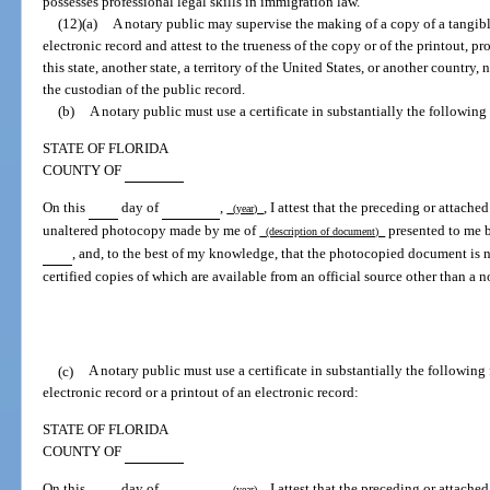
possesses professional legal skills in immigration law.
(12)(a)
A notary public may supervise the making of a copy of a tangible
electronic record and attest to the trueness of the copy or of the printout, p
this state, another state, a territory of the United States, or another country
the custodian of the public record.
(b)
A notary public must use a certificate in substantially the following
STATE OF FLORIDA
COUNTY OF
On this
day of
,
, I attest that the preceding or attach
(year)
unaltered photocopy made by me of
presented to me 
(description of document)
, and, to the best of my knowledge, that the photocopied document is ne
certified copies of which are available from an official source other than a n
(c)
A notary public must use a certificate in substantially the following
electronic record or a printout of an electronic record:
STATE OF FLORIDA
COUNTY OF
On this
day of
,
, I attest that the preceding or attach
(year)