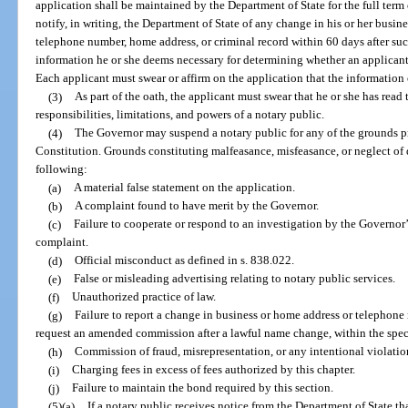
application shall be maintained by the Department of State for the full term
notify, in writing, the Department of State of any change in his or her busi
telephone number, home address, or criminal record within 60 days after s
information he or she deems necessary for determining whether an applicant 
Each applicant must swear or affirm on the application that the information o
(3)
As part of the oath, the applicant must swear that he or she has read
responsibilities, limitations, and powers of a notary public.
(4)
The Governor may suspend a notary public for any of the grounds prov
Constitution. Grounds constituting malfeasance, misfeasance, or neglect of d
following:
(a)
A material false statement on the application.
(b)
A complaint found to have merit by the Governor.
(c)
Failure to cooperate or respond to an investigation by the Governor’
complaint.
(d)
Official misconduct as defined in s. 838.022.
(e)
False or misleading advertising relating to notary public services.
(f)
Unauthorized practice of law.
(g)
Failure to report a change in business or home address or telephone
request an amended commission after a lawful name change, within the speci
(h)
Commission of fraud, misrepresentation, or any intentional violation
(i)
Charging fees in excess of fees authorized by this chapter.
(j)
Failure to maintain the bond required by this section.
(5)(a)
If a notary public receives notice from the Department of State tha