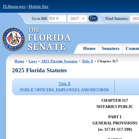
FLHouse.gov
|
Mobile Site
2027
Find Statutes:
20
Go to Bill:
Home
Senators
Commi
Home
>
Laws
>
2025 Florida Statutes
>
Title X
> Chapter 117
2025 Florida Statutes
Title X
PUBLIC OFFICERS, EMPLOYEES, AND RECORDS
CHAPTER 117
NOTARIES PUBLIC
PART I
GENERAL PROVISIONS
(ss. 117.01-117.108)