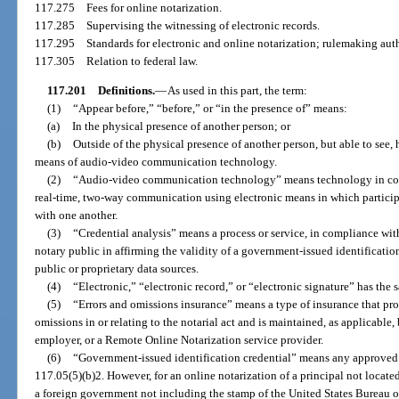
117.275
Fees for online notarization.
117.285
Supervising the witnessing of electronic records.
117.295
Standards for electronic and online notarization; rulemaking auth
117.305
Relation to federal law.
117.201
Definitions.
—
As used in this part, the term:
(1)
“Appear before,” “before,” or “in the presence of” means:
(a)
In the physical presence of another person; or
(b)
Outside of the physical presence of another person, but able to see
means of audio-video communication technology.
(2)
“Audio-video communication technology” means technology in com
real-time, two-way communication using electronic means in which particip
with one another.
(3)
“Credential analysis” means a process or service, in compliance with
notary public in affirming the validity of a government-issued identificatio
public or proprietary data sources.
(4)
“Electronic,” “electronic record,” or “electronic signature” has the
(5)
“Errors and omissions insurance” means a type of insurance that prov
omissions in or relating to the notarial act and is maintained, as applicable,
employer, or a Remote Online Notarization service provider.
(6)
“Government-issued identification credential” means any approved cr
117.05(5)(b)2. However, for an online notarization of a principal not located
a foreign government not including the stamp of the United States Bureau 