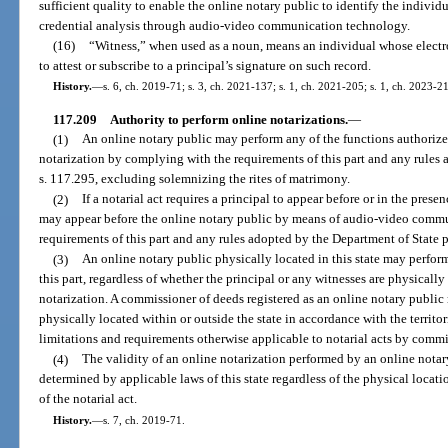
sufficient quality to enable the online notary public to identify the individ
credential analysis through audio-video communication technology.
(16)
“Witness,” when used as a noun, means an individual whose electron
to attest or subscribe to a principal’s signature on such record.
History.
—
s. 6, ch. 2019-71; s. 3, ch. 2021-137; s. 1, ch. 2021-205; s. 1, ch. 2023-2
117.209
Authority to perform online notarizations.
—
(1)
An online notary public may perform any of the functions authorized 
notarization by complying with the requirements of this part and any rules 
s. 117.295, excluding solemnizing the rites of matrimony.
(2)
If a notarial act requires a principal to appear before or in the prese
may appear before the online notary public by means of audio-video commu
requirements of this part and any rules adopted by the Department of State p
(3)
An online notary public physically located in this state may perfor
this part, regardless of whether the principal or any witnesses are physically 
notarization. A commissioner of deeds registered as an online notary public
physically located within or outside the state in accordance with the territori
limitations and requirements otherwise applicable to notarial acts by commi
(4)
The validity of an online notarization performed by an online notary 
determined by applicable laws of this state regardless of the physical locati
of the notarial act.
History.
—
s. 7, ch. 2019-71.