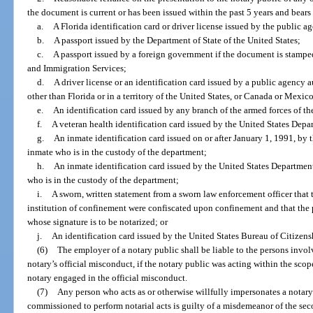
the document is current or has been issued within the past 5 years and bears 
a.
A Florida identification card or driver license issued by the public a
b.
A passport issued by the Department of State of the United States;
c.
A passport issued by a foreign government if the document is stampe
and Immigration Services;
d.
A driver license or an identification card issued by a public agency au
other than Florida or in a territory of the United States, or Canada or Mexic
e.
An identification card issued by any branch of the armed forces of th
f.
A veteran health identification card issued by the United States Depar
g.
An inmate identification card issued on or after January 1, 1991, by 
inmate who is in the custody of the department;
h.
An inmate identification card issued by the United States Department 
who is in the custody of the department;
i.
A sworn, written statement from a sworn law enforcement officer that t
institution of confinement were confiscated upon confinement and that the
whose signature is to be notarized; or
j.
An identification card issued by the United States Bureau of Citizen
(6)
The employer of a notary public shall be liable to the persons invo
notary’s official misconduct, if the notary public was acting within the scop
notary engaged in the official misconduct.
(7)
Any person who acts as or otherwise willfully impersonates a notar
commissioned to perform notarial acts is guilty of a misdemeanor of the sec