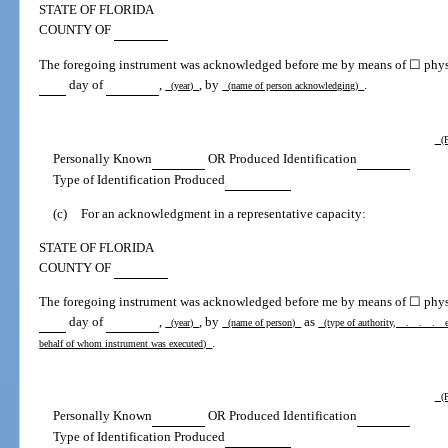
STATE OF FLORIDA
COUNTY OF
The foregoing instrument was acknowledged before me by means of ☐ physic
day of
,
, by
.
(year)
(name of person acknowledging)
(P
Personally Known
OR Produced Identification
Type of Identification Produced
(c)
For an acknowledgment in a representative capacity:
STATE OF FLORIDA
COUNTY OF
The foregoing instrument was acknowledged before me by means of ☐ physic
day of
,
, by
as
(year)
(name of person)
(type of authority, . . . e.g.
.
behalf of whom instrument was executed)
(P
Personally Known
OR Produced Identification
Type of Identification Produced