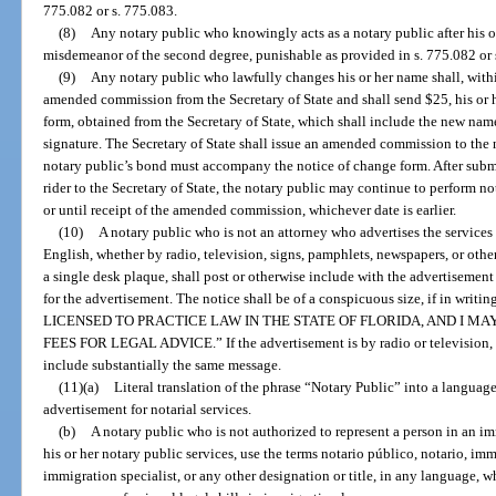
775.082 or s. 775.083.
(8)
Any notary public who knowingly acts as a notary public after his o
misdemeanor of the second degree, punishable as provided in s. 775.082 or 
(9)
Any notary public who lawfully changes his or her name shall, withi
amended commission from the Secretary of State and shall send $25, his or 
form, obtained from the Secretary of State, which shall include the new name
signature. The Secretary of State shall issue an amended commission to the n
notary public’s bond must accompany the notice of change form. After subm
rider to the Secretary of State, the notary public may continue to perform not
or until receipt of the amended commission, whichever date is earlier.
(10)
A notary public who is not an attorney who advertises the services 
English, whether by radio, television, signs, pamphlets, newspapers, or oth
a single desk plaque, shall post or otherwise include with the advertisement
for the advertisement. The notice shall be of a conspicuous size, if in wr
LICENSED TO PRACTICE LAW IN THE STATE OF FLORIDA, AND I M
FEES FOR LEGAL ADVICE.” If the advertisement is by radio or television,
include substantially the same message.
(11)(a)
Literal translation of the phrase “Notary Public” into a language
advertisement for notarial services.
(b)
A notary public who is not authorized to represent a person in an 
his or her notary public services, use the terms notario público, notario, im
immigration specialist, or any other designation or title, in any language, w