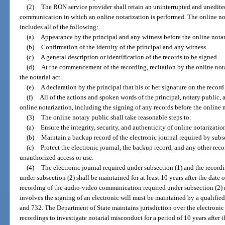
(2)
The RON service provider shall retain an uninterrupted and unedite
communication in which an online notarization is performed. The online not
includes all of the following:
(a)
Appearance by the principal and any witness before the online notar
(b)
Confirmation of the identity of the principal and any witness.
(c)
A general description or identification of the records to be signed.
(d)
At the commencement of the recording, recitation by the online nota
the notarial act.
(e)
A declaration by the principal that his or her signature on the reco
(f)
All of the actions and spoken words of the principal, notary public, 
online notarization, including the signing of any records before the online 
(3)
The online notary public shall take reasonable steps to:
(a)
Ensure the integrity, security, and authenticity of online notarizatio
(b)
Maintain a backup record of the electronic journal required by subse
(c)
Protect the electronic journal, the backup record, and any other rec
unauthorized access or use.
(4)
The electronic journal required under subsection (1) and the recor
under subsection (2) shall be maintained for at least 10 years after the date o
recording of the audio-video communication required under subsection (2) re
involves the signing of an electronic will must be maintained by a qualifie
and 732. The Department of State maintains jurisdiction over the electron
recordings to investigate notarial misconduct for a period of 10 years after t