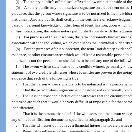
(i)
The notary public’s official seal affixed below or to either side of th
(5)
A notary public may not notarize a signature on a document unless h
evidence, that the person whose signature is to be notarized is the individu
instrument. A notary public shall certify in the certificate of acknowledgment
based on personal knowledge or other form of identification, upon which the 
online notarization, the online notary public shall comply with the requiremen
(a)
For purposes of this subsection, the term “personally knows” means
association with the individual, which establishes the individual’s identity w
(b)
For the purposes of this subsection, the term “satisfactory evidenc
evidence, or other circumstances which would lead a reasonable person to be
notarized is not the person he or she claims to be and any one of the follow
1.
The sworn written statement of one credible witness personally known
statement of two credible witnesses whose identities are proven to the notar
evidence that each of the following is true:
a.
That the person whose signature is to be notarized is the person nam
b.
That the person whose signature is to be notarized is personally kno
c.
That it is the reasonable belief of the witnesses that the circumstance
notarized are such that it would be very difficult or impossible for that per
identification;
d.
That it is the reasonable belief of the witnesses that the person whos
any of the identification documents specified in subparagraph 2.; and
e.
That the witnesses do not have a financial interest in nor are parties 
2.
Reasonable reliance on the presentation to the notary public of any on