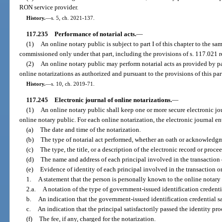
RON service provider.
History.
—
s. 5, ch. 2021-137.
117.235
Performance of notarial acts.
—
(1)
An online notary public is subject to part I of this chapter to the s
commissioned only under that part, including the provisions of s. 117.021 re
(2)
An online notary public may perform notarial acts as provided by par
online notarizations as authorized and pursuant to the provisions of this par
History.
—
s. 10, ch. 2019-71.
117.245
Electronic journal of online notarizations.
—
(1)
An online notary public shall keep one or more secure electronic jo
online notary public. For each online notarization, the electronic journal en
(a)
The date and time of the notarization.
(b)
The type of notarial act performed, whether an oath or acknowledg
(c)
The type, the title, or a description of the electronic record or proce
(d)
The name and address of each principal involved in the transaction
(e)
Evidence of identity of each principal involved in the transaction o
1.
A statement that the person is personally known to the online notary 
2.a.
A notation of the type of government-issued identification credenti
b.
An indication that the government-issued identification credential sa
c.
An indication that the principal satisfactorily passed the identity pro
(f)
The fee, if any, charged for the notarization.