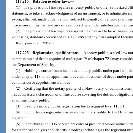
117.215
Relation to other laws.
—
(1)
If a provision of law requires a notary public or other authorized offic
statement, to take an acknowledgment of an instrument, or to administer an
sworn, affirmed, made under oath, or subject to penalty of perjury, an onlin
provisions of this part and any rules adopted hereunder satisfies such requi
(2)
If a provision of law requires a signature or an act to be witnessed,
witnessing standards prescribed in s. 117.285 and any rules adopted thereund
History.
—
s. 8, ch. 2019-71.
117.225
Registration; qualifications.
—
A notary public, a civil-law no
commissioner of deeds appointed under part IV of chapter 721 may complete 
the Department of State by:
(1)
Holding a current commission as a notary public under part I of this
under chapter 118, or an appointment as a commissioner of deeds under part 
commission or appointment number.
(2)
Certifying that the notary public, civil-law notary, or commissioner 
has completed a classroom or online course covering the duties, obligations
an online notary public.
(3)
Paying a notary public registration fee as required by s. 113.01.
(4)
Submitting a registration as an online notary public to the Departme
registrant.
(5)
Identifying the RON service provider or providers whose audio-vi
for credential analysis and identity-proofing technologies the registrant inte