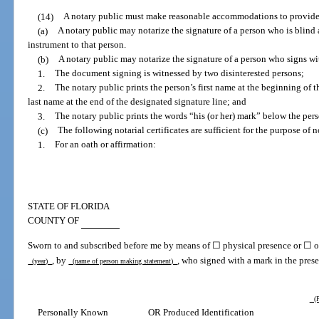
(14)
A notary public must make reasonable accommodations to provide no
(a)
A notary public may notarize the signature of a person who is blind a
instrument to that person.
(b)
A notary public may notarize the signature of a person who signs wit
1.
The document signing is witnessed by two disinterested persons;
2.
The notary public prints the person’s first name at the beginning of t
last name at the end of the designated signature line; and
3.
The notary public prints the words “his (or her) mark” below the pers
(c)
The following notarial certificates are sufficient for the purpose of 
1.
For an oath or affirmation:
STATE OF FLORIDA
COUNTY OF
Sworn to and subscribed before me by means of ☐ physical presence or ☐ on
, by
, who signed with a mark in the prese
(year)
(name of person making statement)
(P
Personally Known
OR Produced Identification