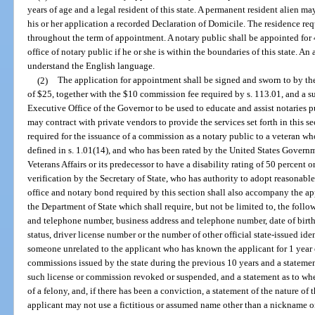
years of age and a legal resident of this state. A permanent resident alien m
his or her application a recorded Declaration of Domicile. The residence r
throughout the term of appointment. A notary public shall be appointed for
office of notary public if he or she is within the boundaries of this state. An
understand the English language.
(2)
The application for appointment shall be signed and sworn to by th
of $25, together with the $10 commission fee required by s. 113.01, and a su
Executive Office of the Governor to be used to educate and assist notaries 
may contract with private vendors to provide the services set forth in this 
required for the issuance of a commission as a notary public to a veteran wh
defined in s. 1.01(14), and who has been rated by the United States Govern
Veterans Affairs or its predecessor to have a disability rating of 50 percent o
verification by the Secretary of State, who has authority to adopt reasonabl
office and notary bond required by this section shall also accompany the ap
the Department of State which shall require, but not be limited to, the foll
and telephone number, business address and telephone number, date of birth, 
status, driver license number or the number of other official state-issued ide
someone unrelated to the applicant who has known the applicant for 1 year or
commissions issued by the state during the previous 10 years and a statemen
such license or commission revoked or suspended, and a statement as to whe
of a felony, and, if there has been a conviction, a statement of the nature of 
applicant may not use a fictitious or assumed name other than a nickname 