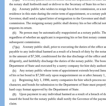
the notary shall forthwith mail or deliver to the Secretary of State his or he
(b)
A notary public who wishes to resign his or her commission, or a no
residence in this state during the entire term of appointment, or a notary pu
Governor, shall send a signed letter of resignation to the Governor and shall 
commission. The resigning notary public shall destroy his or her official not
requests its return.
(6)
No person may be automatically reappointed as a notary public. Th
regardless of whether an applicant is requesting his or her first notary com
subsequent commission.
(7)(a)
A notary public shall, prior to executing the duties of the office 
payable to any individual harmed as a result of a breach of duty by the notary
in the amount of $7,500, conditioned for the due discharge of the office and 
diligently, and faithfully discharge the duties of the notary public. The bon
Department of State and executed by a surety company for hire duly authorize
(b)
Any notary public whose term of appointment extends beyond Januar
of his or her bond to $7,500 only upon reappointment on or after January 1,
(c)
Beginning July 1, 1996, surety companies for hire which process nota
character, and bonds for submission to the Department of State must proper
hard copy format approved by the Department of State.
(8)
Upon payment to any individual harmed as a result of a breach of du
issued the bond for the notary public shall notify the Governor of the paym
claim.