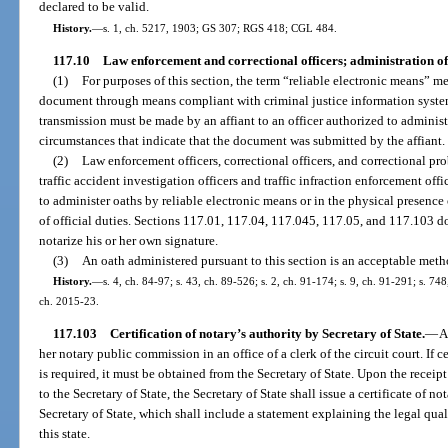
declared to be valid.
History.
—
s. 1, ch. 5217, 1903; GS 307; RGS 418; CGL 484.
117.10
Law enforcement and correctional officers; administration of
(1)
For purposes of this section, the term “reliable electronic means” m
document through means compliant with criminal justice information syste
transmission must be made by an affiant to an officer authorized to adminis
circumstances that indicate that the document was submitted by the affiant.
(2)
Law enforcement officers, correctional officers, and correctional prob
traffic accident investigation officers and traffic infraction enforcement offi
to administer oaths by reliable electronic means or in the physical presenc
of official duties. Sections 117.01, 117.04, 117.045, 117.05, and 117.103 do
notarize his or her own signature.
(3)
An oath administered pursuant to this section is an acceptable metho
History.
—
s. 4, ch. 84-97; s. 43, ch. 89-526; s. 2, ch. 91-174; s. 9, ch. 91-291; s. 748
ch. 2015-23.
117.103
Certification of notary’s authority by Secretary of State.
—
A
her notary public commission in an office of a clerk of the circuit court. If 
is required, it must be obtained from the Secretary of State. Upon the receipt
to the Secretary of State, the Secretary of State shall issue a certificate of no
Secretary of State, which shall include a statement explaining the legal qual
this state.