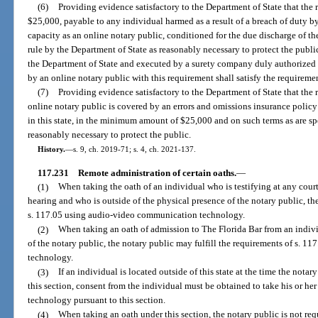
(6)
Providing evidence satisfactory to the Department of State that the 
$25,000, payable to any individual harmed as a result of a breach of duty by t
capacity as an online notary public, conditioned for the due discharge of the
rule by the Department of State as reasonably necessary to protect the publ
the Department of State and executed by a surety company duly authorized t
by an online notary public with this requirement shall satisfy the requireme
(7)
Providing evidence satisfactory to the Department of State that the re
online notary public is covered by an errors and omissions insurance policy 
in this state, in the minimum amount of $25,000 and on such terms as are sp
reasonably necessary to protect the public.
History.
—
s. 9, ch. 2019-71; s. 4, ch. 2021-137.
117.231
Remote administration of certain oaths.
—
(1)
When taking the oath of an individual who is testifying at any court
hearing and who is outside of the physical presence of the notary public, th
s. 117.05 using audio-video communication technology.
(2)
When taking an oath of admission to The Florida Bar from an indivi
of the notary public, the notary public may fulfill the requirements of s. 
technology.
(3)
If an individual is located outside of this state at the time the notar
this section, consent from the individual must be obtained to take his or 
technology pursuant to this section.
(4)
When taking an oath under this section, the notary public is not requ