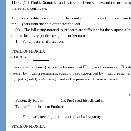
117.05(14), Florida Statutes,” and states the circumstances and the means b
the notarial certificate.
The notary public must maintain the proof of direction and authorization to
for 10 years from the date of the notarial act.
(e)
The following notarial certificates are sufficient for the purpose of 
directs the notary public to sign his or her name:
1.
For an oath or affirmation:
STATE OF FLORIDA
COUNTY OF
Sworn to (or affirmed) before me by means of ☐ physical presence or ☐ onli
, by
, and subscribed by
at
(year)
(name of person making statement)
(name of notary)
by
, and in the presence of these witnesses:
(written, verbal, or other means)
(P
Personally Known
OR Produced Identification
Type of Identification Produced
2.
For an acknowledgment in an individual capacity:
STATE OF FLORIDA