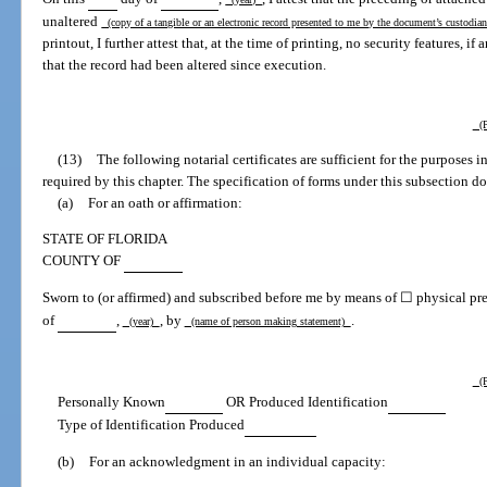
unaltered
(copy of a tangible or an electronic record presented to me by the document’s custodi
printout, I further attest that, at the time of printing, no security features, i
that the record had been altered since execution.
(P
(13)
The following notarial certificates are sufficient for the purposes 
required by this chapter. The specification of forms under this subsection do
(a)
For an oath or affirmation:
STATE OF FLORIDA
COUNTY OF
Sworn to (or affirmed) and subscribed before me by means of ☐ physical pre
of
,
, by
.
(year)
(name of person making statement)
(P
Personally Known
OR Produced Identification
Type of Identification Produced
(b)
For an acknowledgment in an individual capacity: