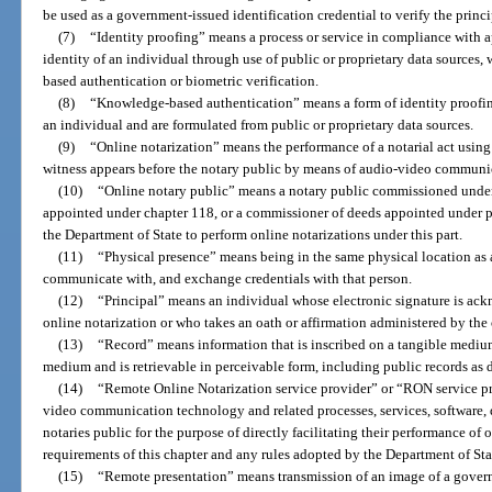
be used as a government-issued identification credential to verify the princip
(7)
“Identity proofing” means a process or service in compliance with ap
identity of an individual through use of public or proprietary data source
based authentication or biometric verification.
(8)
“Knowledge-based authentication” means a form of identity proofing
an individual and are formulated from public or proprietary data sources.
(9)
“Online notarization” means the performance of a notarial act using
witness appears before the notary public by means of audio-video communi
(10)
“Online notary public” means a notary public commissioned under pa
appointed under chapter 118, or a commissioner of deeds appointed under pa
the Department of State to perform online notarizations under this part.
(11)
“Physical presence” means being in the same physical location as 
communicate with, and exchange credentials with that person.
(12)
“Principal” means an individual whose electronic signature is ackn
online notarization or who takes an oath or affirmation administered by the
(13)
“Record” means information that is inscribed on a tangible medium o
medium and is retrievable in perceivable form, including public records as d
(14)
“Remote Online Notarization service provider” or “RON service pr
video communication technology and related processes, services, software, da
notaries public for the purpose of directly facilitating their performance of
requirements of this chapter and any rules adopted by the Department of Sta
(15)
“Remote presentation” means transmission of an image of a governm