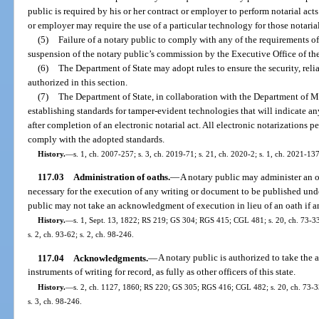
public is required by his or her contract or employer to perform notarial acts
or employer may require the use of a particular technology for those notarial
(5)
Failure of a notary public to comply with any of the requirements of
suspension of the notary public’s commission by the Executive Office of th
(6)
The Department of State may adopt rules to ensure the security, relia
authorized in this section.
(7)
The Department of State, in collaboration with the Department of M
establishing standards for tamper-evident technologies that will indicate an
after completion of an electronic notarial act. All electronic notarizations 
comply with the adopted standards.
History.
—
s. 1, ch. 2007-257; s. 3, ch. 2019-71; s. 21, ch. 2020-2; s. 1, ch. 2021-137
117.03
Administration of oaths.
—
A notary public may administer an oa
necessary for the execution of any writing or document to be published unde
public may not take an acknowledgment of execution in lieu of an oath if an
History.
—
s. 1, Sept. 13, 1822; RS 219; GS 304; RGS 415; CGL 481; s. 20, ch. 73-334;
s. 2, ch. 93-62; s. 2, ch. 98-246.
117.04
Acknowledgments.
—
A notary public is authorized to take th
instruments of writing for record, as fully as other officers of this state.
History.
—
s. 2, ch. 1127, 1860; RS 220; GS 305; RGS 416; CGL 482; s. 20, ch. 73-334;
s. 3, ch. 98-246.