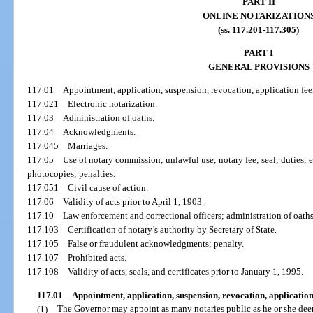
PART II
ONLINE NOTARIZATION
(ss. 117.201-117.305)
PART I
GENERAL PROVISIONS
117.01
Appointment, application, suspension, revocation, application fee
117.021
Electronic notarization.
117.03
Administration of oaths.
117.04
Acknowledgments.
117.045
Marriages.
117.05
Use of notary commission; unlawful use; notary fee; seal; duties; 
photocopies; penalties.
117.051
Civil cause of action.
117.06
Validity of acts prior to April 1, 1903.
117.10
Law enforcement and correctional officers; administration of oaths
117.103
Certification of notary’s authority by Secretary of State.
117.105
False or fraudulent acknowledgments; penalty.
117.107
Prohibited acts.
117.108
Validity of acts, seals, and certificates prior to January 1, 1995.
117.01
Appointment, application, suspension, revocation, application
(1)
The Governor may appoint as many notaries public as he or she dee