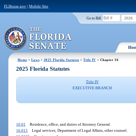
FLHouse.gov
|
Mobile Site
2026
Go to Bill:
Ho
Home
>
Laws
>
2025 Florida Statutes
>
Title IV
> Chapter 16
2025 Florida Statutes
Title IV
EXECUTIVE BRANCH
16.01
Residence, office, and duties of Attorney General.
16.015
Legal services; Department of Legal Affairs, other counsel.