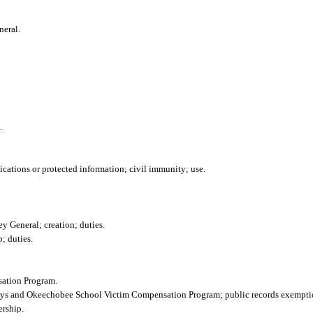
neral.
.
cations or protected information; civil immunity; use.
y General; creation; duties.
; duties.
ation Program.
Boys and Okeechobee School Victim Compensation Program; public records exempti
rship.