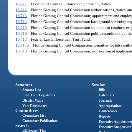
16.711
Division of Gaming Enforcement; creation; duties.
16.712
Florida Gaming Control Commission authorizations, duties, and 
16.713
Florida Gaming Control Commission; appointment and employm
16.714
Florida Gaming Control Commission background screening requ
16.715
Florida Gaming Control Commission standards of conduct; ex 
16.716
Florida Gaming Control Commission public records and public
16.717
Federal Law Enforcement Trust Fund.
16.7175
Florida Gaming Control Commission; penalties for false oath or
16.718
Florida Gaming Control Commission; notification of applicants’
Senators
Session
Senator List
Bills
Find Your Legislators
Calendars
District Maps
Journals
Vote Disclosures
Appropriations
Committees
Conferences
Committee List
Reports
Committee Publications
Executive Appointme
Search
Executive Suspension
Bill Search Tips