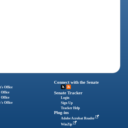
Connect with the Senate
's Office
 Office
Senate Tracker
 Office
Login
's Office
Sign Up
Tracker Help
Plug-ins
Adobe Acrobat Reader
WinZip