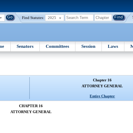
Find Statutes:
2025
me
Senators
Committees
Session
Laws
M
Chapter 16
ATTORNEY GENERAL
Entire Chapter
CHAPTER 16
ATTORNEY GENERAL