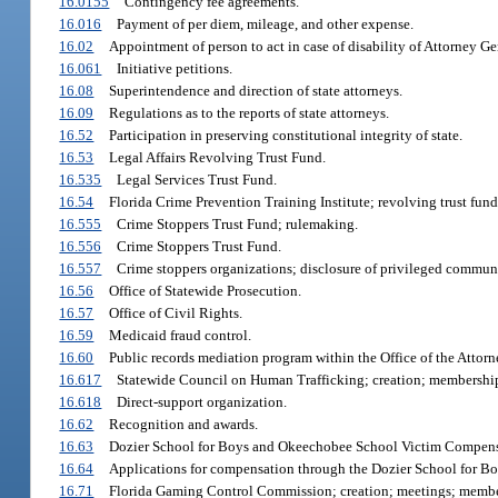
16.0155
Contingency fee agreements.
16.016
Payment of per diem, mileage, and other expense.
16.02
Appointment of person to act in case of disability of Attorney Ge
16.061
Initiative petitions.
16.08
Superintendence and direction of state attorneys.
16.09
Regulations as to the reports of state attorneys.
16.52
Participation in preserving constitutional integrity of state.
16.53
Legal Affairs Revolving Trust Fund.
16.535
Legal Services Trust Fund.
16.54
Florida Crime Prevention Training Institute; revolving trust fund
16.555
Crime Stoppers Trust Fund; rulemaking.
16.556
Crime Stoppers Trust Fund.
16.557
Crime stoppers organizations; disclosure of privileged communi
16.56
Office of Statewide Prosecution.
16.57
Office of Civil Rights.
16.59
Medicaid fraud control.
16.60
Public records mediation program within the Office of the Attorne
16.617
Statewide Council on Human Trafficking; creation; membership
16.618
Direct-support organization.
16.62
Recognition and awards.
16.63
Dozier School for Boys and Okeechobee School Victim Compens
16.64
Applications for compensation through the Dozier School for 
16.71
Florida Gaming Control Commission; creation; meetings; membe