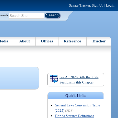
Senate Tracker:
Sign Up
|
Login
Search
edia
About
Offices
Reference
Tracker
See All 2026 Bills that Cite
Sections in this Chapter
Quick Links
General Laws Conversion Table
(2025)
(PDF)
Florida Statutes Definitions