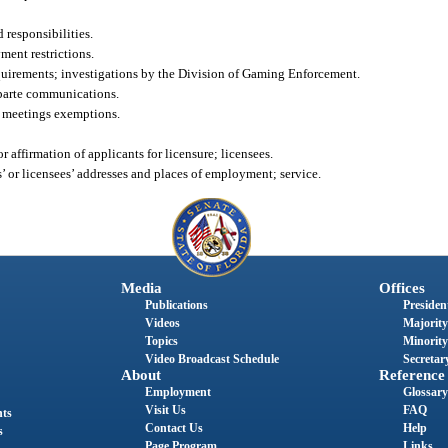
responsibilities.
ent restrictions.
irements; investigations by the Division of Gaming Enforcement.
parte communications.
 meetings exemptions.
 affirmation of applicants for licensure; licensees.
 or licensees’ addresses and places of employment; service.
Media
Offices
Publications
President
Videos
Majority
Topics
Minority
Video Broadcast Schedule
Secretary
About
Reference
Employment
Glossary
Visit Us
FAQ
nts
Contact Us
Help
s
Page Program
Links