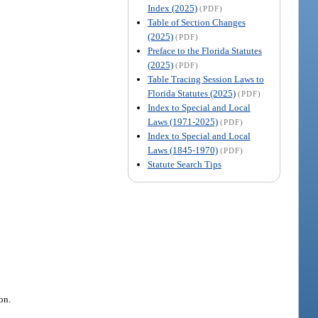
Index (2025)
(PDF)
Table of Section Changes
(2025)
(PDF)
Preface to the Florida Statutes
(2025)
(PDF)
Table Tracing Session Laws to
Florida Statutes (2025)
(PDF)
Index to Special and Local
Laws (1971-2025)
(PDF)
Index to Special and Local
Laws (1845-1970)
(PDF)
Statute Search Tips
on.