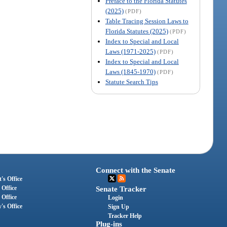
Preface to the Florida Statutes
(2025)
(PDF)
Table Tracing Session Laws to
Florida Statutes (2025)
(PDF)
Index to Special and Local
Laws (1971-2025)
(PDF)
Index to Special and Local
Laws (1845-1970)
(PDF)
Statute Search Tips
Connect with the Senate
's Office
 Office
Senate Tracker
 Office
Login
's Office
Sign Up
Tracker Help
Plug-ins