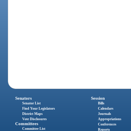
Senators
Session
Senator List
Bills
Find Your Legislators
Calendars
District Maps
Journals
Vote Disclosures
Appropriations
Committees
Conferences
Committee List
Reports