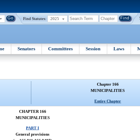
Find Statutes:
2025
me
Senators
Committees
Session
Laws
M
Chapter 166
MUNICIPALITIES
Entire Chapter
CHAPTER 166
MUNICIPALITIES
PART I
General provisions