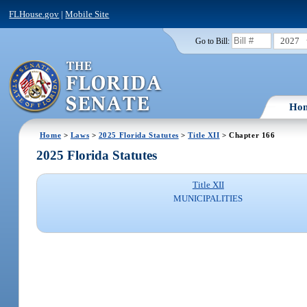
FLHouse.gov
|
Mobile Site
2027
Go to Bill:
Ho
Home
>
Laws
>
2025 Florida Statutes
>
Title XII
> Chapter 166
2025 Florida Statutes
Title XII
MUNICIPALITIES