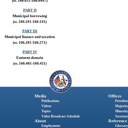
(ss. 166.011-166.0497)
PART II
Municipal borrowing
(ss. 166.101-166.141)
PART III
Municipal finance and taxation
(ss. 166.201-166.271)
PART IV
Eminent domain
(ss. 166.401-166.411)
Media
Offices
Publications
President
Videos
Majority
Topics
Minority
Video Broadcast Schedule
Secretary
About
Reference
Employment
Glossary