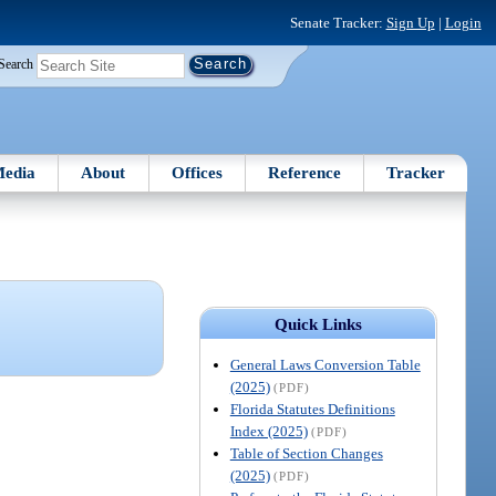
Senate Tracker:
Sign Up
|
Login
Search
edia
About
Offices
Reference
Tracker
Quick Links
General Laws Conversion Table
(2025)
(PDF)
Florida Statutes Definitions
Index (2025)
(PDF)
Table of Section Changes
(2025)
(PDF)