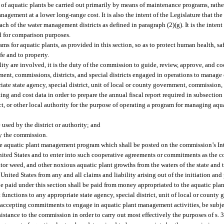
t of aquatic plants be carried out primarily by means of maintenance programs, rathe
agement at a lower long-range cost. It is also the intent of the Legislature that th
 of the water management districts as defined in paragraph (2)(g). It is the intent 
d for comparison purposes.
 for aquatic plants, as provided in this section, so as to protect human health, saf
ife and to property.
ity are involved, it is the duty of the commission to guide, review, approve, and coor
nment, commissions, districts, and special districts engaged in operations to manage 
ate state agency, special district, unit of local or county government, commission, 
ng and cost data in order to prepare the annual fiscal report required in subsection 
t, or other local authority for the purpose of operating a program for managing aqua
sed by the district or authority; and
by the commission.
the aquatic plant management program which shall be posted on the commission’s Int
nited States and to enter into such cooperative agreements or commitments as the
gator weed, and other noxious aquatic plant growths from the waters of the state and t
United States from any and all claims and liability arising out of the initiation and
 be paid under this section shall be paid from money appropriated to the aquatic p
nctions to any appropriate state agency, special district, unit of local or county
in accepting commitments to engage in aquatic plant management activities, be subjec
sistance to the commission in order to carry out most effectively the purposes of s. 