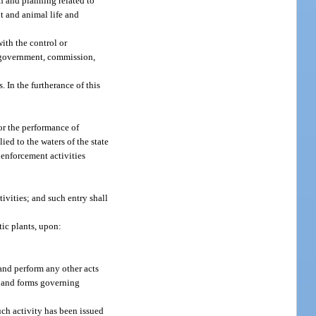
h and planning related to
nt and animal life and
with the control or
ty government, commission,
 In the furtherance of this
or the performance of
ed to the waters of the state
 enforcement activities
ivities; and such entry shall
tic plants, upon:
and perform any other acts
es and forms governing
uch activity has been issued