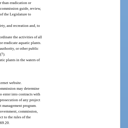
r than eradication or
e commission guide, review,
of the Legislature to
ety, and recreation and, to
dinate the activities of all
or eradicate aquatic plants.
authority, or other public
(7).
tic plants in the waters of
ernet website.
 commission may determine
o enter into contracts with
 prosecution of any project
lant management program.
 government, commission,
t to the rules of the
369.20.