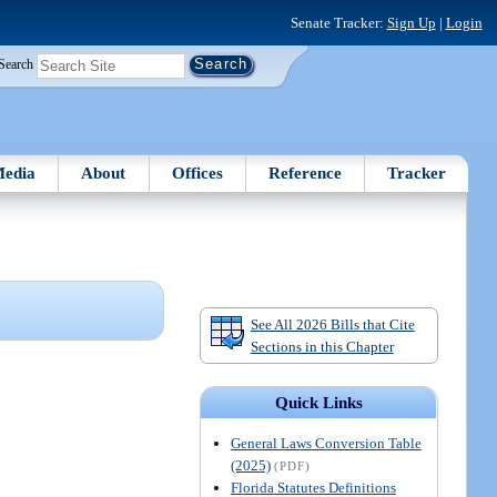
Senate Tracker:
Sign Up
|
Login
Search
edia
About
Offices
Reference
Tracker
See All 2026 Bills that Cite
Sections in this Chapter
Quick Links
General Laws Conversion Table
(2025)
(PDF)
Florida Statutes Definitions