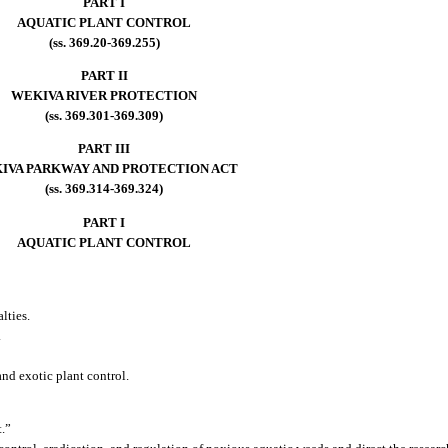
PART I
AQUATIC PLANT CONTROL
(ss. 369.20-369.255)
PART II
WEKIVA RIVER PROTECTION
(ss. 369.301-369.309)
PART III
IVA PARKWAY AND PROTECTION ACT
(ss. 369.314-369.324)
PART I
AQUATIC PLANT CONTROL
lties.
.
nd exotic plant control.
t.”