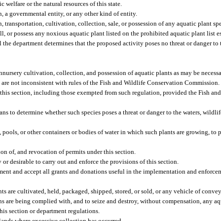
c welfare or the natural resources of this state.
, a governmental entity, or any other kind of entity.
transportation, cultivation, collection, sale, or possession of any aquatic plant sp
ell, or possess any noxious aquatic plant listed on the prohibited aquatic plant list
 the department determines that the proposed activity poses no threat or danger to t
nursery cultivation, collection, and possession of aquatic plants as may be necessar
t are not inconsistent with rules of the Fish and Wildlife Conservation Commission.
er this section, including those exempted from such regulation, provided the Fish an
ns to determine whether such species poses a threat or danger to the waters, wildlife
, pools, or other containers or bodies of water in which such plants are growing, to 
on of, and revocation of permits under this section.
or desirable to carry out and enforce the provisions of this section.
ipment and accept all grants and donations useful in the implementation and enforcem
ts are cultivated, held, packaged, shipped, stored, or sold, or any vehicle of convey
ons are being complied with, and to seize and destroy, without compensation, any aq
this section or department regulations.
 lands where excessive collection has occurred.