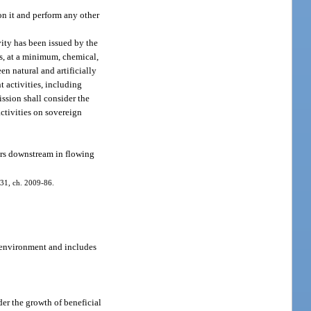
on it and perform any other
vity has been issued by the
s, at a minimum, chemical,
en natural and artificially
t activities, including
ssion shall consider the
activities on sovereign
ters downstream in flowing
. 31, ch. 2009-86.
c environment and includes
der the growth of beneficial