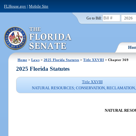
FLHouse.gov
|
Mobile Site
2026
Go to Bill:
Ho
Home
>
Laws
>
2025 Florida Statutes
>
Title XXVIII
> Chapter 369
2025 Florida Statutes
Title XXVIII
NATURAL RESOURCES; CONSERVATION, RECLAMATION,
NATURAL RESOU