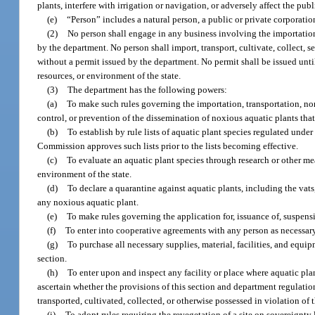
plants, interfere with irrigation or navigation, or adversely affect the publi
(e)
“Person” includes a natural person, a public or private corporation
(2)
No person shall engage in any business involving the importation, 
by the department. No person shall import, transport, cultivate, collect, s
without a permit issued by the department. No permit shall be issued until
resources, or environment of the state.
(3)
The department has the following powers:
(a)
To make such rules governing the importation, transportation, non
control, or prevention of the dissemination of noxious aquatic plants tha
(b)
To establish by rule lists of aquatic plant species regulated und
Commission approves such lists prior to the lists becoming effective.
(c)
To evaluate an aquatic plant species through research or other mea
environment of the state.
(d)
To declare a quarantine against aquatic plants, including the vats
any noxious aquatic plant.
(e)
To make rules governing the application for, issuance of, suspensi
(f)
To enter into cooperative agreements with any person as necessary 
(g)
To purchase all necessary supplies, material, facilities, and equ
section.
(h)
To enter upon and inspect any facility or place where aquatic plan
ascertain whether the provisions of this section and department regulati
transported, cultivated, collected, or otherwise possessed in violation of 
(i)
To adopt rules requiring the revegetation of a site on sovereignty