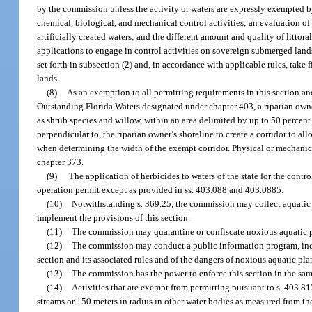
by the commission unless the activity or waters are expressly exempted 
chemical, biological, and mechanical control activities; an evaluation of t
artificially created waters; and the different amount and quality of littor
applications to engage in control activities on sovereign submerged lands
set forth in subsection (2) and, in accordance with applicable rules, take
lands.
(8)
As an exemption to all permitting requirements in this section an
Outstanding Florida Waters designated under chapter 403, a riparian ow
as shrub species and willow, within an area delimited by up to 50 percent 
perpendicular to, the riparian owner’s shoreline to create a corridor to a
when determining the width of the exempt corridor. Physical or mechanical
chapter 373.
(9)
The application of herbicides to waters of the state for the contro
operation permit except as provided in ss. 403.088 and 403.0885.
(10)
Notwithstanding s. 369.25, the commission may collect aquatic p
implement the provisions of this section.
(11)
The commission may quarantine or confiscate noxious aquatic pla
(12)
The commission may conduct a public information program, includi
section and its associated rules and of the dangers of noxious aquatic pla
(13)
The commission has the power to enforce this section in the sa
(14)
Activities that are exempt from permitting pursuant to s. 403.81
streams or 150 meters in radius in other water bodies as measured from the