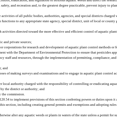
ontrol, eradication, and regulation of noxious aquatic weeds and direct the researc
, safety, and recreation and, to the greatest degree practicable, prevent injury to pla
activities of all public bodies, authorities, agencies, and special districts charged 
ch functions to any appropriate state agency, special district, unit of local or coun
ctivities directed toward the more effective and efficient control of aquatic plants.
ic and private sources;
 or corporations for research and development of aquatic plant control methods or f
ent with the Department of Environmental Protection to ensure that pesticides appli
ency staff and resources, through the implementation of permitting, compliance, and
t; and
poses of making surveys and examinations and to engage in aquatic plant control act
r local authority charged with the responsibility of controlling or eradicating aqua
y the district or authority; and
by the commission.
120.54 to implement provisions of this section conferring powers or duties upon it 
f this section, including creating general permits and exemptions and adopting rul
herwise alter any aquatic weeds or plants in waters of the state unless a permit for s