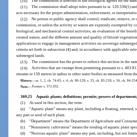
(10)
The commission is directed to use biological agents for the ma
(11)
The commission shall adopt rules pursuant to ss. 120.536(1) and
acts necessary for the proper administration, enforcement, or interpretati
(12)
No person or public agency shall control, eradicate, remove, or o
commission, or unless the activity or waters are expressly exempted by 
biological, and mechanical control activities; an evaluation of the benefit
created waters; and the different amount and quality of littoral vegetati
applications to engage in management activities on sovereign submerged 
criteria set forth in subsection (4) and, in accordance with applicable rul
submerged lands.
(13)
The commission has the power to enforce this section in the sa
(14)
Activities that are exempt from permitting pursuant to s. 403.81
streams or 150 meters in radius in other water bodies as measured from the
History.
—
ss. 1, 2, ch. 74-65; s. 4, ch. 80-129; s. 33, ch. 83-218; s. 16, ch. 84-25
Note.
—
Former s. 372.932.
369.25
Aquatic plants; definitions; permits; powers of department;
(1)
As used in this section, the term:
(a)
“Aquatic plant” means any plant, including a floating, emersed, 
any part or seed of such plant.
(b)
“Department” means the Department of Agriculture and Consumer
(c)
“Nonnursery cultivation” means the tending of aquatic plant speci
(d)
“Noxious aquatic plant” means any part, including, but not limited