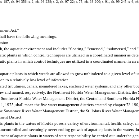
; s. 187, ch. 94-356; s. 2, ch. 96-238; s. 2, ch. 97-22; s. 75, ch. 98-200; s. 91, ch. 99-245; s. 6, 
ement Act.”
 shall have the following meanings:
ssion.
ith, the aquatic environment and includes “floating,” “emersed,” “submersed,” and “
ic plants in which control techniques are utilized in a coordinated manner as de
c plants in which control techniques are utilized in a coordinated manner in an att
uatic plants in which weeds are allowed to grow unhindered to a given level of und
on to a relatively low level of infestation.
ated tributaries, canals, meandered lakes, enclosed water systems, and any other bod
 law and named, respectively, the Northwest Florida Water Management District, th
 Southwest Florida Water Management District, the Central and Southern Florida Fl
, 1975, shall mean the five water management districts created by chapter 73-190,
the Suwannee River Water Management District, the St. Johns River Water Manageme
ent District.
c plants in the waters of Florida poses a variety of environmental, health, safety,
 uncontrolled and seemingly never-ending growth of aquatic plants in the waters thr
gement of aquatic plants in waters of state responsibility be carried out under the ge