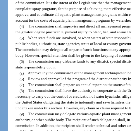
of the commission. It is the intent of the Legislature that the managemen
complaint spray programs, for the purpose of achieving more effective man
approve, and coordinate all aquatic plant management programs within each
account for the costs of aquatic plant management programs by watershe
(4)
The commission shall supervise and direct all management programs
the greatest degree practicable, prevent injury to plant, fish, and animal l
(5)
When state funds are involved, or when waters of state responsibil
public bodies, authorities, state agencies, units of local or county gover
The commission may delegate all or part of such functions to any appropri
body. However, special attention shall be given to the keeping of accounti
(6)
The commission may disburse funds to any district, special distric
state responsibility upon:
(a)
Approval by the commission of the management techniques to be u
(b)
Review and approval of the program of the district or authority 
(7)
The commission shall prepare an annual report on the status of 
(8)
The commission shall have the authority to cooperate with the U
necessary to carry out the control or eradication of water hyacinths, alli
the United States obligating the state to indemnify and save harmless the 
undertaken under this section. However, any claim or claims required to
(9)
The commission may delegate various aquatic plant management fu
authority, or other public body. The recipient of such delegation shall, 
commission. In addition, the recipient shall render technical and other as