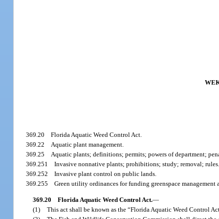
WEK
369.20
Florida Aquatic Weed Control Act.
369.22
Aquatic plant management.
369.25
Aquatic plants; definitions; permits; powers of department; pena
369.251
Invasive nonnative plants; prohibitions; study; removal; rules
369.252
Invasive plant control on public lands.
369.255
Green utility ordinances for funding greenspace management a
369.20
Florida Aquatic Weed Control Act.
—
(1)
This act shall be known as the “Florida Aquatic Weed Control Ac