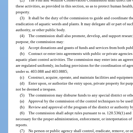
(2)
The Fish and Wildlife Conservation Commission shall direct the c
these activities, as provided in this section, so as to protect human health
property.
(3)
It shall be the duty of the commission to guide and coordinate the 
eradication of aquatic weeds and plants. It may delegate all or part of su
authority, or other public body.
(4)
The commission shall also promote, develop, and support research a
purpose, the commission may:
(a)
Accept donations and grants of funds and services from both publ
(b)
Contract or enter into agreements with public or private agencies
aquatic plant control activities. The commission may enter into an agreem
are regulated uniformly, including provisions for the coordination of ag
under ss. 403.088 and 403.0885;
(c)
Construct, acquire, operate, and maintain facilities and equipmen
(d)
Enter upon, or authorize the entry upon, private property for pur
not be deemed a trespass.
(5)
The commission may disburse funds to any special district or othe
(a)
Approval by the commission of the control techniques to be used b
(b)
Review and approval of the program of the district or authority 
(6)
The commission shall adopt rules pursuant to ss. 120.536(1) and 
necessary for the proper administration, enforcement, or interpretation o
reports.
(7)
No person or public agency shall control, eradicate, remove, or ot