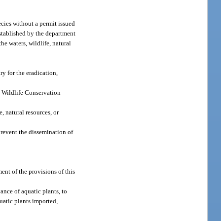
ecies without a permit issued
 established by the department
he waters, wildlife, natural
y for the eradication,
d Wildlife Conservation
, natural resources, or
prevent the dissemination of
ent of the provisions of this
ance of aquatic plants, to
uatic plants imported,