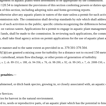
nagement of aquatic plants when determined to be appropriate by the commission.
 120.54 to implement the provisions of this section conferring powers or duties up
on of this section, including adopting rules and forms governing reports.
therwise alter any aquatic plants in waters of the state unless a permit for such acti
commission rule. The commission shall develop standards by rule which shall addres
s of such activities to the public; specific criteria recognizing the differences betwe
on on various waters. Applications for a permit to engage in aquatic plant managemen
lands, shall be made to the commission. In reviewing such applications, the commi
es, shall take final agency action on permit applications for the use of aquatic plant 
me manner and to the same extent as provided in ss. 379.501-379.504.
3(1)(r) are granted a mixing zone for turbidity for a distance not to exceed 150 me
 cutterhead, return flow discharge, or other points of generation of turbidity.
4; s. 2, ch. 89-151; s. 188, ch. 94-356; s. 76, ch. 98-200; s. 92, ch. 99-245; s. 7, ch. 2008-150; s
 penalties.
—
submersed, or ditch bank species, growing in, or closely associated with, an aquati
 Services.
es for harvest in the natural environment.
 to, seeds or reproductive parts, of an aquatic plant which has the potential to hin