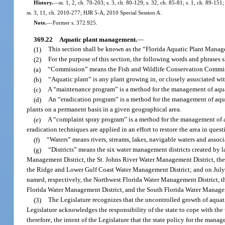
History.
—
ss. 1, 2, ch. 70-203; s. 3, ch. 80-129; s. 32, ch. 85-81; s. 1, ch. 89-151
ss. 3, 11, ch. 2010-277; HJR 5-A, 2010 Special Session A.
Note.
—
Former s. 372.925.
369.22
Aquatic plant management.
—
(1)
This section shall be known as the “Florida Aquatic Plant Manag
(2)
For the purpose of this section, the following words and phrases
(a)
“Commission” means the Fish and Wildlife Conservation Commi
(b)
“Aquatic plant” is any plant growing in, or closely associated w
(c)
A “maintenance program” is a method for the management of aquat
(d)
An “eradication program” is a method for the management of aquati
plants on a permanent basis in a given geographical area.
(e)
A “complaint spray program” is a method for the management of aq
eradication techniques are applied in an effort to restore the area in questi
(f)
“Waters” means rivers, streams, lakes, navigable waters and associ
(g)
“Districts” means the six water management districts created by
Management District, the St. Johns River Water Management District, the
the Ridge and Lower Gulf Coast Water Management District; and on July 1
named, respectively, the Northwest Florida Water Management District, 
Florida Water Management District, and the South Florida Water Managem
(3)
The Legislature recognizes that the uncontrolled growth of aquati
Legislature acknowledges the responsibility of the state to cope with the
therefore, the intent of the Legislature that the state policy for the mana