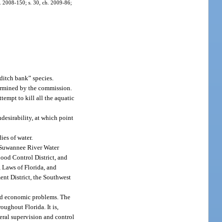
ch. 2008-150; s. 30, ch. 2009-86;
ditch bank” species.
termined by the commission.
empt to kill all the aquatic
esirability, at which point
ies of water.
e Suwannee River Water
ood Control District, and
 Laws of Florida, and
nt District, the Southwest
 and economic problems. The
oughout Florida. It is,
neral supervision and control