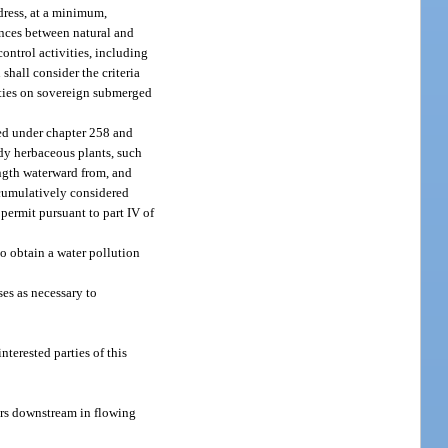
dress, at a minimum,
rences between natural and
control activities, including
shall consider the criteria
vities on sovereign submerged
ted under chapter 258 and
dy herbaceous plants, such
ength waterward from, and
e cumulatively considered
permit pursuant to part IV of
to obtain a water pollution
es as necessary to
terested parties of this
ters downstream in flowing