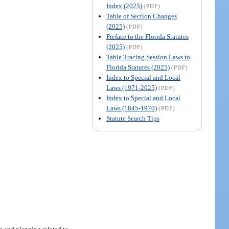
Index (2025)
(PDF)
Table of Section Changes
(2025)
(PDF)
Preface to the Florida Statutes
(2025)
(PDF)
Table Tracing Session Laws to
Florida Statutes (2025)
(PDF)
Index to Special and Local
Laws (1971-2025)
(PDF)
Index to Special and Local
Laws (1845-1970)
(PDF)
Statute Search Tips