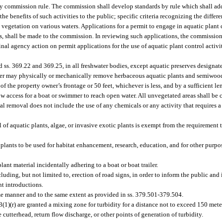
by commission rule. The commission shall develop standards by rule which shall ad
he benefits of such activities to the public; specific criteria recognizing the diffe
al vegetation on various waters. Applications for a permit to engage in aquatic plant 
, shall be made to the commission. In reviewing such applications, the commission 
 final agency action on permit applications for the use of aquatic plant control acti
d ss. 369.22 and 369.25, in all freshwater bodies, except aquatic preserves designa
ner may physically or mechanically remove herbaceous aquatic plants and semiwoo
of the property owner’s frontage or 50 feet, whichever is less, and by a sufficient l
llow access for a boat or swimmer to reach open water. All unvegetated areas shall b
 removal does not include the use of any chemicals or any activity that requires a 
l of aquatic plants, algae, or invasive exotic plants is exempt from the requirement 
lants to be used for habitat enhancement, research, education, and for other purpos
nt material incidentally adhering to a boat or boat trailer.
ng, but not limited to, erection of road signs, in order to inform the public and in
nt introductions.
me manner and to the same extent as provided in ss. 379.501-379.504.
3(1)(r) are granted a mixing zone for turbidity for a distance not to exceed 150 me
 cutterhead, return flow discharge, or other points of generation of turbidity.