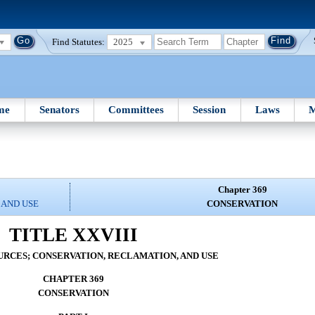
Find Statutes:
2025
me
Senators
Committees
Session
Laws
M
Chapter 369
 AND USE
CONSERVATION
TITLE XXVIII
RCES; CONSERVATION, RECLAMATION, AND USE
CHAPTER 369
CONSERVATION