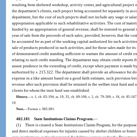
resulting from sheltered workshop, activity center, and agricultural project o
the department’s clients, each project being accounted for separately in acc
department, but the cost of such projects shall not include any wage or sal
appropriation applicable to such rehabilitative activities. The cost of materi
funded by an appropriation of general revenue, shall be restored to general 
year of sale from the proceeds of such sales; provided, however, that the cos
be accounted for as part of the working capital authorized for such activiti
sale of products produced in such activities, and for those sales made for it
of demonstrated credit standing sufficient to warrant the amount of credit e
relating to such credit standing. The department may obtain credit reports f
assure prudence in the extending of credit, except when payment is made by c
authorized by s. 215.322. The department shall provide an allowance for dou
expense in a like amount based on a good faith estimate, such provision bein
revenue after such provision shall be retained in the welfare trust fund and 
clients for whom the trust fund was established.
History.
—
s. 1, ch. 65-194; ss. 19, 35, ch. 69-106; s. 2, ch. 79-269; s. 18, ch. 85-167
19.
Note.
—
Former s. 965.081.
402.181
State Institutions Claims Program.
—
(1)
There is created a State Institutions Claims Program, for the purpos
and direct medical expenses for injuries caused by shelter children or foster 