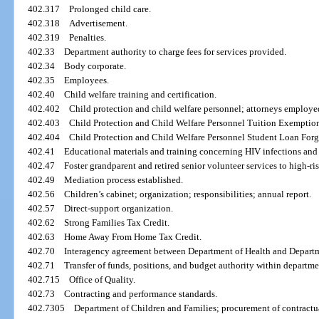
402.317
Prolonged child care.
402.318
Advertisement.
402.319
Penalties.
402.33
Department authority to charge fees for services provided.
402.34
Body corporate.
402.35
Employees.
402.40
Child welfare training and certification.
402.402
Child protection and child welfare personnel; attorneys employe
402.403
Child Protection and Child Welfare Personnel Tuition Exemptio
402.404
Child Protection and Child Welfare Personnel Student Loan For
402.41
Educational materials and training concerning HIV infections and
402.47
Foster grandparent and retired senior volunteer services to high-r
402.49
Mediation process established.
402.56
Children’s cabinet; organization; responsibilities; annual report.
402.57
Direct-support organization.
402.62
Strong Families Tax Credit.
402.63
Home Away From Home Tax Credit.
402.70
Interagency agreement between Department of Health and Departm
402.71
Transfer of funds, positions, and budget authority within departme
402.715
Office of Quality.
402.73
Contracting and performance standards.
402.7305
Department of Children and Families; procurement of contractu