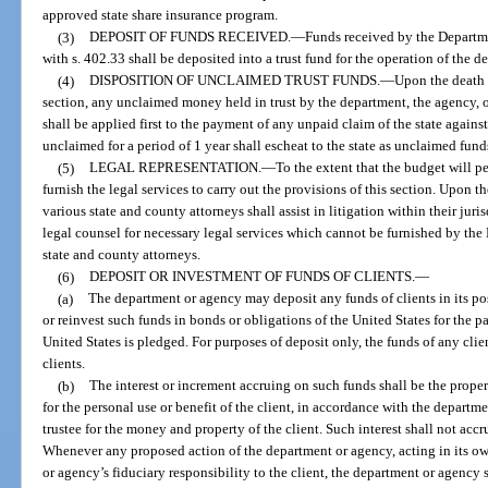
approved state share insurance program.
(3)
DEPOSIT OF FUNDS RECEIVED.
—
Funds received by the Departm
with s. 402.33 shall be deposited into a trust fund for the operation of the d
(4)
DISPOSITION OF UNCLAIMED TRUST FUNDS.
—
Upon the death o
section, any unclaimed money held in trust by the department, the agency, or
shall be applied first to the payment of any unpaid claim of the state agains
unclaimed for a period of 1 year shall escheat to the state as unclaimed fund
(5)
LEGAL REPRESENTATION.
—
To the extent that the budget will p
furnish the legal services to carry out the provisions of this section. Upon t
various state and county attorneys shall assist in litigation within their ju
legal counsel for necessary legal services which cannot be furnished by the
state and county attorneys.
(6)
DEPOSIT OR INVESTMENT OF FUNDS OF CLIENTS.
—
(a)
The department or agency may deposit any funds of clients in its pos
or reinvest such funds in bonds or obligations of the United States for the p
United States is pledged. For purposes of deposit only, the funds of any cli
clients.
(b)
The interest or increment accruing on such funds shall be the proper
for the personal use or benefit of the client, in accordance with the departme
trustee for the money and property of the client. Such interest shall not accru
Whenever any proposed action of the department or agency, acting in its own
or agency’s fiduciary responsibility to the client, the department or agency 