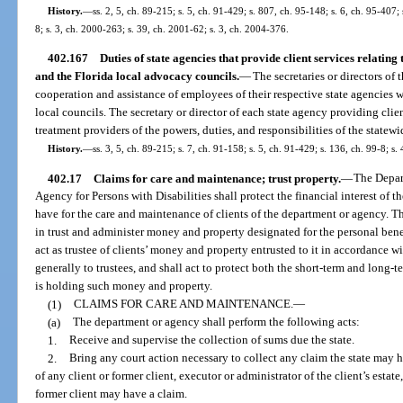
History.
—
ss. 2, 5, ch. 89-215; s. 5, ch. 91-429; s. 807, ch. 95-148; s. 6, ch. 95-407;
8; s. 3, ch. 2000-263; s. 39, ch. 2001-62; s. 3, ch. 2004-376.
402.167
Duties of state agencies that provide client services relatin
and the Florida local advocacy councils.
—
The secretaries or directors of t
cooperation and assistance of employees of their respective state agencies 
local councils. The secretary or director of each state agency providing client
treatment providers of the powers, duties, and responsibilities of the statew
History.
—
ss. 3, 5, ch. 89-215; s. 7, ch. 91-158; s. 5, ch. 91-429; s. 136, ch. 99-8; s
402.17
Claims for care and maintenance; trust property.
—
The Depar
Agency for Persons with Disabilities shall protect the financial interest of th
have for the care and maintenance of clients of the department or agency. Th
in trust and administer money and property designated for the personal bene
act as trustee of clients’ money and property entrusted to it in accordance w
generally to trustees, and shall act to protect both the short-term and long-te
is holding such money and property.
(1)
CLAIMS FOR CARE AND MAINTENANCE.
—
(a)
The department or agency shall perform the following acts:
1.
Receive and supervise the collection of sums due the state.
2.
Bring any court action necessary to collect any claim the state may h
of any client or former client, executor or administrator of the client’s esta
former client may have a claim.