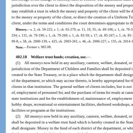
jurisdiction over the client to direct the disposition of the money and prope
may establish a trust in which the money and property of the client will be 
to the money or property of the client, or direct the creation of a Uniform T
client, under the terms and conditions the court determines appropriate to t
History.
—
s. 2, ch. 59-222; s. 1, ch. 65-279; ss. 11, 19, 35, ch. 69-106; s. 1, ch. 70-3
334; s. 131, ch. 79-190; s. 1, ch. 79-269; s. 1, ch. 83-59; s. 17, ch. 85-167; s. 1, ch. 85
99-8; s. 58, ch. 2000-139; s. 425, ch. 2003-261; s. 46, ch. 2006-227; s. 135, ch. 2014-
Note.
—
Former s. 965.08.
402.18
Welfare trust funds; creation, use.
—
(1)
All moneys now held in any auxiliary, canteen, welfare, donated, or s
jurisdiction of the Department of Children and Families shall be deposited i
created in the State Treasury, or in a place which the department shall desi
of the department, or which may accrue thereto, is hereby appropriated for t
clients in that institution. The general welfare of clients includes, but is no
of, employment of personnel for, and the purchase of items for resale at ca
state institutions and for the establishment of, maintenance of, employment 
hobby shops, recreational or entertainment facilities, sheltered workshops, ac
facilities or programs at the institutions.
(2)
All moneys now held in any auxiliary, canteen, welfare, donated, or 
shall be deposited in a welfare trust fund which is hereby created in the Sta
shall designate. Money in the fund of each district of the department, or wh