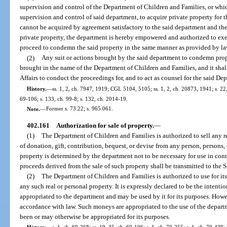
supervision and control of the Department of Children and Families, or whi
supervision and control of said department, to acquire private property for t
cannot be acquired by agreement satisfactory to the said department and the p
private property, the department is hereby empowered and authorized to exe
proceed to condemn the said property in the same manner as provided by la
(2)
Any suit or actions brought by the said department to condemn prope
brought in the name of the Department of Children and Families, and it shal
Affairs to conduct the proceedings for, and to act as counsel for the said D
History.
—
ss. 1, 2, ch. 7947, 1919; CGL 5104, 5105; ss. 1, 2, ch. 20873, 1941; s. 22,
69-106; s. 133, ch. 99-8; s. 132, ch. 2014-19.
Note.
—
Former s. 73.22; s. 965.061.
402.161
Authorization for sale of property.
—
(1)
The Department of Children and Families is authorized to sell any re
of donation, gift, contribution, bequest, or devise from any person, persons,
property is determined by the department not to be necessary for use in con
proceeds derived from the sale of such property shall be transmitted to the S
(2)
The Department of Children and Families is authorized to use for it
any such real or personal property. It is expressly declared to be the intenti
appropriated to the department and may be used by it for its purposes. How
accordance with law. Such moneys are appropriated to the use of the depart
been or may otherwise be appropriated for its purposes.
History.
—
s. 1, ch. 69-268; ss. 19, 35, ch. 69-106; s. 1, ch. 70-255; s. 1, ch. 70-439;