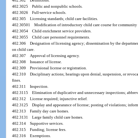
402.302
Definitions.
402.3025
Public and nonpublic schools.
402.3026
Full-service schools.
402.305
Licensing standards; child care facilities.
402.30501
Modification of introductory child care course for community 
402.3054
Child enrichment service providers.
402.3055
Child care personnel requirements.
402.306
Designation of licensing agency; dissemination by the departmen
on child care.
402.307
Approval of licensing agency.
402.308
Issuance of license.
402.309
Provisional license or registration.
402.310
Disciplinary actions; hearings upon denial, suspension, or revocat
fines.
402.311
Inspection.
402.3115
Elimination of duplicative and unnecessary inspections; abbrev
402.312
License required; injunctive relief.
402.3125
Display and appearance of license; posting of violations; infor
402.313
Family day care homes.
402.3131
Large family child care homes.
402.314
Supportive services.
402.315
Funding; license fees.
402.316
Exemptions.