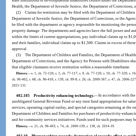
state institutions or developmental disabilities centers under the Departme
Health, the Department of Juvenile Justice, the Department of Corrections, o
(2)
Claims for restitution may be filed with the Department of Children
Department of Juvenile Justice, the Department of Corrections, or the Agenc
be filed with the department or agency responsible for monitoring the pers
property damage. The departments and agencies have the full power and aut
within the limits of current appropriations, pay individual claims up to $1,00
and their families, individual claims up to $1,500. Claims in excess of these
approval.
(3)
The Department of Children and Families, the Department of Health,
Department of Corrections, and the Agency for Persons with Disabilities shal
that eligible claimants receive restitution within a reasonable timeframe.
History.
—
s. 1, ch. 72-120; s. 1, ch. 77-117; s. 9, ch. 77-120; s. 10, ch. 77-320; s. 16
ch. 96-402; s. 68, ch. 96-418; s. 139, ch. 99-8; s. 26, ch. 2000-367; s. 47, ch. 2006-227
2021-131.
402.185
Productivity enhancing technology.
—
In accordance with the
unobligated General Revenue Fund or any trust fund appropriation for salari
services, operating capital outlay, and special categories remaining at the end
Department of Children and Families for purchases of productivity-enhancin
and for community services initiatives. Funds used for such purposes may be
History.
—
s. 21, ch. 96-403; s. 74, ch. 2000-139; s. 138, ch. 2014-19.
402.19
Photographing records; destruction of records; effect as evid