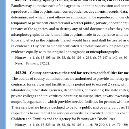
Families may authorize each of the agencies under its supervision and cont
reproduce on film or prints, such correspondence, documents, records, data,
determine, and which is not otherwise authorized to be reproduced under ch
temporary or permanent character and whether public, private, or confidentia
inmates of the agencies, and to destroy any of said documents after they h
microphotographs in the form of film or prints made in compliance with the 
force and effect as the originals thereof would have, and shall be treated as o
in evidence. Duly certified or authenticated reproductions of such photogr
evidence equally with the original photographs or microphotographs.
History.
—
s. 1, ch. 65-195; ss. 19, 35, ch. 69-106; s. 264, ch. 77-147; s. 140, ch. 99
Note.
—
Former s. 272.22.
402.20
County contracts authorized for services and facilities for me
The boards of county commissioners are authorized to provide monetary gran
contracts, for services and facilities, for a period not to exceed 2 years, with
laboratories; other state agencies, departments, or divisions; the state coll
private colleges and universities; counties; municipalities; towns; townshi
nonprofit organization which provides needed facilities for persons with men
These services are hereby declared to be for a public and county purpose.
inspections to assure that the services or facilities provided under this cha
Children and Families and the Agency for Persons with Disabilities.
History.
—
s. 1, ch. 65-529; ss. 19, 35, ch. 69-106; s. 1, ch. 70-290; s. 1, ch. 70-439;