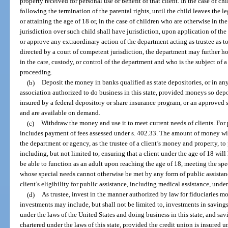
property received for personal use or benefit of that client. In the case of ch
following the termination of the parental rights, until the child leaves the 
or attaining the age of 18 or, in the case of children who are otherwise in t
jurisdiction over such child shall have jurisdiction, upon application of the
or approve any extraordinary action of the department acting as trustee as 
directed by a court of competent jurisdiction, the department may further 
in the care, custody, or control of the department and who is the subject of
proceeding.
(b)
Deposit the money in banks qualified as state depositories, or in an
association authorized to do business in this state, provided moneys so depo
insured by a federal depository or share insurance program, or an approved 
and are available on demand.
(c)
Withdraw the money and use it to meet current needs of clients. For 
includes payment of fees assessed under s. 402.33. The amount of money wi
the department or agency, as the trustee of a client’s money and property, to 
including, but not limited to, ensuring that a client under the age of 18 will
be able to function as an adult upon reaching the age of 18, meeting the spe
whose special needs cannot otherwise be met by any form of public assistanc
client’s eligibility for public assistance, including medical assistance, under 
(d)
As trustee, invest in the manner authorized by law for fiduciaries mo
investments may include, but shall not be limited to, investments in saving
under the laws of the United States and doing business in this state, and sa
chartered under the laws of this state, provided the credit union is insured 