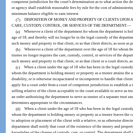
competent jurisdiction for the court’s determination as to what action the
or agency shall establish reasonable fees by rule for the cost of administeri
minimum balance eligible to earn interest.
(7)
DISPOSITION OF MONEY AND PROPERTY OF CLIENTS UPON 
CARE, CUSTODY, CONTROL, OR SERVICES OF THE DEPARTMENT.
—
(a)
Whenever a client of the department for whom the department is hold
age of 18, and thereby will no longer be in the legal custody of the depart
such money and property to that client, or as that client directs, as soon as p
(b)
Whenever a client of the department over the age of 18 for whom th
trustee no longer requires the care, custody, control, or services of the dep
such money and property to that client, or as that client or a court directs, a
(c)
When a client under the age of 18 who has been in the legal custody,
whom the department is holding money or property as a trustee attains the a
disability, or is otherwise incapacitated or incompetent to handle that client
apply for a court order from a court of competent jurisdiction to establish a t
willing relative of the client acceptable to the court available to serve as tr
an order authorizing the department to serve as trustee of a separate trust u
determines appropriate to the circumstances.
(d)
When a client under the age of 18 who has been in the legal custody,
whom the department is holding money or property as a trustee leaves the ca
to adoption or placement of the client with a relative, or as otherwise direct
department shall notify that court of the existence of the money and property
knowledge of the change of custody, care, or control. The department shall a