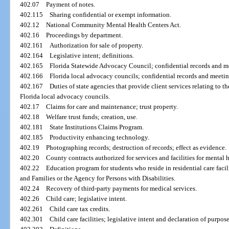
402.07
Payment of notes.
402.115
Sharing confidential or exempt information.
402.12
National Community Mental Health Centers Act.
402.16
Proceedings by department.
402.161
Authorization for sale of property.
402.164
Legislative intent; definitions.
402.165
Florida Statewide Advocacy Council; confidential records and m
402.166
Florida local advocacy councils; confidential records and meetin
402.167
Duties of state agencies that provide client services relating to
Florida local advocacy councils.
402.17
Claims for care and maintenance; trust property.
402.18
Welfare trust funds; creation, use.
402.181
State Institutions Claims Program.
402.185
Productivity enhancing technology.
402.19
Photographing records; destruction of records; effect as evidence.
402.20
County contracts authorized for services and facilities for mental 
402.22
Education program for students who reside in residential care faci
and Families or the Agency for Persons with Disabilities.
402.24
Recovery of third-party payments for medical services.
402.26
Child care; legislative intent.
402.261
Child care tax credits.
402.301
Child care facilities; legislative intent and declaration of purpos