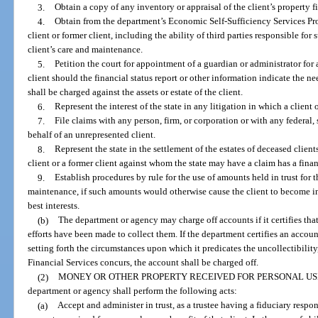
3.
Obtain a copy of any inventory or appraisal of the client’s property f
4.
Obtain from the department’s Economic Self-Sufficiency Services Pro
client or former client, including the ability of third parties responsible for s
client’s care and maintenance.
5.
Petition the court for appointment of a guardian or administrator for
client should the financial status report or other information indicate the n
shall be charged against the assets or estate of the client.
6.
Represent the interest of the state in any litigation in which a client o
7.
File claims with any person, firm, or corporation or with any federal, 
behalf of an unrepresented client.
8.
Represent the state in the settlement of the estates of deceased clients
client or a former client against whom the state may have a claim has a financ
9.
Establish procedures by rule for the use of amounts held in trust for th
maintenance, if such amounts would otherwise cause the client to become inel
best interests.
(b)
The department or agency may charge off accounts if it certifies that
efforts have been made to collect them. If the department certifies an accou
setting forth the circumstances upon which it predicates the uncollectibility,
Financial Services concurs, the account shall be charged off.
(2)
MONEY OR OTHER PROPERTY RECEIVED FOR PERSONAL USE 
department or agency shall perform the following acts:
(a)
Accept and administer in trust, as a trustee having a fiduciary respon