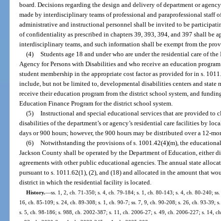
board. Decisions regarding the design and delivery of department or agency t
made by interdisciplinary teams of professional and paraprofessional staff o
administrative and instructional personnel shall be invited to be particip
of confidentiality as prescribed in chapters 39, 393, 394, and 397 shall be 
interdisciplinary teams, and such information shall be exempt from the prov
(4)
Students age 18 and under who are under the residential care of the
Agency for Persons with Disabilities and who receive an education program s
student membership in the appropriate cost factor as provided for in s. 1011.6
include, but not be limited to, developmental disabilities centers and state m
receive their education program from the district school system, and funding
Education Finance Program for the district school system.
(5)
Instructional and special educational services that are provided to 
disabilities of the department’s or agency’s residential care facilities by loca
days or 900 hours; however, the 900 hours may be distributed over a 12-mo
(6)
Notwithstanding the provisions of s. 1001.42(4)(m), the educationa
Jackson County shall be operated by the Department of Education, either dir
agreements with other public educational agencies. The annual state alloc
pursuant to s. 1011.62(1), (2), and (18) and allocated in the amount that w
district in which the residential facility is located.
History.
—
ss. 1, 2, ch. 71-350; s. 4, ch. 79-184; s. 1, ch. 80-143; s. 4, ch. 80-240; ss.
16, ch. 85-109; s. 24, ch. 89-308; s. 1, ch. 90-7; ss. 7, 9, ch. 90-208; s. 26, ch. 93-39; 
s. 5, ch. 98-186; s. 988, ch. 2002-387; s. 11, ch. 2006-27; s. 49, ch. 2006-227; s. 14, c