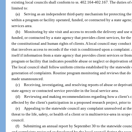
existing local councils shall conform to ss. 402.164-402.167. The duties of 
limited to:
(a)
Serving as an independent third-party mechanism for protecting the 
within a program or facility operated, funded, or contracted by a state agenc
services area.
(b)
Monitoring by site visit and access to records the delivery and use of
funded, or contracted by a state agency that provides client services, for th
the constitutional and human rights of clients. A local council may conduct
that involves access to records if the visit is conditioned upon a complain
itself if information from a state agency that provides client services or from
program or facility that indicates possible abuse or neglect or deprivation o
The local council shall follow uniform criteria established by the statewide
generation of complaints. Routine program monitoring and reviews that do 
made unannounced.
(c)
Receiving, investigating, and resolving reports of abuse or deprivat
state agency or contracted service provider in the local service area.
(d)
Reviewing and making recommendations regarding how a client’s co
affected by the client’s participation in a proposed research project, prior t
(e)
Appealing to the statewide council any complaint unresolved at the l
threat to the life, safety, or health of a client or is multiservice-area in scop
council.
(f)
Submitting an annual report by September 30 to the statewide counc
and complaints reviewed or developed by the local council during the year.