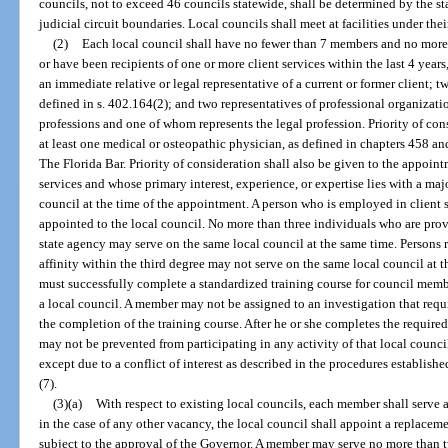
councils, not to exceed 46 councils statewide, shall be determined by the st
judicial circuit boundaries. Local councils shall meet at facilities under the
(2)
Each local council shall have no fewer than 7 members and no mor
or have been recipients of one or more client services within the last 4 yea
an immediate relative or legal representative of a current or former client; t
defined in s. 402.164(2); and two representatives of professional organizati
professions and one of whom represents the legal profession. Priority of con
at least one medical or osteopathic physician, as defined in chapters 458 
The Florida Bar. Priority of consideration shall also be given to the appoin
services and whose primary interest, experience, or expertise lies with a maj
council at the time of the appointment. A person who is employed in client 
appointed to the local council. No more than three individuals who are provi
state agency may serve on the same local council at the same time. Persons 
affinity within the third degree may not serve on the same local council at 
must successfully complete a standardized training course for council memb
a local council. A member may not be assigned to an investigation that requi
the completion of the training course. After he or she completes the require
may not be prevented from participating in any activity of that local counc
except due to a conflict of interest as described in the procedures establis
(7).
(3)(a)
With respect to existing local councils, each member shall serve 
in the case of any other vacancy, the local council shall appoint a replaceme
subject to the approval of the Governor. A member may serve no more than t