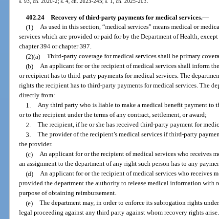
s. 93, ch. 2020-2; s. 4, ch. 2023-245; s. 1, ch. 2025-203.
402.24
Recovery of third-party payments for medical services.
—
(1)
As used in this section, “medical services” means medical or medical
services which are provided or paid for by the Department of Health, except 
chapter 394 or chapter 397.
(2)(a)
Third-party coverage for medical services shall be primary cover
(b)
An applicant for or the recipient of medical services shall inform t
or recipient has to third-party payments for medical services. The departme
rights the recipient has to third-party payments for medical services. The de
directly from:
1.
Any third party who is liable to make a medical benefit payment to th
or to the recipient under the terms of any contract, settlement, or award;
2.
The recipient, if he or she has received third-party payment for medic
3.
The provider of the recipient’s medical services if third-party payme
the provider.
(c)
An applicant for or the recipient of medical services who receives 
an assignment to the department of any right such person has to any payment
(d)
An applicant for or the recipient of medical services who receives 
provided the department the authority to release medical information with re
purpose of obtaining reimbursement.
(e)
The department may, in order to enforce its subrogation rights under t
legal proceeding against any third party against whom recovery rights arise