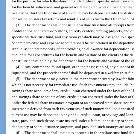
for the purpose for which the donor intended. Absent specific intentions of
for the benefit, education, and general welfare of all clients of the departme
in a district for the Department of Revenue may be deposited into the district
consolidated sales tax returns and remittals of sales tax to the Department 
(3)
The department shall deposit in a welfare trust fund all receipts fr
hobby shops, sheltered workshops, activity centers, farming projects, and oth
specific welfare trust fund, and any moneys which may be assigned to a specif
Separate revenue and expense accounts shall be maintained in the departmen
Annually, the net proceeds, after providing an allowance for depreciation, s
available for expenditures for the benefit and welfare of the clients of the 
constitute a trust held by the department for the benefit and welfare of the c
(4)
Any contraband found upon, or in the possession of, any client of t
liquidated, and the proceeds thereof shall be deposited in a welfare trust fun
(5)
The department may invest in the manner authorized by law for fidu
which is not necessary for immediate use. Such investments may include, but
savings share accounts of any credit union chartered under the laws of the Un
and savings share accounts of any credit union chartered under the laws of th
under the federal share insurance program or an approved state share insura
increments derived from such investments of such money shall be deposited 
current use may be deposited in any bank, credit union, or savings and loan 
state, provided such deposits are insured under a federal depository or shar
depository or share insurance program, and provided such moneys are avai
(6)
The department shall maintain accounts in the welfare trust fund for 