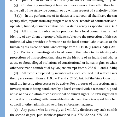
(g)
Conducting meetings at least six times a year at the call of the chair
at the call of the statewide council, or by written request of a majority of t
(8)(a)
In the performance of its duties, a local council shall have the sam
agency files, reports from any program or service, records of contractors and
operated, funded, or under contract with a state agency as specified in s. 402
(b)
All information obtained or produced by a local council that is made 
identity of any client or group of clients subject to the protection of this sect
individual who provides information to the local council about abuse or abo
human rights, is confidential and exempt from s. 119.07(1) and s. 24(a), Art. 
(c)
Portions of meetings of a local council that relate to the identity of 
protections of this section, that relate to the identity of an individual who
abuse or about alleged violations of constitutional or human rights, or when
otherwise made confidential by law, are exempt from s. 286.011 and s. 24(b), 
(d)
All records prepared by members of a local council that reflect a men
theory are exempt from s. 119.07(1) and s. 24(a), Art. I of the State Constitu
until the investigation ceases to be active. For purposes of this section, an 
investigation is being conducted by a local council with a reasonable, good f
abuse or of a violation of constitutional or human rights. An investigation d
council is proceeding with reasonable dispatch and there is a good faith beli
council or other administrative or law enforcement agency.
(e)
Any person who knowingly and willfully discloses any such confid
the second degree, punishable as provided in s. 775.082 or s. 775.083.