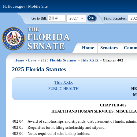
FLHouse.gov
|
Mobile Site
2027
Find Statutes:
20
Go to Bill:
Home
Senators
Commi
Home
>
Laws
>
2025 Florida Statutes
>
Title XXIX
> Chapter 402
2025 Florida Statutes
Title XXIX
PUBLIC HEALTH
HE
M
CHAPTER 402
HEALTH AND HUMAN SERVICES: MISCELLA
402.04
Award of scholarships and stipends; disbursement of funds; admini
402.05
Requisites for holding scholarship and stipend.
402.06
Notes required of scholarship holders.