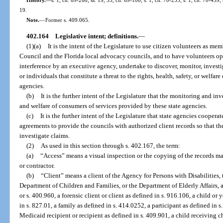
19.
Note.
—
Former s. 409.065.
402.164
Legislative intent; definitions.
—
(1)(a)
It is the intent of the Legislature to use citizen volunteers as m
Council and the Florida local advocacy councils, and to have volunteers ope
interference by an executive agency, undertake to discover, monitor, invest
or individuals that constitute a threat to the rights, health, safety, or welfar
agencies.
(b)
It is the further intent of the Legislature that the monitoring and inv
and welfare of consumers of services provided by these state agencies.
(c)
It is the further intent of the Legislature that state agencies cooper
agreements to provide the councils with authorized client records so that t
investigate claims.
(2)
As used in this section through s. 402.167, the term:
(a)
“Access” means a visual inspection or the copying of the records main
or contractor.
(b)
“Client” means a client of the Agency for Persons with Disabilities,
Department of Children and Families, or the Department of Elderly Affairs, as
or s. 400.960, a forensic client or client as defined in s. 916.106, a child or 
in s. 827.01, a family as defined in s. 414.0252, a participant as defined in s
Medicaid recipient or recipient as defined in s. 409.901, a child receiving ch