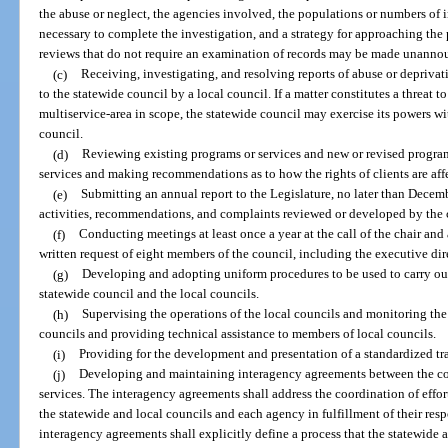
the abuse or neglect, the agencies involved, the populations or numbers of i
necessary to complete the investigation, and a strategy for approaching t
reviews that do not require an examination of records may be made unanno
(c)
Receiving, investigating, and resolving reports of abuse or deprivat
to the statewide council by a local council. If a matter constitutes a threat to t
multiservice-area in scope, the statewide council may exercise its powers wit
council.
(d)
Reviewing existing programs or services and new or revised programs
services and making recommendations as to how the rights of clients are aff
(e)
Submitting an annual report to the Legislature, no later than Decem
activities, recommendations, and complaints reviewed or developed by the c
(f)
Conducting meetings at least once a year at the call of the chair and 
written request of eight members of the council, including the executive dir
(g)
Developing and adopting uniform procedures to be used to carry out 
statewide council and the local councils.
(h)
Supervising the operations of the local councils and monitoring the 
councils and providing technical assistance to members of local councils.
(i)
Providing for the development and presentation of a standardized tr
(j)
Developing and maintaining interagency agreements between the cou
services. The interagency agreements shall address the coordination of effort
the statewide and local councils and each agency in fulfillment of their resp
interagency agreements shall explicitly define a process that the statewide a