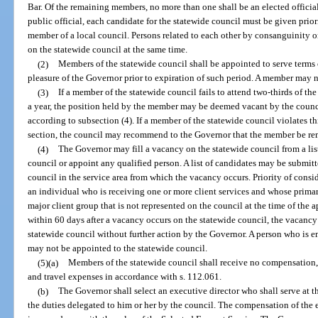
Bar. Of the remaining members, no more than one shall be an elected officia
public official, each candidate for the statewide council must be given priori
member of a local council. Persons related to each other by consanguinity or
on the statewide council at the same time.
(2)
Members of the statewide council shall be appointed to serve terms o
pleasure of the Governor prior to expiration of such period. A member may n
(3)
If a member of the statewide council fails to attend two-thirds of th
a year, the position held by the member may be deemed vacant by the counci
according to subsection (4). If a member of the statewide council violates t
section, the council may recommend to the Governor that the member be r
(4)
The Governor may fill a vacancy on the statewide council from a li
council or appoint any qualified person. A list of candidates may be submitt
council in the service area from which the vacancy occurs. Priority of consi
an individual who is receiving one or more client services and whose primary 
major client group that is not represented on the council at the time of the
within 60 days after a vacancy occurs on the statewide council, the vacancy 
statewide council without further action by the Governor. A person who is e
may not be appointed to the statewide council.
(5)(a)
Members of the statewide council shall receive no compensation, 
and travel expenses in accordance with s. 112.061.
(b)
The Governor shall select an executive director who shall serve at t
the duties delegated to him or her by the council. The compensation of the e