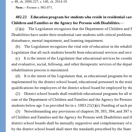
s. 48, ch. 2006-227; s. 140, ch. 2014-19.
Note.
—
Former s. 965.071.
402.22
Education program for students who reside in residential care
Children and Families or the Agency for Persons with Disabilities.
—
(1)(a)
The Legislature recognizes that the Department of Children and 
Disabilities have under their residential care students with critical proble
disturbance, mental impairment, and learning impairment.
(b)
The Legislature recognizes the vital role of education in the rehabilit
Legislature that all such students benefit from educational services and rece
(c)
It is the intent of the Legislature that educational services be coor
and evaluative, social, followup, and other therapeutic services of the depar
rehabilitation process is maximized.
(d)
It is the intent of the Legislature that, as educational programs for st
implemented by the district school board, educational personnel in the resid
qualifications for employees of the district school board be employed by the
(2)
District school boards shall establish educational programs for all s
care of the Department of Children and Families and the Agency for Persons 
students below age 3 as provided for in s. 1003.21(1)(e). Funding of such pr
(3)
Notwithstanding any provisions of chapters 39, 393, 394, and 397 to
of Children and Families and the Agency for Persons with Disabilities and 
district school boards shall be mutually supportive and complementary of 
by the district school board shall meet the standards prescribed by the Stat