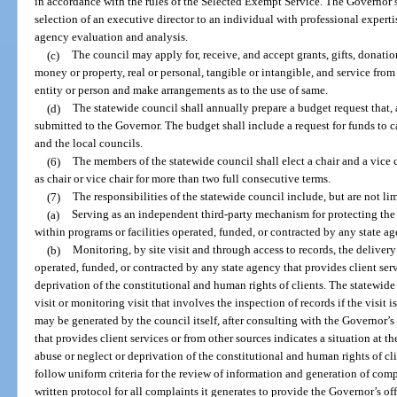
in accordance with the rules of the Selected Exempt Service. The Governor s
selection of an executive director to an individual with professional expertise
agency evaluation and analysis.
(c)
The council may apply for, receive, and accept grants, gifts, donati
money or property, real or personal, tangible or intangible, and service fro
entity or person and make arrangements as to the use of same.
(d)
The statewide council shall annually prepare a budget request that, a
submitted to the Governor. The budget shall include a request for funds to ca
and the local councils.
(6)
The members of the statewide council shall elect a chair and a vice c
as chair or vice chair for more than two full consecutive terms.
(7)
The responsibilities of the statewide council include, but are not lim
(a)
Serving as an independent third-party mechanism for protecting the 
within programs or facilities operated, funded, or contracted by any state ag
(b)
Monitoring, by site visit and through access to records, the delivery 
operated, funded, or contracted by any state agency that provides client ser
deprivation of the constitutional and human rights of clients. The statewi
visit or monitoring visit that involves the inspection of records if the visi
may be generated by the council itself, after consulting with the Governor’s 
that provides client services or from other sources indicates a situation at th
abuse or neglect or deprivation of the constitutional and human rights of cl
follow uniform criteria for the review of information and generation of com
written protocol for all complaints it generates to provide the Governor’s of