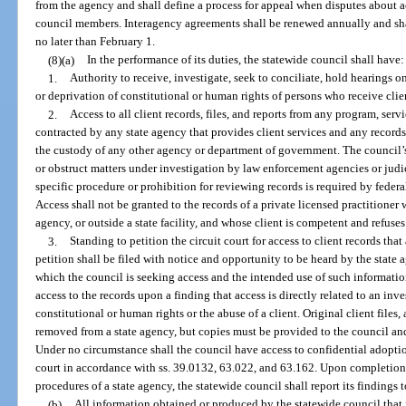
from the agency and shall define a process for appeal when disputes about a
council members. Interagency agreements shall be renewed annually and sh
no later than February 1.
(8)(a)
In the performance of its duties, the statewide council shall have:
1.
Authority to receive, investigate, seek to conciliate, hold hearings 
or deprivation of constitutional or human rights of persons who receive clie
2.
Access to all client records, files, and reports from any program, servic
contracted by any state agency that provides client services and any records t
the custody of any other agency or department of government. The council’
or obstruct matters under investigation by law enforcement agencies or judici
specific procedure or prohibition for reviewing records is required by federa
Access shall not be granted to the records of a private licensed practitioner 
agency, or outside a state facility, and whose client is competent and refuses
3.
Standing to petition the circuit court for access to client records that
petition shall be filed with notice and opportunity to be heard by the state a
which the council is seeking access and the intended use of such informatio
access to the records upon a finding that access is directly related to an inv
constitutional or human rights or the abuse of a client. Original client files
removed from a state agency, but copies must be provided to the council and
Under no circumstance shall the council have access to confidential adoptio
court in accordance with ss. 39.0132, 63.022, and 63.162. Upon completion 
procedures of a state agency, the statewide council shall report its findings 
(b)
All information obtained or produced by the statewide council that i