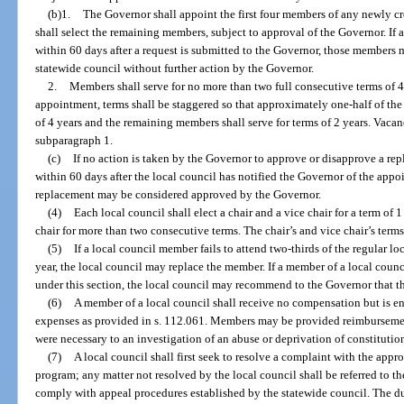
(b)1.
The Governor shall appoint the first four members of any newly c
shall select the remaining members, subject to approval of the Governor. If 
within 60 days after a request is submitted to the Governor, those members 
statewide council without further action by the Governor.
2.
Members shall serve for no more than two full consecutive terms of 4 y
appointment, terms shall be staggered so that approximately one-half of the 
of 4 years and the remaining members shall serve for terms of 2 years. Vacanc
subparagraph 1.
(c)
If no action is taken by the Governor to approve or disapprove a re
within 60 days after the local council has notified the Governor of the app
replacement may be considered approved by the Governor.
(4)
Each local council shall elect a chair and a vice chair for a term of 1
chair for more than two consecutive terms. The chair’s and vice chair’s term
(5)
If a local council member fails to attend two-thirds of the regular l
year, the local council may replace the member. If a member of a local counc
under this section, the local council may recommend to the Governor that
(6)
A member of a local council shall receive no compensation but is en
expenses as provided in s. 112.061. Members may be provided reimbursement 
were necessary to an investigation of an abuse or deprivation of constitutio
(7)
A local council shall first seek to resolve a complaint with the appr
program; any matter not resolved by the local council shall be referred to th
comply with appeal procedures established by the statewide council. The du