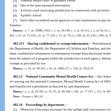
(3)
A mental health clinic or guidance center.
(4)
One of the state-operated universities.
(5)
A circuit court exercising jurisdiction in connection with juveniles.
(6)
A public school.
(7)
Such other accredited social agencies or state institutions as may 
Families.
History.
—
s. 7, ch. 29880, 1955; s. 1, ch. 59-249; s. 1, ch. 65-511; s. 2, ch. 65-14; s.
441; s. 25, ch. 73-334; s. 8, ch. 77-120; s. 15, ch. 79-3; s. 260, ch. 81-259; s. 804, ch.
402.115
Sharing confidential or exempt information.
—
Notwithstandi
the Department of Health, the Department of Children and Families, and the
share confidential information or information exempt from disclosure under
been the subject of a program within the jurisdiction of each agency. Infor
exempt as provided by law.
History.
—
s. 19, ch. 98-191; s. 45, ch. 2006-227; s. 130, ch. 2014-19.
402.12
National Community Mental Health Centers Act.
—
Any federa
of carrying out the national Community Mental Health Centers Act of 1963 
and Families for expenditure as directed by said department.
History.
—
s. 1, ch. 63-305; ss. 19, 35, ch. 69-106; s. 262, ch. 77-147; s. 132, ch. 99
Note.
—
Former s. 965.16.
402.16
Proceedings by department.
—
(1)
Whenever it becomes necessary for the welfare and convenience of a