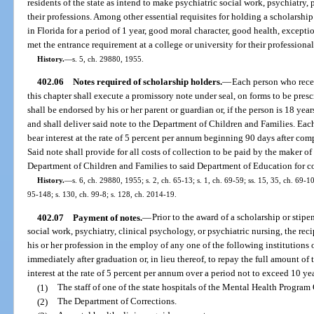
residents of the state as intend to make psychiatric social work, psychiatry,
their professions. Among other essential requisites for holding a scholarship
in Florida for a period of 1 year, good moral character, good health, excepti
met the entrance requirement at a college or university for their professional
History.
—
s. 5, ch. 29880, 1955.
402.06
Notes required of scholarship holders.
—
Each person who recei
this chapter shall execute a promissory note under seal, on forms to be pre
shall be endorsed by his or her parent or guardian or, if the person is 18 yea
and shall deliver said note to the Department of Children and Families. Each
bear interest at the rate of 5 percent per annum beginning 90 days after com
Said note shall provide for all costs of collection to be paid by the maker of
Department of Children and Families to said Department of Education for col
History.
—
s. 6, ch. 29880, 1955; s. 2, ch. 65-13; s. 1, ch. 69-59; ss. 15, 35, ch. 69-1
95-148; s. 130, ch. 99-8; s. 128, ch. 2014-19.
402.07
Payment of notes.
—
Prior to the award of a scholarship or stipe
social work, psychiatry, clinical psychology, or psychiatric nursing, the reci
his or her profession in the employ of any one of the following institutions
immediately after graduation or, in lieu thereof, to repay the full amount of
interest at the rate of 5 percent per annum over a period not to exceed 10 ye
(1)
The staff of one of the state hospitals of the Mental Health Program 
(2)
The Department of Corrections.