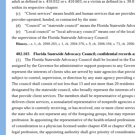
adult as defined in s. 410.032 or s. 410.603, or a victim as defined in s. 39.
within its respective chapter.
(c)
“Client services” means health and human services that are provided 
provider operated, funded, or contracted by the state.
(d)
“Council” or “statewide council” means the Florida Statewide Adv
(e)
“Local council” or “local advocacy council” means one of the local 
the supervision of the Florida Statewide Advocacy Council.
History.
—
s. 1, ch. 2000-263; s. 1, ch. 2004-376; s. 9, ch. 2006-194; s. 73, ch. 2006
402.165
Florida Statewide Advocacy Council; confidential records a
(1)
The Florida Statewide Advocacy Council shall be located in the Ex
assigned by the Governor for administrative support purposes to any Govern
represent the interests of clients who are served by state agencies that provi
subject to control, supervision, or direction by any state agency providing cl
The council shall consist of not less than 15 and not more than 20 residents 
designated by the statewide council, who broadly represent the interests of t
that provide client services. The members shall be representative of groups o
delivers client services; a nonsalaried representative of nonprofit agencies 
groups who is currently receiving, or has received, one or more client servic
the state who do not represent any of the foregoing groups, but may represent
profession. In appointing the representative of the health-related profession
of consideration to a physician licensed under chapter 458 or chapter 459; a
legal profession, the appointing authority shall give priority of considerat