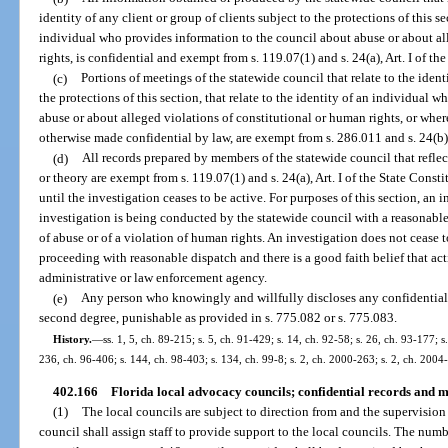
identity of any client or group of clients subject to the protections of this sec
individual who provides information to the council about abuse or about al
rights, is confidential and exempt from s. 119.07(1) and s. 24(a), Art. I of th
(c)
Portions of meetings of the statewide council that relate to the identi
the protections of this section, that relate to the identity of an individual
abuse or about alleged violations of constitutional or human rights, or wher
otherwise made confidential by law, are exempt from s. 286.011 and s. 24(b), 
(d)
All records prepared by members of the statewide council that reflec
or theory are exempt from s. 119.07(1) and s. 24(a), Art. I of the State Const
until the investigation ceases to be active. For purposes of this section, an 
investigation is being conducted by the statewide council with a reasonable,
of abuse or of a violation of human rights. An investigation does not cease t
proceeding with reasonable dispatch and there is a good faith belief that ac
administrative or law enforcement agency.
(e)
Any person who knowingly and willfully discloses any confidentia
second degree, punishable as provided in s. 775.082 or s. 775.083.
History.
—
ss. 1, 5, ch. 89-215; s. 5, ch. 91-429; s. 14, ch. 92-58; s. 26, ch. 93-177; s
236, ch. 96-406; s. 144, ch. 98-403; s. 134, ch. 99-8; s. 2, ch. 2000-263; s. 2, ch. 2004
402.166
Florida local advocacy councils; confidential records and m
(1)
The local councils are subject to direction from and the supervision
council shall assign staff to provide support to the local councils. The numb