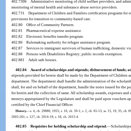
402.7306
Administrative monitoring of child welfare providers, and admi
monitoring of mental health and substance abuse service providers.
402.731
Department of Children and Families certification programs for
provisions for transition to community-based care.
402.80
Office of Community Partners.
402.81
Pharmaceutical expense assistance.
402.82
Electronic benefits transfer program.
402.86
Rulemaking authority for refugee assistance program.
402.87
Services to immigrant survivors of human trafficking, domestic vio
402.88
Persons with Disabilities Registry; public records exemption.
402.881
Adult safe houses.
402.04
Award of scholarships and stipends; disbursement of funds; a
stipends provided for herein shall be made by the Department of Children and
department. The department shall handle the administration of the scholars
shall, for and on behalf of the department, handle the notes issued for the 
for herein and the collection of same. All scholarship awards, expenses and 
moneys appropriated by the Legislature and shall be paid upon vouchers a
certified by the Chief Financial Officer.
History.
—
s. 4, ch. 29880, 1955; s. 10, ch. 59-1; s. 2, ch. 65-13; ss. 15, 19, 35, ch. 
2003-261; s. 127, ch. 2014-19; s. 18, ch. 2015-4.
402.05
Requisites for holding scholarship and stipend.
—
Scholarships