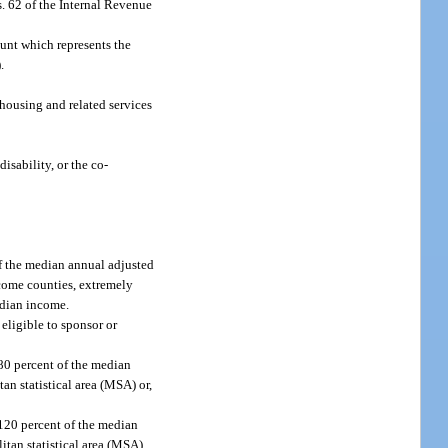
. 62 of the Internal Revenue
unt which represents the
.
housing and related services
isability, or the co-
f the median annual adjusted
ncome counties, extremely
edian income.
eligible to sponsor or
80 percent of the median
an statistical area (MSA) or,
 120 percent of the median
itan statistical area (MSA)