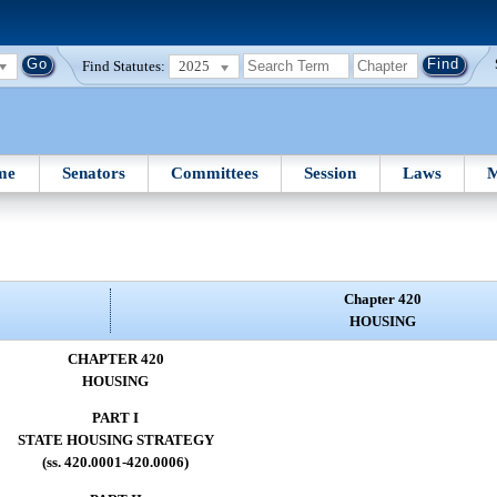
Find Statutes:
2025
me
Senators
Committees
Session
Laws
M
Chapter 420
HOUSING
CHAPTER 420
HOUSING
PART I
STATE HOUSING STRATEGY
(ss. 420.0001-420.0006)