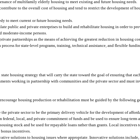
ntenance of multifamily elderly housing to meet existing and future housing needs.
ontribute to the overall cost of housing and tend to restrict the development of ho
dy to meet current or future housing needs.
late public and private enterprises to build and rehabilitate housing in order to pro
nd moderate-income persons.
private partnerships as the means of achieving the greatest reduction in housing cos
n process for state-level programs, training, technical assistance, and flexible fundi
e a state housing strategy that will carry the state toward the goal of ensuring that eac
nments working in partnership with communities and the private sector and must inv
encourage housing production or rehabilitation must be guided by the following gen
 the private sector to be the primary delivery vehicle for the development of affo
 federal, local, and private commitment of funds and be used to ensure long-term af
using stock and be used for repayable loans rather than grants. Local incentives to
 bonus incentives.
ive solutions to housing issues where appropriate. Innovative solutions include, b