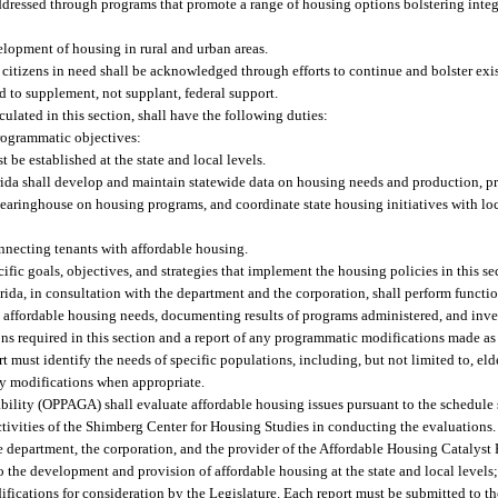
dressed through programs that promote a range of housing options bolstering inte
elopment of housing in rural and urban areas.
 citizens in need shall be acknowledged through efforts to continue and bolster exi
 to supplement, not supplant, federal support.
iculated in this section, shall have the following duties:
programmatic objectives:
be established at the state and local levels.
rida shall develop and maintain statewide data on housing needs and production, pr
clearinghouse on housing programs, and coordinate state housing initiatives with l
nnecting tenants with affordable housing.
ic goals, objectives, and strategies that implement the housing policies in this se
ida, in consultation with the department and the corporation, shall perform function
 affordable housing needs, documenting results of programs administered, and inve
s required in this section and a report of any programmatic modifications made as a
 must identify the needs of specific populations, including, but not limited to, eld
ry modifications when appropriate.
ity (OPPAGA) shall evaluate affordable housing issues pursuant to the schedule se
ivities of the Shimberg Center for Housing Studies in conducting the evaluations
e department, the corporation, and the provider of the Affordable Housing Catalyst
to the development and provision of affordable housing at the state and local levels;
cations for consideration by the Legislature. Each report must be submitted to th