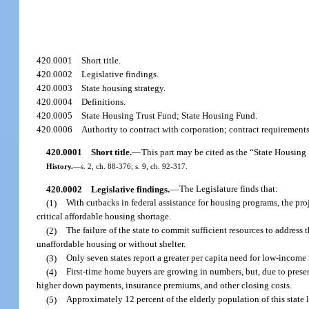
420.0001
Short title.
420.0002
Legislative findings.
420.0003
State housing strategy.
420.0004
Definitions.
420.0005
State Housing Trust Fund; State Housing Fund.
420.0006
Authority to contract with corporation; contract requiremen
420.0001
Short title.
—
This part may be cited as the “State Housing 
History.
—
s. 2, ch. 88-376; s. 9, ch. 92-317.
420.0002
Legislative findings.
—
The Legislature finds that:
(1)
With cutbacks in federal assistance for housing programs, the pro
critical affordable housing shortage.
(2)
The failure of the state to commit sufficient resources to address
unaffordable housing or without shelter.
(3)
Only seven states report a greater per capita need for low-income r
(4)
First-time home buyers are growing in numbers, but, due to present
higher down payments, insurance premiums, and other closing costs.
(5)
Approximately 12 percent of the elderly population of this state 