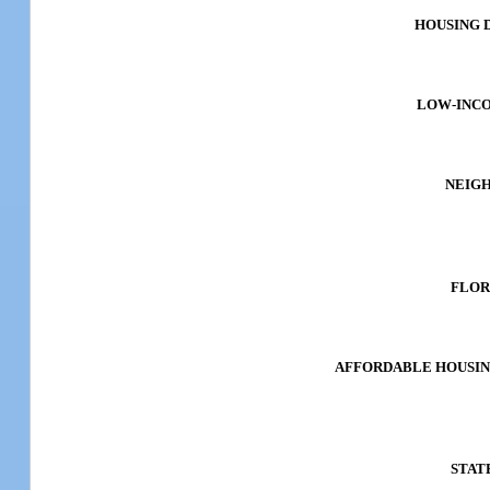
HOUSING 
LOW-INC
NEIG
FLOR
AFFORDABLE HOUSIN
STAT