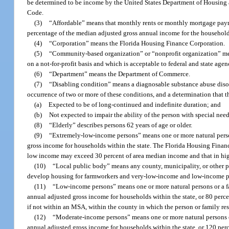
be determined to be income by the United States Department of Housing a
Code.
(3)
“Affordable” means that monthly rents or monthly mortgage payme
percentage of the median adjusted gross annual income for the households 
(4)
“Corporation” means the Florida Housing Finance Corporation.
(5)
“Community-based organization” or “nonprofit organization” mean
on a not-for-profit basis and which is acceptable to federal and state age
(6)
“Department” means the Department of Commerce.
(7)
“Disabling condition” means a diagnosable substance abuse disorder
occurrence of two or more of these conditions, and a determination that t
(a)
Expected to be of long-continued and indefinite duration; and
(b)
Not expected to impair the ability of the person with special nee
(8)
“Elderly” describes persons 62 years of age or older.
(9)
“Extremely-low-income persons” means one or more natural perso
gross income for households within the state. The Florida Housing Finan
low income may exceed 30 percent of area median income and that in hig
(10)
“Local public body” means any county, municipality, or other po
develop housing for farmworkers and very-low-income and low-income per
(11)
“Low-income persons” means one or more natural persons or a f
annual adjusted gross income for households within the state, or 80 perc
if not within an MSA, within the county in which the person or family resi
(12)
“Moderate-income persons” means one or more natural persons or
annual adjusted gross income for households within the state, or 120 per