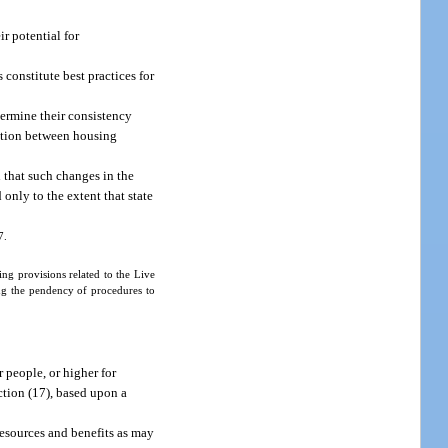
r potential for
constitute best practices for
termine their consistency
nation between housing
 that such changes in the
 only to the extent that state
7.
ng provisions related to the Live
ng the pendency of procedures to
 people, or higher for
ction (17), based upon a
resources and benefits as may