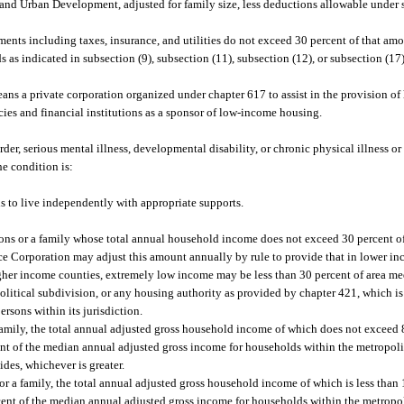
nd Urban Development, adjusted for family size, less deductions allowable under s
nts including taxes, insurance, and utilities do not exceed 30 percent of that amo
as indicated in subsection (9), subsection (11), subsection (12), or subsection (17)
s a private corporation organized under chapter 617 to assist in the provision of 
ncies and financial institutions as a sponsor of low-income housing.
, serious mental illness, developmental disability, or chronic physical illness or d
he condition is:
ds to live independently with appropriate supports.
ns or a family whose total annual household income does not exceed 30 percent o
ce Corporation may adjust this amount annually by rule to provide that in lower i
her income counties, extremely low income may be less than 30 percent of area m
litical subdivision, or any housing authority as provided by chapter 421, which is 
sons within its jurisdiction.
amily, the total annual adjusted gross household income of which does not exceed 
ent of the median annual adjusted gross income for households within the metropolit
des, whichever is greater.
 a family, the total annual adjusted gross household income of which is less than
cent of the median annual adjusted gross income for households within the metropol