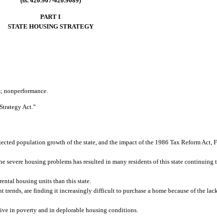
(ss. 420.907-420.9089)
PART I
STATE HOUSING STRATEGY
ts; nonperformance.
Strategy Act.”
jected population growth of the state, and the impact of the 1986 Tax Reform Act, F
 the severe housing problems has resulted in many residents of this state continuing 
ental housing units than this state.
 trends, are finding it increasingly difficult to purchase a home because of the lack
live in poverty and in deplorable housing conditions.