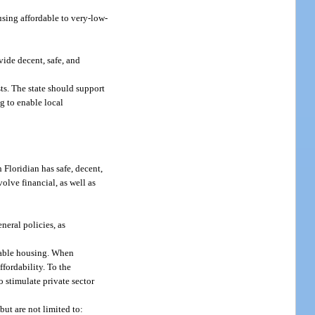
using affordable to very-low-
vide decent, safe, and
ts. The state should support
ng to enable local
h Floridian has safe, decent,
olve financial, as well as
eral policies, as
rdable housing. When
fordability. To the
 stimulate private sector
ut are not limited to: