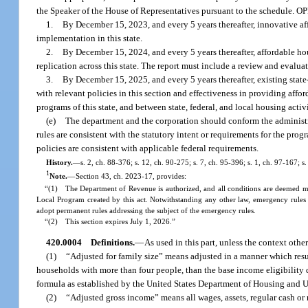
the Speaker of the House of Representatives pursuant to the schedule. O
1.
By December 15, 2023, and every 5 years thereafter, innovative affo
implementation in this state.
2.
By December 15, 2024, and every 5 years thereafter, affordable hou
replication across this state. The report must include a review and evalua
3.
By December 15, 2025, and every 5 years thereafter, existing state
with relevant policies in this section and effectiveness in providing aff
programs of this state, and between state, federal, and local housing ac
(e)
The department and the corporation should conform the administrat
rules are consistent with the statutory intent or requirements for the progr
policies are consistent with applicable federal requirements.
History.
—
s. 2, ch. 88-376; s. 12, ch. 90-275; s. 7, ch. 95-396; s. 1, ch. 97-167; 
1
Note.
—
Section 43, ch. 2023-17, provides:
“(1) The Department of Revenue is authorized, and all conditions are deemed met,
Local Program created by this act. Notwithstanding any other law, emergency rules
adopt permanent rules addressing the subject of the emergency rules.
“(2) This section expires July 1, 2026.”
420.0004
Definitions.
—
As used in this part, unless the context othe
(1)
“Adjusted for family size” means adjusted in a manner which resul
households with more than four people, than the base income eligibility d
formula as established by the United States Department of Housing and
(2)
“Adjusted gross income” means all wages, assets, regular cash or