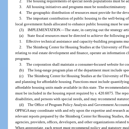
2.
The housing requirements of special needs populations must be ad
3.
All housing initiatives and programs must be nondiscriminatory.
4.
The geographic distribution of resources must provide for the dev
5.
The important contribution of public housing to the well-being of
local government funds allocated to enhance public housing must be used
(3)
IMPLEMENTATION.
—
The state, in carrying out the strategy art
(a)
State fiscal resources must be directed to achieve the following 
1.
Effective technical assistance and capacity-building programs must 
2.
The Shimberg Center for Housing Studies at the University of Flo
relating to real estate development and finance, operate an information 
programs.
3.
The corporation shall maintain a consumer-focused website for co
(b)
The long-range program plan of the department must include specif
(c)
The Shimberg Center for Housing Studies at the University of Flor
and planning for affordable housing. Functions must include quantifying
affordable housing units made available in this state. The recommendation
must be included in the housing report required by s. 420.6075. The report
disabilities, and persons with special needs, and may recommend statuto
(d)
The Office of Program Policy Analysis and Government Accountabil
OPPAGA may coordinate with and rely upon the expertise and research act
relevant reports prepared by the Shimberg Center for Housing Studies, th
agencies, providers, offices, developers, and other organizations related 
When appropriate, each report must recommend policy and statutory modifi