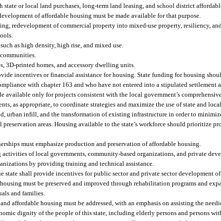
 state or local land purchases, long-term land leasing, and school district afforda
 development of affordable housing must be made available for that purpose.
ning, redevelopment of commercial property into mixed-use property, resiliency, an
hools.
 such as high density, high rise, and mixed use.
l communities.
, 3D-printed homes, and accessory dwelling units.
vide incentives or financial assistance for housing. State funding for housing shou
pliance with chapter 163 and who have not entered into a stipulated settlement 
e available only for projects consistent with the local government’s comprehensive
ts, as appropriate, to coordinate strategies and maximize the use of state and local
rban infill, and the transformation of existing infrastructure in order to minimize
 preservation areas. Housing available to the state’s workforce should prioritize 
tnerships must emphasize production and preservation of affordable housing.
activities of local governments, community-based organizations, and private deve
nizations by providing training and technical assistance.
the state shall provide incentives for public sector and private sector development o
le housing must be preserved and improved through rehabilitation programs and e
uals and families.
, and affordable housing must be addressed, with an emphasis on assisting the needi
mic dignity of the people of this state, including elderly persons and persons with