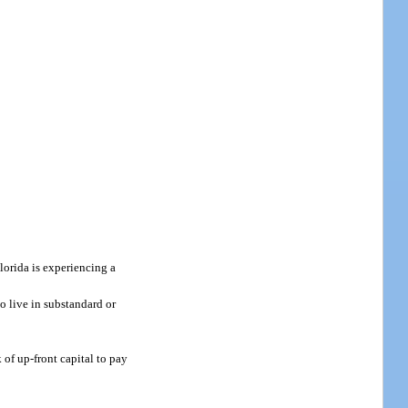
lorida is experiencing a
to live in substandard or
 of up-front capital to pay