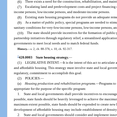
(6)
There exists a need for the construction, rehabilitation, and mai
(7)
Escalating land and predevelopment costs and project financing c
income persons, low-income persons, and moderate-income persons.
(8)
Existing state housing programs do not provide an adequate reme
(9)
As a matter of public policy, special programs are needed to stimu
sanitary conditions for very-low-income persons, low-income persons, a
(10)
The state should provide incentives for the formation of public-
partnership initiatives through regulatory relief, a streamlined applicatio
governments to meet local needs and to match federal funds.
History.
—
s. 2, ch. 88-376; s. 10, ch. 92-317.
1
420.0003
State housing strategy.
—
(1)
LEGISLATIVE INTENT.
—
It is the intent of this act to articulat
and affordable housing. This strategy must involve state and local gover
regulatory, commitment to accomplish this goal.
(2)
POLICIES.
—
(a)
Housing production and rehabilitation programs.
—
Programs to 
appropriate for the purpose of the specific program:
1.
State and local governments shall provide incentives to encourage
possible, state funds should be heavily leveraged to achieve the maximum
maximum extent possible, state funds should be expended to create new ho
development of affordable housing may include establishment of density
2.
State and local governments should consider and implement innovat