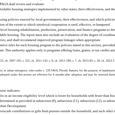
PPAGA shall review and evaluate:
rdable housing strategies implemented by other states, their effectiveness, and thei
sing policies enacted by local governments, their effectiveness, and which policies 
tion of the extent to which interlocal cooperation is used, effective, or hampered.
-level housing rehabilitation, production, preservation, and finance programs to de
ordable housing. The report must also include an evaluation of the degree of coordi
tivities, and shall recommend improved program linkages when appropriate.
ive rules for each housing program to the policies stated in this section, provided
am. This authority applies only to programs offering loans, grants, or tax credits and
s. 25, ch. 2007-105; s. 322, ch. 2011-142; s. 6, ch. 2011-189; s. 7, ch. 2013-83; s. 26, ch. 2023-1
 to adopt emergency rules under s. 120.54(4), Florida Statutes, for the purpose of implementi
 adopted under this section are effective for 6 months after adoption and may be renewed duri
rwise indicates:
ts in an income eligibility level which is lower for households with fewer than four
etermined as provided in subsection (9), subsection (11), subsection (12), or subse
 Urban Development.
 noncash contributions or gifts from persons outside the household, and such other 