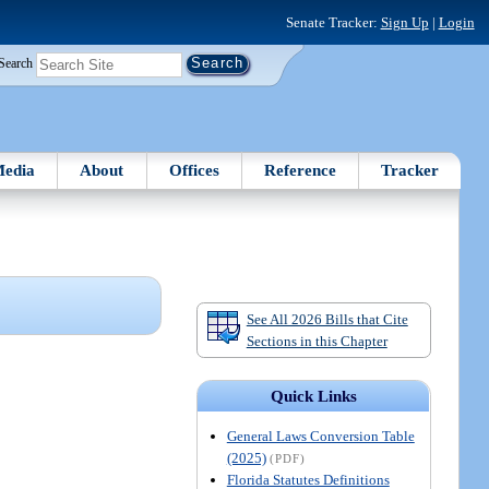
Senate Tracker:
Sign Up
|
Login
Search
edia
About
Offices
Reference
Tracker
See All 2026 Bills that Cite
Sections in this Chapter
Quick Links
General Laws Conversion Table
(2025)
(PDF)
Florida Statutes Definitions