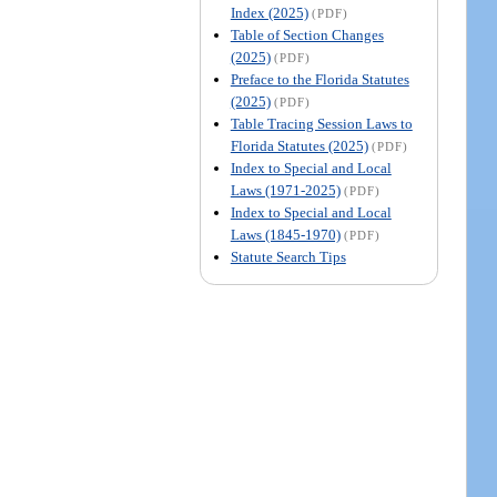
Index (2025)
(PDF)
Table of Section Changes
(2025)
(PDF)
Preface to the Florida Statutes
(2025)
(PDF)
Table Tracing Session Laws to
Florida Statutes (2025)
(PDF)
Index to Special and Local
Laws (1971-2025)
(PDF)
Index to Special and Local
Laws (1845-1970)
(PDF)
Statute Search Tips