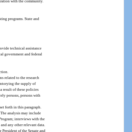
gration with the community.
sting programs. State and
ovide technical assistance
ocal government and federal
ction.
s related to the research
ntorying the supply of
 result of these policies
erly persons, persons with
t forth in this paragraph.
. The analysis may include
 Program; interviews with the
 and any other relevant data.
e President of the Senate and