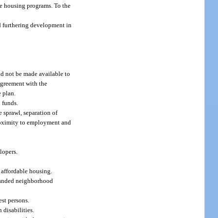
ble housing programs. To the
d furthering development in
ld not be made available to
agreement with the
 plan.
 funds.
 sprawl, separation of
proximity to employment and
lopers.
f affordable housing.
xpanded neighborhood
est persons.
 disabilities.