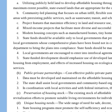
a.
Utilizing publicly held land to develop affordable housing through
maximum extent possible, state-owned lands that are appropriate for the
b.
Community-led planning that focuses on urban infill, flexible zo
areas with preexisting public services, such as wastewater, transit, and sc
c.
Project features that maximize efficiency in land and resource use,
d.
Mixed-income projects that facilitate more diverse and successfu
e.
Modern housing concepts such as manufactured homes, tiny homes
3.
State funds should be available only to local governments that pro
local governments whose comprehensive plans have been found not in com
department to bring the plans into compliance. State funds should be mad
4.
Local governments are encouraged to enter into interlocal agreemen
5.
State-funded development should emphasize use of developed land, u
housing from employment, and effects of increased housing on ecological
services.
(b)
Public-private partnerships.
—
Cost-effective public-private par
1.
Data must be developed and maintained on the affordable housing 
2.
The state shall assist local governments and community-based orga
3.
In coordination with local activities and with federal initiatives, 
(c)
Preservation of housing stock.
—
The existing stock of affordab
revitalization efforts to promote suitable living environments for individ
(d)
Unique housing needs.
—
The wide range of need for safe, decent
1.
State housing programs must promote the self-sufficiency and econo