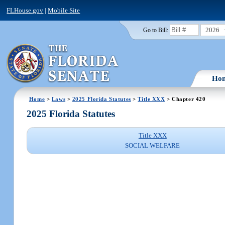
FLHouse.gov
|
Mobile Site
2026
Go to Bill:
Ho
Home
>
Laws
>
2025 Florida Statutes
>
Title XXX
> Chapter 420
2025 Florida Statutes
Title XXX
SOCIAL WELFARE