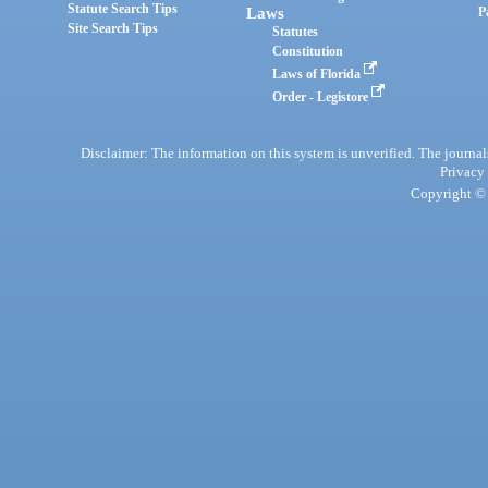
Statute Search Tips
Laws
P
Site Search Tips
Statutes
Constitution
Laws of Florida
Order - Legistore
Disclaimer: The information on this system is unverified. The journals
Privacy
Copyright © 