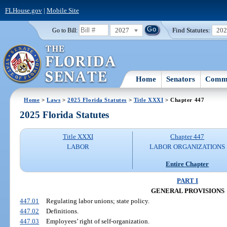
FLHouse.gov
|
Mobile Site
2027
Find Statutes:
20
Go to Bill:
Home
Senators
Commi
Home
>
Laws
>
2025 Florida Statutes
>
Title XXXI
> Chapter 447
2025 Florida Statutes
Title XXXI
Chapter 447
LABOR
LABOR ORGANIZATIONS
Entire Chapter
PART I
GENERAL PROVISIONS
447.01
Regulating labor unions; state policy.
447.02
Definitions.
447.03
Employees’ right of self-organization.