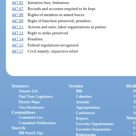
447.05
Initiation fees; limitation.
447.07
Records and accounts required to be kept.
447.08
Rights of members in armed forces.
447.09
Right of franchise preserved; penalties.
447.11
Actions and suits; labor organizations as parties.
447.13
Right to strike preserved.
447.14
Penalties.
447.15
Federal regulations recognized.
447.17
Civil remedy; injunctive relief.
Senators
Session
Medi
Senator List
Bills
P
Find Your Legislators
Calendars
V
District Maps
Journals
T
Vote Disclosures
Appropriations
V
Committees
Conferences
S
Committee List
Abou
Reports
Committee Publications
E
Executive Appointments
Search
V
Executive Suspensions
Bill Search Tips
C
Redistricting