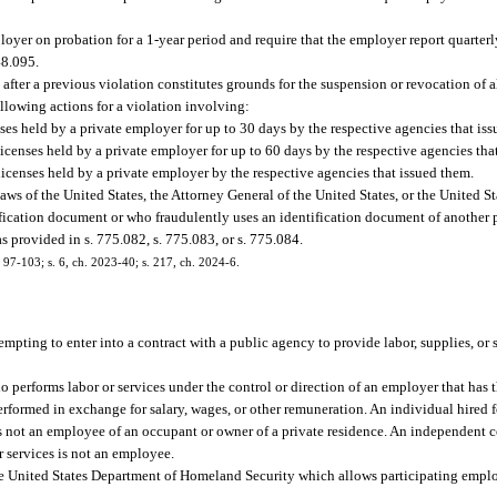
ployer on probation for a 1-year period and require that the employer report quarter
48.095.
fter a previous violation constitutes grounds for the suspension or revocation of al
llowing actions for a violation involving:
ses held by a private employer for up to 30 days by the respective agencies that is
licenses held by a private employer for up to 60 days by the respective agencies tha
licenses held by a private employer by the respective agencies that issued them.
ws of the United States, the Attorney General of the United States, or the United St
ication document or who fraudulently uses an identification document of another p
 provided in s. 775.082, s. 775.083, or s. 775.084.
h. 97-103; s. 6, ch. 2023-40; s. 217, ch. 2024-6.
tempting to enter into a contract with a public agency to provide labor, supplies, or
erforms labor or services under the control or direction of an employer that has t
erformed in exchange for salary, wages, or other remuneration. An individual hired fo
is not an employee of an occupant or owner of a private residence. An independent co
or services is not an employee.
e United States Department of Homeland Security which allows participating employ