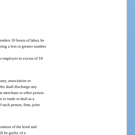
enders 10 hours of labor, he
ring a less or greater number
er employer in excess of 10
any, association or
 who shall discharge any
lar merchant or other person
t to trade or deal as a
 such person, firm, joint
oration of the kind and
ll be guilty of a