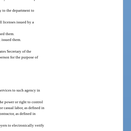
ly to the department to
l licenses issued by a
sued them.
t issued them.
ates Secretary of the
erson for the purpose of
 services to such agency in
he power or right to control
r casual labor, as defined in
ntractor, as defined in
ers to electronically verify