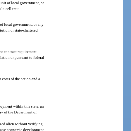
 unit of local government, or
e-cell trait.
 of local government, or any
itution or state-chartered
 or contract requirement
lation or pursuant to federal
 costs of the action and a
ployment within this state, an
ary of the Department of
zed alien without verifying
of any economic development