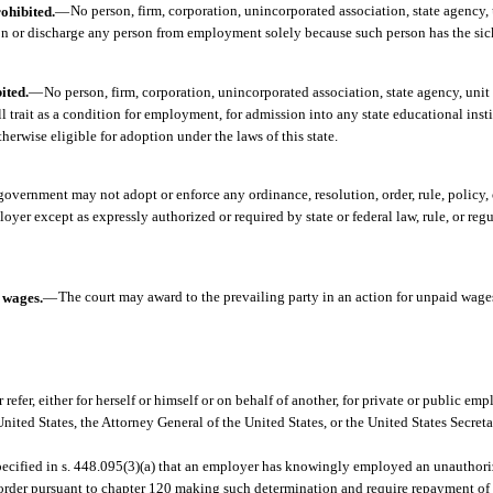
ohibited.
—
No person, firm, corporation, unincorporated association, state agency,
on or discharge any person from employment solely because such person has the sickl
ited.
—
No person, firm, corporation, unincorporated association, state agency, unit
ell trait as a condition for employment, for admission into any state educational inst
therwise eligible for adoption under the laws of this state.
government may not adopt or enforce any ordinance, resolution, order, rule, policy,
yer except as expressly authorized or required by state or federal law, rule, or regu
d wages.
—
The court may award to the prevailing party in an action for unpaid wages
 refer, either for herself or himself or on behalf of another, for private or public em
nited States, the Attorney General of the United States, or the United States Secret
specified in s. 448.095(3)(a) that an employer has knowingly employed an unauthori
n order pursuant to chapter 120 making such determination and require repayment 