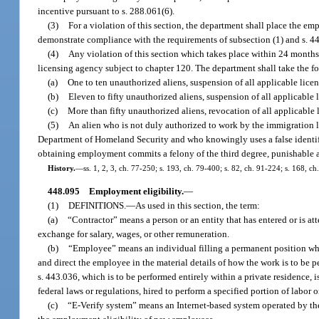
incentive pursuant to s. 288.061(6).
(3)
For a violation of this section, the department shall place the em
demonstrate compliance with the requirements of subsection (1) and s. 4
(4)
Any violation of this section which takes place within 24 months a
licensing agency subject to chapter 120. The department shall take the fo
(a)
One to ten unauthorized aliens, suspension of all applicable licen
(b)
Eleven to fifty unauthorized aliens, suspension of all applicable 
(c)
More than fifty unauthorized aliens, revocation of all applicable 
(5)
An alien who is not duly authorized to work by the immigration la
Department of Homeland Security and who knowingly uses a false identif
obtaining employment commits a felony of the third degree, punishable as
History.
—
ss. 1, 2, 3, ch. 77-250; s. 193, ch. 79-400; s. 82, ch. 91-224; s. 168, c
448.095
Employment eligibility.
—
(1)
DEFINITIONS.
—
As used in this section, the term:
(a)
“Contractor” means a person or an entity that has entered or is at
exchange for salary, wages, or other remuneration.
(b)
“Employee” means an individual filling a permanent position who p
and direct the employee in the material details of how the work is to be p
s. 443.036, which is to be performed entirely within a private residence, 
federal laws or regulations, hired to perform a specified portion of labor 
(c)
“E-Verify system” means an Internet-based system operated by th