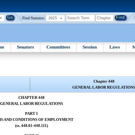
Find Statutes:
2025
me
Senators
Committees
Session
Laws
M
Chapter 448
GENERAL LABOR REGULATION
CHAPTER 448
GENERAL LABOR REGULATIONS
PART I
S AND CONDITIONS OF EMPLOYMENT
(ss. 448.01-448.111)