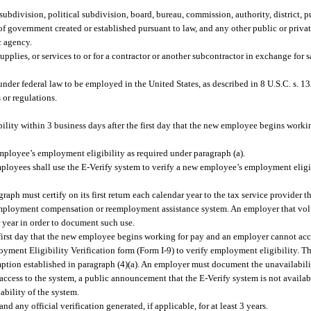
ubdivision, political subdivision, board, bureau, commission, authority, district, p
t of government created or established pursuant to law, and any other public or priva
c agency.
pplies, or services to or for a contractor or another subcontractor in exchange for s
der federal law to be employed in the United States, as described in 8 U.S.C. s. 1
 or regulations.
ity within 3 business days after the first day that the new employee begins workin
employee’s employment eligibility as required under paragraph (a).
ployees shall use the E-Verify system to verify a new employee’s employment eligib
aph must certify on its first return each calendar year to the tax service provider th
nemployment compensation or reemployment assistance system. An employer that volu
r year in order to document such use.
e first day that the new employee begins working for pay and an employer cannot acc
ent Eligibility Verification form (Form I-9) to verify employment eligibility. The
mption established in paragraph (4)(a). An employer must document the unavailabili
ccess to the system, a public announcement that the E-Verify system is not availab
bility of the system.
any official verification generated, if applicable, for at least 3 years.