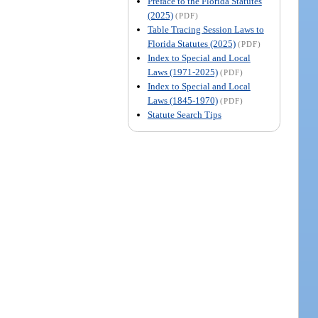
Preface to the Florida Statutes
(2025)
(PDF)
Table Tracing Session Laws to
Florida Statutes (2025)
(PDF)
Index to Special and Local
Laws (1971-2025)
(PDF)
Index to Special and Local
Laws (1845-1970)
(PDF)
Statute Search Tips