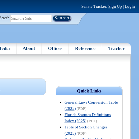
Senate Tracker:
Sign Up
|
Login
Search
edia
About
Offices
Reference
Tracker
S
Quick Links
General Laws Conversion Table
(2025)
(PDF)
Florida Statutes Definitions
Index (2025)
(PDF)
Table of Section Changes
(2025)
(PDF)