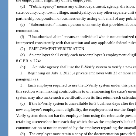
the employment eligibility of new employees.
(d)
“Public agency” means any office, department, agency, division, s
state, county, city, town, village, municipality, or any other separate uni
partnership, corporation, or business entity acting on behalf of any publi
(e)
“Subcontractor” means a person or an entity that provides labor, su
remuneration.
(f)
“Unauthorized alien” means an individual who is not authorized un
interpreted consistently with that section and any applicable federal rules
(2)
EMPLOYMENT VERIFICATION.
—
(a)
An employer shall verify each new employee’s employment eligibil
8 C.F.R. s. 274a.
(b)1.
A public agency shall use the E-Verify system to verify a new 
2.
Beginning on July 1, 2023, a private employer with 25 or more em
paragraph (a).
3.
Each employer required to use the E-Verify system under this paragr
this section when making contributions to or reimbursing the state’s u
system may also make such a certification on its first return each calenda
(c)
If the E-Verify system is unavailable for 3 business days after th
new employee’s employment eligibility, the employer must use the Employm
Verify system does not bar the employer from using the rebuttable presu
retaining a screenshot from each day which shows the employer’s lack of a
communication or notice recorded by the employer regarding the unavaila
(d)
The employer must retain a copy of the documentation provided and 