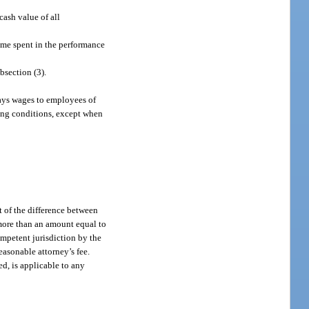
ash value of all
ime spent in the performance
bsection (3).
pays wages to employees of
king conditions, except when
t of the difference between
 more than an amount equal to
ompetent jurisdiction by the
asonable attorney’s fee.
ed, is applicable to any