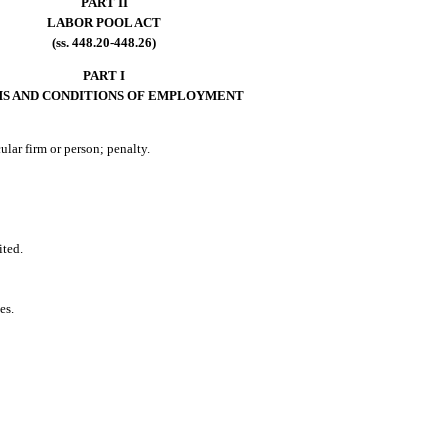
PART II
LABOR POOL ACT
(ss. 448.20-448.26)
PART I
S AND CONDITIONS OF EMPLOYMENT
ular firm or person; penalty.
ited.
es.