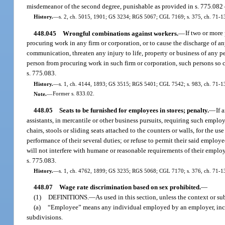
misdemeanor of the second degree, punishable as provided in s. 775.082 
History.
—
s. 2, ch. 5015, 1901; GS 3234; RGS 5067; CGL 7169; s. 375, ch. 71-1
448.045
Wrongful combinations against workers.
—
If two or more
procuring work in any firm or corporation, or to cause the discharge of an
communication, threaten any injury to life, property or business of any p
person from procuring work in such firm or corporation, such persons so 
s. 775.083.
History.
—
s. 1, ch. 4144, 1893; GS 3515; RGS 5401; CGL 7542; s. 983, ch. 71-13
Note.
—
Former s. 833.02.
448.05
Seats to be furnished for employees in stores; penalty.
—
If 
assistants, in mercantile or other business pursuits, requiring such employ
chairs, stools or sliding seats attached to the counters or walls, for the 
performance of their several duties; or refuse to permit their said employ
will not interfere with humane or reasonable requirements of their emplo
s. 775.083.
History.
—
s. 1, ch. 4762, 1899; GS 3235; RGS 5068; CGL 7170; s. 376, ch. 71-13
448.07
Wage rate discrimination based on sex prohibited.
—
(1)
DEFINITIONS.
—
As used in this section, unless the context or su
(a)
“Employee” means any individual employed by an employer, includi
subdivisions.