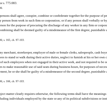
or s. 775.083.
36.
 persons shall agree, conspire, combine or confederate together for the purpose of 
y person from work in such firm or corporation; or if any person shall verbally or by
erson for the purpose of procuring the discharge of any worker in any firm or corpor
combining shall be deemed guilty of a misdemeanor of the first degree, punishable a
6; s. 165, ch. 97-103.
any merchant, storekeeper, employer of male or female clerks, salespeople, cash boys 
ees to stand or walk during their active duties, neglect to furnish at his or her own 
use of such employees when not engaged in their active work, and not required to be on
ees to make reasonable use of said seats during business hours, for purposes of nece
yment, he or she shall be guilty of a misdemeanor of the second degree, punishable 
6; s. 166, ch. 97-103.
bject matter clearly requires otherwise, the following terms shall have the meanings 
ng individuals employed by the state or any of its political subdivisions or inst