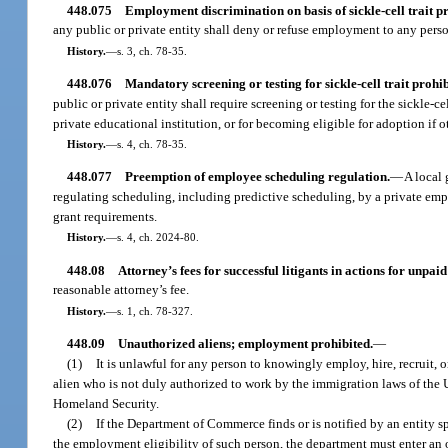
448.075
Employment discrimination on basis of sickle-cell trait pr
any public or private entity shall deny or refuse employment to any pers
History.
—
s. 3, ch. 78-35.
448.076
Mandatory screening or testing for sickle-cell trait prohib
public or private entity shall require screening or testing for the sickle-c
private educational institution, or for becoming eligible for adoption if o
History.
—
s. 4, ch. 78-35.
448.077
Preemption of employee scheduling regulation.
—
A local 
regulating scheduling, including predictive scheduling, by a private emplo
grant requirements.
History.
—
s. 4, ch. 2024-80.
448.08
Attorney’s fees for successful litigants in actions for unpai
reasonable attorney’s fee.
History.
—
s. 1, ch. 78-327.
448.09
Unauthorized aliens; employment prohibited.
—
(1)
It is unlawful for any person to knowingly employ, hire, recruit, or
alien who is not duly authorized to work by the immigration laws of the U
Homeland Security.
(2)
If the Department of Commerce finds or is notified by an entity 
the employment eligibility of such person, the department must enter a