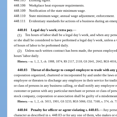
448.105
Existing rights.
448.106
Workplace heat exposure requirements.
448.109
Notification of the state minimum wage.
448.110
State minimum wage; annual wage adjustment; enforcement.
448.111
Evidentiary standards for actions of a business during an emer
448.01
Legal day’s work; extra pay.
—
(1)
Ten hours of labor shall be a legal day’s work, and when any per
or she shall be considered to have performed a legal day’s work, unless a
of hours of labor to be performed daily.
(2)
Unless such written contract has been made, the person employed s
hours’ labor daily.
History.
—
ss. 1, 2, 3, ch. 1988, 1874; RS 2117, 2118; GS 2641, 2642; RGS 4016
448.03
Threat of discharge to compel employee to trade with any p
corporation organized, chartered or incorporated by and under the laws of 
employee or threaten to discharge any employee in their service for tradin
or class of persons in any business calling, or shall notify any employee ei
customer or patron with any particular merchant or person or class of pers
stock company, corporation or association shall be guilty of a misdemeano
History.
—
ss. 1, 2, ch. 5015, 1901; GS 3233; RGS 5066; CGL 7168; s. 374, ch. 7
448.04
Penalty for officer or agent violating s. 448.03.
—
Any person
character as described in s. 448.03 or for any one of them, who makes or e