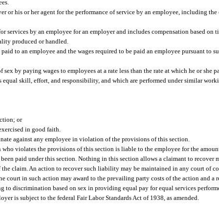
ees.
or his or her agent for the performance of service by an employee, including the c
for services by an employee for an employer and includes compensation based on t
ality produced or handled.
paid to an employee and the wages required to be paid an employee pursuant to su
 sex by paying wages to employees at a rate less than the rate at which he or she 
 equal skill, effort, and responsibility, and which are performed under similar wor
ction; or
exercised in good faith.
nate against any employee in violation of the provisions of this section.
who violates the provisions of this section is liable to the employee for the amoun
een paid under this section. Nothing in this section allows a claimant to recover
f the claim. An action to recover such liability may be maintained in any court of c
court in such action may award to the prevailing party costs of the action and a re
ting to discrimination based on sex in providing equal pay for equal services perform
yer is subject to the federal Fair Labor Standards Act of 1938, as amended.