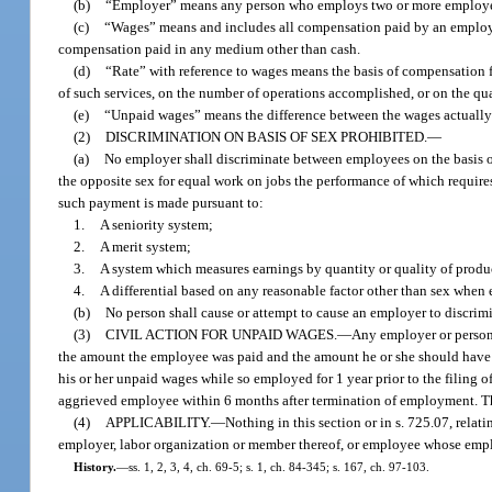
(b)
“Employer” means any person who employs two or more employ
(c)
“Wages” means and includes all compensation paid by an employer 
compensation paid in any medium other than cash.
(d)
“Rate” with reference to wages means the basis of compensation 
of such services, on the number of operations accomplished, or on the qu
(e)
“Unpaid wages” means the difference between the wages actually 
(2)
DISCRIMINATION ON BASIS OF SEX PROHIBITED.
—
(a)
No employer shall discriminate between employees on the basis of
the opposite sex for equal work on jobs the performance of which requires
such payment is made pursuant to:
1.
A seniority system;
2.
A merit system;
3.
A system which measures earnings by quantity or quality of produ
4.
A differential based on any reasonable factor other than sex when 
(b)
No person shall cause or attempt to cause an employer to discrimi
(3)
CIVIL ACTION FOR UNPAID WAGES.
—
Any employer or person 
the amount the employee was paid and the amount he or she should have b
his or her unpaid wages while so employed for 1 year prior to the filing o
aggrieved employee within 6 months after termination of employment. The 
(4)
APPLICABILITY.
—
Nothing in this section or in s. 725.07, rela
employer, labor organization or member thereof, or employee whose emplo
History.
—
ss. 1, 2, 3, 4, ch. 69-5; s. 1, ch. 84-345; s. 167, ch. 97-103.