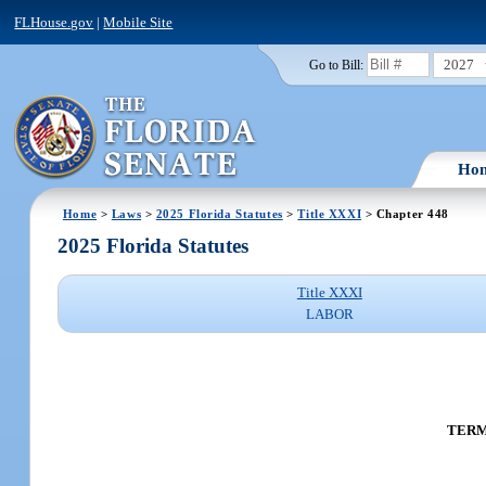
FLHouse.gov
|
Mobile Site
2027
Go to Bill:
Ho
Home
>
Laws
>
2025 Florida Statutes
>
Title XXXI
> Chapter 448
2025 Florida Statutes
Title XXXI
LABOR
TERM