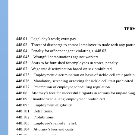
TERM
448.01
Legal day’s work; extra pay.
448.03
Threat of discharge to compel employee to trade with any partic
448.04
Penalty for officer or agent violating s. 448.03.
448.045
Wrongful combinations against workers.
448.05
Seats to be furnished for employees in stores; penalty.
448.07
Wage rate discrimination based on sex prohibited.
448.075
Employment discrimination on basis of sickle-cell trait prohib
448.076
Mandatory screening or testing for sickle-cell trait prohibited.
448.077
Preemption of employee scheduling regulation.
448.08
Attorney’s fees for successful litigants in actions for unpaid wag
448.09
Unauthorized aliens; employment prohibited.
448.095
Employment eligibility.
448.101
Definitions.
448.102
Prohibitions.
448.103
Employee’s remedy; relief.
448.104
Attorney’s fees and costs.