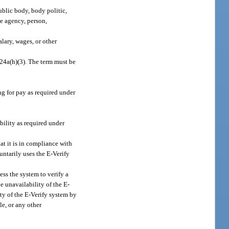
ublic body, body politic,
te agency, person,
alary, wages, or other
324a(h)(3). The term must be
g for pay as required under
ility as required under
at it is in compliance with
ntarily uses the E-Verify
ess the system to verify a
 unavailability of the E-
ty of the E-Verify system by
le, or any other