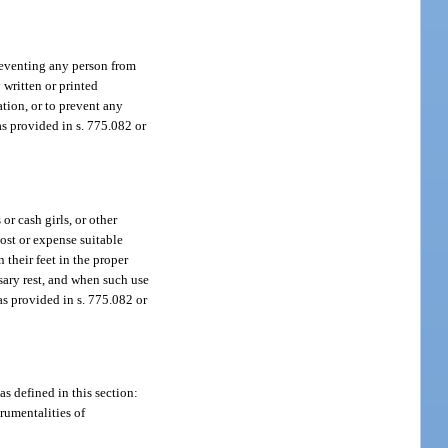
preventing any person from
 written or printed
ation, or to prevent any
s provided in s. 775.082 or
or cash girls, or other
cost or expense suitable
 their feet in the proper
ssary rest, and when such use
as provided in s. 775.082 or
as defined in this section:
rumentalities of