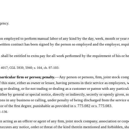
gency.
son employed to perform manual labor of any kind by the day, week, month or year r
 written contract has been signed by the person so employed and the employer, requi
hall be entitled to extra pay for all work performed by the requirement of his or h
, 4017; CGL 5939, 5940; s. 164, ch. 97-103.
articular firm or person; penalty.
—
Any person or persons, firm, joint stock comp
this state, either as owner or lessee, having persons in their service as employees,
g or dealing, or for not trading or dealing as a customer or patron with any particu
ther by general or special notice, directly or indirectly, secretly or openly given, no
ons in any business or calling, under penalty of being discharged from the service of
r of the first degree, punishable as provided in s. 775.082 or s. 775.083.
1-136.
 acting as an officer or agent of any firm, joint stock company, association or corp
xecutes any notice, order or threat of the kind therein mentioned and forbidden, sha