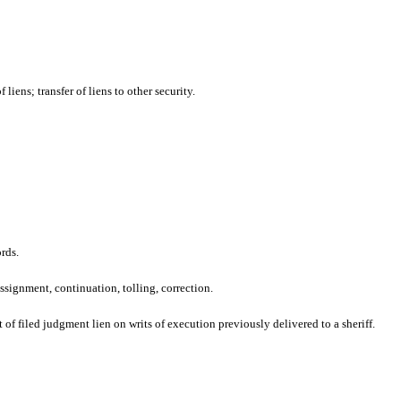
liens; transfer of liens to other security.
rds.
ssignment, continuation, tolling, correction.
 of filed judgment lien on writs of execution previously delivered to a sheriff.