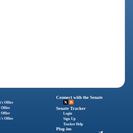
Connect with the Senate
's Office
 Office
Senate Tracker
 Office
Login
's Office
Sign Up
Tracker Help
Plug-ins