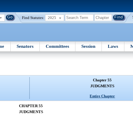
Find Statutes:
2025
me
Senators
Committees
Session
Laws
M
Chapter 55
JUDGMENTS
Entire Chapter
CHAPTER 55
JUDGMENTS