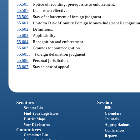
55.505
Notice of recording; prerequisite to enforcement.
55.507
Lien; when effective.
55.509
Stay of enforcement of foreign judgment.
55.601
Uniform Out-of-Country Foreign Money-Judgment Recognition A
55.602
Definitions.
55.603
Applicability.
55.604
Recognition and enforcement.
55.605
Grounds for nonrecognition.
55.6055
Foreign defamation judgment.
55.606
Personal jurisdiction.
55.607
Stay in case of appeal.
Senators
Session
Senator List
Bills
Find Your Legislators
Calendars
District Maps
Journals
Vote Disclosures
Appropriations
Committees
Conferences
Committee List
Reports