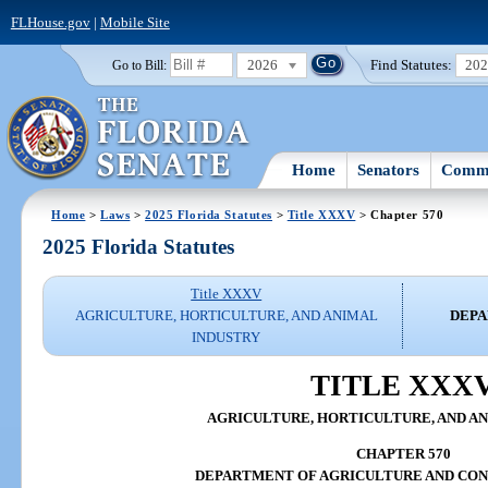
FLHouse.gov
|
Mobile Site
2026
Find Statutes:
20
Go to Bill:
Home
Senators
Commi
Home
>
Laws
>
2025 Florida Statutes
>
Title XXXV
> Chapter 570
2025 Florida Statutes
Title XXXV
AGRICULTURE, HORTICULTURE, AND ANIMAL
DEPA
INDUSTRY
TITLE XXX
AGRICULTURE, HORTICULTURE, AND A
CHAPTER 570
DEPARTMENT OF AGRICULTURE AND CON