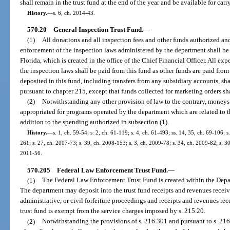
shall remain in the trust fund at the end of the year and be available for carr
History.
—
s. 6, ch. 2014-43.
570.20
General Inspection Trust Fund.
—
(1)
All donations and all inspection fees and other funds authorized an
enforcement of the inspection laws administered by the department shall be
Florida, which is created in the office of the Chief Financial Officer. All ex
the inspection laws shall be paid from this fund as other funds are paid from
deposited in this fund, including transfers from any subsidiary accounts, s
pursuant to chapter 215, except that funds collected for marketing orders shal
(2)
Notwithstanding any other provision of law to the contrary, moneys
appropriated for programs operated by the department which are related to t
addition to the spending authorized in subsection (1).
History.
—
s. 1, ch. 59-54; s. 2, ch. 61-119; s. 4, ch. 61-493; ss. 14, 35, ch. 69-106; 
261; s. 27, ch. 2007-73; s. 39, ch. 2008-153; s. 3, ch. 2009-78; s. 34, ch. 2009-82; s. 30
2011-56.
570.205
Federal Law Enforcement Trust Fund.
—
(1)
The Federal Law Enforcement Trust Fund is created within the Depa
The department may deposit into the trust fund receipts and revenues received
administrative, or civil forfeiture proceedings and receipts and revenues re
trust fund is exempt from the service charges imposed by s. 215.20.
(2)
Notwithstanding the provisions of s. 216.301 and pursuant to s. 216.