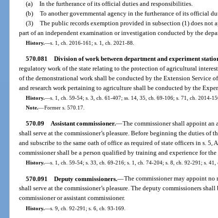
(a)
In the furtherance of its official duties and responsibilities.
(b)
To another governmental agency in the furtherance of its official dut
(3)
The public records exemption provided in subsection (1) does not a
part of an independent examination or investigation conducted by the depa
History.
—
s. 1, ch. 2016-161; s. 1, ch. 2021-88.
570.081
Division of work between department and experiment station
regulatory work of the state relating to the protection of agricultural intere
of the demonstrational work shall be conducted by the Extension Service of
and research work pertaining to agriculture shall be conducted by the Exper
History.
—
s. 1, ch. 59-54; s. 3, ch. 61-407; ss. 14, 35, ch. 69-106; s. 71, ch. 2014-15
Note.
—
Former s. 570.17.
570.09
Assistant commissioner.
—
The commissioner shall appoint an a
shall serve at the commissioner’s pleasure. Before beginning the duties of th
and subscribe to the same oath of office as required of state officers in s. 5, A
commissioner shall be a person qualified by training and experience for the 
History.
—
s. 1, ch. 59-54; s. 33, ch. 69-216; s. 1, ch. 74-204; s. 8, ch. 92-291; s. 41,
570.091
Deputy commissioners.
—
The commissioner may appoint no m
shall serve at the commissioner’s pleasure. The deputy commissioners shall 
commissioner or assistant commissioner.
History.
—
s. 9, ch. 92-291; s. 6, ch. 93-169.