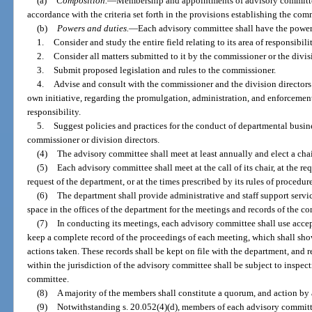
(a)
Composition.
—
Membership and appointments of advisory committe
accordance with the criteria set forth in the provisions establishing the com
(b)
Powers and duties.
—
Each advisory committee shall have the power
1.
Consider and study the entire field relating to its area of responsibilit
2.
Consider all matters submitted to it by the commissioner or the divis
3.
Submit proposed legislation and rules to the commissioner.
4.
Advise and consult with the commissioner and the division directors o
own initiative, regarding the promulgation, administration, and enforcement o
responsibility.
5.
Suggest policies and practices for the conduct of departmental busin
commissioner or division directors.
(4)
The advisory committee shall meet at least annually and elect a chair,
(5)
Each advisory committee shall meet at the call of its chair, at the re
request of the department, or at the times prescribed by its rules of procedur
(6)
The department shall provide administrative and staff support servi
space in the offices of the department for the meetings and records of the c
(7)
In conducting its meetings, each advisory committee shall use accep
keep a complete record of the proceedings of each meeting, which shall sh
actions taken. These records shall be kept on file with the department, and
within the jurisdiction of the advisory committee shall be subject to inspe
committee.
(8)
A majority of the members shall constitute a quorum, and action by a
(9)
Notwithstanding s. 20.052(4)(d), members of each advisory committe