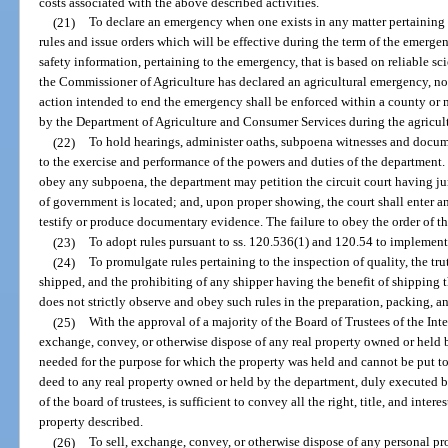
costs associated with the above described activities.
(21)
To declare an emergency when one exists in any matter pertaining 
rules and issue orders which will be effective during the term of the emergen
safety information, pertaining to the emergency, that is based on reliable sci
the Commissioner of Agriculture has declared an agricultural emergency, no
action intended to end the emergency shall be enforced within a county or 
by the Department of Agriculture and Consumer Services during the agricul
(22)
To hold hearings, administer oaths, subpoena witnesses and docume
to the exercise and performance of the powers and duties of the department. 
obey any subpoena, the department may petition the circuit court having jur
of government is located; and, upon proper showing, the court shall enter a
testify or produce documentary evidence. The failure to obey the order of th
(23)
To adopt rules pursuant to ss. 120.536(1) and 120.54 to implement 
(24)
To promulgate rules pertaining to the inspection of quality, the t
shipped, and the prohibiting of any shipper having the benefit of shipping 
does not strictly observe and obey such rules in the preparation, packing, an
(25)
With the approval of a majority of the Board of Trustees of the Int
exchange, convey, or otherwise dispose of any real property owned or held by
needed for the purpose for which the property was held and cannot be put to
deed to any real property owned or held by the department, duly executed 
of the board of trustees, is sufficient to convey all the right, title, and intere
property described.
(26)
To sell, exchange, convey, or otherwise dispose of any personal pr