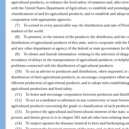
agricultural products; to enhance the food safety of tomatoes and, after inv
with the United States Department of Agriculture, to establish and promulga
classifications of and for agricultural products; and to establish and adopt 
cooperation with appropriate agencies.
(7)
To extend in every practicable way the distribution and sale of Flor
markets of the world.
(8)
To promote, in the interest of the producer, the distributor, and the
distribution of agricultural products of this state; and to cooperate with t
and any other department or agency of the federal or state government for t
(9)
To obtain and furnish information: relating to the selection of ship
avoidance of delays in the transportation of agricultural products; or helpful
problems connected with the distribution of agricultural products.
(10)
To act as adviser to producers and distributors, when requested, to
distribution of their agricultural products, to encourage cooperative effor
efficient production of agricultural products, and to adopt rules establish
agricultural production and food safety.
(11)
To foster and encourage cooperation between producers and distribut
(12)
To act as a mediator or arbitrator in any controversy or issue betw
agricultural products concerning the grade or classification of such product
(13)
To protect the agricultural and horticultural interests of the state; a
powers, and duties given to it in chapter 581 and all other laws relating ther
(14)
To inspect apiaries for diseases inimical to bees and beekeeping an
(15)
To protect the livestock interests of the state; and, to that end, it 