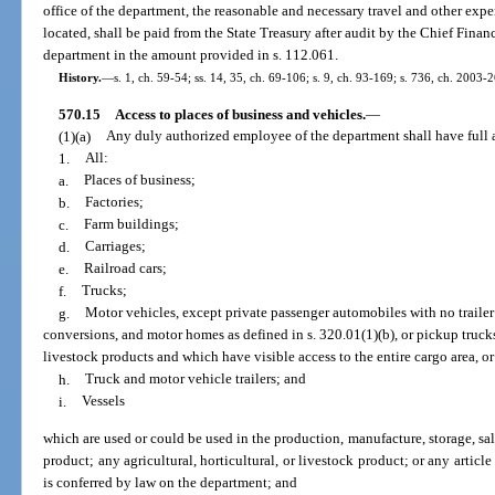
office of the department, the reasonable and necessary travel and other expe
located, shall be paid from the State Treasury after audit by the Chief Fina
department in the amount provided in s. 112.061.
History.
—
s. 1, ch. 59-54; ss. 14, 35, ch. 69-106; s. 9, ch. 93-169; s. 736, ch. 2003-
570.15
Access to places of business and vehicles.
—
(1)(a)
Any duly authorized employee of the department shall have full ac
1.
All:
a.
Places of business;
b.
Factories;
c.
Farm buildings;
d.
Carriages;
e.
Railroad cars;
f.
Trucks;
g.
Motor vehicles, except private passenger automobiles with no trailer i
conversions, and motor homes as defined in s. 320.01(1)(b), or pickup trucks 
livestock products and which have visible access to the entire cargo area, or c
h.
Truck and motor vehicle trailers; and
i.
Vessels
which are used or could be used in the production, manufacture, storage, sale
product; any agricultural, horticultural, or livestock product; or any articl
is conferred by law on the department; and