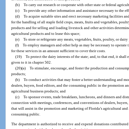
(b)
To carry out research or cooperate with other state or federal agricu
(c)
To provide any other information and assistance necessary to the eff
(d)
To acquire suitable sites and erect necessary marketing facilities a
for the handling of all staple field crops, meats, fruits and vegetables, poul
products and for selling and loading livestock and other activities determine
agricultural products and to lease this space;
(e)
To store or refrigerate any meats, vegetables, fruits, poultry, or dair
(f)
To employ managers and other help as may be necessary to operate t
for these services in an amount sufficient to cover their costs.
(19)
To protect the dairy interests of the state; and, to that end, it shal
given to it in chapter 502.
(20)(a)
To stimulate, encourage, and foster the production and consumpt
products;
(b)
To conduct activities that may foster a better understanding and mo
dealers, buyers, food editors, and the consuming public in the promotion an
agricultural business products; and
(c)
To sponsor events, trade breakfasts, luncheons, and dinners and dist
connection with meetings, conferences, and conventions of dealers, buyers,
that will assist in the promotion and marketing of Florida’s agricultural and
consuming public.
The department is authorized to receive and expend donations contributed 