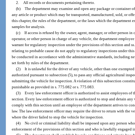
2.
All records or documents pertaining thereto.
(b)
The department may examine and open any package or container of 
any article or product which may be transported, manufactured, sold, or offer
this chapter, the rules of the department, or the laws which the department 
samples for analysis.
(c)
If access is refused by the owner, agent, manager, or other person in 
operator, or other person in charge of any vehicle, the department employee
warrant for regulatory inspection under the provisions of this section and s
relating to probable cause do not apply to regulatory inspections under this
be conducted in accordance with the administrative standards, including neut
set forth by rules of the department.
(2)
It is unlawful for the driver of any vehicle, other than one exempted
authorized pursuant to subsection (5), to pass any official agricultural inspe
submitting the vehicle for inspection. A violation of this subsection consti
punishable as provided in s. 775.082 or s. 775.083.
(3)
Every law enforcement officer is authorized to assist employees of t
section. Every law enforcement officer is authorized to stop and detain any ve
comply with this section until an employee of the department arrives to con
law. The law enforcement officer may require the driver to return with the ve
where the driver failed to stop the vehicle for inspection.
(4)
No civil or criminal liability shall be imposed upon any person who i
enforcement of the provisions of this section and who is lawfully engaged in