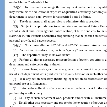
on the Master Credentials List.
(44)(a)
To foster and encourage the employment and retention of qualif
may reimburse the educational expenses of qualified veterinary pathologist
department to retain employment for a specified period of time.
(b)
The department shall adopt rules to administer this subsection.
(45)
Subject to appropriation, to extend state and national Future Farm
school student enrolled in agricultural education, at little or no cost to the 
statewide Future Farmers of America programming that helps such students d
personal growth, and career success.
(46)(a)
Notwithstanding ss. 287.042 and 287.057, to use contracts proc
(b)
As used in this subsection, the term “agency” has the same meaning 
(47)
The department may, in its own name:
(a)
Perform all things necessary to secure letters of patent, copyrights,
department and enforce its rights therein.
(b)
License, lease, assign, or otherwise give written consent to any pers
use of such department work products on a royalty basis or for such other c
(c)
Take any action necessary, including legal action, to protect such 
unlawful use or infringement.
(d)
Enforce the collection of any sums due to the department for the m
products by another party.
(e)
Sell any of such department work products and execute all instrume
(f)
Do all other acts necessary and proper for the execution of powers 