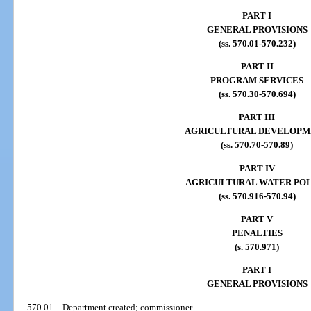
PART I
GENERAL PROVISIONS
(ss. 570.01-570.232)
PART II
PROGRAM SERVICES
(ss. 570.30-570.694)
PART III
AGRICULTURAL DEVELOPM
(ss. 570.70-570.89)
PART IV
AGRICULTURAL WATER PO
(ss. 570.916-570.94)
PART V
PENALTIES
(s. 570.971)
PART I
GENERAL PROVISIONS
570.01
Department created; commissioner.