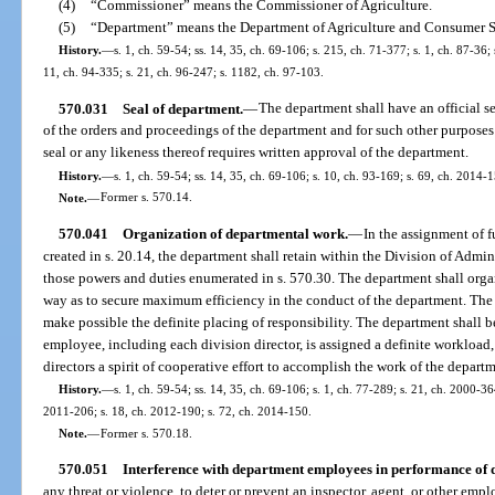
(4)
“Commissioner” means the Commissioner of Agriculture.
(5)
“Department” means the Department of Agriculture and Consumer S
History.
—
s. 1, ch. 59-54; ss. 14, 35, ch. 69-106; s. 215, ch. 71-377; s. 1, ch. 87-36; 
11, ch. 94-335; s. 21, ch. 96-247; s. 1182, ch. 97-103.
570.031
Seal of department.
—
The department shall have an official se
of the orders and proceedings of the department and for such other purposes
seal or any likeness thereof requires written approval of the department.
History.
—
s. 1, ch. 59-54; ss. 14, 35, ch. 69-106; s. 10, ch. 93-169; s. 69, ch. 2014-
Note.
—
Former s. 570.14.
570.041
Organization of departmental work.
—
In the assignment of f
created in s. 20.14, the department shall retain within the Division of Admin
those powers and duties enumerated in s. 570.30. The department shall organ
way as to secure maximum efficiency in the conduct of the department. The d
make possible the definite placing of responsibility. The department shall 
employee, including each division director, is assigned a definite workload,
directors a spirit of cooperative effort to accomplish the work of the depart
History.
—
s. 1, ch. 59-54; ss. 14, 35, ch. 69-106; s. 1, ch. 77-289; s. 21, ch. 2000-36
2011-206; s. 18, ch. 2012-190; s. 72, ch. 2014-150.
Note.
—
Former s. 570.18.
570.051
Interference with department employees in performance of d
any threat or violence, to deter or prevent an inspector, agent, or other em