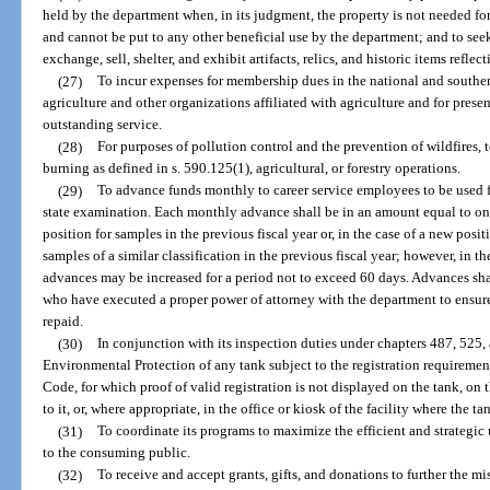
held by the department when, in its judgment, the property is not needed fo
and cannot be put to any other beneficial use by the department; and to seek, 
exchange, sell, shelter, and exhibit artifacts, relics, and historic items reflec
(27)
To incur expenses for membership dues in the national and souther
agriculture and other organizations affiliated with agriculture and for prese
outstanding service.
(28)
For purposes of pollution control and the prevention of wildfires,
burning as defined in s. 590.125(1), agricultural, or forestry operations.
(29)
To advance funds monthly to career service employees to be used fo
state examination. Each monthly advance shall be in an amount equal to one
position for samples in the previous fiscal year or, in the case of a new posi
samples of a similar classification in the previous fiscal year; however, in 
advances may be increased for a period not to exceed 60 days. Advances sha
who have executed a proper power of attorney with the department to ensure
repaid.
(30)
In conjunction with its inspection duties under chapters 487, 525,
Environmental Protection of any tank subject to the registration requiremen
Code, for which proof of valid registration is not displayed on the tank, o
to it, or, where appropriate, in the office or kiosk of the facility where the ta
(31)
To coordinate its programs to maximize the efficient and strategic 
to the consuming public.
(32)
To receive and accept grants, gifts, and donations to further the m