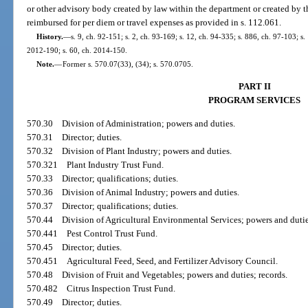
or other advisory body created by law within the department or created by 
reimbursed for per diem or travel expenses as provided in s. 112.061.
History.
—
s. 9, ch. 92-151; s. 2, ch. 93-169; s. 12, ch. 94-335; s. 886, ch. 97-103; s
2012-190; s. 60, ch. 2014-150.
Note.
—
Former s. 570.07(33), (34); s. 570.0705.
PART II
PROGRAM SERVICES
570.30
Division of Administration; powers and duties.
570.31
Director; duties.
570.32
Division of Plant Industry; powers and duties.
570.321
Plant Industry Trust Fund.
570.33
Director; qualifications; duties.
570.36
Division of Animal Industry; powers and duties.
570.37
Director; qualifications; duties.
570.44
Division of Agricultural Environmental Services; powers and dutie
570.441
Pest Control Trust Fund.
570.45
Director; duties.
570.451
Agricultural Feed, Seed, and Fertilizer Advisory Council.
570.48
Division of Fruit and Vegetables; powers and duties; records.
570.482
Citrus Inspection Trust Fund.
570.49
Director; duties.