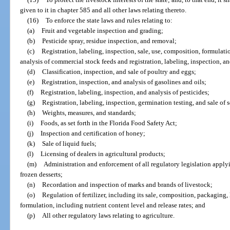
given to it in chapter 585 and all other laws relating thereto.
(16)
To enforce the state laws and rules relating to:
(a)
Fruit and vegetable inspection and grading;
(b)
Pesticide spray, residue inspection, and removal;
(c)
Registration, labeling, inspection, sale, use, composition, formulati
analysis of commercial stock feeds and registration, labeling, inspection, an
(d)
Classification, inspection, and sale of poultry and eggs;
(e)
Registration, inspection, and analysis of gasolines and oils;
(f)
Registration, labeling, inspection, and analysis of pesticides;
(g)
Registration, labeling, inspection, germination testing, and sale of
(h)
Weights, measures, and standards;
(i)
Foods, as set forth in the Florida Food Safety Act;
(j)
Inspection and certification of honey;
(k)
Sale of liquid fuels;
(l)
Licensing of dealers in agricultural products;
(m)
Administration and enforcement of all regulatory legislation apply
frozen desserts;
(n)
Recordation and inspection of marks and brands of livestock;
(o)
Regulation of fertilizer, including its sale, composition, packaging, 
formulation, including nutrient content level and release rates; and
(p)
All other regulatory laws relating to agriculture.