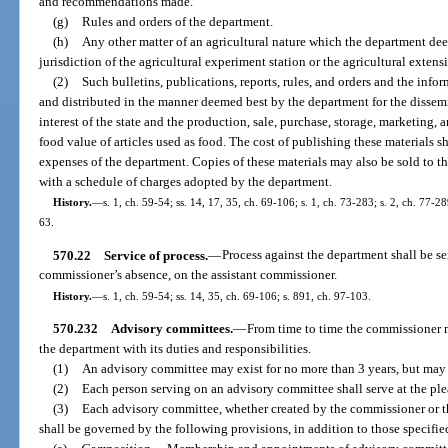
and recommendations made.
(g)
Rules and orders of the department.
(h)
Any other matter of an agricultural nature which the department dee
jurisdiction of the agricultural experiment station or the agricultural extens
(2)
Such bulletins, publications, reports, rules, and orders and the info
and distributed in the manner deemed best by the department for the dissem
interest of the state and the production, sale, purchase, storage, marketing,
food value of articles used as food. The cost of publishing these materials s
expenses of the department. Copies of these materials may also be sold to th
with a schedule of charges adopted by the department.
History.
—
s. 1, ch. 59-54; ss. 14, 17, 35, ch. 69-106; s. 1, ch. 73-283; s. 2, ch. 77-28
63.
570.22
Service of process.
—
Process against the department shall be s
commissioner’s absence, on the assistant commissioner.
History.
—
s. 1, ch. 59-54; ss. 14, 35, ch. 69-106; s. 891, ch. 97-103.
570.232
Advisory committees.
—
From time to time the commissioner 
the department with its duties and responsibilities.
(1)
An advisory committee may exist for no more than 3 years, but may 
(2)
Each person serving on an advisory committee shall serve at the ple
(3)
Each advisory committee, whether created by the commissioner or th
shall be governed by the following provisions, in addition to those specifie