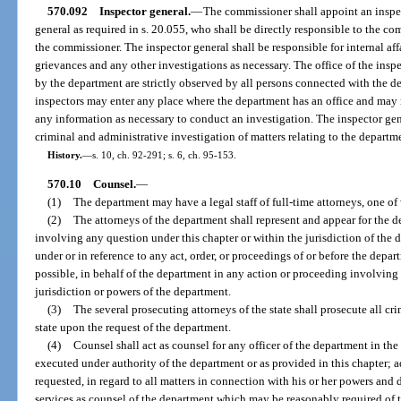
570.092
Inspector general.
—
The commissioner shall appoint an inspec
general as required in s. 20.055, who shall be directly responsible to the co
the commissioner. The inspector general shall be responsible for internal a
grievances and any other investigations as necessary. The office of the inspec
by the department are strictly observed by all persons connected with the d
inspectors may enter any place where the department has an office and may r
any information as necessary to conduct an investigation. The inspector gen
criminal and administrative investigation of matters relating to the departm
History.
—
s. 10, ch. 92-291; s. 6, ch. 95-153.
570.10
Counsel.
—
(1)
The department may have a legal staff of full-time attorneys, one o
(2)
The attorneys of the department shall represent and appear for the d
involving any question under this chapter or within the jurisdiction of the 
under or in reference to any act, order, or proceedings of or before the depar
possible, in behalf of the department in any action or proceeding involving 
jurisdiction or powers of the department.
(3)
The several prosecuting attorneys of the state shall prosecute all cri
state upon the request of the department.
(4)
Counsel shall act as counsel for any officer of the department in the
executed under authority of the department or as provided in this chapter; a
requested, in regard to all matters in connection with his or her powers and 
services as counsel of the department which may be reasonably required of 