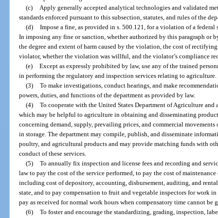
(c)
Apply generally accepted analytical technologies and validated me
standards enforced pursuant to this subsection, statutes, and rules of the de
(d)
Impose a fine, as provided in s. 500.121, for a violation of a federal
In imposing any fine or sanction, whether authorized by this paragraph or b
the degree and extent of harm caused by the violation, the cost of rectifyin
violator, whether the violation was willful, and the violator’s compliance re
(e)
Except as expressly prohibited by law, use any of the trained person
in performing the regulatory and inspection services relating to agriculture.
(3)
To make investigations, conduct hearings, and make recommendation
powers, duties, and functions of the department as provided by law.
(4)
To cooperate with the United States Department of Agriculture and a
which may be helpful to agriculture in obtaining and disseminating product
concerning demand, supply, prevailing prices, and commercial movements of
in storage. The department may compile, publish, and disseminate informati
poultry, and agricultural products and may provide matching funds with other 
conduct of these services.
(5)
To annually fix inspection and license fees and recording and serv
law to pay the cost of the service performed, to pay the cost of maintenance 
including cost of depository, accounting, disbursement, auditing, and rental 
state, and to pay compensation to fruit and vegetable inspectors for work in
pay as received for normal work hours when compensatory time cannot be g
(6)
To foster and encourage the standardizing, grading, inspection, labe