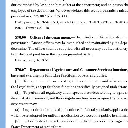
duties imposed by law upon him or her or the department; and no person shal
employee of the department. Whoever violates this section commits a misd
provided in s. 775.082 or s. 775.083.
History.
—
s. 1, ch. 59-54; s. 584, ch. 71-136; s. 12, ch. 93-169; s. 890, ch. 97-103; 
Note.
—
Former s. 570.16.
570.06
Offices of the department.
—
The principal office of the departme
government. Branch offices may be established and maintained by the depa
determine. The offices shall be supplied with all necessary books, stationery
furnished and paid for in the manner provided by law.
History.
—
s. 1, ch. 59-54.
570.07
Department of Agriculture and Consumer Services; functions,
have and exercise the following functions, powers, and duties:
(1)
To inquire into the needs of agriculture in the state and make app
the Legislature, except for those functions specifically assigned under state 
(2)
To perform all regulatory and inspection services relating to agricul
demonstration, research, and those regulatory functions assigned by law to ot
department may:
(a)
Inspect for violations of and enforce all federal standards applicable
which were adopted for uniform application to protect the public health, saf
(b)
Enforce federal marketing orders identified in a cooperative agree
States Department of Agriculture.