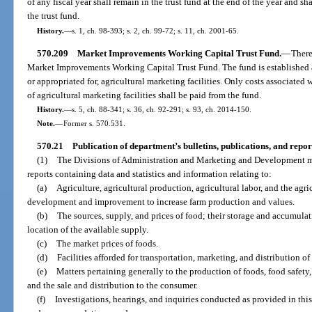
of any fiscal year shall remain in the trust fund at the end of the year and sh
the trust fund.
History.
—
s. 1, ch. 98-393; s. 2, ch. 99-72; s. 11, ch. 2001-65.
570.209
Market Improvements Working Capital Trust Fund.
—
There
Market Improvements Working Capital Trust Fund. The fund is established as
or appropriated for, agricultural marketing facilities. Only costs associate
of agricultural marketing facilities shall be paid from the fund.
History.
—
s. 5, ch. 88-341; s. 36, ch. 92-291; s. 93, ch. 2014-150.
Note.
—
Former s. 570.531.
570.21
Publication of department’s bulletins, publications, and repor
(1)
The Divisions of Administration and Marketing and Development ma
reports containing data and statistics and information relating to:
(a)
Agriculture, agricultural production, agricultural labor, and the agric
development and improvement to increase farm production and values.
(b)
The sources, supply, and prices of food; their storage and accumulat
location of the available supply.
(c)
The market prices of foods.
(d)
Facilities afforded for transportation, marketing, and distribution of
(e)
Matters pertaining generally to the production of foods, food safety, 
and the sale and distribution to the consumer.
(f)
Investigations, hearings, and inquiries conducted as provided in thi