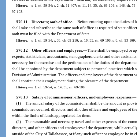
History.
—
s. 1, ch. 59-54; s. 2, ch. 61-407; ss. 11, 14, 35, ch. 69-106; s. 146, ch. 73-
97-103.
570.11
Directors; oath of office.
—
Before entering upon the duties of hi
shall take and subscribe to the same oath of office as required of state officer
oath must be filed with the Department of State.
History.
—
s. 1, ch. 59-54; s. 33, ch. 69-216; ss. 10, 35, ch. 69-106; s. 8, ch. 93-169;
570.12
Other officers and employees.
—
There shall be employed or ap
experts, statisticians, accountants, stenographers, clerks and other assista
necessary for the exercise and the performance of the duties of the departm
shall be appointed by the department subject to personnel practices which s
Division of Administration. The officers and employees of the department w
shall continue their employment during the pleasure of the department.
History.
—
s. 1, ch. 59-54; ss. 14, 35, ch. 69-106.
570.13
Salary of commissioner, officers, and employees; expenses.
—
(1)
The annual salary of the commissioner shall be the amount as provide
commissioner, counsel, directors, and all other officers and employees of t
within the limits of funds appropriated for them.
(2)
The reasonable and necessary travel and other expenses of the comm
directors, and other officers and employees of the department, while actuall
outside of the City of Tallahassee, or if any such officer or employee be in 