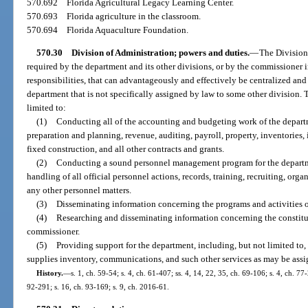
570.692
Florida Agricultural Legacy Learning Center.
570.693
Florida agriculture in the classroom.
570.694
Florida Aquaculture Foundation.
570.30
Division of Administration; powers and duties.
—
The Division 
required by the department and its other divisions, or by the commissioner i
responsibilities, that can advantageously and effectively be centralized an
department that is not specifically assigned by law to some other division. T
limited to:
(1)
Conducting all of the accounting and budgeting work of the departme
preparation and planning, revenue, auditing, payroll, property, inventories,
fixed construction, and all other contracts and grants.
(2)
Conducting a sound personnel management program for the department
handling of all official personnel actions, records, training, recruiting, or
any other personnel matters.
(3)
Disseminating information concerning the programs and activities of 
(4)
Researching and disseminating information concerning the constitut
commissioner.
(5)
Providing support for the department, including, but not limited to,
supplies inventory, communications, and such other services as may be assi
History.
—
s. 1, ch. 59-54; s. 4, ch. 61-407; ss. 4, 14, 22, 35, ch. 69-106; s. 4, ch. 77
92-291; s. 16, ch. 93-169; s. 9, ch. 2016-61.