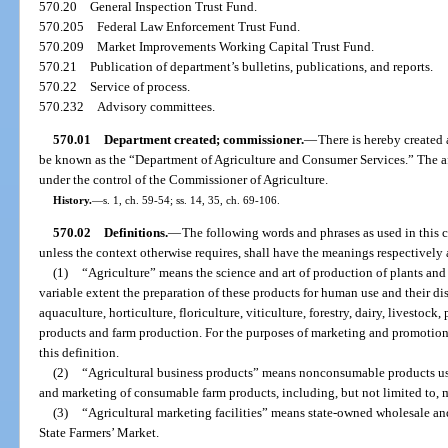
570.20
General Inspection Trust Fund.
570.205
Federal Law Enforcement Trust Fund.
570.209
Market Improvements Working Capital Trust Fund.
570.21
Publication of department’s bulletins, publications, and reports.
570.22
Service of process.
570.232
Advisory committees.
570.01
Department created; commissioner.
—
There is hereby created 
be known as the “Department of Agriculture and Consumer Services.” The aff
under the control of the Commissioner of Agriculture.
History.
—
s. 1, ch. 59-54; ss. 14, 35, ch. 69-106.
570.02
Definitions.
—
The following words and phrases as used in this ch
unless the context otherwise requires, shall have the meanings respectively 
(1)
“Agriculture” means the science and art of production of plants and
variable extent the preparation of these products for human use and their d
aquaculture, horticulture, floriculture, viticulture, forestry, dairy, livestock
products and farm production. For the purposes of marketing and promotional
this definition.
(2)
“Agricultural business products” means nonconsumable products use
and marketing of consumable farm products, including, but not limited to, 
(3)
“Agricultural marketing facilities” means state-owned wholesale an
State Farmers’ Market.