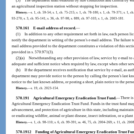
(5)
The department shall establish by rule conditions and criteria by w
an agricultural inspection station without stopping for inspection.
History.
—
s. 1, ch. 59-54; s. 1, ch. 75-215; s. 1, ch. 78-180; s. 1, ch. 79-371; s. 1, ch
93-270; s. 3, ch. 95-141; s. 36, ch. 97-98; s. 889, ch. 97-103; s. 1, ch. 2003-181.
570.161
E-mail address of record.
—
(1)
In addition to any other requirement set forth in law, each person l
notify the department in writing of the person’s e-mail address. The failure 
mail address provided to the department constitutes a violation of this sect
provided in s. 570.971(3).
(2)(a)
Notwithstanding any other provision of law, service by e-mail to a
adequate and sufficient notice when required by law, except when other servi
(b)
If the department receives notification that service by e-mail, as auth
department may provide notice to the person by calling the person’s last k
notice to the last known address, or posting a short, plain notice to the per
History.
—
s. 19, ch. 2023-154.
570.191
Agricultural Emergency Eradication Trust Fund.
—
There is
Agricultural Emergency Eradication Trust Fund. Funds in the trust fund ma
advancement, and protection of agriculture in this state, including maintai
or eradicating wildfire, animal or plant disease, insect infestation, or a plant
History.
—
s. 1, ch. 98-110; s. 6, ch. 99-391; ss. 46, 75, ch. 2004-269; s. 11, ch. 200
570.1912
Funding of Agricultural Emergency Eradication Trust Fun