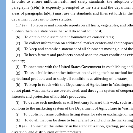
In order to ensure uniform health and safety standards, the adoption of
paragraphs (a)-(n) is expressly preempted to the state and the departmen
areas of paragraphs (a)-(n) must use the standards and fines set forth in th
department pursuant to those statutes.
(17)(a)
To receive and compile reports on all fruits, vegetables, and oth
publish them in a state press that will do so without cost;
(b)
To obtain and disseminate information on carriers’ rates;
(c)
To collect information on additional market centers and their capaci
(d)
To keep and compile a statement of all shipments moving out of the 
(e)
To keep farmers and producers posted as to the exact conditions exis
country;
(f)
To cooperate with the United States Government in establishing an
(g)
To issue bulletins or other information advising the best method fo
agricultural products and to study all conditions as affecting other states;
(h)
To keep in touch with the Department of Agriculture in Washington, 
or not plant, what markets are overstocked, and through a system of coopera
interests and protection of Florida’s producers;
(i)
To devise such methods as will best carry forward this work, such as
conform to the marketing system of the Department of Agriculture in Washi
(j)
To publish or issue bulletins listing items for sale or exchange, or w
(k)
To do all that can be done to bring relief to and aid in the marketing
(18)(a)
To instruct the industry in the standardization, grading, packing,
diversion, and distribution of farm products;