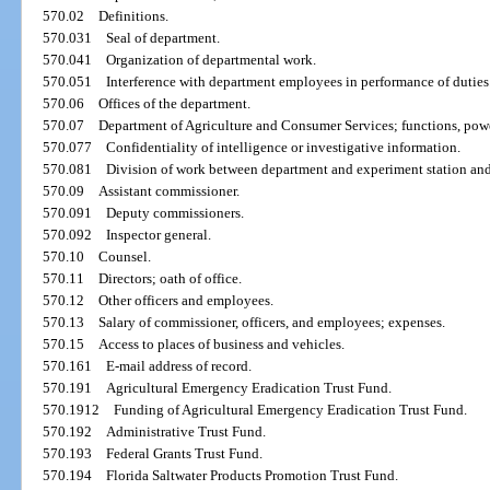
570.02
Definitions.
570.031
Seal of department.
570.041
Organization of departmental work.
570.051
Interference with department employees in performance of duties
570.06
Offices of the department.
570.07
Department of Agriculture and Consumer Services; functions, powe
570.077
Confidentiality of intelligence or investigative information.
570.081
Division of work between department and experiment station and
570.09
Assistant commissioner.
570.091
Deputy commissioners.
570.092
Inspector general.
570.10
Counsel.
570.11
Directors; oath of office.
570.12
Other officers and employees.
570.13
Salary of commissioner, officers, and employees; expenses.
570.15
Access to places of business and vehicles.
570.161
E-mail address of record.
570.191
Agricultural Emergency Eradication Trust Fund.
570.1912
Funding of Agricultural Emergency Eradication Trust Fund.
570.192
Administrative Trust Fund.
570.193
Federal Grants Trust Fund.
570.194
Florida Saltwater Products Promotion Trust Fund.