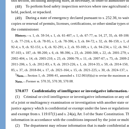
this section, including adopting rules, as necessary, in order to administer th
(48)
To perform food safety inspection services where raw agricultural
held, packed, or repacked.
(49)
During a state of emergency declared pursuant to s. 252.36, to wai
copies or renewal of permits, licenses, certifications, or other similar types
the commissioner.
History.
—
s. 1, ch. 59-54; s. 1, ch. 61-407; s. 1, ch. 67-77; ss. 14, 27, 35, ch. 69-106;
1, ch. 77-216; s. 6, ch. 78-95; s. 1, ch. 78-396; s. 3, ch. 84-72; s. 32, ch. 86-159; s. 1, c
92-4; s. 9, ch. 92-151; s. 6, ch. 92-291; s. 2, ch. 93-169; s. 1, ch. 94-234; s. 12, ch. 94-
97-103; s. 187, ch. 98-200; s. 6, ch. 98-396; s. 23, ch. 2000-308; s. 22, ch. 2001-279; s
2002-404; s. 14, ch. 2005-210; s. 23, ch. 2006-79; s. 11, ch. 2007-67; s. 75, ch. 2009-21
2011-206; s. 5, ch. 2012-83; s. 9, ch. 2013-226; s. 1, ch. 2014-33; s. 59, ch. 2014-150; 
85; s. 37, ch. 2018-84; s. 17, ch. 2021-164; s. 15, ch. 2021-225; s. 30, ch. 2024-137; s
1
Note.
—
Section 1, ch. 2006-41, amended s. 112.061(6)(a) to revise the maximum 
Note.
—
Former ss. 570.35, 570.39, 570.08.
570.077
Confidentiality of intelligence or investigative information.
(1)
Criminal or civil intelligence or investigative information or any o
of a joint or multiagency examination or investigation with another state or 
justice agency which is confidential or exempt under the laws or regulations 
and exempt from s. 119.07(1) and s. 24(a), Art. I of the State Constitution. 
information in accordance with the conditions imposed by the joint or mul
(2)
The department may release information that is made confidential 