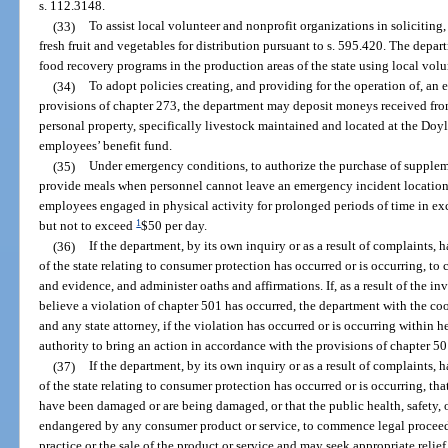
s. 112.3148.
(33)
To assist local volunteer and nonprofit organizations in soliciting,
fresh fruit and vegetables for distribution pursuant to s. 595.420. The dep
food recovery programs in the production areas of the state using local vol
(34)
To adopt policies creating, and providing for the operation of, an
provisions of chapter 273, the department may deposit moneys received fro
personal property, specifically livestock maintained and located at the Doy
employees’ benefit fund.
(35)
Under emergency conditions, to authorize the purchase of suppleme
provide meals when personnel cannot leave an emergency incident location,
employees engaged in physical activity for prolonged periods of time in exce
1
but not to exceed
$50 per day.
(36)
If the department, by its own inquiry or as a result of complaints, h
of the state relating to consumer protection has occurred or is occurring, t
and evidence, and administer oaths and affirmations. If, as a result of the in
believe a violation of chapter 501 has occurred, the department with the co
and any state attorney, if the violation has occurred or is occurring within her
authority to bring an action in accordance with the provisions of chapter 50
(37)
If the department, by its own inquiry or as a result of complaints, h
of the state relating to consumer protection has occurred or is occurring, that
have been damaged or are being damaged, or that the public health, safety, o
endangered by any consumer product or service, to commence legal proceedin
practice or the sale of the product or service and may seek appropriate reli