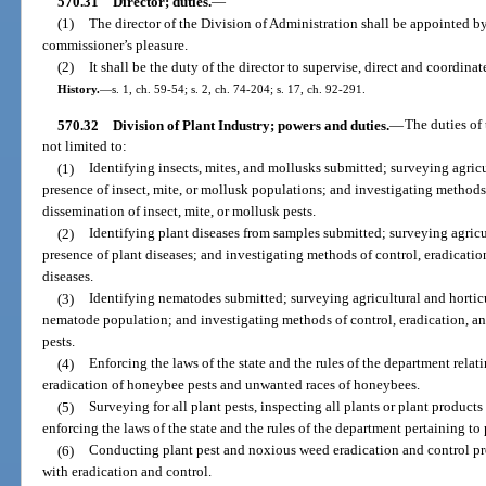
570.31
Director; duties.
—
(1)
The director of the Division of Administration shall be appointed b
commissioner’s pleasure.
(2)
It shall be the duty of the director to supervise, direct and coordinat
History.
—
s. 1, ch. 59-54; s. 2, ch. 74-204; s. 17, ch. 92-291.
570.32
Division of Plant Industry; powers and duties.
—
The duties of 
not limited to:
(1)
Identifying insects, mites, and mollusks submitted; surveying agricu
presence of insect, mite, or mollusk populations; and investigating methods 
dissemination of insect, mite, or mollusk pests.
(2)
Identifying plant diseases from samples submitted; surveying agricu
presence of plant diseases; and investigating methods of control, eradicatio
diseases.
(3)
Identifying nematodes submitted; surveying agricultural and horticu
nematode population; and investigating methods of control, eradication, a
pests.
(4)
Enforcing the laws of the state and the rules of the department rela
eradication of honeybee pests and unwanted races of honeybees.
(5)
Surveying for all plant pests, inspecting all plants or plant products
enforcing the laws of the state and the rules of the department pertaining to
(6)
Conducting plant pest and noxious weed eradication and control pro
with eradication and control.