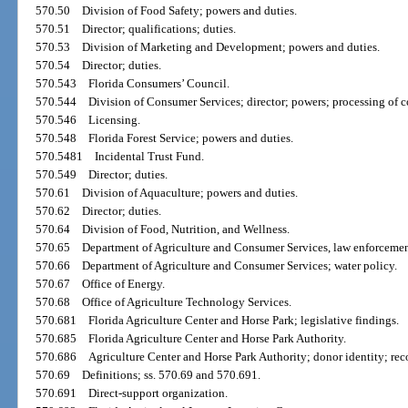
570.50
Division of Food Safety; powers and duties.
570.51
Director; qualifications; duties.
570.53
Division of Marketing and Development; powers and duties.
570.54
Director; duties.
570.543
Florida Consumers’ Council.
570.544
Division of Consumer Services; director; powers; processing of c
570.546
Licensing.
570.548
Florida Forest Service; powers and duties.
570.5481
Incidental Trust Fund.
570.549
Director; duties.
570.61
Division of Aquaculture; powers and duties.
570.62
Director; duties.
570.64
Division of Food, Nutrition, and Wellness.
570.65
Department of Agriculture and Consumer Services, law enforcement
570.66
Department of Agriculture and Consumer Services; water policy.
570.67
Office of Energy.
570.68
Office of Agriculture Technology Services.
570.681
Florida Agriculture Center and Horse Park; legislative findings.
570.685
Florida Agriculture Center and Horse Park Authority.
570.686
Agriculture Center and Horse Park Authority; donor identity; reco
570.69
Definitions; ss. 570.69 and 570.691.
570.691
Direct-support organization.