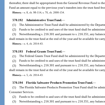
thereafter, there shall be appropriated from the General Revenue Fund to t
Fund an amount equal to the previous year’s transfers into the trust fund fr
History.
—
s. 8, ch. 98-114; s. 70, ch. 2000-154.
570.192
Administrative Trust Fund.
—
(1)
The Administrative Trust Fund shall be administered by the Depart
(2)
Funds to be credited to and uses of the trust fund shall be administe
(3)
Notwithstanding s. 216.301 and pursuant to s. 216.351, any balance in
shall remain in the trust fund at the end of the year and be available for carr
History.
—
s. 4, ch. 2014-43.
570.193
Federal Grants Trust Fund.
—
(1)
The Federal Grants Trust Fund shall be administered by the Depart
(2)
Funds to be credited to and uses of the trust fund shall be administe
(3)
Notwithstanding s. 216.301 and pursuant to s. 216.351, any balance in
shall remain in the trust fund at the end of the year and be available for carr
History.
—
s. 5, ch. 2014-43.
570.194
Florida Saltwater Products Promotion Trust Fund.
—
(1)
The Florida Saltwater Products Promotion Trust Fund shall be admin
Consumer Services.
(2)
Funds to be credited to and uses of the trust fund shall be administ
(3)
Notwithstanding s. 216.301 and pursuant to s. 216.351, any balance in