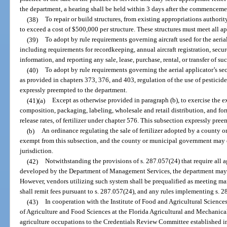
the department, a hearing shall be held within 3 days after the commenceme
(38)
To repair or build structures, from existing appropriations authori
to exceed a cost of $500,000 per structure. These structures must meet all a
(39)
To adopt by rule requirements governing aircraft used for the aerial 
including requirements for recordkeeping, annual aircraft registration, secu
information, and reporting any sale, lease, purchase, rental, or transfer of su
(40)
To adopt by rule requirements governing the aerial applicator’s secu
as provided in chapters 373, 376, and 403, regulation of the use of pesticides
expressly preempted to the department.
(41)(a)
Except as otherwise provided in paragraph (b), to exercise the ex
composition, packaging, labeling, wholesale and retail distribution, and fo
release rates, of fertilizer under chapter 576. This subsection expressly preem
(b)
An ordinance regulating the sale of fertilizer adopted by a county 
exempt from this subsection, and the county or municipal government may e
jurisdiction.
(42)
Notwithstanding the provisions of s. 287.057(24) that require all 
developed by the Department of Management Services, the department may c
However, vendors utilizing such system shall be prequalified as meeting m
shall remit fees pursuant to s. 287.057(24), and any rules implementing s. 2
(43)
In cooperation with the Institute of Food and Agricultural Sciences
of Agriculture and Food Sciences at the Florida Agricultural and Mechanical 
agriculture occupations to the Credentials Review Committee established in