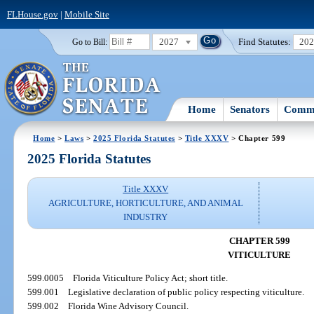
FLHouse.gov
|
Mobile Site
2027
Find Statutes:
20
Go to Bill:
Home
Senators
Commi
Home
>
Laws
>
2025 Florida Statutes
>
Title XXXV
> Chapter 599
2025 Florida Statutes
Title XXXV
AGRICULTURE, HORTICULTURE, AND ANIMAL
INDUSTRY
CHAPTER 599
VITICULTURE
599.0005
Florida Viticulture Policy Act; short title.
599.001
Legislative declaration of public policy respecting viticulture.
599.002
Florida Wine Advisory Council.