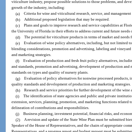
viticulture industry, propose possible solutions to those problems, and de
growth of the industry, including:
(a)
Criteria for wine and viticultural research, service, and management p
(b)
Additional proposed legislation that may be required.
(c)
Plans and goals to improve research and service capabilities at Flo
the University of Florida in their efforts to address current and future needs 
(d)
The potential for viticulture products in terms of market and needs
(e)
Evaluation of wine policy alternatives, including, but not limited 
blending considerations, promotion and advertising, labeling and vineyard
and marketing strategies.
(f)
Evaluation of production and fresh fruit policy alternatives, includi
and standards, promotion and advertising, development of production and 
standards on types and quality of nursery plants.
(g)
Evaluation of policy alternatives for nonwine processed products, i
quality standards and development of production and marketing strategies.
(h)
Research and service priorities for further development of the wine a
(i)
The identification of state agencies and public and private instituti
extension, services, planning, promotion, and marketing functions related 
delineation of contributions and responsibilities.
(j)
Business planning, investment potential, financial risks, and econom
(2)
A revision and update of the State Wine Plan must be submitted bienn
Speaker of the House of Representatives, and the chairs of appropriate com
Representatives, and a progress report and budget request must be submitte