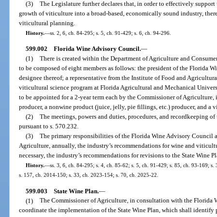
(3)
The Legislature further declares that, in order to effectively suppo
growth of viticulture into a broad-based, economically sound industry, there
viticultural planning.
History.
—
ss. 2, 6, ch. 84-295; s. 5, ch. 91-429; s. 6, ch. 94-296.
599.002
Florida Wine Advisory Council.
—
(1)
There is created within the Department of Agriculture and Consume
to be composed of eight members as follows: the president of the Florida W
designee thereof; a representative from the Institute of Food and Agricultura
viticultural science program at Florida Agricultural and Mechanical Univer
to be appointed for a 2-year term each by the Commissioner of Agriculture, i
producer, a nonwine product (juice, jelly, pie fillings, etc.) producer, and a v
(2)
The meetings, powers and duties, procedures, and recordkeeping of
pursuant to s. 570.232.
(3)
The primary responsibilities of the Florida Wine Advisory Council 
Agriculture, annually, the industry’s recommendations for wine and viticult
necessary, the industry’s recommendations for revisions to the State Wine Pl
History.
—
ss. 3, 6, ch. 84-295; s. 4, ch. 85-62; s. 5, ch. 91-429; s. 85, ch. 93-169; s
s. 157, ch. 2014-150; s. 33, ch. 2023-154; s. 70, ch. 2025-22.
599.003
State Wine Plan.
—
(1)
The Commissioner of Agriculture, in consultation with the Florida
coordinate the implementation of the State Wine Plan, which shall identify