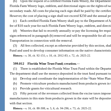
(b)
Upon the request of a certified Florida Farm Winery, the Department
Florida Farm Winery logo, emblem, and directional signs on the rights-of-w
secondary roads. All costs for placing each sign shall be paid by the certifi
However, the cost of placing a sign shall not exceed $250 and the annual pe
(c)
Each certified Florida Farm Winery shall pay to the Department of 
fee of $10 each year for each Florida Farm Winery logo, emblem, and directi
(d)
Wineries that fail to recertify annually or pay the licensing fee requ
signs referenced in paragraph (b) removed and will be responsible for all co
Transportation in connection with the removal.
(3)
All fees collected, except as otherwise provided by this section, sha
Fund and used to develop consumer information on the native characteristic
History.
—
s. 30, ch. 92-151; s. 10, ch. 2012-83; s. 72, ch. 2025-22.
599.012
Florida Wine Trust Fund; creation.
—
(1)
There is established the Florida Wine Trust Fund within the Depart
The department shall use the moneys deposited in the trust fund pursuant to 
1
(a)
Develop and coordinate the implementation of the
State Wine Plan
(b)
Promote viticulture products manufactured from products grown in t
(c)
Provide grants for viticultural research.
(2)
Fifty percent of the revenues collected from the excise taxes impo
manufacturers in this state from products grown in the state will be deposit
with that section.
History.
—
s. 16, ch. 88-308; ss. 5, 6, ch. 94-296; s. 73, ch. 2025-22.