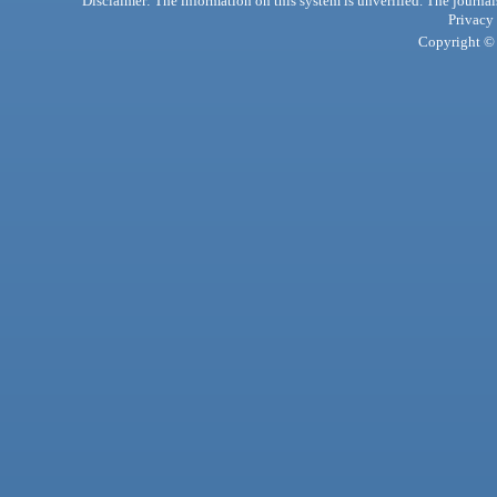
Disclaimer: The information on this system is unverified. The journals
Privacy
Copyright © 