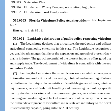
599.003
State Wine Plan.
599.004
Florida Farm Winery Program; registration; logo; fees.
599.012
Florida Wine Trust Fund; creation.
599.0005
Florida Viticulture Policy Act; short title.
—
This chapter ma
Act.”
History.
—
s. 1, ch. 85-111.
599.001
Legislative declaration of public policy respecting viticultur
(1)
The Legislature declares that viticulture, the production and utiliz
agricultural commodity enterprise in this state. The Legislature recognizes
geographic advantages that favor the expansion and growth of present-day v
viable industry. The growth potential of the present industry offers good o
and supply trade. The development of viticulture is compatible with the econ
and urban Florida.
(2)
Further, the Legislature finds that factors such as minimal new grap
information on production and processing, minimal understanding of winem
capitalize on the unique characteristics of available grape cultivars, minim
requirements, lack of fresh fruit handling and processing technology specifi
quality standards for wine and other processed grapes, lack of assistance an
planning and marketing, and lack of coordination of the many diverse inter
the further development of viticulture in the state are inhibitory to the dev
it is reasonably capable, going into the 21st century.