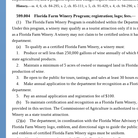
History.
—
ss. 4, 6, ch. 84-295; s. 2, ch. 85-111; s. 5, ch. 91-429; s. 4, ch. 94-296; s.
599.004
Florida Farm Winery Program; registration; logo; fees.
—
(1)
The Florida Farm Winery Program is established within the Departm
Under this program, a winery may qualify as a tourist attraction only if it is
as a Florida Farm Winery. A winery may not claim to be certified unless it h
department.
(a)
To qualify as a certified Florida Farm Winery, a winery must:
1.
Produce or sell less than 250,000 gallons of wine annually of which
state agricultural products.
2.
Maintain a minimum of 5 acres of owned or managed land in Florida
production of wine.
3.
Be open to the public for tours, tastings, and sales at least 30 hours 
4.
Make annual application to the department for recognition as a Flor
department.
5.
Pay an annual application and registration fee of $100.
(b)
To maintain certification and recognition as a Florida Farm Winery,
provided in this section. The Commissioner of Agriculture is authorized to o
Winery as a state tourist attraction.
(2)(a)
The department, in coordination with the Florida Wine Advisory 
Florida Farm Winery logo, emblem, and directional sign to guide the public 
and emblem of certified Florida Farm Winery signs must be uniform.