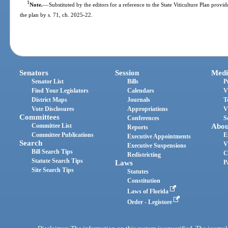
1
Note.
—
Substituted by the editors for a reference to the State Viticulture Plan provi
the plan by s. 71, ch. 2025-22.
Senators
Session
Medi
Senator List
Bills
P
Find Your Legislators
Calendars
V
District Maps
Journals
T
Vote Disclosures
Appropriations
V
Committees
Conferences
S
Committee List
Abou
Reports
Committee Publications
E
Executive Appointments
Search
V
Executive Suspensions
Bill Search Tips
C
Redistricting
Statute Search Tips
Laws
P
Site Search Tips
Statutes
Constitution
Laws of Florida
Order - Legistore