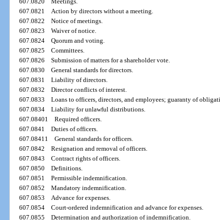
607.0820
Meetings.
607.0821
Action by directors without a meeting.
607.0822
Notice of meetings.
607.0823
Waiver of notice.
607.0824
Quorum and voting.
607.0825
Committees.
607.0826
Submission of matters for a shareholder vote.
607.0830
General standards for directors.
607.0831
Liability of directors.
607.0832
Director conflicts of interest.
607.0833
Loans to officers, directors, and employees; guaranty of obligat
607.0834
Liability for unlawful distributions.
607.08401
Required officers.
607.0841
Duties of officers.
607.08411
General standards for officers.
607.0842
Resignation and removal of officers.
607.0843
Contract rights of officers.
607.0850
Definitions.
607.0851
Permissible indemnification.
607.0852
Mandatory indemnification.
607.0853
Advance for expenses.
607.0854
Court-ordered indemnification and advance for expenses.
607.0855
Determination and authorization of indemnification.