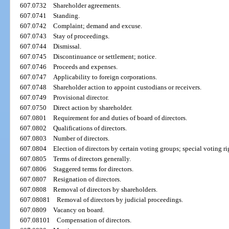
607.0732
Shareholder agreements.
607.0741
Standing.
607.0742
Complaint; demand and excuse.
607.0743
Stay of proceedings.
607.0744
Dismissal.
607.0745
Discontinuance or settlement; notice.
607.0746
Proceeds and expenses.
607.0747
Applicability to foreign corporations.
607.0748
Shareholder action to appoint custodians or receivers.
607.0749
Provisional director.
607.0750
Direct action by shareholder.
607.0801
Requirement for and duties of board of directors.
607.0802
Qualifications of directors.
607.0803
Number of directors.
607.0804
Election of directors by certain voting groups; special voting rig
607.0805
Terms of directors generally.
607.0806
Staggered terms for directors.
607.0807
Resignation of directors.
607.0808
Removal of directors by shareholders.
607.08081
Removal of directors by judicial proceedings.
607.0809
Vacancy on board.
607.08101
Compensation of directors.