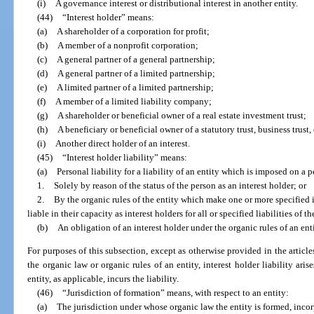
(i)
A governance interest or distributional interest in another entity.
(44)
“Interest holder” means:
(a)
A shareholder of a corporation for profit;
(b)
A member of a nonprofit corporation;
(c)
A general partner of a general partnership;
(d)
A general partner of a limited partnership;
(e)
A limited partner of a limited partnership;
(f)
A member of a limited liability company;
(g)
A shareholder or beneficial owner of a real estate investment trust;
(h)
A beneficiary or beneficial owner of a statutory trust, business trust
(i)
Another direct holder of an interest.
(45)
“Interest holder liability” means:
(a)
Personal liability for a liability of an entity which is imposed on a p
1.
Solely by reason of the status of the person as an interest holder; or
2.
By the organic rules of the entity which make one or more specified in
liable in their capacity as interest holders for all or specified liabilities of th
(b)
An obligation of an interest holder under the organic rules of an enti
For purposes of this subsection, except as otherwise provided in the article
the organic law or organic rules of an entity, interest holder liability ari
entity, as applicable, incurs the liability.
(46)
“Jurisdiction of formation” means, with respect to an entity:
(a)
The jurisdiction under whose organic law the entity is formed, incor