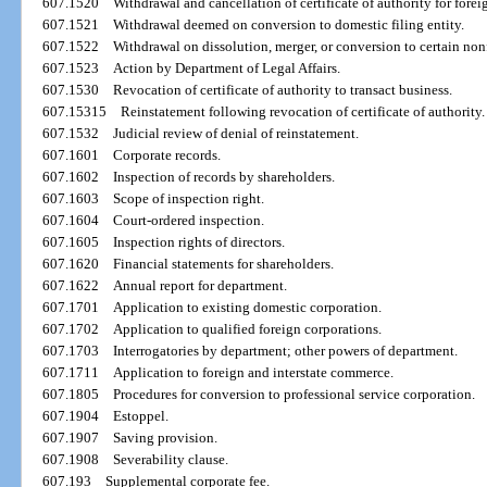
607.1520
Withdrawal and cancellation of certificate of authority for forei
607.1521
Withdrawal deemed on conversion to domestic filing entity.
607.1522
Withdrawal on dissolution, merger, or conversion to certain nonf
607.1523
Action by Department of Legal Affairs.
607.1530
Revocation of certificate of authority to transact business.
607.15315
Reinstatement following revocation of certificate of authority.
607.1532
Judicial review of denial of reinstatement.
607.1601
Corporate records.
607.1602
Inspection of records by shareholders.
607.1603
Scope of inspection right.
607.1604
Court-ordered inspection.
607.1605
Inspection rights of directors.
607.1620
Financial statements for shareholders.
607.1622
Annual report for department.
607.1701
Application to existing domestic corporation.
607.1702
Application to qualified foreign corporations.
607.1703
Interrogatories by department; other powers of department.
607.1711
Application to foreign and interstate commerce.
607.1805
Procedures for conversion to professional service corporation.
607.1904
Estoppel.
607.1907
Saving provision.
607.1908
Severability clause.
607.193
Supplemental corporate fee.