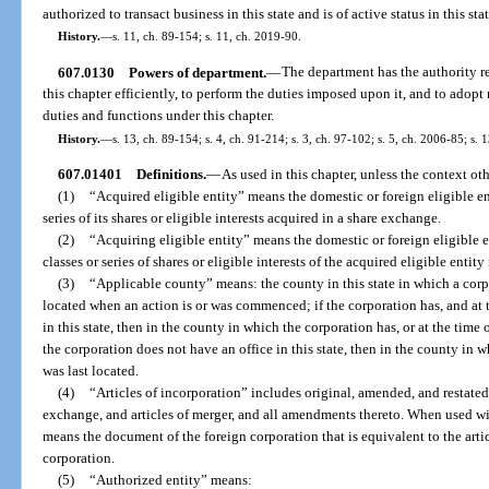
authorized to transact business in this state and is of active status in this stat
History.
—
s. 11, ch. 89-154; s. 11, ch. 2019-90.
607.0130
Powers of department.
—
The department has the authority re
this chapter efficiently, to perform the duties imposed upon it, and to adopt 
duties and functions under this chapter.
History.
—
s. 13, ch. 89-154; s. 4, ch. 91-214; s. 3, ch. 97-102; s. 5, ch. 2006-85; s.
607.01401
Definitions.
—
As used in this chapter, unless the context oth
(1)
“Acquired eligible entity” means the domestic or foreign eligible ent
series of its shares or eligible interests acquired in a share exchange.
(2)
“Acquiring eligible entity” means the domestic or foreign eligible en
classes or series of shares or eligible interests of the acquired eligible entit
(3)
“Applicable county” means: the county in this state in which a corpo
located when an action is or was commenced; if the corporation has, and at t
in this state, then in the county in which the corporation has, or at the time of
the corporation does not have an office in this state, then in the county in wh
was last located.
(4)
“Articles of incorporation” includes original, amended, and restated a
exchange, and articles of merger, and all amendments thereto. When used wit
means the document of the foreign corporation that is equivalent to the arti
corporation.
(5)
“Authorized entity” means: