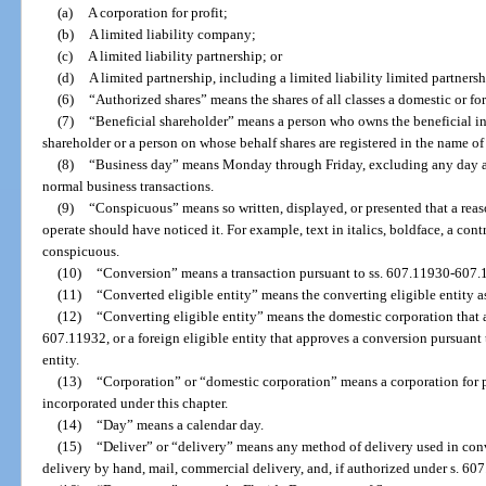
(a)
A corporation for profit;
(b)
A limited liability company;
(c)
A limited liability partnership; or
(d)
A limited partnership, including a limited liability limited partnersh
(6)
“Authorized shares” means the shares of all classes a domestic or for
(7)
“Beneficial shareholder” means a person who owns the beneficial int
shareholder or a person on whose behalf shares are registered in the name o
(8)
“Business day” means Monday through Friday, excluding any day a 
normal business transactions.
(9)
“Conspicuous” means so written, displayed, or presented that a reas
operate should have noticed it. For example, text in italics, boldface, a contra
conspicuous.
(10)
“Conversion” means a transaction pursuant to ss. 607.11930-607.
(11)
“Converted eligible entity” means the converting eligible entity as
(12)
“Converting eligible entity” means the domestic corporation that 
607.11932, or a foreign eligible entity that approves a conversion pursuant t
entity.
(13)
“Corporation” or “domestic corporation” means a corporation for pr
incorporated under this chapter.
(14)
“Day” means a calendar day.
(15)
“Deliver” or “delivery” means any method of delivery used in con
delivery by hand, mail, commercial delivery, and, if authorized under s. 607