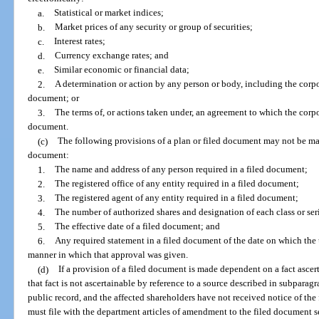
a.
Statistical or market indices;
b.
Market prices of any security or group of securities;
c.
Interest rates;
d.
Currency exchange rates; and
e.
Similar economic or financial data;
2.
A determination or action by any person or body, including the corpor
document; or
3.
The terms of, or actions taken under, an agreement to which the corpo
document.
(c)
The following provisions of a plan or filed document may not be mad
document:
1.
The name and address of any person required in a filed document;
2.
The registered office of any entity required in a filed document;
3.
The registered agent of any entity required in a filed document;
4.
The number of authorized shares and designation of each class or seri
5.
The effective date of a filed document; and
6.
Any required statement in a filed document of the date on which the
manner in which that approval was given.
(d)
If a provision of a filed document is made dependent on a fact ascer
that fact is not ascertainable by reference to a source described in subparagr
public record, and the affected shareholders have not received notice of the 
must file with the department articles of amendment to the filed document se