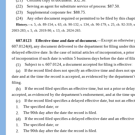
(21)
Certified copy of document: $52.50.
(22)
Serving as agent for substitute service of process: $87.50.
(23)
Supplemental corporate fee: $88.75.
(24)
Any other document required or permitted to be filed by this chapt
History.
—
s. 5, ch. 89-154; s. 63, ch. 90-132; s. 134, ch. 90-179; s. 25, ch. 92-319; ss
2003-283; s. 5, ch. 2019-90; s. 13, ch. 2024-265.
607.0123
Effective time and date of document.
—
Except as otherwise 
607.0124(4), any document delivered to the department for filing under this
delayed effective date. In the case of initial articles of incorporation, a prio
of incorporation if such date is within 5 business days before the date of fili
(1)
Subject to s. 607.0124, a document accepted for filing is effective:
(a)
If the record filed does not specify an effective time and does not spe
date and at the time the record is accepted, as evidenced by the department
filing.
(b)
If the record filed specifies an effective time, but not a prior or dela
accepted, as evidenced by the department’s endorsement, and at the time spec
(c)
If the record filed specifies a delayed effective date, but not an effec
1.
The specified date; or
2.
The 90th day after the date the record is filed.
(d)
If the record filed specifies a delayed effective date and an effective 
1.
The specified date; or
2.
The 90th day after the date the record is filed.