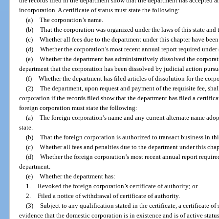
the records filed in the department show that the department has accepted and
incorporation. A certificate of status must state the following:
(a)
The corporation’s name.
(b)
That the corporation was organized under the laws of this state and 
(c)
Whether all fees due to the department under this chapter have been
(d)
Whether the corporation’s most recent annual report required under 
(e)
Whether the department has administratively dissolved the corporati
department that the corporation has been dissolved by judicial action pursu
(f)
Whether the department has filed articles of dissolution for the corp
(2)
The department, upon request and payment of the requisite fee, shall f
corporation if the records filed show that the department has filed a certificate
foreign corporation must state the following:
(a)
The foreign corporation’s name and any current alternate name adopt
state.
(b)
That the foreign corporation is authorized to transact business in this
(c)
Whether all fees and penalties due to the department under this chap
(d)
Whether the foreign corporation’s most recent annual report require
department.
(e)
Whether the department has:
1.
Revoked the foreign corporation’s certificate of authority; or
2.
Filed a notice of withdrawal of certificate of authority.
(3)
Subject to any qualification stated in the certificate, a certificate o
evidence that the domestic corporation is in existence and is of active status 