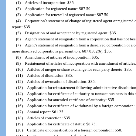
(1)
Articles of incorporation: $35.
(2)
Application for registered name: $87.50.
(3)
Application for renewal of registered name: $87.50.
(4)
Corporation’s statement of change of registered agent or registered o
report: $35.
(5)
Designation of and acceptance by registered agent: $35.
(6)
Agent’s statement of resignation from a corporation that has not be
(7)
Agent’s statement of resignation from a dissolved corporation or a 
more dissolved corporations pursuant to s. 607.0502(6): $35.
(8)
Amendment of articles of incorporation: $35.
(9)
Restatement of articles of incorporation with amendment of articles
(10)
Articles of merger or share exchange for each party thereto: $35.
(11)
Articles of dissolution: $35.
(12)
Articles of revocation of dissolution: $35.
(13)
Application for reinstatement following administrative dissolutio
(14)
Application for certificate of authority to transact business in this
(15)
Application for amended certificate of authority: $35.
(16)
Application for certificate of withdrawal by a foreign corporation:
(17)
Annual report: $61.25.
(18)
Articles of correction: $35.
(19)
Application for certificate of status: $8.75.
(20)
Certificate of domestication of a foreign corporation: $50.