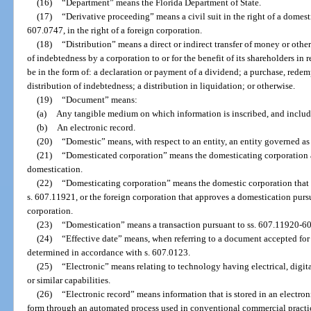
(16)
“Department” means the Florida Department of State.
(17)
“Derivative proceeding” means a civil suit in the right of a domesti
607.0747, in the right of a foreign corporation.
(18)
“Distribution” means a direct or indirect transfer of money or other
of indebtedness by a corporation to or for the benefit of its shareholders in r
be in the form of: a declaration or payment of a dividend; a purchase, redemp
distribution of indebtedness; a distribution in liquidation; or otherwise.
(19)
“Document” means:
(a)
Any tangible medium on which information is inscribed, and include
(b)
An electronic record.
(20)
“Domestic” means, with respect to an entity, an entity governed as to 
(21)
“Domesticated corporation” means the domesticating corporation as
domestication.
(22)
“Domesticating corporation” means the domestic corporation that 
s. 607.11921, or the foreign corporation that approves a domestication pursu
corporation.
(23)
“Domestication” means a transaction pursuant to ss. 607.11920-6
(24)
“Effective date” means, when referring to a document accepted for 
determined in accordance with s. 607.0123.
(25)
“Electronic” means relating to technology having electrical, digita
or similar capabilities.
(26)
“Electronic record” means information that is stored in an electron
form through an automated process used in conventional commercial practic