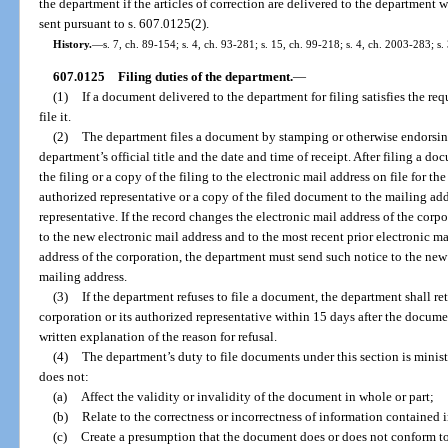
the department if the articles of correction are delivered to the department wi
sent pursuant to s. 607.0125(2).
History.
—
s. 7, ch. 89-154; s. 4, ch. 93-281; s. 15, ch. 99-218; s. 4, ch. 2003-283; s.
607.0125
Filing duties of the department.
—
(1)
If a document delivered to the department for filing satisfies the re
file it.
(2)
The department files a document by stamping or otherwise endorsing
department’s official title and the date and time of receipt. After filing a d
the filing or a copy of the filing to the electronic mail address on file for th
authorized representative or a copy of the filed document to the mailing add
representative. If the record changes the electronic mail address of the cor
to the new electronic mail address and to the most recent prior electronic ma
address of the corporation, the department must send such notice to the new
mailing address.
(3)
If the department refuses to file a document, the department shall r
corporation or its authorized representative within 15 days after the documen
written explanation of the reason for refusal.
(4)
The department’s duty to file documents under this section is ministe
does not:
(a)
Affect the validity or invalidity of the document in whole or part;
(b)
Relate to the correctness or incorrectness of information contained
(c)
Create a presumption that the document does or does not conform to 