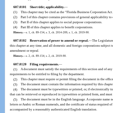
607.0101
Short title; applicability.
—
(1)
This chapter may be cited as the “Florida Business Corporation Act.
(2)
Part I of this chapter contains provisions of general applicability to
(3)
Part II of this chapter applies to social purpose corporations.
(4)
Part III of this chapter applies to benefit corporations.
History.
—
s. 1, ch. 89-154; s. 3, ch. 2014-209; s. 1, ch. 2019-90.
607.0102
Reservation of power to amend or repeal.
—
The Legislature
this chapter at any time, and all domestic and foreign corporations subject t
amendment or repeal.
History.
—
s. 2, ch. 89-154; s. 2, ch. 2019-90.
607.0120
Filing requirements.
—
(1)
A document must satisfy the requirements of this section and of any o
requirements to be entitled to filing by the department.
(2)
This chapter must require or permit filing the document in the offic
(3)
The document must contain the information required by this chapter
(4)
The document must be typewritten or printed, or, if electronically t
that can be retrieved or reproduced in typewritten or printed form, and must 
(5)
The document must be in the English language. A corporate name nee
letters or Arabic or Roman numerals, and the certificate of status required o
accompanied by a reasonably authenticated English translation.