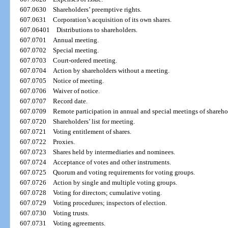
607.0630
Shareholders’ preemptive rights.
607.0631
Corporation’s acquisition of its own shares.
607.06401
Distributions to shareholders.
607.0701
Annual meeting.
607.0702
Special meeting.
607.0703
Court-ordered meeting.
607.0704
Action by shareholders without a meeting.
607.0705
Notice of meeting.
607.0706
Waiver of notice.
607.0707
Record date.
607.0709
Remote participation in annual and special meetings of shareho
607.0720
Shareholders’ list for meeting.
607.0721
Voting entitlement of shares.
607.0722
Proxies.
607.0723
Shares held by intermediaries and nominees.
607.0724
Acceptance of votes and other instruments.
607.0725
Quorum and voting requirements for voting groups.
607.0726
Action by single and multiple voting groups.
607.0728
Voting for directors; cumulative voting.
607.0729
Voting procedures; inspectors of election.
607.0730
Voting trusts.
607.0731
Voting agreements.