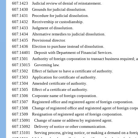
607.1423
Judicial review of denial of reinstatement.
607.1430
Grounds for judicial dissolution.
607.1431
Procedure for judicial dissolution.
607.1432
Receivership or custodianship.
607.1433
Judgment of dissolution.
607.1434
Alternative remedies to judicial dissolution.
607.1435
Provisional director.
607.1436
Election to purchase instead of dissolution.
607.14401
Deposit with Department of Financial Services.
607.1501
Authority of foreign corporation to transact business required; a
607.15015
Governing law.
607.1502
Effect of failure to have a certificate of authority.
607.1503
Application for certificate of authority.
607.1504
Amended certificate of authority.
607.1505
Effect of a certificate of authority.
607.1506
Corporate name of foreign corporation.
607.1507
Registered office and registered agent of foreign corporation.
607.1508
Change of registered office and registered agent of foreign corp
607.1509
Resignation of registered agent of foreign corporation.
607.15091
Change of name or address by registered agent.
607.15092
Delivery of notice or other communication.
607.15101
Serving process, giving notice, or making a demand on a forei