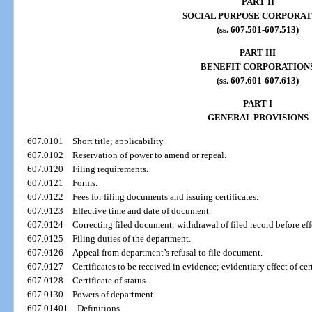
PART II
SOCIAL PURPOSE CORPORAT
(ss. 607.501-607.513)
PART III
BENEFIT CORPORATION
(ss. 607.601-607.613)
PART I
GENERAL PROVISIONS
607.0101
Short title; applicability.
607.0102
Reservation of power to amend or repeal.
607.0120
Filing requirements.
607.0121
Forms.
607.0122
Fees for filing documents and issuing certificates.
607.0123
Effective time and date of document.
607.0124
Correcting filed document; withdrawal of filed record before eff
607.0125
Filing duties of the department.
607.0126
Appeal from department’s refusal to file document.
607.0127
Certificates to be received in evidence; evidentiary effect of ce
607.0128
Certificate of status.
607.0130
Powers of department.
607.01401
Definitions.