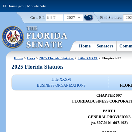
FLHouse.gov
|
Mobile Site
2027
Find Statutes:
20
Go to Bill:
Home
Senators
Commi
Home
>
Laws
>
2025 Florida Statutes
>
Title XXXVI
> Chapter 607
2025 Florida Statutes
Title XXXVI
BUSINESS ORGANIZATIONS
FLORI
CHAPTER 607
FLORIDA BUSINESS CORPORAT
PART I
GENERAL PROVISIONS
(ss. 607.0101-607.193)