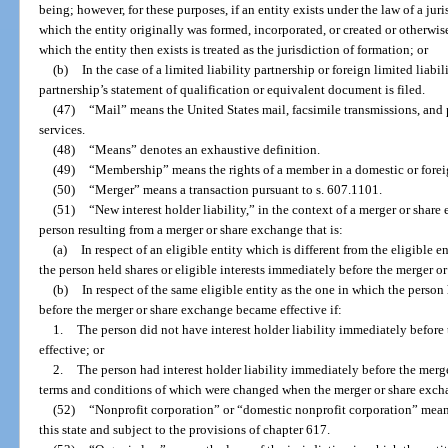
being; however, for these purposes, if an entity exists under the law of a jur
which the entity originally was formed, incorporated, or created or otherwis
which the entity then exists is treated as the jurisdiction of formation; or
(b)
In the case of a limited liability partnership or foreign limited liabi
partnership’s statement of qualification or equivalent document is filed.
(47)
“Mail” means the United States mail, facsimile transmissions, and 
services.
(48)
“Means” denotes an exhaustive definition.
(49)
“Membership” means the rights of a member in a domestic or forei
(50)
“Merger” means a transaction pursuant to s. 607.1101.
(51)
“New interest holder liability,” in the context of a merger or share 
person resulting from a merger or share exchange that is:
(a)
In respect of an eligible entity which is different from the eligible 
the person held shares or eligible interests immediately before the merger o
(b)
In respect of the same eligible entity as the one in which the person
before the merger or share exchange became effective if:
1.
The person did not have interest holder liability immediately befor
effective; or
2.
The person had interest holder liability immediately before the merg
terms and conditions of which were changed when the merger or share exch
(52)
“Nonprofit corporation” or “domestic nonprofit corporation” mean
this state and subject to the provisions of chapter 617.