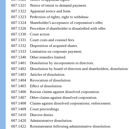
607.1321
Notice of intent to demand payment.
607.1322
Appraisal notice and form.
607.1323
Perfection of rights; right to withdraw.
607.1324
Shareholder’s acceptance of corporation’s offer.
607.1326
Procedure if shareholder is dissatisfied with offer.
607.1330
Court action.
607.1331
Court costs and counsel fees.
607.1332
Disposition of acquired shares.
607.1333
Limitation on corporate payment.
607.1340
Other remedies limited.
607.1401
Dissolution by incorporators or directors.
607.1402
Dissolution by board of directors and shareholders; dissolution 
607.1403
Articles of dissolution.
607.1404
Revocation of dissolution.
607.1405
Effect of dissolution.
607.1406
Known claims against dissolved corporation.
607.1407
Other claims against dissolved corporation.
607.1408
Claims against dissolved corporations; enforcement.
607.1409
Court proceedings.
607.1410
Director duties.
607.1420
Administrative dissolution.
607.1422
Reinstatement following administrative dissolution.