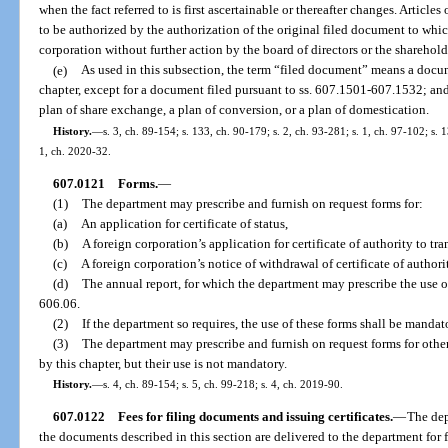
when the fact referred to is first ascertainable or thereafter changes. Artic
to be authorized by the authorization of the original filed document to whic
corporation without further action by the board of directors or the sharehold
(e)
As used in this subsection, the term “filed document” means a docum
chapter, except for a document filed pursuant to ss. 607.1501-607.1532; and
plan of share exchange, a plan of conversion, or a plan of domestication.
History.
—
s. 3, ch. 89-154; s. 133, ch. 90-179; s. 2, ch. 93-281; s. 1, ch. 97-102; s. 
1, ch. 2020-32.
607.0121
Forms.
—
(1)
The department may prescribe and furnish on request forms for:
(a)
An application for certificate of status,
(b)
A foreign corporation’s application for certificate of authority to tra
(c)
A foreign corporation’s notice of withdrawal of certificate of authori
(d)
The annual report, for which the department may prescribe the use of
606.06.
(2)
If the department so requires, the use of these forms shall be mandat
(3)
The department may prescribe and furnish on request forms for other
by this chapter, but their use is not mandatory.
History.
—
s. 4, ch. 89-154; s. 5, ch. 99-218; s. 4, ch. 2019-90.
607.0122
Fees for filing documents and issuing certificates.
—
The dep
the documents described in this section are delivered to the department for f