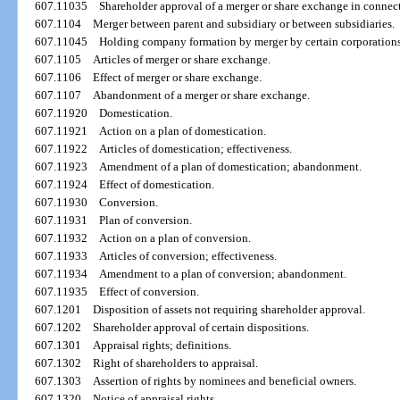
607.11035
Shareholder approval of a merger or share exchange in connecti
607.1104
Merger between parent and subsidiary or between subsidiaries.
607.11045
Holding company formation by merger by certain corporations
607.1105
Articles of merger or share exchange.
607.1106
Effect of merger or share exchange.
607.1107
Abandonment of a merger or share exchange.
607.11920
Domestication.
607.11921
Action on a plan of domestication.
607.11922
Articles of domestication; effectiveness.
607.11923
Amendment of a plan of domestication; abandonment.
607.11924
Effect of domestication.
607.11930
Conversion.
607.11931
Plan of conversion.
607.11932
Action on a plan of conversion.
607.11933
Articles of conversion; effectiveness.
607.11934
Amendment to a plan of conversion; abandonment.
607.11935
Effect of conversion.
607.1201
Disposition of assets not requiring shareholder approval.
607.1202
Shareholder approval of certain dispositions.
607.1301
Appraisal rights; definitions.
607.1302
Right of shareholders to appraisal.
607.1303
Assertion of rights by nominees and beneficial owners.
607.1320
Notice of appraisal rights.