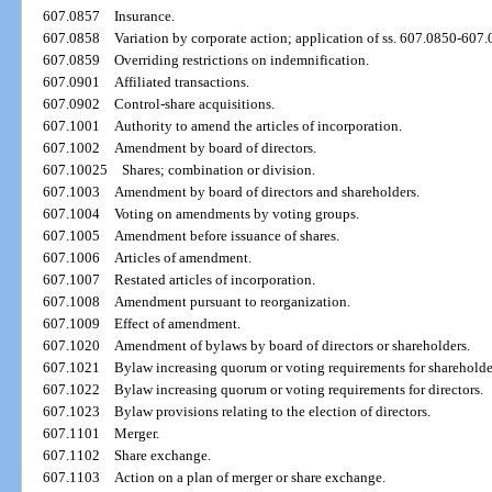
607.0857
Insurance.
607.0858
Variation by corporate action; application of ss. 607.0850-607
607.0859
Overriding restrictions on indemnification.
607.0901
Affiliated transactions.
607.0902
Control-share acquisitions.
607.1001
Authority to amend the articles of incorporation.
607.1002
Amendment by board of directors.
607.10025
Shares; combination or division.
607.1003
Amendment by board of directors and shareholders.
607.1004
Voting on amendments by voting groups.
607.1005
Amendment before issuance of shares.
607.1006
Articles of amendment.
607.1007
Restated articles of incorporation.
607.1008
Amendment pursuant to reorganization.
607.1009
Effect of amendment.
607.1020
Amendment of bylaws by board of directors or shareholders.
607.1021
Bylaw increasing quorum or voting requirements for shareholde
607.1022
Bylaw increasing quorum or voting requirements for directors.
607.1023
Bylaw provisions relating to the election of directors.
607.1101
Merger.
607.1102
Share exchange.
607.1103
Action on a plan of merger or share exchange.