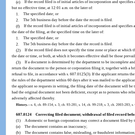
(e)
If the record filed is of initial articles of incorporation and specifies
but no effective time, at 12:01 a.m. on the later of:
1.
The specified date; or
2.
The 5th business day before the date the record is filed.
(f)
If the record filed is of initial articles of incorporation and specifies
the date of the filing, at the specified time on the later of:
1.
The specified date; or
2.
The 5th business day before the date the record is filed.
(2)
If the record filed does not specify the time zone or place at which t
the date or time, or both, at which it becomes effective shall be those prevaili
(3)
If a document is determined by the department to be incomplete and
return the document to the person or corporation filing it, together with a br
refusal to file, in accordance with s. 607.0125(3). If the applicant returns 
the rules of the department within 60 days after it was mailed to the applican
the applicant so requests in writing, the filing date of the document will be
had the original document not been deficient, except as to persons who reli
adversely affected thereby.
History.
—
s. 6, ch. 89-154; s. 3, ch. 93-281; s. 14, ch. 99-218; s. 3, ch. 2003-283; s.
607.0124
Correcting filed document; withdrawal of filed record befor
(1)
A domestic or foreign corporation may correct a document filed by t
(a)
The document contains an inaccuracy;
(b)
The document contains false, misleading, or fraudulent information