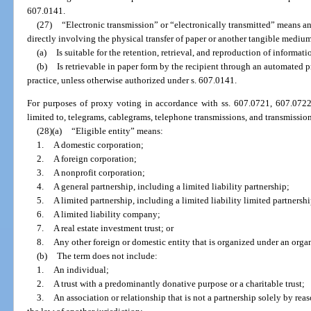
607.0141.
(27)
“Electronic transmission” or “electronically transmitted” means 
directly involving the physical transfer of paper or another tangible mediu
(a)
Is suitable for the retention, retrieval, and reproduction of informati
(b)
Is retrievable in paper form by the recipient through an automated
practice, unless otherwise authorized under s. 607.0141.
For purposes of proxy voting in accordance with ss. 607.0721, 607.0722,
limited to, telegrams, cablegrams, telephone transmissions, and transmission
(28)(a)
“Eligible entity” means:
1.
A domestic corporation;
2.
A foreign corporation;
3.
A nonprofit corporation;
4.
A general partnership, including a limited liability partnership;
5.
A limited partnership, including a limited liability limited partnershi
6.
A limited liability company;
7.
A real estate investment trust; or
8.
Any other foreign or domestic entity that is organized under an organ
(b)
The term does not include:
1.
An individual;
2.
A trust with a predominantly donative purpose or a charitable trust;
3.
An association or relationship that is not a partnership solely by reas