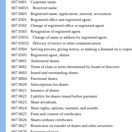
607.0401
Corporate name.
607.04021
Reserved name.
607.0403
Registered name; application; renewal; revocation.
607.0501
Registered office and registered agent.
607.0502
Change of registered office or registered agent.
607.0503
Resignation of registered agent.
607.05031
Change of name or address by registered agent.
607.05032
Delivery of notice or other communication.
607.0504
Serving process, giving notice, or making a demand on a corpor
607.0505
Registered agent; duties.
607.0601
Authorized shares.
607.0602
Terms of class or series determined by board of directors.
607.0603
Issued and outstanding shares.
607.0604
Fractional shares.
607.0620
Subscriptions for shares.
607.0621
Issuance of shares.
607.0622
Liability for shares issued before payment.
607.0623
Share dividends.
607.0624
Share rights, options, warrants, and awards.
607.0625
Form and content of certificates.
607.0626
Shares without certificates.
607.0627
Restriction on transfer of shares and other securities.
607.0628
Expenses of issue.