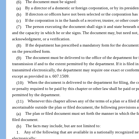
(6)
The document must be signed:
(a)
By a director of a domestic or foreign corporation, or by its president
(b)
If directors or officers have not been selected or the corporation ha
(c)
If the corporation is in the hands of a receiver, trustee, or other cour
(7)
The person executing the document shall sign it and state beneath or
and the capacity in which he or she signs. The document may, but need not, c
acknowledgment, or a verification.
(8)
If the department has prescribed a mandatory form for the document
on the prescribed form.
(9)
The document must be delivered to the office of the department for 
transmission if and to the extent permitted by the department. If it is filed 
transmitted electronically, the department may require one exact or confor
except as provided in s. 607.1509.
(10)
When the document is delivered to the department for filing, the cor
or penalty required to be paid by this chapter or other law shall be paid or
permitted by the department.
(11)
Whenever this chapter allows any of the terms of a plan or a filed
ascertainable outside the plan or filed document, the following provisions 
(a)
The plan or filed document must set forth the manner in which the fa
filed document.
(b)
The facts may include, but are not limited to:
1.
Any of the following that are available in a nationally recognized n
electronically: