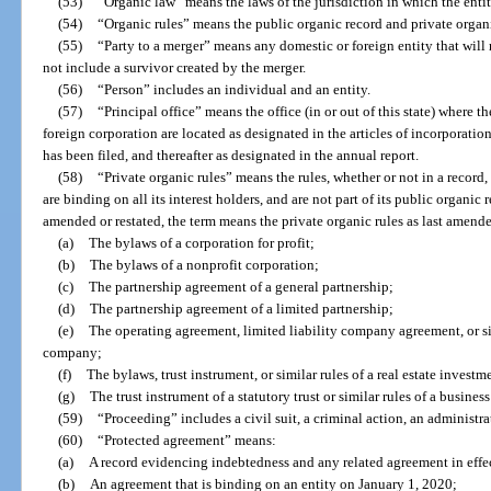
(53)
“Organic law” means the laws of the jurisdiction in which the enti
(54)
“Organic rules” means the public organic record and private organic
(55)
“Party to a merger” means any domestic or foreign entity that will
not include a survivor created by the merger.
(56)
“Person” includes an individual and an entity.
(57)
“Principal office” means the office (in or out of this state) where t
foreign corporation are located as designated in the articles of incorporation 
has been filed, and thereafter as designated in the annual report.
(58)
“Private organic rules” means the rules, whether or not in a record, 
are binding on all its interest holders, and are not part of its public organic r
amended or restated, the term means the private organic rules as last amende
(a)
The bylaws of a corporation for profit;
(b)
The bylaws of a nonprofit corporation;
(c)
The partnership agreement of a general partnership;
(d)
The partnership agreement of a limited partnership;
(e)
The operating agreement, limited liability company agreement, or si
company;
(f)
The bylaws, trust instrument, or similar rules of a real estate investm
(g)
The trust instrument of a statutory trust or similar rules of a busine
(59)
“Proceeding” includes a civil suit, a criminal action, an administra
(60)
“Protected agreement” means:
(a)
A record evidencing indebtedness and any related agreement in effe
(b)
An agreement that is binding on an entity on January 1, 2020;