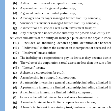
(b)
A director or trustee of a nonprofit corporation;
(c)
A general partner of a general partnership;
(d)
A general partner of a limited partnership;
(e)
A manager of a manager-managed limited liability company;
(f)
A member of a member-managed limited liability company;
(g)
A director or a trustee of a real estate investment trust; or
(h)
Any other person under whose authority the powers of an entity are
activities and affairs of the entity are managed pursuant to the organic law a
(40)
“Includes” or “including” denotes a partial definition or a nonexclu
(41)
“Individual” includes the estate of an incompetent or deceased ind
(42)
“Insolvent” means either:
(a)
The inability of a corporation to pay its debts as they become due in 
(b)
The value of the corporation’s total assets are less than the sum of its 
(43)
“Interest” means:
(a)
A share in a corporation for profit;
(b)
A membership in a nonprofit corporation;
(c)
A partnership interest in a general partnership, including a limited li
(d)
A partnership interest in a limited partnership, including a limited l
(e)
A membership interest in a limited liability company;
(f)
A share or beneficial interest in a real estate investment trust;
(g)
A member’s interest in a limited cooperative association;
(h)
A beneficial interest in a statutory trust, business trust, or common l