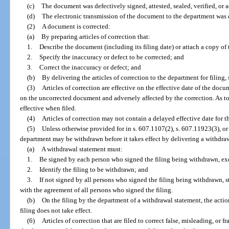
(c)
The document was defectively signed, attested, sealed, verified, or
(d)
The electronic transmission of the document to the department was 
(2)
A document is corrected:
(a)
By preparing articles of correction that:
1.
Describe the document (including its filing date) or attach a copy of 
2.
Specify the inaccuracy or defect to be corrected; and
3.
Correct the inaccuracy or defect; and
(b)
By delivering the articles of correction to the department for filing
(3)
Articles of correction are effective on the effective date of the doc
on the uncorrected document and adversely affected by the correction. As to 
effective when filed.
(4)
Articles of correction may not contain a delayed effective date for t
(5)
Unless otherwise provided for in s. 607.1107(2), s. 607.11923(3), or 
department may be withdrawn before it takes effect by delivering a withdraw
(a)
A withdrawal statement must:
1.
Be signed by each person who signed the filing being withdrawn, exc
2.
Identify the filing to be withdrawn; and
3.
If not signed by all persons who signed the filing being withdrawn, s
with the agreement of all persons who signed the filing.
(b)
On the filing by the department of a withdrawal statement, the actio
filing does not take effect.
(6)
Articles of correction that are filed to correct false, misleading, or f