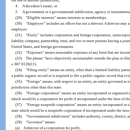
the law of another jurisdiction;
4.
A decedent’s estate; or
5.
A government or a governmental subdivision, agency or instrumental
(29)
“Eligible interests” means interests or memberships.
(30)
“Employee” includes an officer but not a director. A director may a
employee.
(31)
“Entity” includes corporation and foreign corporation; unincorporat
liability company, partnership, trust, and two or more persons having a joi
United States, and foreign governments.
(32)
“Expenses” means reasonable expenses of any kind that are incurre
(33)
The phrase “facts objectively ascertainable outside the plan or file
s. 607.0120(11).
(34)
“Filing entity” means an entity, other than a limited liability partne
a public organic record or is required to file a public organic record that evi
(35)
“Foreign” means, with respect to an entity, an entity governed as to 
jurisdiction other than this state.
(36)
“Foreign corporation” means an entity incorporated or organized un
which would be a corporation for profit if incorporated under the laws of this
(37)
“Foreign nonprofit corporation” means an entity incorporated or or
state which would be a nonprofit corporation if incorporated under the laws o
(38)
“Governmental subdivision” includes authority, county, district, a
(39)
“Governor” means:
(a)
A director of a corporation for profit;