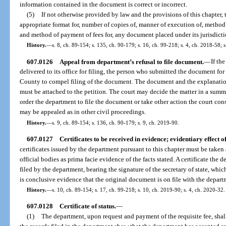
information contained in the document is correct or incorrect.
(5)
If not otherwise provided by law and the provisions of this chapter, 
appropriate format for, number of copies of, manner of execution of, method
and method of payment of fees for, any document placed under its jurisdicti
History.
—
s. 8, ch. 89-154; s. 135, ch. 90-179; s. 16, ch. 99-218; s. 4, ch. 2018-58; 
607.0126
Appeal from department’s refusal to file document.
—
If th
delivered to its office for filing, the person who submitted the document for
County to compel filing of the document. The document and the explanation 
must be attached to the petition. The court may decide the matter in a su
order the department to file the document or take other action the court cons
may be appealed as in other civil proceedings.
History.
—
s. 9, ch. 89-154; s. 136, ch. 90-179; s. 9, ch. 2019-90.
607.0127
Certificates to be received in evidence; evidentiary effect o
certificates issued by the department pursuant to this chapter must be taken 
official bodies as prima facie evidence of the facts stated. A certificate th
filed by the department, bearing the signature of the secretary of state, which
is conclusive evidence that the original document is on file with the depart
History.
—
s. 10, ch. 89-154; s. 17, ch. 99-218; s. 10, ch. 2019-90; s. 4, ch. 2020-32.
607.0128
Certificate of status.
—
(1)
The department, upon request and payment of the requisite fee, shall i