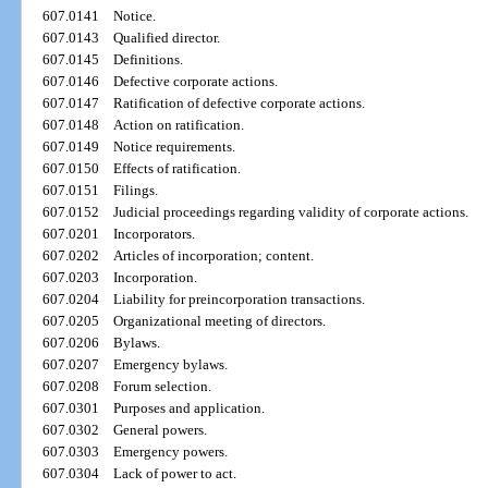
607.0141
Notice.
607.0143
Qualified director.
607.0145
Definitions.
607.0146
Defective corporate actions.
607.0147
Ratification of defective corporate actions.
607.0148
Action on ratification.
607.0149
Notice requirements.
607.0150
Effects of ratification.
607.0151
Filings.
607.0152
Judicial proceedings regarding validity of corporate actions.
607.0201
Incorporators.
607.0202
Articles of incorporation; content.
607.0203
Incorporation.
607.0204
Liability for preincorporation transactions.
607.0205
Organizational meeting of directors.
607.0206
Bylaws.
607.0207
Emergency bylaws.
607.0208
Forum selection.
607.0301
Purposes and application.
607.0302
General powers.
607.0303
Emergency powers.
607.0304
Lack of power to act.