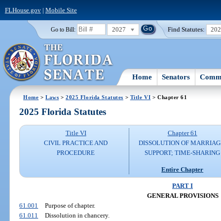
FLHouse.gov
|
Mobile Site
2027
Find Statutes:
20
Go to Bill:
Home
Senators
Commi
Home
>
Laws
>
2025 Florida Statutes
>
Title VI
> Chapter 61
2025 Florida Statutes
Title VI
Chapter 61
CIVIL PRACTICE AND
DISSOLUTION OF MARRIAG
PROCEDURE
SUPPORT; TIME-SHARING
Entire Chapter
PART I
GENERAL PROVISIONS
61.001
Purpose of chapter.
61.011
Dissolution in chancery.