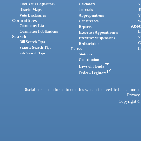
Find Your Legislators
Calendars
V
District Maps
Journals
T
Vote Disclosures
Appropriations
V
Committees
Conferences
S
Committee List
Abou
Reports
Committee Publications
E
Executive Appointments
Search
V
Executive Suspensions
Bill Search Tips
C
Redistricting
Statute Search Tips
Laws
P
Site Search Tips
Statutes
Constitution
Laws of Florida
Order - Legistore
Disclaimer: The information on this system is unverified. The journals
Privacy
Copyright © 