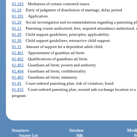
61.183
Mediation of certain contested issues.
61.19
Entry of judgment of dissolution of marriage, delay period.
61.191
Application.
61.20
Social investigation and recommendations regarding a parenting pl
61.21
Parenting course authorized; fees; required attendance authorized;
61.29
Child support guidelines; principles; applicability.
61.30
Child support guidelines; retroactive child support.
61.31
Amount of support for a dependent adult child.
61.401
Appointment of guardian ad litem.
61.402
Qualifications of guardians ad litem.
61.403
Guardians ad litem; powers and authority.
61.404
Guardians ad litem; confidentiality.
61.405
Guardians ad litem; immunity.
61.45
Court-ordered parenting plan; risk of violation; bond.
61.455
Court-ordered parenting plan; neutral safe exchange location or a 
program.
Senators
Session
Medi
Senator List
Bills
P