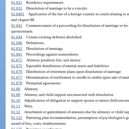
61.021
Residence requirements.
61.031
Dissolution of marriage to be a vinculo.
61.0401
Application of the law of a foreign country in courts relating to ma
and chapter 88.
61.043
Commencement of a proceeding for dissolution of marriage or for 
questionnaire.
61.044
Certain existing defenses abolished.
61.046
Definitions.
61.052
Dissolution of marriage.
61.061
Proceedings against nonresidents.
61.071
Alimony pendente lite; suit money.
61.075
Equitable distribution of marital assets and liabilities.
61.076
Distribution of retirement plans upon dissolution of marriage.
61.077
Determination of entitlement to setoffs or credits upon sale of mar
61.079
Premarital agreements.
61.08
Alimony.
61.09
Alimony and child support unconnected with dissolution.
61.10
Adjudication of obligation to support spouse or minor child unconn
61.11
Writs.
61.12
Attachment or garnishment of amounts due for alimony or child sup
61.122
Parenting plan recommendation; presumption of psychologist’s good 
award of fees, costs, reimbursement.