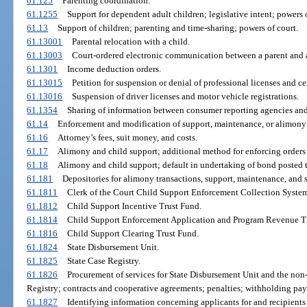
61.125
Parenting coordination.
61.1255
Support for dependent adult children; legislative intent; powers o
61.13
Support of children; parenting and time-sharing; powers of court.
61.13001
Parental relocation with a child.
61.13003
Court-ordered electronic communication between a parent and a
61.1301
Income deduction orders.
61.13015
Petition for suspension or denial of professional licenses and cer
61.13016
Suspension of driver licenses and motor vehicle registrations.
61.1354
Sharing of information between consumer reporting agencies and
61.14
Enforcement and modification of support, maintenance, or alimony 
61.16
Attorney’s fees, suit money, and costs.
61.17
Alimony and child support; additional method for enforcing orders
61.18
Alimony and child support; default in undertaking of bond posted 
61.181
Depositories for alimony transactions, support, maintenance, and 
61.1811
Clerk of the Court Child Support Enforcement Collection System
61.1812
Child Support Incentive Trust Fund.
61.1814
Child Support Enforcement Application and Program Revenue T
61.1816
Child Support Clearing Trust Fund.
61.1824
State Disbursement Unit.
61.1825
State Case Registry.
61.1826
Procurement of services for State Disbursement Unit and the non
Registry; contracts and cooperative agreements; penalties; withholding pa
61.1827
Identifying information concerning applicants for and recipients 