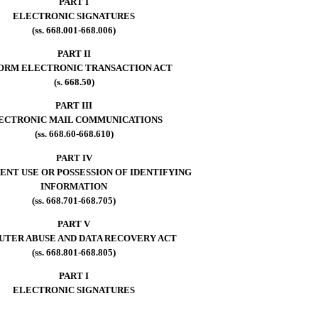
PART I
ELECTRONIC SIGNATURES
(ss. 668.001-668.006)
PART II
ORM ELECTRONIC TRANSACTION ACT
(s. 668.50)
PART III
ECTRONIC MAIL COMMUNICATIONS
(ss. 668.60-668.610)
PART IV
NT USE OR POSSESSION OF IDENTIFYING
INFORMATION
(ss. 668.701-668.705)
PART V
TER ABUSE AND DATA RECOVERY ACT
(ss. 668.801-668.805)
PART I
ELECTRONIC SIGNATURES