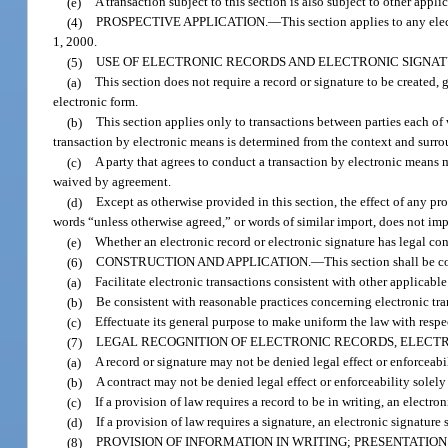
(e)
A transaction subject to this section is also subject to other appli
(4)
PROSPECTIVE APPLICATION.
—
This section applies to any ele
1, 2000.
(5)
USE OF ELECTRONIC RECORDS AND ELECTRONIC SIGNAT
(a)
This section does not require a record or signature to be created,
electronic form.
(b)
This section applies only to transactions between parties each of
transaction by electronic means is determined from the context and surro
(c)
A party that agrees to conduct a transaction by electronic means 
waived by agreement.
(d)
Except as otherwise provided in this section, the effect of any pr
words “unless otherwise agreed,” or words of similar import, does not imp
(e)
Whether an electronic record or electronic signature has legal co
(6)
CONSTRUCTION AND APPLICATION.
—
This section shall be c
(a)
Facilitate electronic transactions consistent with other applicable
(b)
Be consistent with reasonable practices concerning electronic tr
(c)
Effectuate its general purpose to make uniform the law with respec
(7)
LEGAL RECOGNITION OF ELECTRONIC RECORDS, ELECTR
(a)
A record or signature may not be denied legal effect or enforceabil
(b)
A contract may not be denied legal effect or enforceability solely
(c)
If a provision of law requires a record to be in writing, an electron
(d)
If a provision of law requires a signature, an electronic signature 
(8)
PROVISION OF INFORMATION IN WRITING; PRESENTATION