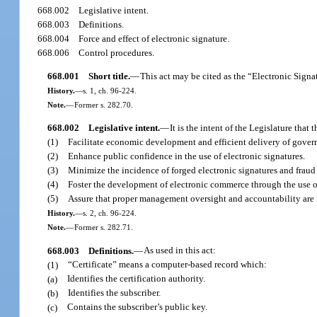
668.002
Legislative intent.
668.003
Definitions.
668.004
Force and effect of electronic signature.
668.006
Control procedures.
668.001
Short title.
—
This act may be cited as the “Electronic Signa
History.
—
s. 1, ch. 96-224.
Note.
—
Former s. 282.70.
668.002
Legislative intent.
—
It is the intent of the Legislature that t
(1)
Facilitate economic development and efficient delivery of govern
(2)
Enhance public confidence in the use of electronic signatures.
(3)
Minimize the incidence of forged electronic signatures and fraud
(4)
Foster the development of electronic commerce through the use of 
(5)
Assure that proper management oversight and accountability are
History.
—
s. 2, ch. 96-224.
Note.
—
Former s. 282.71.
668.003
Definitions.
—
As used in this act:
(1)
“Certificate” means a computer-based record which:
(a)
Identifies the certification authority.
(b)
Identifies the subscriber.
(c)
Contains the subscriber’s public key.