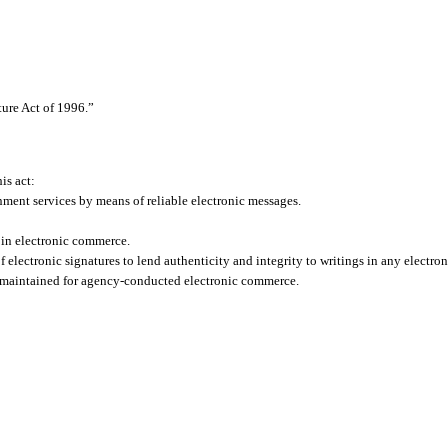
ture Act of 1996.”
his act:
ment services by means of reliable electronic messages.
 in electronic commerce.
electronic signatures to lend authenticity and integrity to writings in any electr
 maintained for agency-conducted electronic commerce.