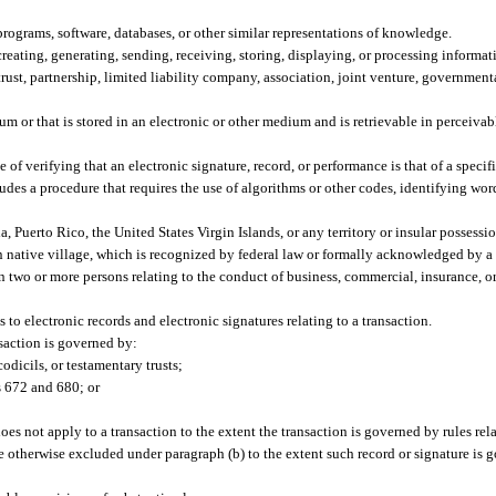
rograms, software, databases, or other similar representations of knowledge.
eating, generating, sending, receiving, storing, displaying, or processing informat
trust, partnership, limited liability company, association, joint venture, governmen
m or that is stored in an electronic or other medium and is retrievable in perceivab
 verifying that an electronic signature, record, or performance is that of a specifi
ludes a procedure that requires the use of algorithms or other codes, identifying wo
a, Puerto Rico, the United States Virgin Islands, or any territory or insular possessio
an native village, which is recognized by federal law or formally acknowledged by a 
 two or more persons relating to the conduct of business, commercial, insurance, or
 to electronic records and electronic signatures relating to a transaction.
nsaction is governed by:
odicils, or testamentary trusts;
 672 and 680; or
does not apply to a transaction to the extent the transaction is governed by rules rel
re otherwise excluded under paragraph (b) to the extent such record or signature is 