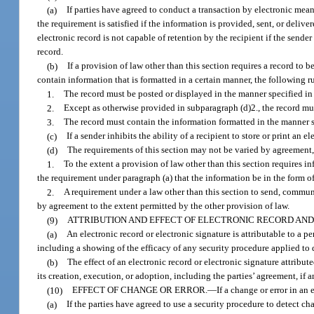
(a)
If parties have agreed to conduct a transaction by electronic mean
the requirement is satisfied if the information is provided, sent, or delive
electronic record is not capable of retention by the recipient if the sender
record.
(b)
If a provision of law other than this section requires a record to
contain information that is formatted in a certain manner, the following r
1.
The record must be posted or displayed in the manner specified in 
2.
Except as otherwise provided in subparagraph (d)2., the record mus
3.
The record must contain the information formatted in the manner sp
(c)
If a sender inhibits the ability of a recipient to store or print an e
(d)
The requirements of this section may not be varied by agreement
1.
To the extent a provision of law other than this section requires i
the requirement under paragraph (a) that the information be in the form o
2.
A requirement under a law other than this section to send, communic
by agreement to the extent permitted by the other provision of law.
(9)
ATTRIBUTION AND EFFECT OF ELECTRONIC RECORD AND
(a)
An electronic record or electronic signature is attributable to a p
including a showing of the efficacy of any security procedure applied to d
(b)
The effect of an electronic record or electronic signature attribu
its creation, execution, or adoption, including the parties’ agreement, if 
(10)
EFFECT OF CHANGE OR ERROR.
—
If a change or error in an
(a)
If the parties have agreed to use a security procedure to detect c