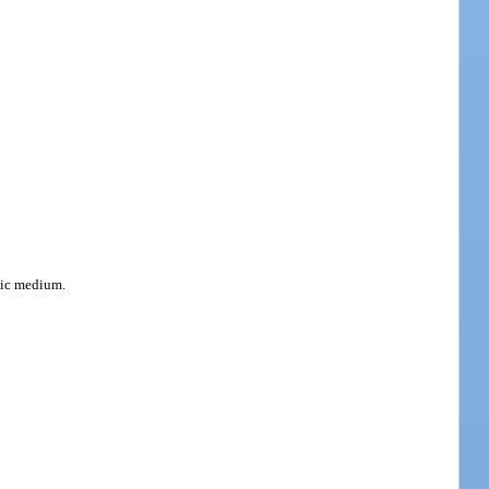
onic medium.