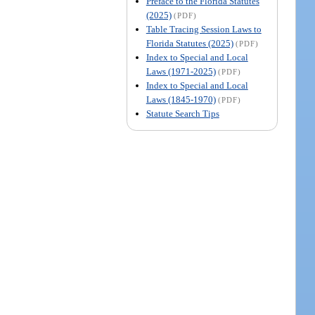
Preface to the Florida Statutes
(2025)
(PDF)
Table Tracing Session Laws to
Florida Statutes (2025)
(PDF)
Index to Special and Local
Laws (1971-2025)
(PDF)
Index to Special and Local
Laws (1845-1970)
(PDF)
Statute Search Tips