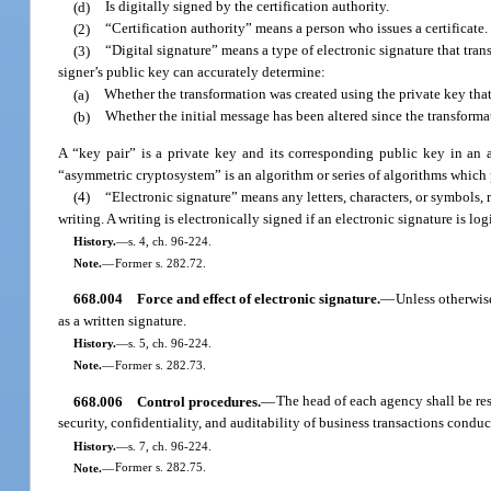
(d)
Is digitally signed by the certification authority.
(2)
“Certification authority” means a person who issues a certificate.
(3)
“Digital signature” means a type of electronic signature that tr
signer’s public key can accurately determine:
(a)
Whether the transformation was created using the private key that
(b)
Whether the initial message has been altered since the transform
A “key pair” is a private key and its corresponding public key in an a
“asymmetric cryptosystem” is an algorithm or series of algorithms which 
(4)
“Electronic signature” means any letters, characters, or symbols, 
writing. A writing is electronically signed if an electronic signature is lo
History.
—
s. 4, ch. 96-224.
Note.
—
Former s. 282.72.
668.004
Force and effect of electronic signature.
—
Unless otherwise
as a written signature.
History.
—
s. 5, ch. 96-224.
Note.
—
Former s. 282.73.
668.006
Control procedures.
—
The head of each agency shall be re
security, confidentiality, and auditability of business transactions cond
History.
—
s. 7, ch. 96-224.
Note.
—
Former s. 282.75.