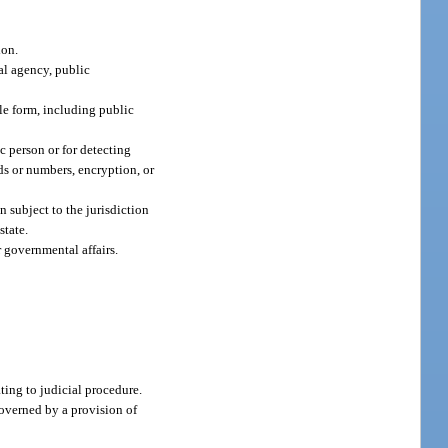
ion.
tal agency, public
le form, including public
c person or for detecting
rds or numbers, encryption, or
n subject to the jurisdiction
state.
 governmental affairs.
ating to judicial procedure.
governed by a provision of