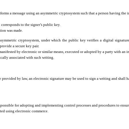
ansforms a message using an asymmetric cryptosystem such that a person having the i
 corresponds to the signer’s public key.
ation was made.
symmetric cryptosystem, under which the public key verifies a digital signature
provide a secure key pair.
manifested by electronic or similar means, executed or adopted by a party with an in
gically associated with such writing.
 provided by law, an electronic signature may be used to sign a writing and shall h
sponsible for adopting and implementing control processes and procedures to ensure
ucted using electronic commerce.