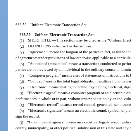
668.50
Uniform Electronic Transaction Act.
668.50
Uniform Electronic Transaction Act.
—
(1)
SHORT TITLE.
—
This section may be cited as the “Uniform Elec
(2)
DEFINITIONS.
—
As used in this section:
(a)
“Agreement” means the bargain of the parties in fact, as found in 
of agreements under provisions of law otherwise applicable to a particula
(b)
“Automated transaction” means a transaction conducted or performe
parties are not reviewed by an individual in the ordinary course in formin
(c)
“Computer program” means a set of statements or instructions to be
(d)
“Contract” means the total legal obligation resulting from the par
(e)
“Electronic” means relating to technology having electrical, digita
(f)
“Electronic agent” means a computer program or an electronic or o
performances in whole or in part, without review or action by an individu
(g)
“Electronic record” means a record created, generated, sent, comm
(h)
“Electronic signature” means an electronic sound, symbol, or proc
sign the record.
(i)
“Governmental agency” means an executive, legislative, or judicial
county, municipality, or other political subdivision of this state and any 