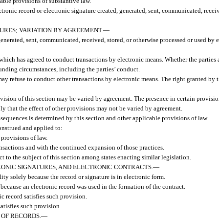
cable provisions of substantive law.
ctronic record or electronic signature created, generated, sent, communicated, receive
URES; VARIATION BY AGREEMENT.
—
 generated, sent, communicated, received, stored, or otherwise processed or used by 
 which has agreed to conduct transactions by electronic means. Whether the parties 
unding circumstances, including the parties’ conduct.
may refuse to conduct other transactions by electronic means. The right granted by 
ovision of this section may be varied by agreement. The presence in certain provision
ly that the effect of other provisions may not be varied by agreement.
nsequences is determined by this section and other applicable provisions of law.
onstrued and applied to:
 provisions of law.
ansactions and with the continued expansion of those practices.
t to the subject of this section among states enacting similar legislation.
ONIC SIGNATURES, AND ELECTRONIC CONTRACTS.
—
ity solely because the record or signature is in electronic form.
 because an electronic record was used in the formation of the contract.
ic record satisfies such provision.
satisfies such provision.
 OF RECORDS.
—