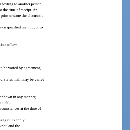
n writing to another person,
at the time of receipt. An
 print or store the electronic
 by a specified method; or to
sion of law.
 to be varied by agreement,
ed States mail, may be varied
 be shown in any manner,
butable.
ircumstances at the time of
owing rules apply:
s not, and the