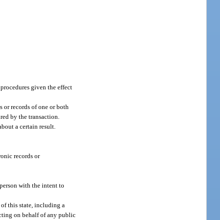
 procedures given the effect
s or records of one or both
ired by the transaction.
bout a certain result.
onic records or
person with the intent to
f this state, including a
acting on behalf of any public