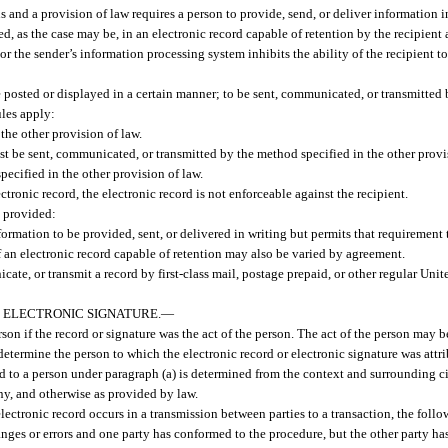
s and a provision of law requires a person to provide, send, or deliver information i
red, as the case may be, in an electronic record capable of retention by the recipient 
 or the sender’s information processing system inhibits the ability of the recipient to
 be posted or displayed in a certain manner; to be sent, communicated, or transmitted
ules apply:
the other provision of law.
t be sent, communicated, or transmitted by the method specified in the other provi
ecified in the other provision of law.
lectronic record, the electronic record is not enforceable against the recipient.
, provided:
nformation to be provided, sent, or delivered in writing but permits that requirement
f an electronic record capable of retention may also be varied by agreement.
ate, or transmit a record by first-class mail, postage prepaid, or other regular Unit
 ELECTRONIC SIGNATURE.
—
erson if the record or signature was the act of the person. The act of the person may
etermine the person to which the electronic record or electronic signature was attri
ted to a person under paragraph (a) is determined from the context and surrounding c
any, and otherwise as provided by law.
 electronic record occurs in a transmission between parties to a transaction, the foll
hanges or errors and one party has conformed to the procedure, but the other party ha