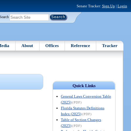
Senate Tracker:
Sign Up
|
Login
Search
edia
About
Offices
Reference
Tracker
Quick Links
General Laws Conversion Table
(2025)
(PDF)
Florida Statutes Definitions
Index (2025)
(PDF)
Table of Section Changes
(2025)
(PDF)