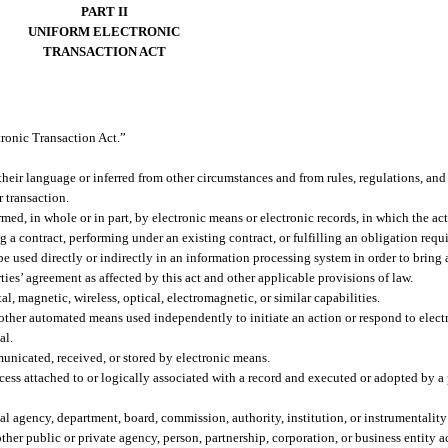
PART II
UNIFORM ELECTRONIC
TRANSACTION ACT
tronic Transaction Act.”
their language or inferred from other circumstances and from rules, regulations, and
r transaction.
d, in whole or in part, by electronic means or electronic records, in which the act
g a contract, performing under an existing contract, or fulfilling an obligation requ
 used directly or indirectly in an information processing system in order to bring a
ties’ agreement as affected by this act and other applicable provisions of law.
l, magnetic, wireless, optical, electromagnetic, or similar capabilities.
ther automated means used independently to initiate an action or respond to electr
al.
unicated, received, or stored by electronic means.
ess attached to or logically associated with a record and executed or adopted by a 
 agency, department, board, commission, authority, institution, or instrumentality o
other public or private agency, person, partnership, corporation, or business entity 