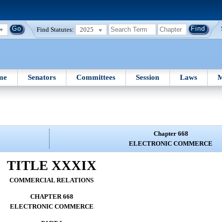
Find Statutes:
2025
me
Senators
Committees
Session
Laws
M
Chapter 668
ELECTRONIC COMMERCE
TITLE XXXIX
COMMERCIAL RELATIONS
CHAPTER 668
ELECTRONIC COMMERCE