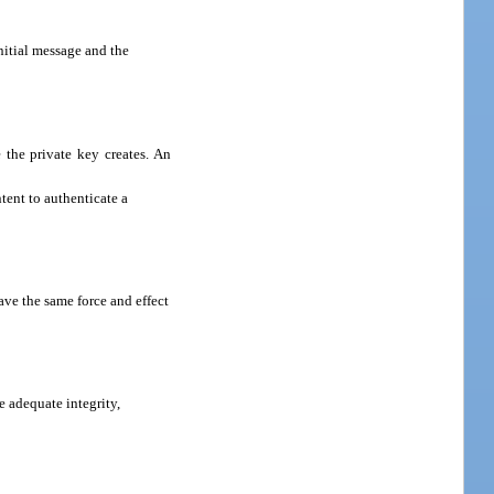
nitial message and the
 the private key creates. An
tent to authenticate a
ave the same force and effect
 adequate integrity,