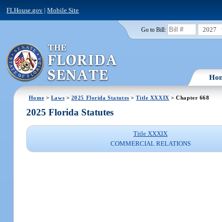
FLHouse.gov
|
Mobile Site
2027
Go to Bill:
Ho
Home
>
Laws
>
2025 Florida Statutes
>
Title XXXIX
> Chapter 668
2025 Florida Statutes
Title XXXIX
COMMERCIAL RELATIONS