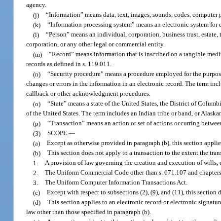
agency.
(j)
“Information” means data, text, images, sounds, codes, computer p
(k)
“Information processing system” means an electronic system for cr
(l)
“Person” means an individual, corporation, business trust, estate, 
corporation, or any other legal or commercial entity.
(m)
“Record” means information that is inscribed on a tangible mediu
records as defined in s. 119.011.
(n)
“Security procedure” means a procedure employed for the purpose of
changes or errors in the information in an electronic record. The term inc
callback or other acknowledgment procedures.
(o)
“State” means a state of the United States, the District of Columbi
of the United States. The term includes an Indian tribe or band, or Alask
(p)
“Transaction” means an action or set of actions occurring between
(3)
SCOPE.
—
(a)
Except as otherwise provided in paragraph (b), this section applies
(b)
This section does not apply to a transaction to the extent the tra
1.
A provision of law governing the creation and execution of wills, c
2.
The Uniform Commercial Code other than s. 671.107 and chapters
3.
The Uniform Computer Information Transactions Act.
(c)
Except with respect to subsections (2), (9), and (11), this section 
(d)
This section applies to an electronic record or electronic signatu
law other than those specified in paragraph (b).