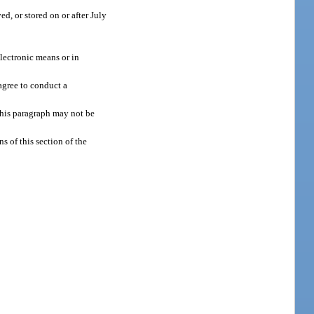
d, or stored on or after July
electronic means or in
agree to conduct a
this paragraph may not be
s of this section of the