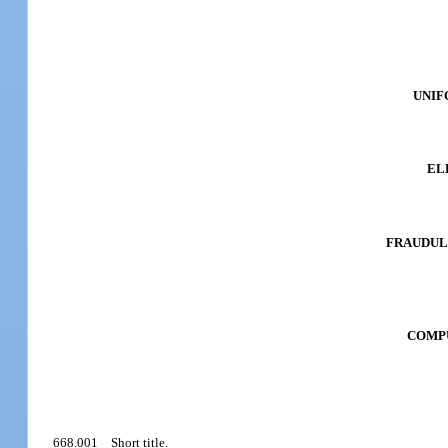
UNIF
EL
FRAUDULE
COMPU
668.001
Short title.