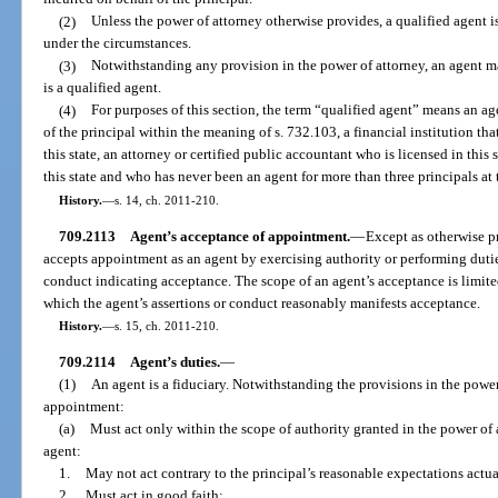
(2)
Unless the power of attorney otherwise provides, a qualified agent i
under the circumstances.
(3)
Notwithstanding any provision in the power of attorney, an agent 
is a qualified agent.
(4)
For purposes of this section, the term “qualified agent” means an age
of the principal within the meaning of s. 732.103, a financial institution tha
this state, an attorney or certified public accountant who is licensed in this s
this state and who has never been an agent for more than three principals at
History.
—
s. 14, ch. 2011-210.
709.2113
Agent’s acceptance of appointment.
—
Except as otherwise p
accepts appointment as an agent by exercising authority or performing dutie
conduct indicating acceptance. The scope of an agent’s acceptance is limited
which the agent’s assertions or conduct reasonably manifests acceptance.
History.
—
s. 15, ch. 2011-210.
709.2114
Agent’s duties.
—
(1)
An agent is a fiduciary. Notwithstanding the provisions in the powe
appointment:
(a)
Must act only within the scope of authority granted in the power of a
agent:
1.
May not act contrary to the principal’s reasonable expectations actu
2.
Must act in good faith;