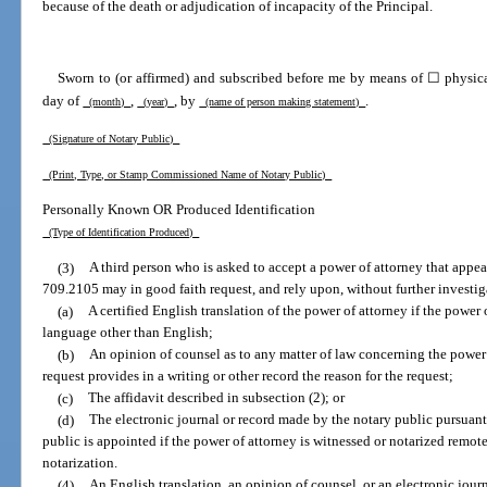
because of the death or adjudication of incapacity of the Principal.
Sworn to (or affirmed) and subscribed before me by means of ☐ physica
day of
,
, by
.
(month)
(year)
(name of person making statement)
(Signature of Notary Public)
(Print, Type, or Stamp Commissioned Name of Notary Public)
Personally Known OR Produced Identification
(Type of Identification Produced)
(3)
A third person who is asked to accept a power of attorney that appea
709.2105 may in good faith request, and rely upon, without further investig
(a)
A certified English translation of the power of attorney if the power 
language other than English;
(b)
An opinion of counsel as to any matter of law concerning the power 
request provides in a writing or other record the reason for the request;
(c)
The affidavit described in subsection (2); or
(d)
The electronic journal or record made by the notary public pursuant 
public is appointed if the power of attorney is witnessed or notarized remot
notarization.
(4)
An English translation, an opinion of counsel, or an electronic jour