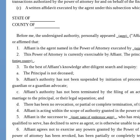
transactions authorized by the power of attorney for and on behalf of the fina
(c)
A written affidavit executed by the agent under this subsection whic
STATE OF
COUNTY OF
Before me, the undersigned authority, personally appeared
(“Affi
(agent)
or affirmed that:
1. Affiant is the agent named in the Power of Attorney executed by
(prin
2. This Power of Attorney is currently exercisable by Affiant. The prin
.
foreign country)
3. To the best of Affiant’s knowledge after diligent search and inquiry:
a. The Principal is not deceased;
b. Affiant’s authority has not been suspended by initiation of procee
guardian or a guardian advocate;
c. Affiant’s authority has not been terminated by the filing of an act
marriage to the principal, or their legal separation; and
d. There has been no revocation, or partial or complete termination, of th
4. Affiant is acting within the scope of authority granted in the power of
5. Affiant is the successor to
, who has res
(insert name of predecessor agent)
qualified to serve, has declined to serve as agent, or is otherwise unable to ac
6. Affiant agrees not to exercise any powers granted by the Power of A
power of attorney has been revoked, has been partially or completely te