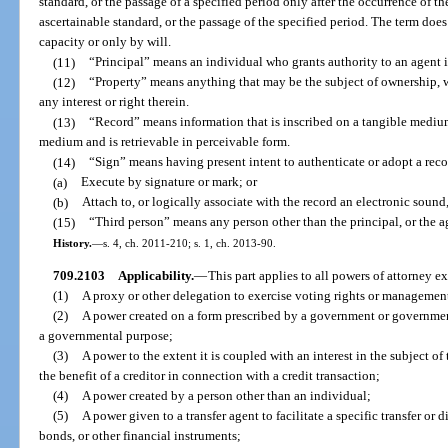
standard, or the passage of a specified period only after the occurrence of the
ascertainable standard, or the passage of the specified period. The term does
capacity or only by will.
(11)
“Principal” means an individual who grants authority to an agent i
(12)
“Property” means anything that may be the subject of ownership, wh
any interest or right therein.
(13)
“Record” means information that is inscribed on a tangible medium o
medium and is retrievable in perceivable form.
(14)
“Sign” means having present intent to authenticate or adopt a reco
(a)
Execute by signature or mark; or
(b)
Attach to, or logically associate with the record an electronic sound
(15)
“Third person” means any person other than the principal, or the ag
History.
—
s. 4, ch. 2011-210; s. 1, ch. 2013-90.
709.2103
Applicability.
—
This part applies to all powers of attorney e
(1)
A proxy or other delegation to exercise voting rights or management 
(2)
A power created on a form prescribed by a government or government
a governmental purpose;
(3)
A power to the extent it is coupled with an interest in the subject of
the benefit of a creditor in connection with a credit transaction;
(4)
A power created by a person other than an individual;
(5)
A power given to a transfer agent to facilitate a specific transfer or 
bonds, or other financial instruments;