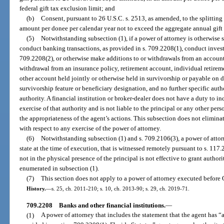
federal gift tax exclusion limit; and
(b)
Consent, pursuant to 26 U.S.C. s. 2513, as amended, to the splitting 
amount per donee per calendar year not to exceed the aggregate annual gift 
(5)
Notwithstanding subsection (1), if a power of attorney is otherwise s
conduct banking transactions, as provided in s. 709.2208(1), conduct invest
709.2208(2), or otherwise make additions to or withdrawals from an account 
withdrawal from an insurance policy, retirement account, individual retirem
other account held jointly or otherwise held in survivorship or payable on d
survivorship feature or beneficiary designation, and no further specific autho
authority. A financial institution or broker-dealer does not have a duty to in
exercise of that authority and is not liable to the principal or any other per
the appropriateness of the agent’s actions. This subsection does not eliminat
with respect to any exercise of the power of attorney.
(6)
Notwithstanding subsection (1) and s. 709.2106(3), a power of attor
state at the time of execution, that is witnessed remotely pursuant to s. 117
not in the physical presence of the principal is not effective to grant authori
enumerated in subsection (1).
(7)
This section does not apply to a power of attorney executed before 
History.
—
s. 25, ch. 2011-210; s. 10, ch. 2013-90; s. 29, ch. 2019-71.
709.2208
Banks and other financial institutions.
—
(1)
A power of attorney that includes the statement that the agent has “