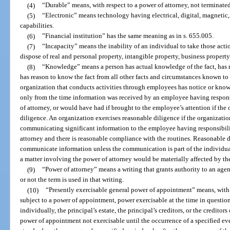
(4)
“Durable” means, with respect to a power of attorney, not terminated
(5)
“Electronic” means technology having electrical, digital, magnetic, 
capabilities.
(6)
”Financial institution” has the same meaning as in s. 655.005.
(7)
“Incapacity” means the inability of an individual to take those acti
dispose of real and personal property, intangible property, business property
(8)
“Knowledge” means a person has actual knowledge of the fact, has rec
has reason to know the fact from all other facts and circumstances known to 
organization that conducts activities through employees has notice or know
only from the time information was received by an employee having respons
of attorney, or would have had if brought to the employee’s attention if the
diligence. An organization exercises reasonable diligence if the organizatio
communicating significant information to the employee having responsibili
attorney and there is reasonable compliance with the routines. Reasonable 
communicate information unless the communication is part of the individual
a matter involving the power of attorney would be materially affected by th
(9)
“Power of attorney” means a writing that grants authority to an agent
or not the term is used in that writing.
(10)
“Presently exercisable general power of appointment” means, with r
subject to a power of appointment, power exercisable at the time in question
individually, the principal’s estate, the principal’s creditors, or the creditors
power of appointment not exercisable until the occurrence of a specified even