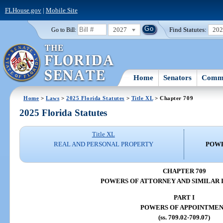
FLHouse.gov
|
Mobile Site
2027
Find Statutes:
20
Go to Bill:
Home
Senators
Commi
Home
>
Laws
>
2025 Florida Statutes
>
Title XL
> Chapter 709
2025 Florida Statutes
Title XL
REAL AND PERSONAL PROPERTY
POWE
CHAPTER 709
POWERS OF ATTORNEY AND SIMILAR
PART I
POWERS OF APPOINTME
(ss. 709.02-709.07)