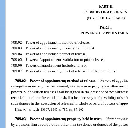
PART II
POWERS OF ATTORNEY
(ss. 709.2101-709.2402)
PART I
POWERS OF APPOINTME
709.02
Power of appointment; method of release.
709.03
Power of appointment; property held in trust.
709.04
Power of appointment; effect of release.
709.05
Powers of appointment; validation of prior releases.
709.06
Powers of appointment included in law.
709.07
Power of appointment; effect of release on title to property.
709.02
Power of appointment; method of release.
—
Powers of appoint
intangible or mixed, may be released, in whole or in part, by a written inst
powers. Such written releases shall be signed in the presence of two witnes
recorded in order to be valid, nor shall it be necessary to the validity of suc
such donees in the execution of releases, in whole or part, of powers of app
History.
—
s. 1, ch. 23007, 1945; s. 795, ch. 97-102.
709.03
Power of appointment; property held in trust.
—
If property su
by a person, firm or corporation other than the donee or donees of the power, 