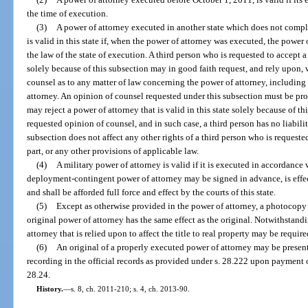
the time of execution.
(3)
A power of attorney executed in another state which does not comply
is valid in this state if, when the power of attorney was executed, the power
the law of the state of execution. A third person who is requested to accept a 
solely because of this subsection may in good faith request, and rely upon, 
counsel as to any matter of law concerning the power of attorney, including
attorney. An opinion of counsel requested under this subsection must be prov
may reject a power of attorney that is valid in this state solely because of t
requested opinion of counsel, and in such case, a third person has no liabilit
subsection does not affect any other rights of a third person who is requeste
part, or any other provisions of applicable law.
(4)
A military power of attorney is valid if it is executed in accordance
deployment-contingent power of attorney may be signed in advance, is effe
and shall be afforded full force and effect by the courts of this state.
(5)
Except as otherwise provided in the power of attorney, a photocopy 
original power of attorney has the same effect as the original. Notwithstand
attorney that is relied upon to affect the title to real property may be require
(6)
An original of a properly executed power of attorney may be presented
recording in the official records as provided under s. 28.222 upon payment o
28.24.
History.
—
s. 8, ch. 2011-210; s. 4, ch. 2013-90.