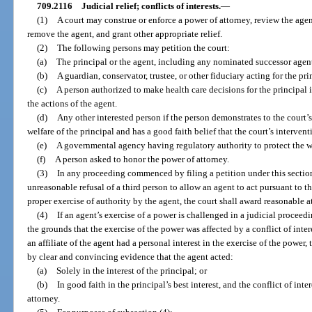
709.2116
Judicial relief; conflicts of interests.
—
(1)
A court may construe or enforce a power of attorney, review the agen
remove the agent, and grant other appropriate relief.
(2)
The following persons may petition the court:
(a)
The principal or the agent, including any nominated successor agen
(b)
A guardian, conservator, trustee, or other fiduciary acting for the prin
(c)
A person authorized to make health care decisions for the principal if
the actions of the agent.
(d)
Any other interested person if the person demonstrates to the court’s 
welfare of the principal and has a good faith belief that the court’s intervent
(e)
A governmental agency having regulatory authority to protect the we
(f)
A person asked to honor the power of attorney.
(3)
In any proceeding commenced by filing a petition under this section,
unreasonable refusal of a third person to allow an agent to act pursuant to t
proper exercise of authority by the agent, the court shall award reasonable a
(4)
If an agent’s exercise of a power is challenged in a judicial proceed
the grounds that the exercise of the power was affected by a conflict of inter
an affiliate of the agent had a personal interest in the exercise of the power, 
by clear and convincing evidence that the agent acted:
(a)
Solely in the interest of the principal; or
(b)
In good faith in the principal’s best interest, and the conflict of int
attorney.