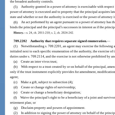
the broadest authority controls.
(5)
Authority granted in a power of attorney is exercisable with respect 
power of attorney is executed and to property that the principal acquires late
state and whether or not the authority is exercised or the power of attorney is
(6)
An act performed by an agent pursuant to a power of attorney has the
binds the principal and the principal’s successors in interest as if the princi
History.
—
s. 24, ch. 2011-210; s. 2, ch. 2024-242.
709.2202
Authority that requires separate signed enumeration.
—
(1)
Notwithstanding s. 709.2201, an agent may exercise the following au
initialed next to each specific enumeration of the authority, the exercise of 
duties under s. 709.2114, and the exercise is not otherwise prohibited by a
(a)
Create an inter vivos trust;
(b)
With respect to a trust created by or on behalf of the principal, amen
only if the trust instrument explicitly provides for amendment, modification,
agent;
(c)
Make a gift, subject to subsection (4);
(d)
Create or change rights of survivorship;
(e)
Create or change a beneficiary designation;
(f)
Waive the principal’s right to be a beneficiary of a joint and survivo
retirement plan; or
(g)
Disclaim property and powers of appointment.
(2)
In addition to signing the power of attorney on behalf of the princip