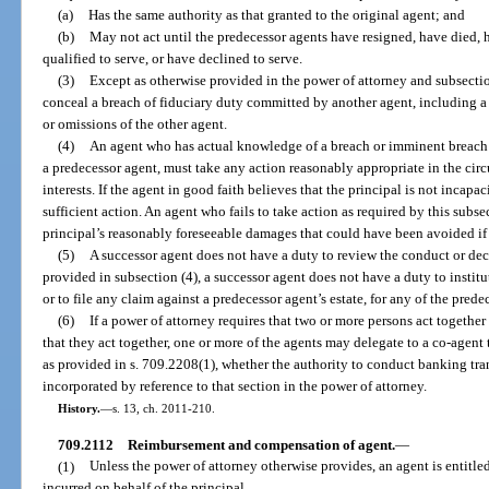
(a)
Has the same authority as that granted to the original agent; and
(b)
May not act until the predecessor agents have resigned, have died,
qualified to serve, or have declined to serve.
(3)
Except as otherwise provided in the power of attorney and subsectio
conceal a breach of fiduciary duty committed by another agent, including a p
or omissions of the other agent.
(4)
An agent who has actual knowledge of a breach or imminent breach 
a predecessor agent, must take any action reasonably appropriate in the circ
interests. If the agent in good faith believes that the principal is not incapac
sufficient action. An agent who fails to take action as required by this subsec
principal’s reasonably foreseeable damages that could have been avoided if
(5)
A successor agent does not have a duty to review the conduct or dec
provided in subsection (4), a successor agent does not have a duty to instit
or to file any claim against a predecessor agent’s estate, for any of the pred
(6)
If a power of attorney requires that two or more persons act togethe
that they act together, one or more of the agents may delegate to a co-agent
as provided in s. 709.2208(1), whether the authority to conduct banking tra
incorporated by reference to that section in the power of attorney.
History.
—
s. 13, ch. 2011-210.
709.2112
Reimbursement and compensation of agent.
—
(1)
Unless the power of attorney otherwise provides, an agent is entitl
incurred on behalf of the principal.