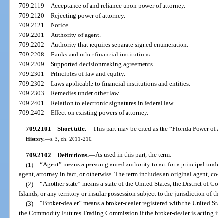
709.2119
Acceptance of and reliance upon power of attorney.
709.2120
Rejecting power of attorney.
709.2121
Notice.
709.2201
Authority of agent.
709.2202
Authority that requires separate signed enumeration.
709.2208
Banks and other financial institutions.
709.2209
Supported decisionmaking agreements.
709.2301
Principles of law and equity.
709.2302
Laws applicable to financial institutions and entities.
709.2303
Remedies under other law.
709.2401
Relation to electronic signatures in federal law.
709.2402
Effect on existing powers of attorney.
709.2101
Short title.
—
This part may be cited as the “Florida Power of
History.
—
s. 3, ch. 2011-210.
709.2102
Definitions.
—
As used in this part, the term:
(1)
“Agent” means a person granted authority to act for a principal un
agent, attorney in fact, or otherwise. The term includes an original agent, c
(2)
“Another state” means a state of the United States, the District of C
Islands, or any territory or insular possession subject to the jurisdiction of t
(3)
“Broker-dealer” means a broker-dealer registered with the United 
the Commodity Futures Trading Commission if the broker-dealer is acting in