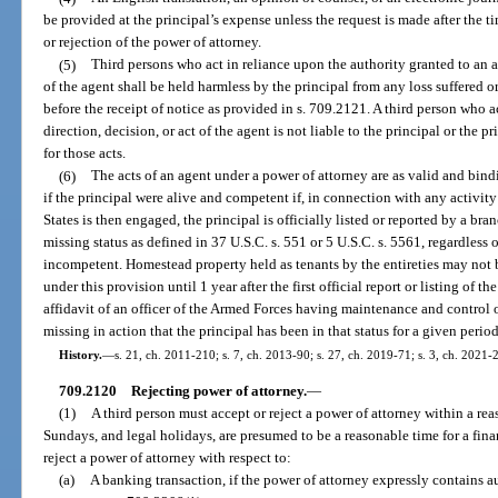
be provided at the principal’s expense unless the request is made after the t
or rejection of the power of attorney.
(5)
Third persons who act in reliance upon the authority granted to an 
of the agent shall be held harmless by the principal from any loss suffered or 
before the receipt of notice as provided in s. 709.2121. A third person who 
direction, decision, or act of the agent is not liable to the principal or the pr
for those acts.
(6)
The acts of an agent under a power of attorney are as valid and bindi
if the principal were alive and competent if, in connection with any activity
States is then engaged, the principal is officially listed or reported by a br
missing status as defined in 37 U.S.C. s. 551 or 5 U.S.C. s. 5561, regardless o
incompetent. Homestead property held as tenants by the entireties may not
under this provision until 1 year after the first official report or listing of t
affidavit of an officer of the Armed Forces having maintenance and control o
missing in action that the principal has been in that status for a given perio
History.
—
s. 21, ch. 2011-210; s. 7, ch. 2013-90; s. 27, ch. 2019-71; s. 3, ch. 2021-
709.2120
Rejecting power of attorney.
—
(1)
A third person must accept or reject a power of attorney within a re
Sundays, and legal holidays, are presumed to be a reasonable time for a finan
reject a power of attorney with respect to:
(a)
A banking transaction, if the power of attorney expressly contains 