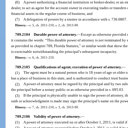
(6)
A power authorizing a financial institution or broker-dealer, or an e
dealer, to act as agent for the account owner in executing trades or transfers 
financial assets in the regular course of business; and
(7)
A delegation of powers by a trustee in accordance with s. 736.0807.
History.
—
s. 5, ch. 2011-210; s. 2, ch. 2013-90.
709.2104
Durable power of attorney.
—
Except as otherwise provided un
it contains the words: “This durable power of attorney is not terminated by
as provided in chapter 709, Florida Statutes,” or similar words that show the 
is exercisable notwithstanding the principal’s subsequent incapacity.
History.
—
s. 6, ch. 2011-210.
709.2105
Qualifications of agent; execution of power of attorney.
—
(1)
The agent must be a natural person who is 18 years of age or older or 
has a place of business in this state, and is authorized to conduct trust busine
(2)
A power of attorney must be signed by the principal and by two su
the principal before a notary public or as otherwise provided in s. 695.03.
(3)
If the principal is physically unable to sign the power of attorney, 
oath or acknowledgment is made may sign the principal’s name on the power 
History.
—
s. 7, ch. 2011-210; s. 3, ch. 2013-90.
709.2106
Validity of power of attorney.
—
(1)
A power of attorney executed on or after October 1, 2011, is valid i
(2)
A power of attorney executed before October 1, 2011, is valid if its 