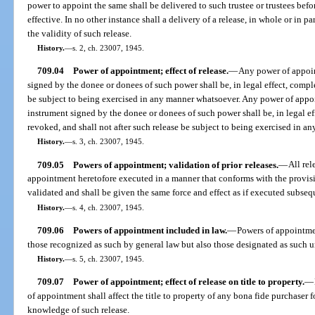
power to appoint the same shall be delivered to such trustee or trustees befo
effective. In no other instance shall a delivery of a release, in whole or in 
the validity of such release.
History.
—
s. 2, ch. 23007, 1945.
709.04
Power of appointment; effect of release.
—
Any power of appoin
signed by the donee or donees of such power shall be, in legal effect, comple
be subject to being exercised in any manner whatsoever. Any power of appoi
instrument signed by the donee or donees of such power shall be, in legal eff
revoked, and shall not after such release be subject to being exercised in a
History.
—
s. 3, ch. 23007, 1945.
709.05
Powers of appointment; validation of prior releases.
—
All rel
appointment heretofore executed in a manner that conforms with the provisi
validated and shall be given the same force and effect as if executed subseque
History.
—
s. 4, ch. 23007, 1945.
709.06
Powers of appointment included in law.
—
Powers of appointmen
those recognized as such by general law but also those designated as such un
History.
—
s. 5, ch. 23007, 1945.
709.07
Power of appointment; effect of release on title to property.
—
of appointment shall affect the title to property of any bona fide purchaser 
knowledge of such release.