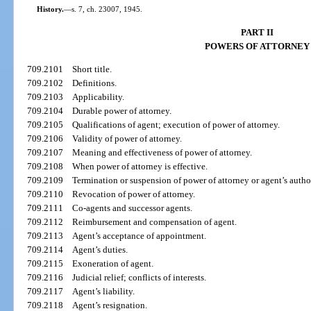
History.
—
s. 7, ch. 23007, 1945.
PART II
POWERS OF ATTORNEY
709.2101
Short title.
709.2102
Definitions.
709.2103
Applicability.
709.2104
Durable power of attorney.
709.2105
Qualifications of agent; execution of power of attorney.
709.2106
Validity of power of attorney.
709.2107
Meaning and effectiveness of power of attorney.
709.2108
When power of attorney is effective.
709.2109
Termination or suspension of power of attorney or agent’s author
709.2110
Revocation of power of attorney.
709.2111
Co-agents and successor agents.
709.2112
Reimbursement and compensation of agent.
709.2113
Agent’s acceptance of appointment.
709.2114
Agent’s duties.
709.2115
Exoneration of agent.
709.2116
Judicial relief; conflicts of interests.
709.2117
Agent’s liability.
709.2118
Agent’s resignation.