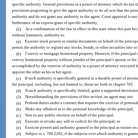
specific authority. General provisions in a power of attorney which do not id
provisions purporting to give the agent authority to do all acts that the prin
authority and do not grant any authority to the agent. Court approval is not 
furtherance of an express grant of specific authority.
(2)
As a confirmation of the law in effect in this state when this part b
without limitation, authority to:
(a)
Execute stock powers or similar documents on behalf of the principal
person the authority to register any stocks, bonds, or other securities into o
(b)
Convey or mortgage homestead property. However, if the principal i
convey homestead property without joinder of the principal’s spouse or the
accomplished by the exercise of authority in a power of attorney executed 
appoint the other as his or her agent.
(c)
If such authority is specifically granted in a durable power of attorn
the principal, including, but not limited to, those set forth in chapter 765.
(d)
If such authority is specifically limited, grant a supported decisio
(3)
Notwithstanding the provisions of this section, an agent may not:
(a)
Perform duties under a contract that requires the exercise of personal
(b)
Make any affidavit as to the personal knowledge of the principal;
(c)
Vote in any public election on behalf of the principal;
(d)
Execute or revoke any will or codicil for the principal; or
(e)
Exercise powers and authority granted to the principal as trustee or 
(4)
Subject to s. 709.2202, if the subjects over which authority is grante