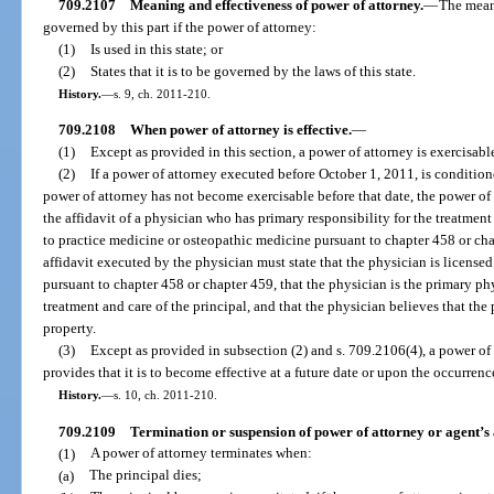
709.2107
Meaning and effectiveness of power of attorney.
—
The meani
governed by this part if the power of attorney:
(1)
Is used in this state; or
(2)
States that it is to be governed by the laws of this state.
History.
—
s. 9, ch. 2011-210.
709.2108
When power of attorney is effective.
—
(1)
Except as provided in this section, a power of attorney is exercisab
(2)
If a power of attorney executed before October 1, 2011, is condition
power of attorney has not become exercisable before that date, the power of 
the affidavit of a physician who has primary responsibility for the treatment
to practice medicine or osteopathic medicine pursuant to chapter 458 or chap
affidavit executed by the physician must state that the physician is license
pursuant to chapter 458 or chapter 459, that the physician is the primary ph
treatment and care of the principal, and that the physician believes that the
property.
(3)
Except as provided in subsection (2) and s. 709.2106(4), a power of a
provides that it is to become effective at a future date or upon the occurrenc
History.
—
s. 10, ch. 2011-210.
709.2109
Termination or suspension of power of attorney or agent’s 
(1)
A power of attorney terminates when:
(a)
The principal dies;