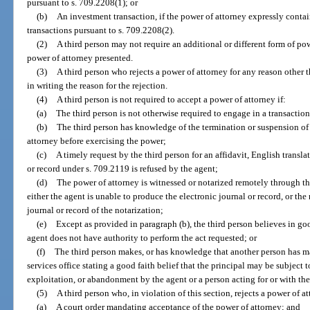
pursuant to s. 709.2208(1); or
(b)
An investment transaction, if the power of attorney expressly conta
transactions pursuant to s. 709.2208(2).
(2)
A third person may not require an additional or different form of pow
power of attorney presented.
(3)
A third person who rejects a power of attorney for any reason other t
in writing the reason for the rejection.
(4)
A third person is not required to accept a power of attorney if:
(a)
The third person is not otherwise required to engage in a transactio
(b)
The third person has knowledge of the termination or suspension of 
attorney before exercising the power;
(c)
A timely request by the third person for an affidavit, English transla
or record under s. 709.2119 is refused by the agent;
(d)
The power of attorney is witnessed or notarized remotely through the
either the agent is unable to produce the electronic journal or record, or th
journal or record of the notarization;
(e)
Except as provided in paragraph (b), the third person believes in good
agent does not have authority to perform the act requested; or
(f)
The third person makes, or has knowledge that another person has mad
services office stating a good faith belief that the principal may be subject t
exploitation, or abandonment by the agent or a person acting for or with the
(5)
A third person who, in violation of this section, rejects a power of at
(a)
A court order mandating acceptance of the power of attorney; and