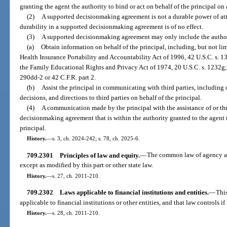
granting the agent the authority to bind or act on behalf of the principal on 
(2)
A supported decisionmaking agreement is not a durable power of at
durability in a supported decisionmaking agreement is of no effect.
(3)
A supported decisionmaking agreement may only include the author
(a)
Obtain information on behalf of the principal, including, but not li
Health Insurance Portability and Accountability Act of 1996, 42 U.S.C. s. 
the Family Educational Rights and Privacy Act of 1974, 20 U.S.C. s. 1232g; 
290dd-2 or 42 C.F.R. part 2.
(b)
Assist the principal in communicating with third parties, includin
decisions, and directions to third parties on behalf of the principal.
(4)
A communication made by the principal with the assistance of or t
decisionmaking agreement that is within the authority granted to the agen
principal.
History.
—
s. 3, ch. 2024-242; s. 78, ch. 2025-6.
709.2301
Principles of law and equity.
—
The common law of agency and
except as modified by this part or other state law.
History.
—
s. 27, ch. 2011-210.
709.2302
Laws applicable to financial institutions and entities.
—
This
applicable to financial institutions or other entities, and that law controls if
History.
—
s. 28, ch. 2011-210.