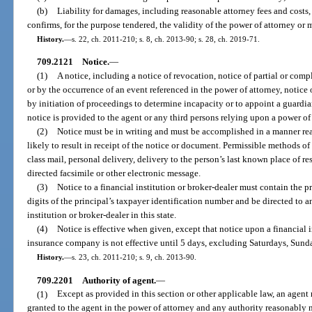
(b)
Liability for damages, including reasonable attorney fees and costs,
confirms, for the purpose tendered, the validity of the power of attorney or
History.
—
s. 22, ch. 2011-210; s. 8, ch. 2013-90; s. 28, ch. 2019-71.
709.2121
Notice.
—
(1)
A notice, including a notice of revocation, notice of partial or com
or by the occurrence of an event referenced in the power of attorney, notice 
by initiation of proceedings to determine incapacity or to appoint a guardian,
notice is provided to the agent or any third persons relying upon a power of
(2)
Notice must be in writing and must be accomplished in a manner re
likely to result in receipt of the notice or document. Permissible methods of
class mail, personal delivery, delivery to the person’s last known place of re
directed facsimile or other electronic message.
(3)
Notice to a financial institution or broker-dealer must contain the p
digits of the principal’s taxpayer identification number and be directed to an
institution or broker-dealer in this state.
(4)
Notice is effective when given, except that notice upon a financial i
insurance company is not effective until 5 days, excluding Saturdays, Sundays
History.
—
s. 23, ch. 2011-210; s. 9, ch. 2013-90.
709.2201
Authority of agent.
—
(1)
Except as provided in this section or other applicable law, an agent
granted to the agent in the power of attorney and any authority reasonably ne