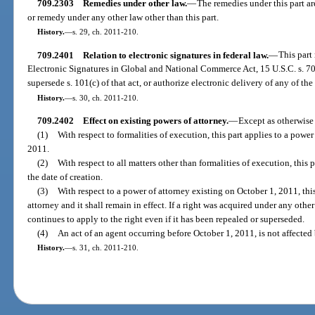
709.2303
Remedies under other law.
—
The remedies under this part ar
or remedy under any other law other than this part.
History.
—
s. 29, ch. 2011-210.
709.2401
Relation to electronic signatures in federal law.
—
This part
Electronic Signatures in Global and National Commerce Act, 15 U.S.C. s. 700
supersede s. 101(c) of that act, or authorize electronic delivery of any of the 
History.
—
s. 30, ch. 2011-210.
709.2402
Effect on existing powers of attorney.
—
Except as otherwise 
(1)
With respect to formalities of execution, this part applies to a power
2011.
(2)
With respect to all matters other than formalities of execution, this 
the date of creation.
(3)
With respect to a power of attorney existing on October 1, 2011, thi
attorney and it shall remain in effect. If a right was acquired under any othe
continues to apply to the right even if it has been repealed or superseded.
(4)
An act of an agent occurring before October 1, 2011, is not affected 
History.
—
s. 31, ch. 2011-210.