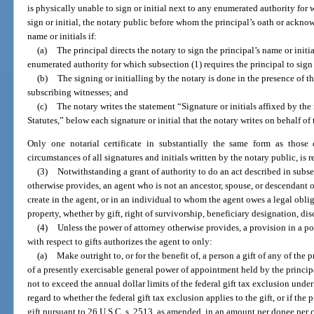
is physically unable to sign or initial next to any enumerated authority for 
sign or initial, the notary public before whom the principal’s oath or ackn
name or initials if:
(a)
The principal directs the notary to sign the principal’s name or initi
enumerated authority for which subsection (1) requires the principal to sign o
(b)
The signing or initialling by the notary is done in the presence of t
subscribing witnesses; and
(c)
The notary writes the statement “Signature or initials affixed by the
Statutes,” below each signature or initial that the notary writes on behalf of 
Only one notarial certificate in substantially the same form as those 
circumstances of all signatures and initials written by the notary public, is
(3)
Notwithstanding a grant of authority to do an act described in subse
otherwise provides, an agent who is not an ancestor, spouse, or descendant o
create in the agent, or in an individual to whom the agent owes a legal obliga
property, whether by gift, right of survivorship, beneficiary designation, dis
(4)
Unless the power of attorney otherwise provides, a provision in a po
with respect to gifts authorizes the agent to only:
(a)
Make outright to, or for the benefit of, a person a gift of any of the 
of a presently exercisable general power of appointment held by the princip
not to exceed the annual dollar limits of the federal gift tax exclusion unde
regard to whether the federal gift tax exclusion applies to the gift, or if the 
gift pursuant to 26 U.S.C. s. 2513, as amended, in an amount per donee per 