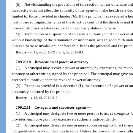
(b)
Notwithstanding the provisions of this section, unless otherwise or
incapacity does not affect the authority of the agent to make health care dec
limited to, those provided in chapter 765. If the principal has executed a he
health care surrogate, the terms of the directive control if the directive and 
power of attorney is later executed and expressly states otherwise.
(4)
Termination or suspension of an agent’s authority or of a power of at
without knowledge of the termination or suspension, acts in good faith unde
unless otherwise invalid or unenforceable, binds the principal and the princip
History.
—
s. 11, ch. 2011-210; s. 1, ch. 2015-83.
709.2110
Revocation of power of attorney.
—
(1)
A principal may revoke a power of attorney by expressing the revoc
attorney or other writing signed by the principal. The principal may give no
accepted authority under the revoked power of attorney.
(2)
Except as provided in subsection (1), the execution of a power of a
previously executed by the principal.
History.
—
s. 12, ch. 2011-210.
709.2111
Co-agents and successor agents.
—
(1)
A principal may designate two or more persons to act as co-agents. 
provides, each co-agent may exercise its authority independently.
(2)
A principal may designate one or more successor agents to act if an 
not qualified to serve, or declines to serve. Unless the power of attorney ot