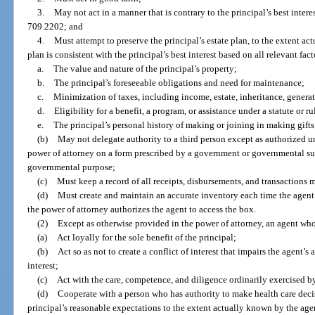
3.
May not act in a manner that is contrary to the principal’s best intere
709.2202; and
4.
Must attempt to preserve the principal’s estate plan, to the extent ac
plan is consistent with the principal’s best interest based on all relevant fac
a.
The value and nature of the principal’s property;
b.
The principal’s foreseeable obligations and need for maintenance;
c.
Minimization of taxes, including income, estate, inheritance, generati
d.
Eligibility for a benefit, a program, or assistance under a statute or ru
e.
The principal’s personal history of making or joining in making gifts
(b)
May not delegate authority to a third person except as authorized un
power of attorney on a form prescribed by a government or governmental sub
governmental purpose;
(c)
Must keep a record of all receipts, disbursements, and transactions 
(d)
Must create and maintain an accurate inventory each time the agent a
the power of attorney authorizes the agent to access the box.
(2)
Except as otherwise provided in the power of attorney, an agent wh
(a)
Act loyally for the sole benefit of the principal;
(b)
Act so as not to create a conflict of interest that impairs the agent’s a
interest;
(c)
Act with the care, competence, and diligence ordinarily exercised b
(d)
Cooperate with a person who has authority to make health care decisi
principal’s reasonable expectations to the extent actually known by the agent