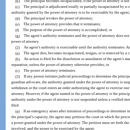
(b)
The principal becomes incapacitated, if the power of attorney is not
(c)
The principal is adjudicated totally or partially incapacitated by a c
authority granted by the power of attorney is to be exercisable by the agent
(d)
The principal revokes the power of attorney;
(e)
The power of attorney provides that it terminates;
(f)
The purpose of the power of attorney is accomplished; or
(g)
The agent’s authority terminates and the power of attorney does not 
power of attorney.
(2)
An agent’s authority is exercisable until the authority terminates. A
(a)
The agent dies, becomes incapacitated, resigns, or is removed by a c
(b)
An action is filed for the dissolution or annulment of the agent’s marr
separation, unless the power of attorney otherwise provides; or
(c)
The power of attorney terminates.
(3)
If any person initiates judicial proceedings to determine the princip
guardian advocate, the authority granted under the power of attorney is susp
withdrawn or the court enters an order authorizing the agent to exercise on
attorney. However, if the agent named in the power of attorney is the principa
authority under the power of attorney is not suspended unless a verified mo
filed.
(a)
If an emergency arises after initiation of proceedings to determine 
the principal’s capacity, the agent may petition the court in which the proc
a power granted under the power of attorney. The petition must set forth the
involved, and the power to be exercised by the agent.