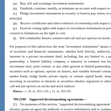
(a)
Buy, sell, and exchange investment instruments.
(b)
Establish, continue, modify, or terminate an account with respect to
(c)
Pledge investment instruments as security to borrow, pay, renew, or 
principal.
(d)
Receive certificates and other evidences of ownership with respect 
(e)
Exercise voting rights with respect to investment instruments in pers
consent to limitations on the right to vote.
(f)
Sell commodity futures contracts and call and put options on stocks
For purposes of this subsection, the term “investment instruments” means s
of securities and financial instruments, whether held directly, indirectl
interests in a private investment fund, including, but not limited to, a 
partnership, a limited liability company, a statutory or common law busin
investment trust, joint venture, or any other general or limited partnership;
securities such as options, options on futures, and variable forward cont
market funds; hedge funds; private equity or venture capital funds; insur
investing in securities or interests in securities whether registered or ot
call and put options on stocks and stock indexes.
History.
—
s. 26, ch. 2011-210; s. 11, ch. 2013-90.
709.2209
Supported decisionmaking agreements.
—
(1)
For purposes of this section, “supported decisionmaking agreement
attorney grants an agent the authority to receive information and to commun