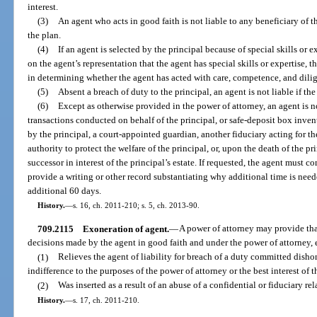
interest.
(3)
An agent who acts in good faith is not liable to any beneficiary of the
the plan.
(4)
If an agent is selected by the principal because of special skills or 
on the agent’s representation that the agent has special skills or expertise, t
in determining whether the agent has acted with care, competence, and dili
(5)
Absent a breach of duty to the principal, an agent is not liable if the
(6)
Except as otherwise provided in the power of attorney, an agent is no
transactions conducted on behalf of the principal, or safe-deposit box inven
by the principal, a court-appointed guardian, another fiduciary acting for 
authority to protect the welfare of the principal, or, upon the death of the pr
successor in interest of the principal’s estate. If requested, the agent must 
provide a writing or other record substantiating why additional time is nee
additional 60 days.
History.
—
s. 16, ch. 2011-210; s. 5, ch. 2013-90.
709.2115
Exoneration of agent.
—
A power of attorney may provide that 
decisions made by the agent in good faith and under the power of attorney, 
(1)
Relieves the agent of liability for breach of a duty committed disho
indifference to the purposes of the power of attorney or the best interest of t
(2)
Was inserted as a result of an abuse of a confidential or fiduciary re
History.
—
s. 17, ch. 2011-210.