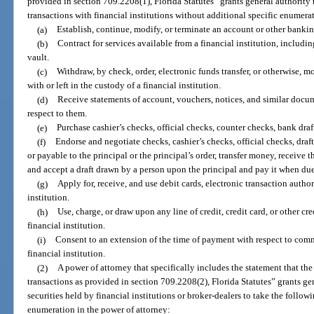
provided in section 709.2208(1), Florida Statutes” grants general authority 
transactions with financial institutions without additional specific enumera
(a)
Establish, continue, modify, or terminate an account or other bankin
(b)
Contract for services available from a financial institution, includin
vault.
(c)
Withdraw, by check, order, electronic funds transfer, or otherwise, m
with or left in the custody of a financial institution.
(d)
Receive statements of account, vouchers, notices, and similar docum
respect to them.
(e)
Purchase cashier’s checks, official checks, counter checks, bank draf
(f)
Endorse and negotiate checks, cashier’s checks, official checks, draft
or payable to the principal or the principal’s order, transfer money, receive t
and accept a draft drawn by a person upon the principal and pay it when due
(g)
Apply for, receive, and use debit cards, electronic transaction author
institution.
(h)
Use, charge, or draw upon any line of credit, credit card, or other cr
financial institution.
(i)
Consent to an extension of the time of payment with respect to comme
financial institution.
(2)
A power of attorney that specifically includes the statement that th
transactions as provided in section 709.2208(2), Florida Statutes” grants gen
securities held by financial institutions or broker-dealers to take the follow
enumeration in the power of attorney: