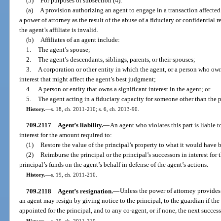
(5)
For purposes of subsection (4):
(a)
A provision authorizing an agent to engage in a transaction affected b
a power of attorney as the result of the abuse of a fiduciary or confidential 
the agent’s affiliate is invalid.
(b)
Affiliates of an agent include:
1.
The agent’s spouse;
2.
The agent’s descendants, siblings, parents, or their spouses;
3.
A corporation or other entity in which the agent, or a person who owns
interest that might affect the agent’s best judgment;
4.
A person or entity that owns a significant interest in the agent; or
5.
The agent acting in a fiduciary capacity for someone other than the p
History.
—
s. 18, ch. 2011-210; s. 6, ch. 2013-90.
709.2117
Agent’s liability.
—
An agent who violates this part is liable t
interest for the amount required to:
(1)
Restore the value of the principal’s property to what it would have 
(2)
Reimburse the principal or the principal’s successors in interest for 
principal’s funds on the agent’s behalf in defense of the agent’s actions.
History.
—
s. 19, ch. 2011-210.
709.2118
Agent’s resignation.
—
Unless the power of attorney provides 
an agent may resign by giving notice to the principal, to the guardian if the
appointed for the principal, and to any co-agent, or if none, the next succes
History.
—
s. 20, ch. 2011-210.