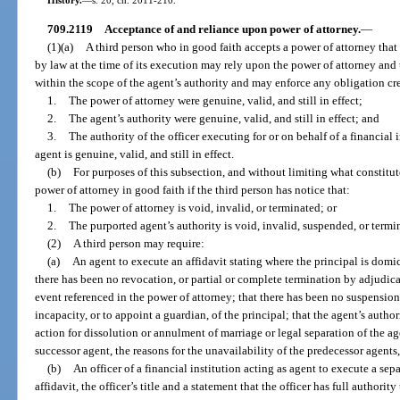
709.2119
Acceptance of and reliance upon power of attorney.
—
(1)(a)
A third person who in good faith accepts a power of attorney that
by law at the time of its execution may rely upon the power of attorney and
within the scope of the agent’s authority and may enforce any obligation crea
1.
The power of attorney were genuine, valid, and still in effect;
2.
The agent’s authority were genuine, valid, and still in effect; and
3.
The authority of the officer executing for or on behalf of a financial 
agent is genuine, valid, and still in effect.
(b)
For purposes of this subsection, and without limiting what constitut
power of attorney in good faith if the third person has notice that:
1.
The power of attorney is void, invalid, or terminated; or
2.
The purported agent’s authority is void, invalid, suspended, or termi
(2)
A third person may require:
(a)
An agent to execute an affidavit stating where the principal is domic
there has been no revocation, or partial or complete termination by adjudica
event referenced in the power of attorney; that there has been no suspension
incapacity, or to appoint a guardian, of the principal; that the agent’s autho
action for dissolution or annulment of marriage or legal separation of the agen
successor agent, the reasons for the unavailability of the predecessor agents, 
(b)
An officer of a financial institution acting as agent to execute a sepa
affidavit, the officer’s title and a statement that the officer has full authority