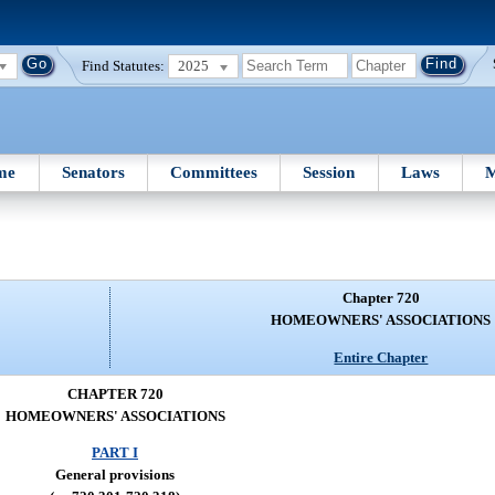
Find Statutes:
2025
me
Senators
Committees
Session
Laws
M
Chapter 720
HOMEOWNERS' ASSOCIATIONS
Entire Chapter
CHAPTER 720
HOMEOWNERS' ASSOCIATIONS
PART I
General provisions