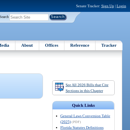
Senate Tracker:
Sign Up
|
Login
Search
edia
About
Offices
Reference
Tracker
See All 2026 Bills that Cite
Sections in this Chapter
Quick Links
General Laws Conversion Table
(2025)
(PDF)
Florida Statutes Definitions