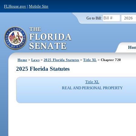
FLHouse.gov
|
Mobile Site
2026
Go to Bill:
Ho
Home
>
Laws
>
2025 Florida Statutes
>
Title XL
> Chapter 720
2025 Florida Statutes
Title XL
REAL AND PERSONAL PROPERTY