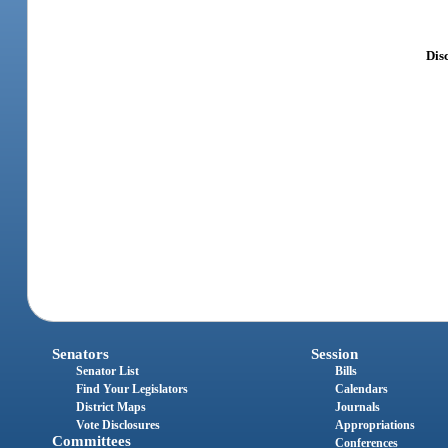
Disc
Senators
Session
Senator List
Bills
Find Your Legislators
Calendars
District Maps
Journals
Vote Disclosures
Appropriations
Committees
Conferences