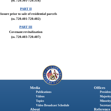
(ss. 720.301-720.318)
PART II
losure prior to sale of residential parcels
(ss. 720.401-720.402)
PART III
Covenant revitalization
(ss. 720.403-720.407)
Media
Offices
Publications
President
Videos
Majority
Topics
Minority
Video Broadcast Schedule
Secretary
About
Reference