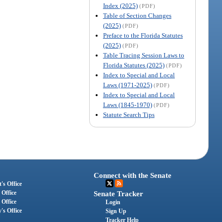
Index (2025)
(PDF)
Table of Section Changes
(2025)
(PDF)
Preface to the Florida Statutes
(2025)
(PDF)
Table Tracing Session Laws to
Florida Statutes (2025)
(PDF)
Index to Special and Local
Laws (1971-2025)
(PDF)
Index to Special and Local
Laws (1845-1970)
(PDF)
Statute Search Tips
Connect with the Senate
's Office
 Office
Senate Tracker
 Office
Login
's Office
Sign Up
Tracker Help