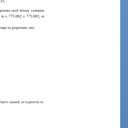
.35,
erpetrate such felony commits
in s. 775.082, s. 775.083, or
empt to perpetrate, any
 have caused, or is proven to