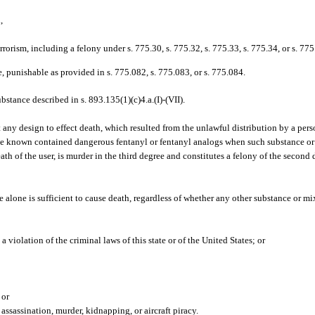
,
terrorism, including a felony under s. 775.30, s. 775.32, s. 775.33, s. 775.34, or s. 775
e, punishable as provided in s. 775.082, s. 775.083, or s. 775.084.
tance described in s. 893.135(1)(c)4.a.(I)-(VII).
ny design to effect death, which resulted from the unlawful distribution by a perso
ve known contained dangerous fentanyl or fentanyl analogs when such substance or
ath of the user, is murder in the third degree and constitutes a felony of the second
 alone is sufficient to cause death, regardless of whether any other substance or mix
 violation of the criminal laws of this state or of the United States; or
 or
ssassination, murder, kidnapping, or aircraft piracy.