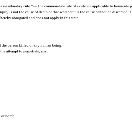
ar-and-a-day rule.”
—
The common-law rule of evidence applicable to homicide p
ury is not the cause of death or that whether it is the cause cannot be discerned if
s hereby abrogated and does not apply in this state.
f the person killed or any human being;
the attempt to perpetrate, any:
e or bomb,