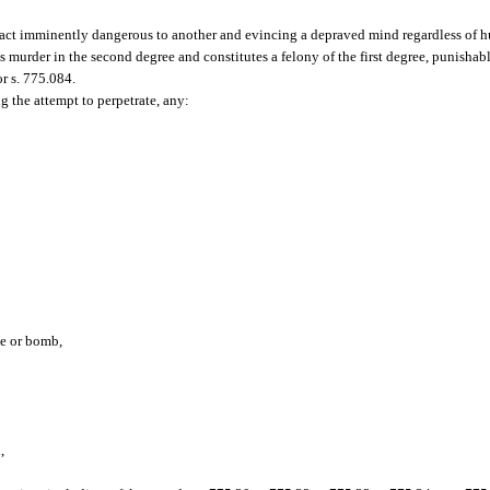
act imminently dangerous to another and evincing a depraved mind regardless of h
is murder in the second degree and constitutes a felony of the first degree, punisha
or s. 775.084.
g the attempt to perpetrate, any:
ce or bomb,
,