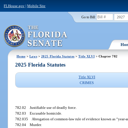
FLHouse.gov
|
Mobile Site
2027
Go to Bill:
Ho
Home
>
Laws
>
2025 Florida Statutes
>
Title XLVI
> Chapter 782
2025 Florida Statutes
Title XLVI
CRIMES
782.02
Justifiable use of deadly force.
782.03
Excusable homicide.
782.035
Abrogation of common-law rule of evidence known as “year-an
782.04
Murder.