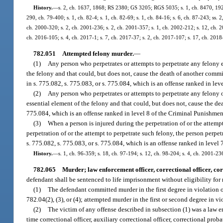
History.
—
s. 2, ch. 1637, 1868; RS 2380; GS 3205; RGS 5035; s. 1, ch. 8470, 1921;
290, ch. 79-400; s. 1, ch. 82-4; s. 1, ch. 82-69; s. 1, ch. 84-16; s. 6, ch. 87-243; ss. 
ch. 2000-320; s. 2, ch. 2001-236; s. 2, ch. 2001-357; s. 1, ch. 2002-212; s. 12, ch. 2
ch. 2016-105; s. 4, ch. 2017-1; s. 7, ch. 2017-37; s. 2, ch. 2017-107; s. 17, ch. 2018
782.051
Attempted felony murder.
—
(1)
Any person who perpetrates or attempts to perpetrate any felony e
the felony and that could, but does not, cause the death of another commit
in s. 775.082, s. 775.083, or s. 775.084, which is an offense ranked in le
(2)
Any person who perpetrates or attempts to perpetrate any felony o
essential element of the felony and that could, but does not, cause the dea
775.084, which is an offense ranked in level 8 of the Criminal Punishment
(3)
When a person is injured during the perpetration of or the attemp
perpetration of or the attempt to perpetrate such felony, the person perp
s. 775.082, s. 775.083, or s. 775.084, which is an offense ranked in level
History.
—
s. 1, ch. 96-359; s. 18, ch. 97-194; s. 12, ch. 98-204; s. 4, ch. 2001-23
782.065
Murder; law enforcement officer, correctional officer, cor
defendant shall be sentenced to life imprisonment without eligibility for 
(1)
The defendant committed murder in the first degree in violation o
782.04(2), (3), or (4); attempted murder in the first or second degree in v
(2)
The victim of any offense described in subsection (1) was a law enf
time correctional officer, auxiliary correctional officer, correctional proba