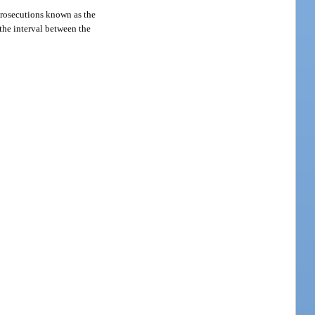
rosecutions known as the
 the interval between the