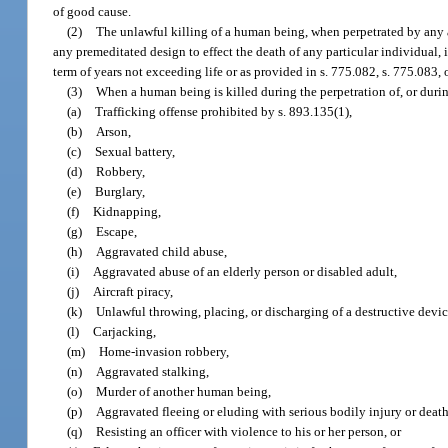
of good cause.
(2)
The unlawful killing of a human being, when perpetrated by any 
any premeditated design to effect the death of any particular individual, 
term of years not exceeding life or as provided in s. 775.082, s. 775.083, 
(3)
When a human being is killed during the perpetration of, or durin
(a)
Trafficking offense prohibited by s. 893.135(1),
(b)
Arson,
(c)
Sexual battery,
(d)
Robbery,
(e)
Burglary,
(f)
Kidnapping,
(g)
Escape,
(h)
Aggravated child abuse,
(i)
Aggravated abuse of an elderly person or disabled adult,
(j)
Aircraft piracy,
(k)
Unlawful throwing, placing, or discharging of a destructive devi
(l)
Carjacking,
(m)
Home-invasion robbery,
(n)
Aggravated stalking,
(o)
Murder of another human being,
(p)
Aggravated fleeing or eluding with serious bodily injury or death
(q)
Resisting an officer with violence to his or her person, or