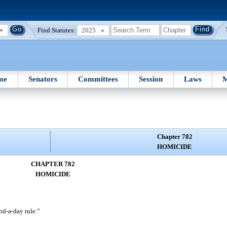
Find Statutes:
2025
me
Senators
Committees
Session
Laws
M
Chapter 782
HOMICIDE
CHAPTER 782
HOMICIDE
d-a-day rule.”