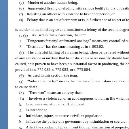
(p)
Murder of another human being,
(q)
Aggravated fleeing or eluding with serious bodily injury or death
(r)
Resisting an officer with violence to his or her person, or
(s)
Felony that is an act of terrorism or is in furtherance of an act of 
is murder in the third degree and constitutes a felony of the second degre
(5)(a)
As used in this subsection, the term:
1.
“Dangerous fentanyl or fentanyl analogs” means any controlled subs
2.
“Distribute” has the same meaning as in s. 893.02.
(b)
The unlawful killing of a human being, when perpetrated without a
of any substance or mixture that he or she knew or reasonably should ha
caused, or is proven to have been a substantial factor in producing, the de
provided in s. 775.082, s. 775.083, or s. 775.084.
(6)
As used in this section, the term:
(a)
“Substantial factor” means that the use of the substance or mixture
to cause death.
(b)
“Terrorism” means an activity that:
1.a.
Involves a violent act or an act dangerous to human life which is a
b.
Involves a violation of s. 815.06; and
2.
Is intended to:
a.
Intimidate, injure, or coerce a civilian population;
b.
Influence the policy of a government by intimidation or coercion;
c.
Affect the conduct of government through destruction of property, a