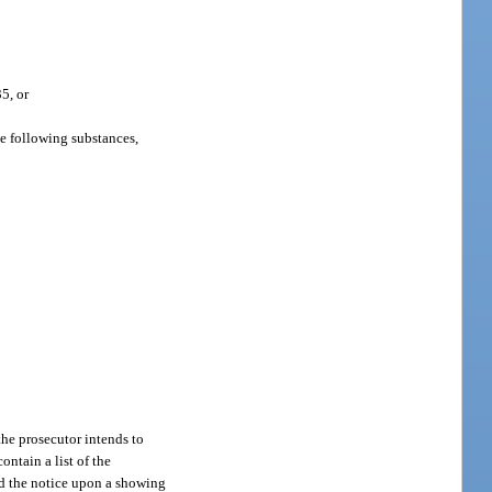
35, or
he following substances,
 the prosecutor intends to
ontain a list of the
nd the notice upon a showing