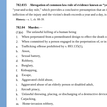
782.035
Abrogation of common-law rule of evidence known as “ye
“year-and-a-day rule,” which provides a conclusive presumption that an inj
infliction of the injury and the victim’s death exceeds a year and a day, i
History.
—
s. 1, ch. 88-39.
782.04
Murder.
—
(1)(a)
The unlawful killing of a human being:
1.
When perpetrated from a premeditated design to effect the death o
2.
When committed by a person engaged in the perpetration of, or in 
a.
Trafficking offense prohibited by s. 893.135(1),
b.
Arson,
c.
Sexual battery,
d.
Robbery,
e.
Burglary,
f.
Kidnapping,
g.
Escape,
h.
Aggravated child abuse,
i.
Aggravated abuse of an elderly person or disabled adult,
j.
Aircraft piracy,
k.
Unlawful throwing, placing, or discharging of a destructive devic
l.
Carjacking,
m.
Home-invasion robbery,