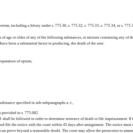
rrorism, including a felony under s. 775.30, s. 775.32, s. 775.33, s. 775.34, or s. 775.
 of age or older of any of the following substances, or mixture containing any of t
have been a substantial factor in producing, the death of the user:
preparation of opium;
substance specified in sub-subparagraphs a.-i.,
as provided in s. 775.082.
141 shall be followed in order to determine sentence of death or life imprisonment. If
nd file the notice with the court within 45 days after arraignment. The notice must c
 it can prove beyond a reasonable doubt. The court may allow the prosecutor to ame