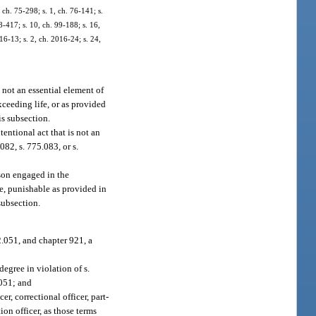
ch. 75-298; s. 1, ch. 76-141; s.
98-417; s. 10, ch. 99-188; s. 16,
16-13; s. 2, ch. 2016-24; s. 24,
 not an essential element of
xceeding life, or as provided
is subsection.
entional act that is not an
082, s. 775.083, or s.
rson engaged in the
ee, punishable as provided in
subsection.
.051, and chapter 921, a
egree in violation of s.
.051; and
r, correctional officer, part-
ion officer, as those terms