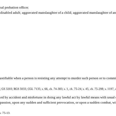
nal probation officer.
isabled adult; aggravated manslaughter of a child; aggravated manslaughter of an of
justifiable when a person is resisting any attempt to murder such person or to comm
1; GS 3203; RGS 5033; CGL 7135; s. 66, ch. 74-383; s. 1, ch. 75-24; s. 45, ch. 75-298; s. 1197, 
d by accident and misfortune in doing any lawful act by lawful means with usual 
of passion, upon any sudden and sufficient provocation, or upon a sudden combat, 
h. 75-13.