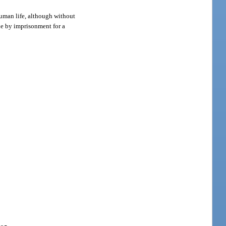
uman life, although without
ble by imprisonment for a