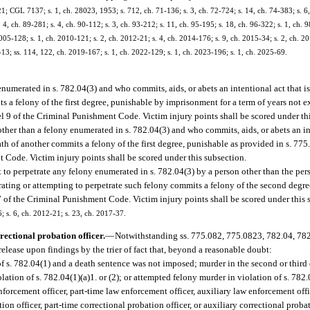
 CGL 7137; s. 1, ch. 28023, 1953; s. 712, ch. 71-136; s. 3, ch. 72-724; s. 14, ch. 74-383; s. 6, 
2, 4, ch. 89-281; s. 4, ch. 90-112; s. 3, ch. 93-212; s. 11, ch. 95-195; s. 18, ch. 96-322; s. 1, ch. 
005-128; s. 1, ch. 2010-121; s. 2, ch. 2012-21; s. 4, ch. 2014-176; s. 9, ch. 2015-34; s. 2, ch. 20
-13; ss. 114, 122, ch. 2019-167; s. 1, ch. 2022-129; s. 1, ch. 2023-196; s. 1, ch. 2025-69.
numerated in s. 782.04(3) and who commits, aids, or abets an intentional act that is
s a felony of the first degree, punishable by imprisonment for a term of years not e
vel 9 of the Criminal Punishment Code. Victim injury points shall be scored under th
ther than a felony enumerated in s. 782.04(3) and who commits, aids, or abets an int
th of another commits a felony of the first degree, punishable as provided in s. 775.
 Code. Victim injury points shall be scored under this subsection.
t to perpetrate any felony enumerated in s. 782.04(3) by a person other than the pe
etrating or attempting to perpetrate such felony commits a felony of the second degr
 7 of the Criminal Punishment Code. Victim injury points shall be scored under this 
6; s. 6, ch. 2012-21; s. 23, ch. 2017-37.
rectional probation officer.
—
Notwithstanding ss. 775.082, 775.0823, 782.04, 782
release upon findings by the trier of fact that, beyond a reasonable doubt:
f s. 782.04(1) and a death sentence was not imposed; murder in the second or third d
iolation of s. 782.04(1)(a)1. or (2); or attempted felony murder in violation of s. 782
orcement officer, part-time law enforcement officer, auxiliary law enforcement office
tion officer, part-time correctional probation officer, or auxiliary correctional probat