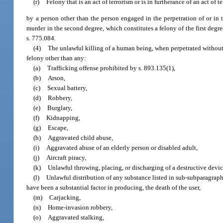
(r)
Felony that is an act of terrorism or is in furtherance of an act of t
by a person other than the person engaged in the perpetration of or in 
murder in the second degree, which constitutes a felony of the first degr
s. 775.084.
(4)
The unlawful killing of a human being, when perpetrated without a
felony other than any:
(a)
Trafficking offense prohibited by s. 893.135(1),
(b)
Arson,
(c)
Sexual battery,
(d)
Robbery,
(e)
Burglary,
(f)
Kidnapping,
(g)
Escape,
(h)
Aggravated child abuse,
(i)
Aggravated abuse of an elderly person or disabled adult,
(j)
Aircraft piracy,
(k)
Unlawful throwing, placing, or discharging of a destructive devi
(l)
Unlawful distribution of any substance listed in sub-subparagraphs
have been a substantial factor in producing, the death of the user,
(m)
Carjacking,
(n)
Home-invasion robbery,
(o)
Aggravated stalking,