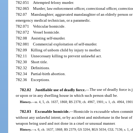
782.051
Attempted felony murder.
782.065
Murder; law enforcement officer, correctional officer, correctio
782.07
Manslaughter; aggravated manslaughter of an elderly person or d
emergency medical technician, or a paramedic.
782.071
Vehicular homicide.
782.072
Vessel homicide.
782.08
Assisting self-murder.
782.081
Commercial exploitation of self-murder.
782.09
Killing of unborn child by injury to mother.
782.11
Unnecessary killing to prevent unlawful act.
782.30
Short title.
782.32
Definitions.
782.34
Partial-birth abortion.
782.36
Exceptions.
782.02
Justifiable use of deadly force.
—
The use of deadly force is 
or upon or in any dwelling house in which such person shall be.
History.
—
ss. 4, 5, ch. 1637, 1868; RS 2378; ch. 4967, 1901; s. 1, ch. 4964, 190
782.03
Excusable homicide.
—
Homicide is excusable when committe
without any unlawful intent, or by accident and misfortune in the heat 
weapon being used and not done in a cruel or unusual manner.
History.
—
s. 6, ch. 1637, 1868; RS 2379; GS 3204; RGS 5034; CGL 7136; s. 1, c