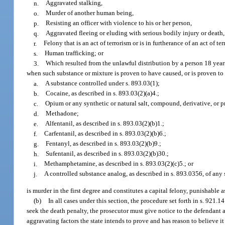
n.
Aggravated stalking,
o.
Murder of another human being,
p.
Resisting an officer with violence to his or her person,
q.
Aggravated fleeing or eluding with serious bodily injury or death,
r.
Felony that is an act of terrorism or is in furtherance of an act of te
s.
Human trafficking; or
3.
Which resulted from the unlawful distribution by a person 18 years
when such substance or mixture is proven to have caused, or is proven to 
a.
A substance controlled under s. 893.03(1);
b.
Cocaine, as described in s. 893.03(2)(a)4.;
c.
Opium or any synthetic or natural salt, compound, derivative, or 
d.
Methadone;
e.
Alfentanil, as described in s. 893.03(2)(b)1.;
f.
Carfentanil, as described in s. 893.03(2)(b)6.;
g.
Fentanyl, as described in s. 893.03(2)(b)9.;
h.
Sufentanil, as described in s. 893.03(2)(b)30.;
i.
Methamphetamine, as described in s. 893.03(2)(c)5.; or
j.
A controlled substance analog, as described in s. 893.0356, of any 
is murder in the first degree and constitutes a capital felony, punishable 
(b)
In all cases under this section, the procedure set forth in s. 921.
seek the death penalty, the prosecutor must give notice to the defendant a
aggravating factors the state intends to prove and has reason to believe