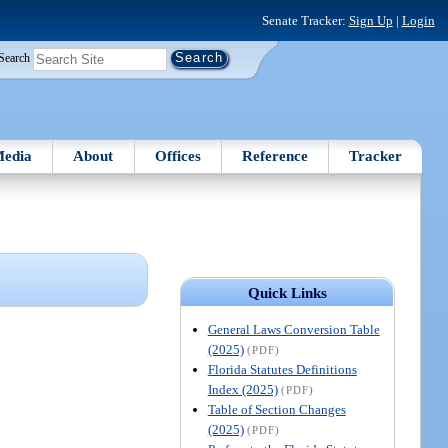
Senate Tracker:
Sign Up
|
Login
Search
edia
About
Offices
Reference
Tracker
Quick Links
General Laws Conversion Table
(2025)
(PDF)
Florida Statutes Definitions
Index (2025)
(PDF)
Table of Section Changes
(2025)
(PDF)