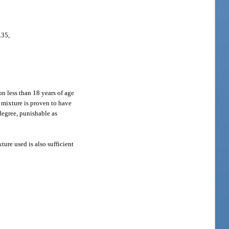
.35,
n less than 18 years of age
 mixture is proven to have
 degree, punishable as
ture used is also sufficient