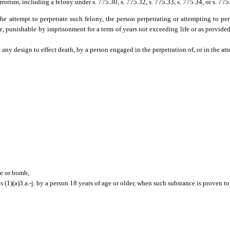
errorism, including a felony under s. 775.30, s. 775.32, s. 775.33, s. 775.34, or s. 775
the attempt to perpetrate such felony, the person perpetrating or attempting to p
ee, punishable by imprisonment for a term of years not exceeding life or as provided 
ny design to effect death, by a person engaged in the perpetration of, or in the att
ce or bomb,
 (1)(a)3.a.-j. by a person 18 years of age or older, when such substance is proven to