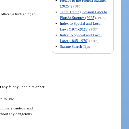
Preface to the Florida Statutes
(2025)
(PDF)
Table Tracing Session Laws to
ficer, a firefighter, an
Florida Statutes (2025)
(PDF)
Index to Special and Local
Laws (1971-2025)
(PDF)
Index to Special and Local
Laws (1845-1970)
(PDF)
Statute Search Tips
it any felony upon him or her
ch. 97-102.
ordinary caution, and
without any dangerous