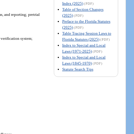
Index (2025)
(PDF)
Table of Section Changes
s, and reporting; pretrial
(2025)
(PDF)
Preface to the Florida Statutes
(2025)
(PDF)
Table Tracing Session Laws to
 verification system;
Florida Statutes (2025)
(PDF)
Index to Special and Local
Laws (1971-2025)
(PDF)
Index to Special and Local
Laws (1845-1970)
(PDF)
Statute Search Tips