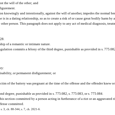
st the will of the other; and
figurement.
on knowingly and intentionally, against the will of another, impedes the normal bre
s in a dating relationship, so as to create a risk of or cause great bodily harm by 
 other person. This paragraph does not apply to any act of medical diagnosis, treatm
.28.
hip of a romantic or intimate nature.
ulation commits a felony of the third degree, punishable as provided in s. 775.082,
ry:
sability, or permanent disfigurement; or
ctim of the battery was pregnant at the time of the offense and the offender knew o
nd degree, punishable as provided in s. 775.082, s. 775.083, or s. 775.084.
his section committed by a person acting in furtherance of a riot or an aggravated ri
offense committed.
 s. 3, ch. 88-344; s. 7, ch. 2021-6.