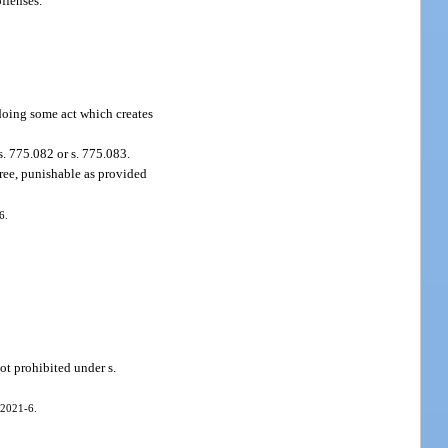
offenses.
 doing some act which creates
. 775.082 or s. 775.083.
gree, punishable as provided
6.
ot prohibited under s.
 2021-6.