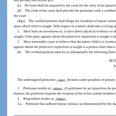
this fee may not exceed $20.
(c)
No bond shall be required by the court for the entry of an injunct
(d)
The clerk of the court shall provide the petitioner with a certifi
the court.
(4)(a)
The verified petition shall allege the incidents of repeat viole
upon which relief is sought. With respect to a minor child who is living a
1.
Have been an eyewitness to, or have direct physical evidence or aff
sought, if the party against whom the protective injunction is sought is al
2.
Have reasonable cause to believe that the minor child is a victim o
against whom the protective injunction is sought is a person other than a 
(b)
The verified petition must be in substantially the following form
PET
A
The undersigned petitioner
declares under penalties of perjury 
(name)
1. Petitioner resides at
(A petitioner for an injunction for pr
(address)
reasons, the petitioner requires the location of his or her current residence
2. Respondent resides at
.
(address)
3.a. Petitioner has suffered repeat violence as demonstrated by the fa