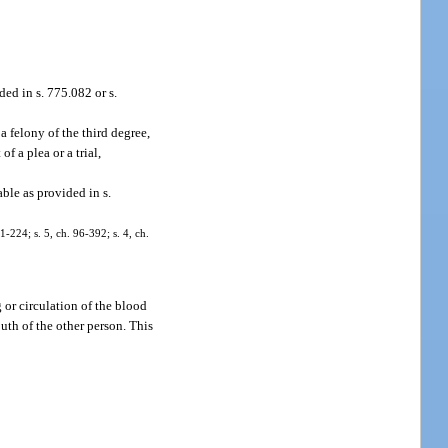
ed in s. 775.082 or s.
 felony of the third degree,
f a plea or a trial,
ble as provided in s.
-224; s. 5, ch. 96-392; s. 4, ch.
 or circulation of the blood
outh of the other person. This