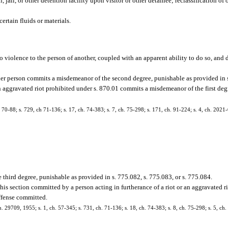
 jail, or other detention facility upon visitor or other detainee; reclassification of 
ertain fluids or materials.
do violence to the person of another, coupled with an apparent ability to do so, and
her person commits a misdemeanor of the second degree, punishable as provided in s
an aggravated riot prohibited under s. 870.01 commits a misdemeanor of the first de
-88; s. 729, ch 71-136; s. 17, ch. 74-383; s. 7, ch. 75-298; s. 171, ch. 91-224; s. 4, ch. 2021-
third degree, punishable as provided in s. 775.082, s. 775.083, or s. 775.084.
his section committed by a person acting in furtherance of a riot or an aggravated ri
offense committed.
9709, 1955; s. 1, ch. 57-345; s. 731, ch. 71-136; s. 18, ch. 74-383; s. 8, ch. 75-298; s. 5, ch.