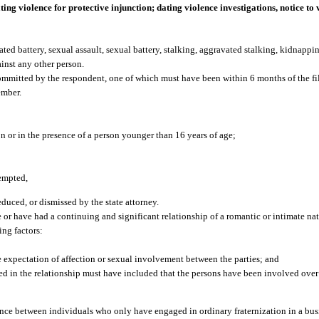
ting violence for protective injunction; dating violence investigations, notice to 
ted battery, sexual assault, sexual battery, stalking, aggravated stalking, kidnappin
ainst any other person.
mmitted by the respondent, one of which must have been within 6 months of the fil
ember.
n or in the presence of a person younger than 16 years of age;
tempted,
educed, or dismissed by the state attorney.
 have had a continuing and significant relationship of a romantic or intimate nat
ing factors:
e expectation of affection or sexual involvement between the parties; and
ed in the relationship must have included that the persons have been involved ove
nce between individuals who only have engaged in ordinary fraternization in a busi