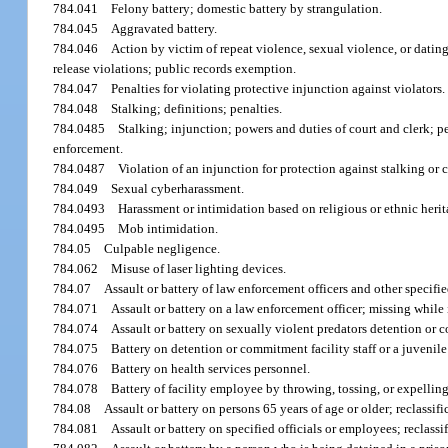
784.041
Felony battery; domestic battery by strangulation.
784.045
Aggravated battery.
784.046
Action by victim of repeat violence, sexual violence, or dating
release violations; public records exemption.
784.047
Penalties for violating protective injunction against violators.
784.048
Stalking; definitions; penalties.
784.0485
Stalking; injunction; powers and duties of court and clerk; p
enforcement.
784.0487
Violation of an injunction for protection against stalking or 
784.049
Sexual cyberharassment.
784.0493
Harassment or intimidation based on religious or ethnic herit
784.0495
Mob intimidation.
784.05
Culpable negligence.
784.062
Misuse of laser lighting devices.
784.07
Assault or battery of law enforcement officers and other specifi
784.071
Assault or battery on a law enforcement officer; missing while i
784.074
Assault or battery on sexually violent predators detention or co
784.075
Battery on detention or commitment facility staff or a juvenile
784.076
Battery on health services personnel.
784.078
Battery of facility employee by throwing, tossing, or expelling 
784.08
Assault or battery on persons 65 years of age or older; reclassi
784.081
Assault or battery on specified officials or employees; reclassif