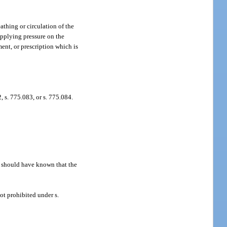
athing or circulation of the
applying pressure on the
ent, or prescription which is
 s. 775.083, or s. 775.084.
r should have known that the
ot prohibited under s.