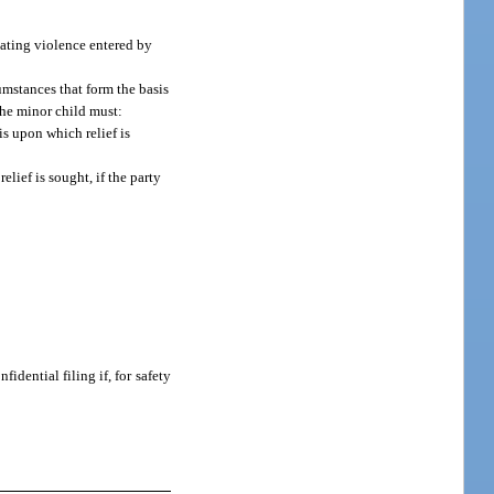
 dating violence entered by
cumstances that form the basis
the minor child must:
is upon which relief is
lief is sought, if the party
idential filing if, for safety