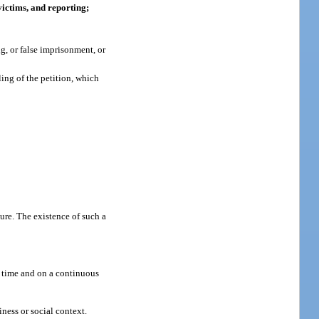
victims, and reporting;
g, or false imprisonment, or
ing of the petition, which
ure. The existence of such a
r time and on a continuous
ness or social context.