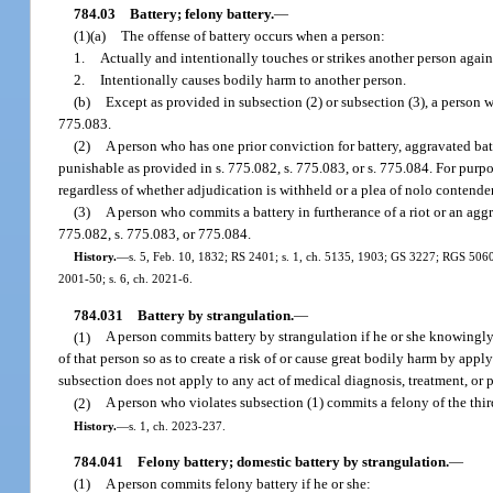
784.03
Battery; felony battery.
—
(1)(a)
The offense of battery occurs when a person:
1.
Actually and intentionally touches or strikes another person against
2.
Intentionally causes bodily harm to another person.
(b)
Except as provided in subsection (2) or subsection (3), a person 
775.083.
(2)
A person who has one prior conviction for battery, aggravated ba
punishable as provided in s. 775.082, s. 775.083, or s. 775.084. For purpose
regardless of whether adjudication is withheld or a plea of nolo contender
(3)
A person who commits a battery in furtherance of a riot or an aggr
775.082, s. 775.083, or 775.084.
History.
—
s. 5, Feb. 10, 1832; RS 2401; s. 1, ch. 5135, 1903; GS 3227; RGS 5060; C
2001-50; s. 6, ch. 2021-6.
784.031
Battery by strangulation.
—
(1)
A person commits battery by strangulation if he or she knowingly 
of that person so as to create a risk of or cause great bodily harm by app
subsection does not apply to any act of medical diagnosis, treatment, or p
(2)
A person who violates subsection (1) commits a felony of the thir
History.
—
s. 1, ch. 2023-237.
784.041
Felony battery; domestic battery by strangulation.
—
(1)
A person commits felony battery if he or she: