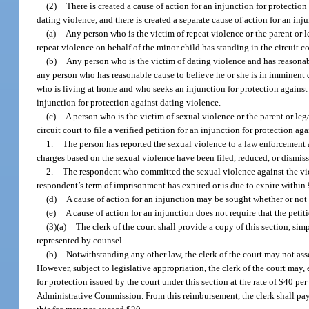
(2)
There is created a cause of action for an injunction for protection 
dating violence, and there is created a separate cause of action for an inj
(a)
Any person who is the victim of repeat violence or the parent or 
repeat violence on behalf of the minor child has standing in the circuit cou
(b)
Any person who is the victim of dating violence and has reasonabl
any person who has reasonable cause to believe he or she is in imminent d
who is living at home and who seeks an injunction for protection against da
injunction for protection against dating violence.
(c)
A person who is the victim of sexual violence or the parent or leg
circuit court to file a verified petition for an injunction for protection a
1.
The person has reported the sexual violence to a law enforcement 
charges based on the sexual violence have been filed, reduced, or dismiss
2.
The respondent who committed the sexual violence against the vict
respondent’s term of imprisonment has expired or is due to expire within 9
(d)
A cause of action for an injunction may be sought whether or not a
(e)
A cause of action for an injunction does not require that the petit
(3)(a)
The clerk of the court shall provide a copy of this section, sim
represented by counsel.
(b)
Notwithstanding any other law, the clerk of the court may not asses
However, subject to legislative appropriation, the clerk of the court may,
for protection issued by the court under this section at the rate of $40 p
Administrative Commission. From this reimbursement, the clerk shall pay