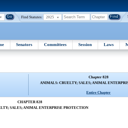
Find Statutes:
2025
me
Senators
Committees
Session
Laws
M
Chapter 828
ANIMALS: CRUELTY; SALES; ANIMAL ENTERPR
Entire Chapter
CHAPTER 828
LTY; SALES; ANIMAL ENTERPRISE PROTECTION