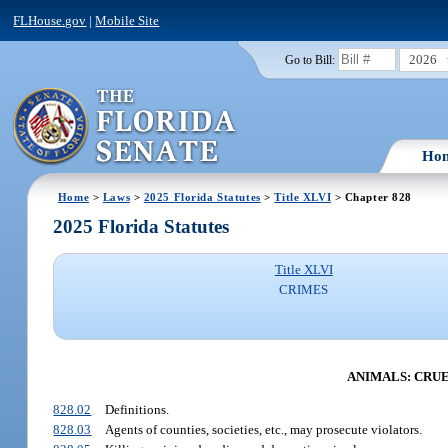
FLHouse.gov
|
Mobile Site
2026
Go to Bill:
Ho
Home
>
Laws
>
2025 Florida Statutes
>
Title XLVI
> Chapter 828
2025 Florida Statutes
Title XLVI
CRIMES
ANIMALS: CRUE
828.02
Definitions.
828.03
Agents of counties, societies, etc., may prosecute violators.