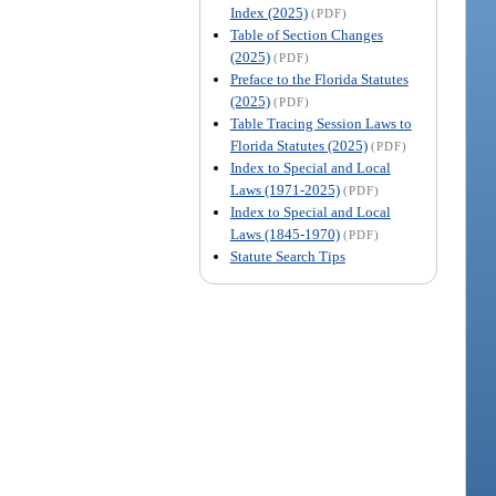
Index (2025)
(PDF)
Table of Section Changes
(2025)
(PDF)
Preface to the Florida Statutes
(2025)
(PDF)
Table Tracing Session Laws to
Florida Statutes (2025)
(PDF)
Index to Special and Local
Laws (1971-2025)
(PDF)
Index to Special and Local
Laws (1845-1970)
(PDF)
Statute Search Tips