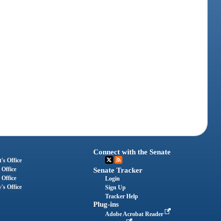
Connect with the Senate
's Office
 Office
Senate Tracker
 Office
Login
's Office
Sign Up
Tracker Help
Plug-ins
Adobe Acrobat Reader