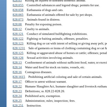
828.05
Killing an injured or diseased domestic animal.
828.055
Controlled substances and legend drugs; permits for use.
828.058
Euthanasia of dogs and cats.
828.065
Euthanasia of animals offered for sale by pet shops.
828.073
Animals found in distress.
828.08
Penalty for exposing poison.
828.12
Cruelty to animals.
828.121
Conduct of simulated bullfighting exhibitions.
828.122
Fighting or baiting animals; offenses; penalties.
828.123
Killing dog or cat with intent of selling or giving away pelt; p
828.1231
Sale of garments or items of clothing containing dog or cat fu
828.125
Killing or aggravated abuse of horses or cattle; offenses; penal
828.126
Sexual activities involving animals.
828.13
Confinement of animals without sufficient food, water, or exer
828.14
Water and food for stock on trains, vessels, etc.
828.16
Contagious diseases.
828.1615
Prohibiting artificial coloring and sale of certain animals.
828.17
Officer to arrest without warrant.
828.22
Humane Slaughter Act; humane slaughter and livestock euthana
828.23
Definitions; ss. 828.22-828.26.
828.24
Prohibited acts; exemption.
828.25
Administration; rules; inspection; fees.
828.251
Instruction.