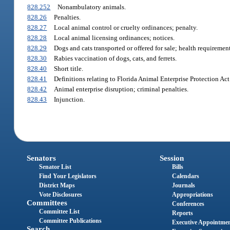
828.252
Nonambulatory animals.
828.26
Penalties.
828.27
Local animal control or cruelty ordinances; penalty.
828.28
Local animal licensing ordinances; notices.
828.29
Dogs and cats transported or offered for sale; health requireme
828.30
Rabies vaccination of dogs, cats, and ferrets.
828.40
Short title.
828.41
Definitions relating to Florida Animal Enterprise Protection Act
828.42
Animal enterprise disruption; criminal penalties.
828.43
Injunction.
Senators
Session
Senator List
Bills
Find Your Legislators
Calendars
District Maps
Journals
Vote Disclosures
Appropriations
Committees
Conferences
Committee List
Reports
Committee Publications
Executive Appointme
Search