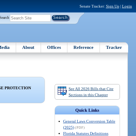
Senate Tracker:
Sign Up
|
Login
Search
edia
About
Offices
Reference
Tracker
ISE PROTECTION
See All 2026 Bills that Cite
Sections in this Chapter
Quick Links
General Laws Conversion Table
(2025)
(PDF)
Florida Statutes Definitions