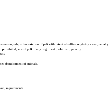
ossession, sale, or importation of pelt with intent of selling or giving away; penalty.
r prohibited; sale of pelt of any dog or cat prohibited; penalty.
ties.
cise; abandonment of animals.
sia; requirements.