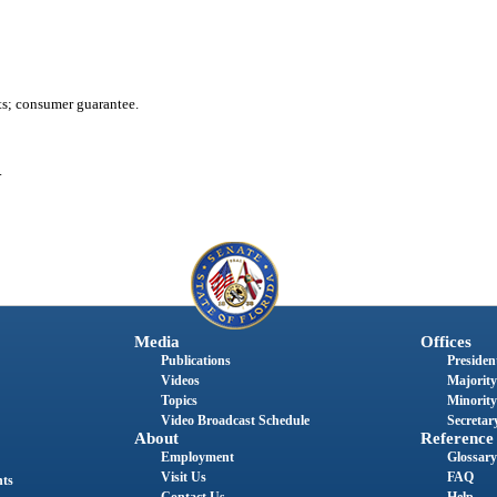
nts; consumer guarantee.
.
Media
Offices
Publications
President
Videos
Majority
Topics
Minority
Video Broadcast Schedule
Secretary
About
Reference
Employment
Glossary
Visit Us
FAQ
nts
Contact Us
Help