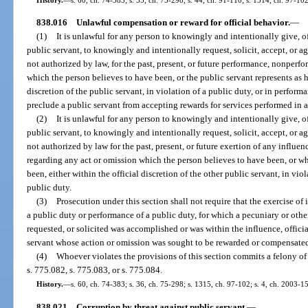
838.016
Unlawful compensation or reward for official behavior.
—
(1)
It is unlawful for any person to knowingly and intentionally give, off
public servant, to knowingly and intentionally request, solicit, accept, or a
not authorized by law, for the past, present, or future performance, nonperfo
which the person believes to have been, or the public servant represents as h
discretion of the public servant, in violation of a public duty, or in perform
preclude a public servant from accepting rewards for services performed in
(2)
It is unlawful for any person to knowingly and intentionally give, off
public servant, to knowingly and intentionally request, solicit, accept, or a
not authorized by law for the past, present, or future exertion of any influe
regarding any act or omission which the person believes to have been, or wh
been, either within the official discretion of the other public servant, in vio
public duty.
(3)
Prosecution under this section shall not require that the exercise of i
a public duty or performance of a public duty, for which a pecuniary or othe
requested, or solicited was accomplished or was within the influence, officia
servant whose action or omission was sought to be rewarded or compensate
(4)
Whoever violates the provisions of this section commits a felony of
s. 775.082, s. 775.083, or s. 775.084.
History.
—
s. 60, ch. 74-383; s. 36, ch. 75-298; s. 1315, ch. 97-102; s. 4, ch. 2003-1
838.021
Corruption by threat against public servant.
—