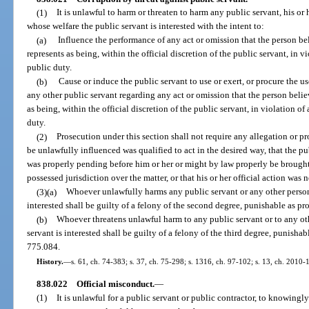
(1)
It is unlawful to harm or threaten to harm any public servant, his or
whose welfare the public servant is interested with the intent to:
(a)
Influence the performance of any act or omission that the person beli
represents as being, within the official discretion of the public servant, in v
public duty.
(b)
Cause or induce the public servant to use or exert, or procure the us
any other public servant regarding any act or omission that the person believ
as being, within the official discretion of the public servant, in violation of
duty.
(2)
Prosecution under this section shall not require any allegation or pr
be unlawfully influenced was qualified to act in the desired way, that the pu
was properly pending before him or her or might by law properly be brought 
possessed jurisdiction over the matter, or that his or her official action was
(3)(a)
Whoever unlawfully harms any public servant or any other person
interested shall be guilty of a felony of the second degree, punishable as pr
(b)
Whoever threatens unlawful harm to any public servant or to any ot
servant is interested shall be guilty of a felony of the third degree, punishab
775.084.
History.
—
s. 61, ch. 74-383; s. 37, ch. 75-298; s. 1316, ch. 97-102; s. 13, ch. 2010-
838.022
Official misconduct.
—
(1)
It is unlawful for a public servant or public contractor, to knowingl