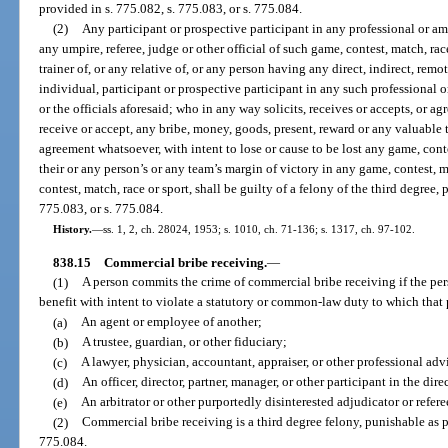
provided in s. 775.082, s. 775.083, or s. 775.084.
(2)
Any participant or prospective participant in any professional or ama
any umpire, referee, judge or other official of such game, contest, match, ra
trainer of, or any relative of, or any person having any direct, indirect, rem
individual, participant or prospective participant in any such professional o
or the officials aforesaid; who in any way solicits, receives or accepts, or ag
receive or accept, any bribe, money, goods, present, reward or any valuable 
agreement whatsoever, with intent to lose or cause to be lost any game, contest
their or any person’s or any team’s margin of victory in any game, contest, ma
contest, match, race or sport, shall be guilty of a felony of the third degree,
775.083, or s. 775.084.
History.
—
ss. 1, 2, ch. 28024, 1953; s. 1010, ch. 71-136; s. 1317, ch. 97-102.
838.15
Commercial bribe receiving.
—
(1)
A person commits the crime of commercial bribe receiving if the perso
benefit with intent to violate a statutory or common-law duty to which that 
(a)
An agent or employee of another;
(b)
A trustee, guardian, or other fiduciary;
(c)
A lawyer, physician, accountant, appraiser, or other professional advi
(d)
An officer, director, partner, manager, or other participant in the dire
(e)
An arbitrator or other purportedly disinterested adjudicator or refere
(2)
Commercial bribe receiving is a third degree felony, punishable as pr
775.084.