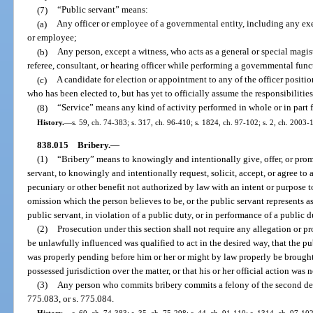
(7)
“Public servant” means:
(a)
Any officer or employee of a governmental entity, including any exec
or employee;
(b)
Any person, except a witness, who acts as a general or special magistr
referee, consultant, or hearing officer while performing a governmental func
(c)
A candidate for election or appointment to any of the officer position
who has been elected to, but has yet to officially assume the responsibilities 
(8)
“Service” means any kind of activity performed in whole or in part 
History.
—
s. 59, ch. 74-383; s. 317, ch. 96-410; s. 1824, ch. 97-102; s. 2, ch. 2003-
838.015
Bribery.
—
(1)
“Bribery” means to knowingly and intentionally give, offer, or promis
servant, to knowingly and intentionally request, solicit, accept, or agree to a
pecuniary or other benefit not authorized by law with an intent or purpose t
omission which the person believes to be, or the public servant represents as 
public servant, in violation of a public duty, or in performance of a public d
(2)
Prosecution under this section shall not require any allegation or pr
be unlawfully influenced was qualified to act in the desired way, that the pu
was properly pending before him or her or might by law properly be brought 
possessed jurisdiction over the matter, or that his or her official action was
(3)
Any person who commits bribery commits a felony of the second degr
775.083, or s. 775.084.
History.
—
s. 60, ch. 74-383; s. 35, ch. 75-298; s. 44, ch. 91-110; s. 1314, ch. 97-102