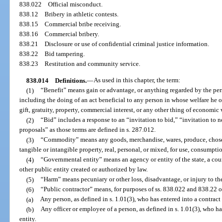
838.022
Official misconduct.
838.12
Bribery in athletic contests.
838.15
Commercial bribe receiving.
838.16
Commercial bribery.
838.21
Disclosure or use of confidential criminal justice information.
838.22
Bid tampering.
838.23
Restitution and community service.
838.014
Definitions.
—
As used in this chapter, the term:
(1)
“Benefit” means gain or advantage, or anything regarded by the pers
including the doing of an act beneficial to any person in whose welfare he o
gift, gratuity, property, commercial interest, or any other thing of economic
(2)
“Bid” includes a response to an “invitation to bid,” “invitation to ne
proposals” as those terms are defined in s. 287.012.
(3)
“Commodity” means any goods, merchandise, wares, produce, chose i
tangible or intangible property, real, personal, or mixed, for use, consumpti
(4)
“Governmental entity” means an agency or entity of the state, a count
other public entity created or authorized by law.
(5)
“Harm” means pecuniary or other loss, disadvantage, or injury to the
(6)
“Public contractor” means, for purposes of ss. 838.022 and 838.22 
(a)
Any person, as defined in s. 1.01(3), who has entered into a contract
(b)
Any officer or employee of a person, as defined in s. 1.01(3), who h
entity.