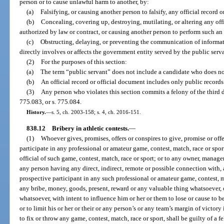
person or to cause unlawful harm to another, by:
(a)
Falsifying, or causing another person to falsify, any official record 
(b)
Concealing, covering up, destroying, mutilating, or altering any offi
authorized by law or contract, or causing another person to perform such an 
(c)
Obstructing, delaying, or preventing the communication of informati
directly involves or affects the government entity served by the public serva
(2)
For the purposes of this section:
(a)
The term “public servant” does not include a candidate who does not
(b)
An official record or official document includes only public records
(3)
Any person who violates this section commits a felony of the third d
775.083, or s. 775.084.
History.
—
s. 5, ch. 2003-158; s. 4, ch. 2016-151.
838.12
Bribery in athletic contests.
—
(1)
Whoever gives, promises, offers or conspires to give, promise or offe
participate in any professional or amateur game, contest, match, race or sport
official of such game, contest, match, race or sport; or to any owner, manager, 
any person having any direct, indirect, remote or possible connection with, 
prospective participant in any such professional or amateur game, contest, mat
any bribe, money, goods, present, reward or any valuable thing whatsoever, 
whatsoever, with intent to influence him or her or them to lose or cause to be
or to limit his or her or their or any person’s or any team’s margin of victory
to fix or throw any game, contest, match, race or sport, shall be guilty of a f