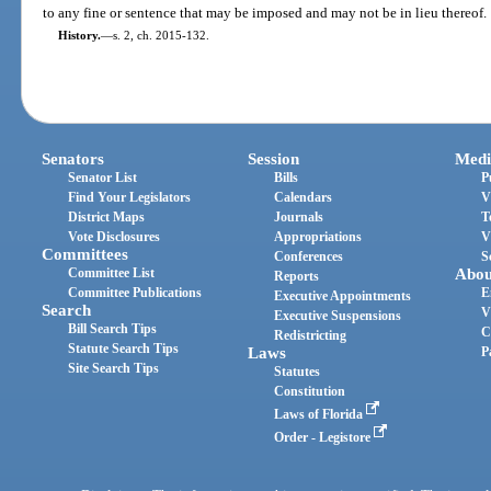
to any fine or sentence that may be imposed and may not be in lieu thereof.
History.
—
s. 2, ch. 2015-132.
Senators
Session
Medi
Senator List
Bills
P
Find Your Legislators
Calendars
V
District Maps
Journals
T
Vote Disclosures
Appropriations
V
Committees
Conferences
S
Committee List
Abou
Reports
Committee Publications
E
Executive Appointments
Search
V
Executive Suspensions
Bill Search Tips
C
Redistricting
Statute Search Tips
Laws
P
Site Search Tips
Statutes
Constitution
Laws of Florida
Order - Legistore