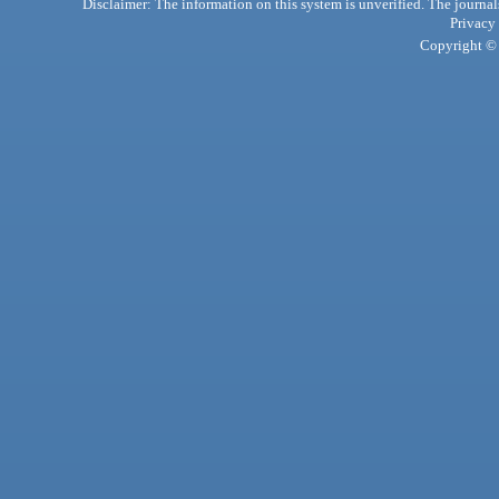
Disclaimer: The information on this system is unverified. The journals
Privacy
Copyright © 