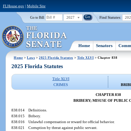
FLHouse.gov
|
Mobile Site
2027
Find Statutes:
20
Go to Bill:
Home
Senators
Commi
Home
>
Laws
>
2025 Florida Statutes
>
Title XLVI
> Chapter 838
2025 Florida Statutes
Title XLVI
CRIMES
BRIB
CHAPTER 838
BRIBERY; MISUSE OF PUBLIC 
838.014
Definitions.
838.015
Bribery.
838.016
Unlawful compensation or reward for official behavior.
838.021
Corruption by threat against public servant.