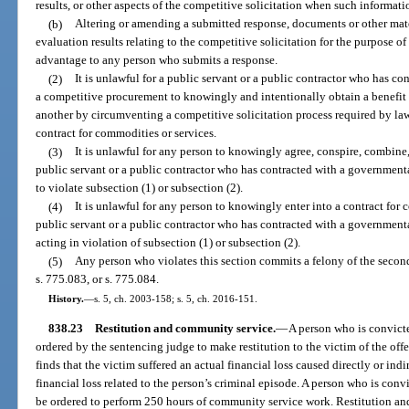
results, or other aspects of the competitive solicitation when such informati
(b)
Altering or amending a submitted response, documents or other mate
evaluation results relating to the competitive solicitation for the purpose o
advantage to any person who submits a response.
(2)
It is unlawful for a public servant or a public contractor who has co
a competitive procurement to knowingly and intentionally obtain a benefit 
another by circumventing a competitive solicitation process required by law
contract for commodities or services.
(3)
It is unlawful for any person to knowingly agree, conspire, combine, 
public servant or a public contractor who has contracted with a governmenta
to violate subsection (1) or subsection (2).
(4)
It is unlawful for any person to knowingly enter into a contract for
public servant or a public contractor who has contracted with a governmenta
acting in violation of subsection (1) or subsection (2).
(5)
Any person who violates this section commits a felony of the second
s. 775.083, or s. 775.084.
History.
—
s. 5, ch. 2003-158; s. 5, ch. 2016-151.
838.23
Restitution and community service.
—
A person who is convicte
ordered by the sentencing judge to make restitution to the victim of the offe
finds that the victim suffered an actual financial loss caused directly or indi
financial loss related to the person’s criminal episode. A person who is convi
be ordered to perform 250 hours of community service work. Restitution an