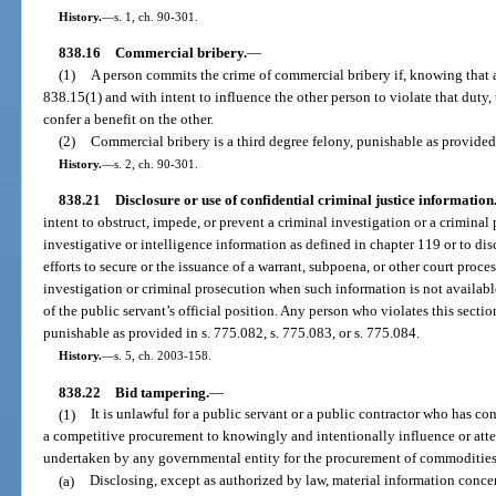
History.
—
s. 1, ch. 90-301.
838.16
Commercial bribery.
—
(1)
A person commits the crime of commercial bribery if, knowing that an
838.15(1) and with intent to influence the other person to violate that duty, t
confer a benefit on the other.
(2)
Commercial bribery is a third degree felony, punishable as provided 
History.
—
s. 2, ch. 90-301.
838.21
Disclosure or use of confidential criminal justice information
intent to obstruct, impede, or prevent a criminal investigation or a criminal 
investigative or intelligence information as defined in chapter 119 or to dis
efforts to secure or the issuance of a warrant, subpoena, or other court proces
investigation or criminal prosecution when such information is not availabl
of the public servant’s official position. Any person who violates this secti
punishable as provided in s. 775.082, s. 775.083, or s. 775.084.
History.
—
s. 5, ch. 2003-158.
838.22
Bid tampering.
—
(1)
It is unlawful for a public servant or a public contractor who has co
a competitive procurement to knowingly and intentionally influence or atte
undertaken by any governmental entity for the procurement of commodities 
(a)
Disclosing, except as authorized by law, material information conce