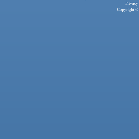
Privacy
Copyright © 