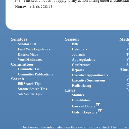
(2)
This section does not apply to any action arising under a residentia
History.
—
s. 2, ch. 2023-15.
Senators
Session
Medi
Senator List
Bills
P
Find Your Legislators
Calendars
V
District Maps
Journals
T
Vote Disclosures
Appropriations
V
Committees
Conferences
S
Committee List
Abou
Reports
Committee Publications
E
Executive Appointments
Search
V
Executive Suspensions
Bill Search Tips
C
Redistricting
Statute Search Tips
Laws
P
Site Search Tips
Statutes
Constitution
Laws of Florida
Order - Legistore
Disclaimer: The information on this system is unverified. The journals