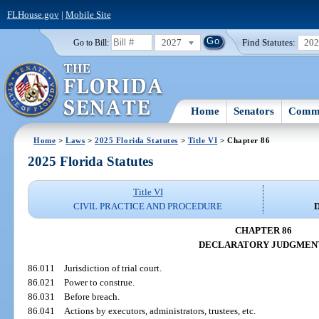
FLHouse.gov
|
Mobile Site
2027
Find Statutes:
20
Go to Bill:
Home
Senators
Commi
Home
>
Laws
>
2025 Florida Statutes
>
Title VI
> Chapter 86
2025 Florida Statutes
Title VI
CIVIL PRACTICE AND PROCEDURE
CHAPTER 86
DECLARATORY JUDGMEN
86.011
Jurisdiction of trial court.
86.021
Power to construe.
86.031
Before breach.
86.041
Actions by executors, administrators, trustees, etc.