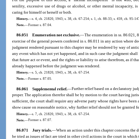
senility, excessive use of drugs or alcohol, or other mental incapacity, i
caring for himself or herself or both.
History.
—
s. 4, ch. 21820, 1943; s. 38, ch. 67-254; s. 1, ch. 88-33; s. 459, ch. 95-14
Note.
—
Former s. 87.04.
86.051
Enumeration not exclusive.
—
The enumeration in ss. 86.021, 8
exercise of the general powers conferred in s. 86.011 in any action where dec
judgment rendered pursuant to this chapter may be rendered by way of antici
any event which has not yet happened, and in such case the judgment shall 
that future act or event, and the rights or liability to arise therefrom, as if 
already happened before the judgment was rendered.
History.
—
s. 5, ch. 21820, 1943; s. 38, ch. 67-254.
Note.
—
Former s. 87.05.
86.061
Supplemental relief.
—
Further relief based on a declaratory j
proper. The application therefor shall be by motion to the court having jurisdi
sufficient, the court shall require any adverse party whose rights have been
show cause on reasonable notice, why further relief should not be granted f
History.
—
s. 7, ch. 21820, 1943; s. 38, ch. 67-254.
Note.
—
Former s. 87.07.
86.071
Jury trials.
—
When an action under this chapter concerns the de
be tried as issues of fact are tried in other civil actions in the court in whi