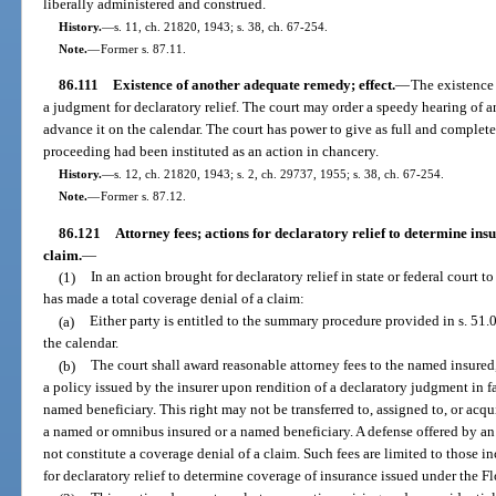
liberally administered and construed.
History.
—
s. 11, ch. 21820, 1943; s. 38, ch. 67-254.
Note.
—
Former s. 87.11.
86.111
Existence of another adequate remedy; effect.
—
The existence
a judgment for declaratory relief. The court may order a speedy hearing of 
advance it on the calendar. The court has power to give as full and complete 
proceeding had been instituted as an action in chancery.
History.
—
s. 12, ch. 21820, 1943; s. 2, ch. 29737, 1955; s. 38, ch. 67-254.
Note.
—
Former s. 87.12.
86.121
Attorney fees; actions for declaratory relief to determine ins
claim.
—
(1)
In an action brought for declaratory relief in state or federal court 
has made a total coverage denial of a claim:
(a)
Either party is entitled to the summary procedure provided in s. 51.
the calendar.
(b)
The court shall award reasonable attorney fees to the named insure
a policy issued by the insurer upon rendition of a declaratory judgment in 
named beneficiary. This right may not be transferred to, assigned to, or ac
a named or omnibus insured or a named beneficiary. A defense offered by an i
not constitute a coverage denial of a claim. Such fees are limited to those i
for declaratory relief to determine coverage of insurance issued under the F