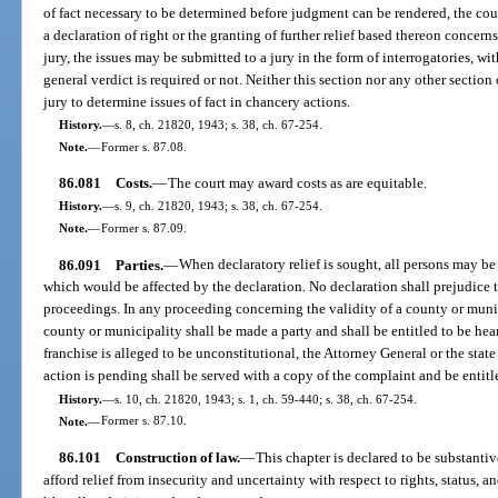
of fact necessary to be determined before judgment can be rendered, the cou
a declaration of right or the granting of further relief based thereon concerns
jury, the issues may be submitted to a jury in the form of interrogatories, wi
general verdict is required or not. Neither this section nor any other section 
jury to determine issues of fact in chancery actions.
History.
—
s. 8, ch. 21820, 1943; s. 38, ch. 67-254.
Note.
—
Former s. 87.08.
86.081
Costs.
—
The court may award costs as are equitable.
History.
—
s. 9, ch. 21820, 1943; s. 38, ch. 67-254.
Note.
—
Former s. 87.09.
86.091
Parties.
—
When declaratory relief is sought, all persons may be
which would be affected by the declaration. No declaration shall prejudice th
proceedings. In any proceeding concerning the validity of a county or munic
county or municipality shall be made a party and shall be entitled to be heard.
franchise is alleged to be unconstitutional, the Attorney General or the state
action is pending shall be served with a copy of the complaint and be entitl
History.
—
s. 10, ch. 21820, 1943; s. 1, ch. 59-440; s. 38, ch. 67-254.
Note.
—
Former s. 87.10.
86.101
Construction of law.
—
This chapter is declared to be substantive
afford relief from insecurity and uncertainty with respect to rights, status, an