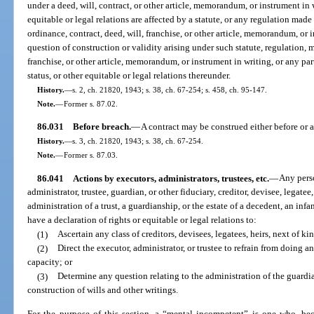
under a deed, will, contract, or other article, memorandum, or instrument in w
equitable or legal relations are affected by a statute, or any regulation mad
ordinance, contract, deed, will, franchise, or other article, memorandum, o
question of construction or validity arising under such statute, regulation, 
franchise, or other article, memorandum, or instrument in writing, or any part
status, or other equitable or legal relations thereunder.
History.
—
s. 2, ch. 21820, 1943; s. 38, ch. 67-254; s. 458, ch. 95-147.
Note.
—
Former s. 87.02.
86.031
Before breach.
—
A contract may be construed either before or af
History.
—
s. 3, ch. 21820, 1943; s. 38, ch. 67-254.
Note.
—
Former s. 87.03.
86.041
Actions by executors, administrators, trustees, etc.
—
Any perso
administrator, trustee, guardian, or other fiduciary, creditor, devisee, legatee, 
administration of a trust, a guardianship, or the estate of a decedent, an in
have a declaration of rights or equitable or legal relations to:
(1)
Ascertain any class of creditors, devisees, legatees, heirs, next of kin
(2)
Direct the executor, administrator, or trustee to refrain from doing an
capacity; or
(3)
Determine any question relating to the administration of the guardian
construction of wills and other writings.
For the purpose of this section, a “mental incompetent” is one who, becau