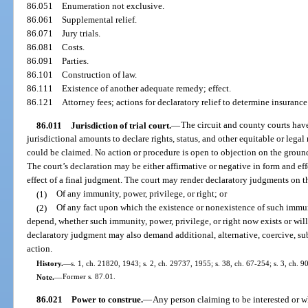
86.051
Enumeration not exclusive.
86.061
Supplemental relief.
86.071
Jury trials.
86.081
Costs.
86.091
Parties.
86.101
Construction of law.
86.111
Existence of another adequate remedy; effect.
86.121
Attorney fees; actions for declaratory relief to determine insurance
86.011
Jurisdiction of trial court.
—
The circuit and county courts have
jurisdictional amounts to declare rights, status, and other equitable or legal r
could be claimed. No action or procedure is open to objection on the groun
The court’s declaration may be either affirmative or negative in form and ef
effect of a final judgment. The court may render declaratory judgments on t
(1)
Of any immunity, power, privilege, or right; or
(2)
Of any fact upon which the existence or nonexistence of such immuni
depend, whether such immunity, power, privilege, or right now exists or will
declaratory judgment may also demand additional, alternative, coercive, sub
action.
History.
—
s. 1, ch. 21820, 1943; s. 2, ch. 29737, 1955; s. 38, ch. 67-254; s. 3, ch. 9
Note.
—
Former s. 87.01.
86.021
Power to construe.
—
Any person claiming to be interested or w