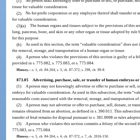
(1)
No person shall knowingly offer to purchase or sell, or purchase, sel
tissue for valuable consideration.
(2)
No for-profit corporation or any employee thereof shall transfer or a
for valuable consideration.
(3)(a)
The human organs and tissues subject to the provisions of this sect
lung, pancreas, bone, and skin or any other organ or tissue adopted by rule
for this purpose.
(b)
As used in this section, the term “valuable consideration” does not 
the removal, storage, and transportation of a human organ or tissue.
(4)
A person who violates the provisions of this section is guilty of a f
provided in s. 775.082, s. 775.083, or s. 775.084.
History.
—
s. 1, ch. 84-264; s. 3, ch. 87-372; s. 298, ch. 99-8.
873.05
Advertising, purchase, sale, or transfer of human embryos or 
(1)
A person may not knowingly advertise or offer to purchase or sell, or
embryo for valuable consideration. As used in this subsection, the term “va
reasonable costs associated with the removal, storage, and transportation o
(2)
A person may not advertise or offer to purchase, sell, donate, or transfe
remains obtained from an abortion, as defined in s. 390.011. This subsection
transfer of fetal remains for disposal pursuant to s. 381.0098 or rules adopte
(3)
A person who violates this section commits a felony of the second de
775.083, or s. 775.084.
History.
—
s. 5, ch. 84-264; s. 4, ch. 87-372; s. 7, ch. 2016-150.