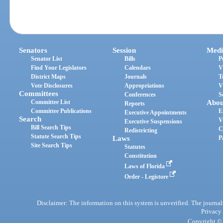
Senators
Session
Medi
Senator List
Bills
P
Find Your Legislators
Calendars
V
District Maps
Journals
T
Vote Disclosures
Appropriations
V
Committees
Conferences
S
Committee List
Abou
Reports
Committee Publications
E
Executive Appointments
Search
V
Executive Suspensions
Bill Search Tips
C
Redistricting
Statute Search Tips
Laws
P
Site Search Tips
Statutes
Constitution
Laws of Florida
Order - Legistore
Disclaimer: The information on this system is unverified. The journals
Privacy
Copyright © 