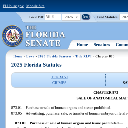
FLHouse.gov
|
Mobile Site
2026
Find Statutes:
20
Go to Bill:
Home
Senators
Commi
Home
>
Laws
>
2025 Florida Statutes
>
Title XLVI
> Chapter 873
2025 Florida Statutes
Title XLVI
CRIMES
SA
CHAPTER 873
SALE OF ANATOMICAL MAT
873.01
Purchase or sale of human organs and tissue prohibited.
873.05
Advertising, purchase, sale, or transfer of human embryos or fetal 
873.01
Purchase or sale of human organs and tissue prohibited.
—