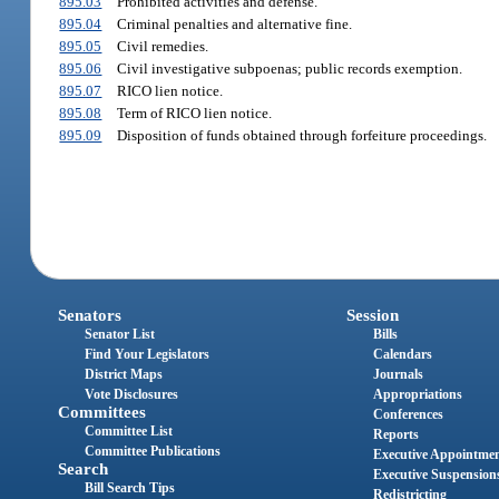
895.03
Prohibited activities and defense.
895.04
Criminal penalties and alternative fine.
895.05
Civil remedies.
895.06
Civil investigative subpoenas; public records exemption.
895.07
RICO lien notice.
895.08
Term of RICO lien notice.
895.09
Disposition of funds obtained through forfeiture proceedings.
Senators
Session
Senator List
Bills
Find Your Legislators
Calendars
District Maps
Journals
Vote Disclosures
Appropriations
Committees
Conferences
Committee List
Reports
Committee Publications
Executive Appointme
Search
Executive Suspension
Bill Search Tips
Redistricting