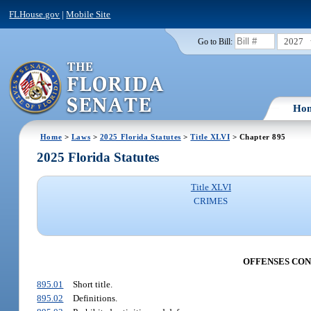
FLHouse.gov
|
Mobile Site
2027
Go to Bill:
Ho
Home
>
Laws
>
2025 Florida Statutes
>
Title XLVI
> Chapter 895
2025 Florida Statutes
Title XLVI
CRIMES
OFFENSES CON
895.01
Short title.
895.02
Definitions.