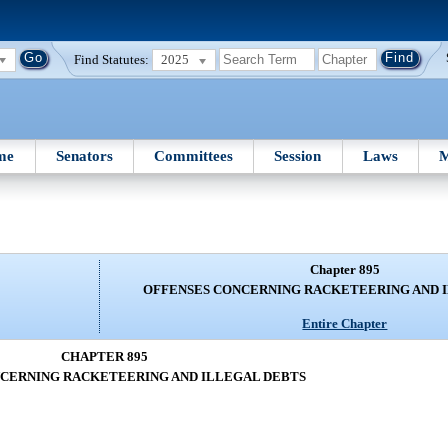
Find Statutes:
2025
me
Senators
Committees
Session
Laws
M
Chapter 895
OFFENSES CONCERNING RACKETEERING AND 
Entire Chapter
CHAPTER 895
CERNING RACKETEERING AND ILLEGAL DEBTS