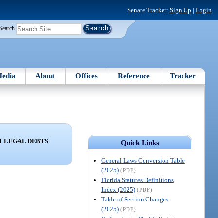
Senate Tracker:
Sign Up
|
Login
Search
edia
About
Offices
Reference
Tracker
ILLEGAL DEBTS
Quick Links
General Laws Conversion Table
(2025)
(PDF)
Florida Statutes Definitions
Index (2025)
(PDF)
Table of Section Changes
(2025)
(PDF)