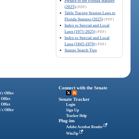
Preface to the Florida Statutes
(2025)
(PDF)
Table Tracing Session Laws to
Florida Statutes (2025)
(PDF)
Index to Special and Local
Laws (1971-2025)
(PDF)
Index to Special and Local
Laws (1845-1970)
(PDF)
Statute Search Tips
Connect with the Senate
's Office
 Office
Senate Tracker
 Office
Login
's Office
Sign Up
Tracker Help
Plug-ins
Adobe Acrobat Reader
WinZip