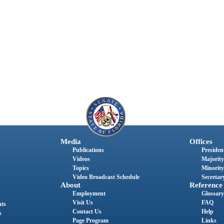
Media
Offices
Publications
President
Videos
Majority
Topics
Minority
Video Broadcast Schedule
Secretary
About
Reference
Employment
Glossary
Visit Us
FAQ
nts
Contact Us
Help
s
Page Program
Links