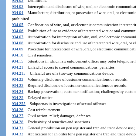
934.02
Definitions.
934.03
Interception and disclosure of wire, oral, or electronic communica
934.04
Manufacture, distribution, or possession of wire, oral, or electro
prohibited.
934.05
Confiscation of wire, oral, or electronic communication intercepti
934.06
Prohibition of use as evidence of intercepted wire or oral commun
934.07
Authorization for interception of wire, oral, or electronic communi
934.08
Authorization for disclosure and use of intercepted wire, oral, or
934.09
Procedure for interception of wire, oral, or electronic communicati
934.10
Civil remedies.
934.15
Situations in which law enforcement officer may order telephone lin
934.21
Unlawful access to stored communications; penalties.
934.215
Unlawful use of a two-way communications device.
934.22
Voluntary disclosure of customer communications or records.
934.23
Required disclosure of customer communications or records.
934.24
Backup preservation; customer notification; challenges by custom
934.25
Delayed notice.
934.255
Subpoenas in investigations of sexual offenses.
934.26
Cost reimbursement.
934.27
Civil action: relief; damages; defenses.
934.28
Exclusivity of remedies and sanctions.
934.31
General prohibition on pen register and trap and trace device use;
934.32
Application for an order for a pen register or a trap and trace devic