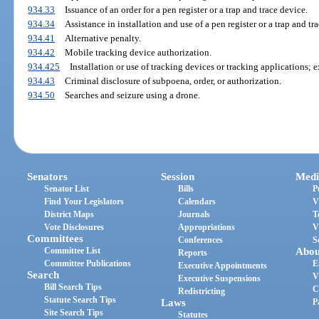
934.33
Issuance of an order for a pen register or a trap and trace device.
934.34
Assistance in installation and use of a pen register or a trap and tr
934.41
Alternative penalty.
934.42
Mobile tracking device authorization.
934.425
Installation or use of tracking devices or tracking applications; e
934.43
Criminal disclosure of subpoena, order, or authorization.
934.50
Searches and seizure using a drone.
Senators
Session
Medi
Senator List
Bills
P
Find Your Legislators
Calendars
V
District Maps
Journals
T
Vote Disclosures
Appropriations
V
Committees
Conferences
S
Committee List
Abou
Reports
Committee Publications
E
Executive Appointments
Search
V
Executive Suspensions
Bill Search Tips
C
Redistricting
Statute Search Tips
Laws
P
Site Search Tips
Statutes