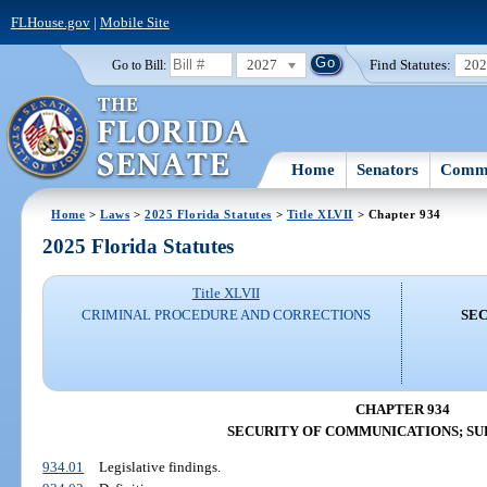
FLHouse.gov
|
Mobile Site
2027
Find Statutes:
20
Go to Bill:
Home
Senators
Commi
Home
>
Laws
>
2025 Florida Statutes
>
Title XLVII
> Chapter 934
2025 Florida Statutes
Title XLVII
CRIMINAL PROCEDURE AND CORRECTIONS
SEC
CHAPTER 934
SECURITY OF COMMUNICATIONS; S
934.01
Legislative findings.