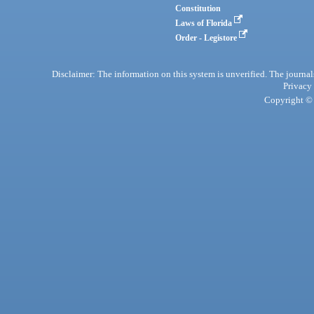
Constitution
Laws of Florida
Order - Legistore
Disclaimer: The information on this system is unverified. The journals
Privacy
Copyright © 