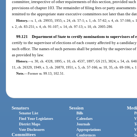
committee, irrespective of other requirements of this section, provided suc
provisions of chapter 103. The remainder of filing fees or party assessments
remitted to the appropriate state executive committees not later than the dat
History.
—
s. 1, ch. 29935, 1955; s. 24, ch. 57-1; s. 1, ch. 57-62; s. 4, ch. 57-166; s.
s. 2, ch. 83-251; s. 4, ch. 91-107; s. 14, ch. 97-13; s. 10, ch. 2005-286.
99.121
Department of State to certify nominations to supervisors of e
certify to the supervisor of elections of each county affected by a candidac
such office. The names of such persons shall be printed by the supervisor of 
as provided by law.
History.
—
s. 30, ch. 4328, 1895; s. 10, ch. 4537, 1897; GS 215, 3824; s. 54, ch. 6
11, ch. 26329, 1949; s. 3, ch. 26870, 1951; s. 5, ch. 57-166; ss. 10, 35, ch. 69-106; s. 
Note.
—
Former ss. 99.13, 102.51.
Senators
Session
Medi
Senator List
Bills
P
Find Your Legislators
Calendars
V
District Maps
Journals
T
Vote Disclosures
Appropriations
V
Committees
Conferences
S