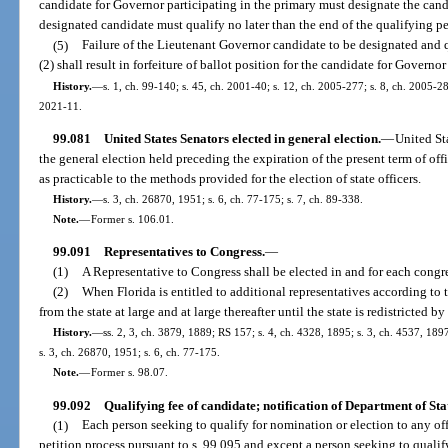
candidate for Governor participating in the primary must designate the can
designated candidate must qualify no later than the end of the qualifying pe
(5)
Failure of the Lieutenant Governor candidate to be designated and q
(2) shall result in forfeiture of ballot position for the candidate for Governor
History.
—
s. 1, ch. 99-140; s. 45, ch. 2001-40; s. 12, ch. 2005-277; s. 8, ch. 2005-28
2021-11.
99.081
United States Senators elected in general election.
—
United Sta
the general election held preceding the expiration of the present term of off
as practicable to the methods provided for the election of state officers.
History.
—
s. 3, ch. 26870, 1951; s. 6, ch. 77-175; s. 7, ch. 89-338.
Note.
—
Former s. 106.01.
99.091
Representatives to Congress.
—
(1)
A Representative to Congress shall be elected in and for each congres
(2)
When Florida is entitled to additional representatives according to t
from the state at large and at large thereafter until the state is redistricted by
History.
—
ss. 2, 3, ch. 3879, 1889; RS 157; s. 4, ch. 4328, 1895; s. 3, ch. 4537, 1
s. 3, ch. 26870, 1951; s. 6, ch. 77-175.
Note.
—
Former s. 98.07.
99.092
Qualifying fee of candidate; notification of Department of Sta
(1)
Each person seeking to qualify for nomination or election to any off
petition process pursuant to s. 99.095 and except a person seeking to qualify