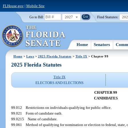
FLHouse.gov
|
Mobile Site
2027
Find Statutes:
20
Go to Bill:
Home
Senators
Commi
Home
>
Laws
>
2025 Florida Statutes
>
Title IX
> Chapter 99
2025 Florida Statutes
Title IX
ELECTORS AND ELECTIONS
CHAPTER 99
CANDIDATES
99.012
Restrictions on individuals qualifying for public office.
99.021
Form of candidate oath.
99.0215
Name of candidate.
99.061
Method of qualifying for nomination or election to federal, state, co