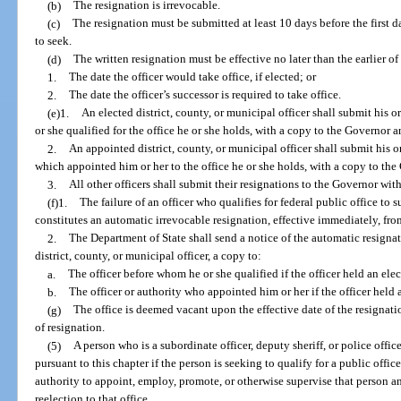
(b)
The resignation is irrevocable.
(c)
The resignation must be submitted at least 10 days before the first da
to seek.
(d)
The written resignation must be effective no later than the earlier of
1.
The date the officer would take office, if elected; or
2.
The date the officer’s successor is required to take office.
(e)1.
An elected district, county, or municipal officer shall submit his o
or she qualified for the office he or she holds, with a copy to the Governor 
2.
An appointed district, county, or municipal officer shall submit his or
which appointed him or her to the office he or she holds, with a copy to th
3.
All other officers shall submit their resignations to the Governor wit
(f)1.
The failure of an officer who qualifies for federal public office to 
constitutes an automatic irrevocable resignation, effective immediately, from
2.
The Department of State shall send a notice of the automatic resignat
district, county, or municipal officer, a copy to:
a.
The officer before whom he or she qualified if the officer held an elec
b.
The officer or authority who appointed him or her if the officer held 
(g)
The office is deemed vacant upon the effective date of the resignation
of resignation.
(5)
A person who is a subordinate officer, deputy sheriff, or police offi
pursuant to this chapter if the person is seeking to qualify for a public offic
authority to appoint, employ, promote, or otherwise supervise that person a
reelection to that office.