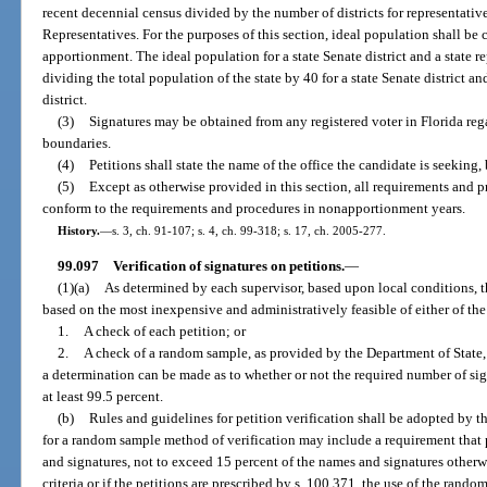
recent decennial census divided by the number of districts for representative
Representatives. For the purposes of this section, ideal population shall be c
apportionment. The ideal population for a state Senate district and a state re
dividing the total population of the state by 40 for a state Senate district a
district.
(3)
Signatures may be obtained from any registered voter in Florida regard
boundaries.
(4)
Petitions shall state the name of the office the candidate is seeking, 
(5)
Except as otherwise provided in this section, all requirements and pr
conform to the requirements and procedures in nonapportionment years.
History.
—
s. 3, ch. 91-107; s. 4, ch. 99-318; s. 17, ch. 2005-277.
99.097
Verification of signatures on petitions.
—
(1)(a)
As determined by each supervisor, based upon local conditions, 
based on the most inexpensive and administratively feasible of either of th
1.
A check of each petition; or
2.
A check of a random sample, as provided by the Department of State, 
a determination can be made as to whether or not the required number of sign
at least 99.5 percent.
(b)
Rules and guidelines for petition verification shall be adopted by 
for a random sample method of verification may include a requirement that 
and signatures, not to exceed 15 percent of the names and signatures otherwi
criteria or if the petitions are prescribed by s. 100.371, the use of the rand