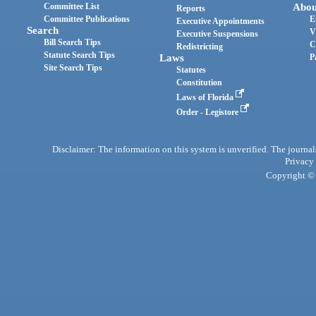
Committee List
Abou
Reports
Committee Publications
E
Executive Appointments
Search
V
Executive Suspensions
Bill Search Tips
C
Redistricting
Statute Search Tips
Laws
P
Site Search Tips
Statutes
Constitution
Laws of Florida
Order - Legistore
Disclaimer: The information on this system is unverified. The journals
Privacy
Copyright © 