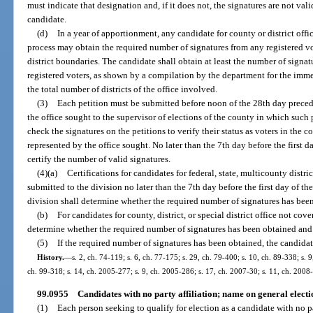
must indicate that designation and, if it does not, the signatures are not vali
candidate.
(d)
In a year of apportionment, any candidate for county or district offi
process may obtain the required number of signatures from any registered vot
district boundaries. The candidate shall obtain at least the number of signat
registered voters, as shown by a compilation by the department for the imm
the total number of districts of the office involved.
(3)
Each petition must be submitted before noon of the 28th day precedin
the office sought to the supervisor of elections of the county in which such 
check the signatures on the petitions to verify their status as voters in the c
represented by the office sought. No later than the 7th day before the first d
certify the number of valid signatures.
(4)(a)
Certifications for candidates for federal, state, multicounty distric
submitted to the division no later than the 7th day before the first day of th
division shall determine whether the required number of signatures has been
(b)
For candidates for county, district, or special district office not cov
determine whether the required number of signatures has been obtained and 
(5)
If the required number of signatures has been obtained, the candidate
History.
—
s. 2, ch. 74-119; s. 6, ch. 77-175; s. 29, ch. 79-400; s. 10, ch. 89-338; s. 9
ch. 99-318; s. 14, ch. 2005-277; s. 9, ch. 2005-286; s. 17, ch. 2007-30; s. 11, ch. 2008
99.0955
Candidates with no party affiliation; name on general electio
(1)
Each person seeking to qualify for election as a candidate with no par