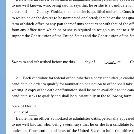
to me well known, who, being sworn, says that he or she is a candidate for 
elector of
County, Florida; that he or she is qualified under the Constit
to which he or she desires to be nominated or elected; that he or she has quali
term of which office or any part thereof runs concurrent with that of the off
from any office from which he or she is required to resign pursuant to s. 99
support the Constitution of the United States and the Constitution of the Sta
Sworn to and subscribed before me this
day of
,
, at
Co
(year)
2.
Each candidate for federal office, whether a party candidate, a candida
candidate, in order to qualify for nomination or election to office shall take
writing. A copy of the oath or affirmation shall be made available to the ca
candidate seeks to qualify and shall be substantially in the following form:
State of Florida
County of
Before me, an officer authorized to administer oaths, personally appeare
to me well known, who, being sworn, says that he or she is a candidate for
under the Constitution and laws of the United States to hold the office 