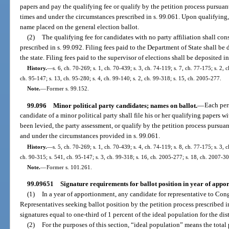
papers and pay the qualifying fee or qualify by the petition process pursuant
times and under the circumstances prescribed in s. 99.061. Upon qualifying, 
name placed on the general election ballot.
(2)
The qualifying fee for candidates with no party affiliation shall cons
prescribed in s. 99.092. Filing fees paid to the Department of State shall b
the state. Filing fees paid to the supervisor of elections shall be deposited 
History.
—
s. 6, ch. 70-269; s. 1, ch. 70-439; s. 3, ch. 74-119; s. 7, ch. 77-175; s. 2, 
ch. 95-147; s. 13, ch. 95-280; s. 4, ch. 99-140; s. 2, ch. 99-318; s. 15, ch. 2005-277.
Note.
—
Former s. 99.152.
99.096
Minor political party candidates; names on ballot.
—
Each pers
candidate of a minor political party shall file his or her qualifying papers w
been levied, the party assessment, or qualify by the petition process pursuant
and under the circumstances provided in s. 99.061.
History.
—
s. 5, ch. 70-269; s. 1, ch. 70-439; s. 4, ch. 74-119; s. 8, ch. 77-175; s. 3, 
ch. 90-315; s. 541, ch. 95-147; s. 3, ch. 99-318; s. 16, ch. 2005-277; s. 18, ch. 2007-30
Note.
—
Former s. 101.261.
99.09651
Signature requirements for ballot position in year of appo
(1)
In a year of apportionment, any candidate for representative to Congr
Representatives seeking ballot position by the petition process prescribed in
signatures equal to one-third of 1 percent of the ideal population for the dist
(2)
For the purposes of this section, “ideal population” means the total