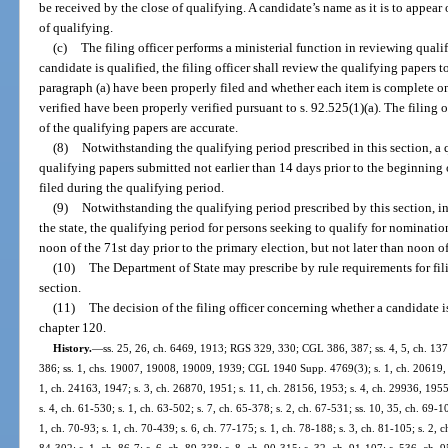
be received by the close of qualifying. A candidate’s name as it is to appear
of qualifying.
(c)
The filing officer performs a ministerial function in reviewing qual
candidate is qualified, the filing officer shall review the qualifying papers 
paragraph (a) have been properly filed and whether each item is complete on
verified have been properly verified pursuant to s. 92.525(1)(a). The filing
of the qualifying papers are accurate.
(8)
Notwithstanding the qualifying period prescribed in this section, a
qualifying papers submitted not earlier than 14 days prior to the beginning 
filed during the qualifying period.
(9)
Notwithstanding the qualifying period prescribed by this section, i
the state, the qualifying period for persons seeking to qualify for nominatio
noon of the 71st day prior to the primary election, but not later than noon of
(10)
The Department of State may prescribe by rule requirements for fili
section.
(11)
The decision of the filing officer concerning whether a candidate i
chapter 120.
History.
—
ss. 25, 26, ch. 6469, 1913; RGS 329, 330; CGL 386, 387; ss. 4, 5, ch. 1
386; ss. 1, chs. 19007, 19008, 19009, 1939; CGL 1940 Supp. 4769(3); s. 1, ch. 20619, 1
1, ch. 24163, 1947; s. 3, ch. 26870, 1951; s. 11, ch. 28156, 1953; s. 4, ch. 29936, 1955;
s. 4, ch. 61-530; s. 1, ch. 63-502; s. 7, ch. 65-378; s. 2, ch. 67-531; ss. 10, 35, ch. 69-10
1, ch. 70-93; s. 1, ch. 70-439; s. 6, ch. 77-175; s. 1, ch. 78-188; s. 3, ch. 81-105; s. 2, c