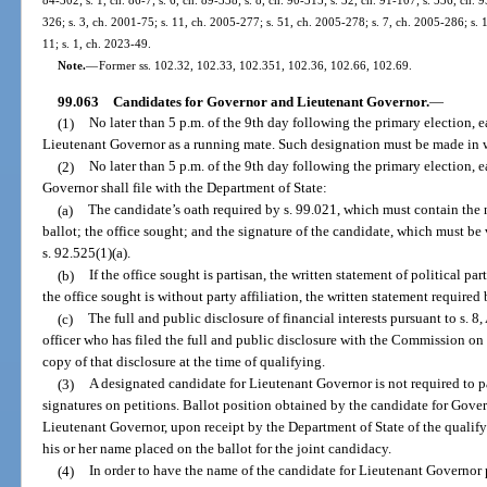
84-302; s. 1, ch. 86-7; s. 6, ch. 89-338; s. 8, ch. 90-315; s. 32, ch. 91-107; s. 536, ch. 9
326; s. 3, ch. 2001-75; s. 11, ch. 2005-277; s. 51, ch. 2005-278; s. 7, ch. 2005-286; s. 
11; s. 1, ch. 2023-49.
Note.
—
Former ss. 102.32, 102.33, 102.351, 102.36, 102.66, 102.69.
99.063
Candidates for Governor and Lieutenant Governor.
—
(1)
No later than 5 p.m. of the 9th day following the primary election, 
Lieutenant Governor as a running mate. Such designation must be made in w
(2)
No later than 5 p.m. of the 9th day following the primary election, 
Governor shall file with the Department of State:
(a)
The candidate’s oath required by s. 99.021, which must contain the n
ballot; the office sought; and the signature of the candidate, which must be 
s. 92.525(1)(a).
(b)
If the office sought is partisan, the written statement of political part
the office sought is without party affiliation, the written statement required 
(c)
The full and public disclosure of financial interests pursuant to s. 8, 
officer who has filed the full and public disclosure with the Commission on E
copy of that disclosure at the time of qualifying.
(3)
A designated candidate for Lieutenant Governor is not required to pa
signatures on petitions. Ballot position obtained by the candidate for Gover
Lieutenant Governor, upon receipt by the Department of State of the qualify
his or her name placed on the ballot for the joint candidacy.
(4)
In order to have the name of the candidate for Lieutenant Governor p