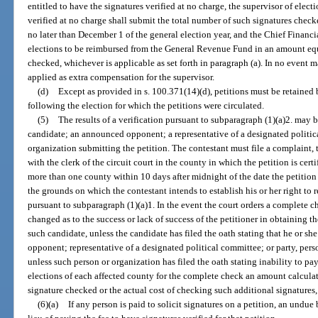
entitled to have the signatures verified at no charge, the supervisor of elec
verified at no charge shall submit the total number of such signatures check
no later than December 1 of the general election year, and the Chief Financia
elections to be reimbursed from the General Revenue Fund in an amount equa
checked, whichever is applicable as set forth in paragraph (a). In no event
applied as extra compensation for the supervisor.
(d)
Except as provided in s. 100.371(14)(d), petitions must be retained b
following the election for which the petitions were circulated.
(5)
The results of a verification pursuant to subparagraph (1)(a)2. may b
candidate; an announced opponent; a representative of a designated politica
organization submitting the petition. The contestant must file a complaint, t
with the clerk of the circuit court in the county in which the petition is cert
more than one county within 10 days after midnight of the date the petition 
the grounds on which the contestant intends to establish his or her right to 
pursuant to subparagraph (1)(a)1. In the event the court orders a complete ch
changed as to the success or lack of success of the petitioner in obtaining t
such candidate, unless the candidate has filed the oath stating that he or s
opponent; representative of a designated political committee; or party, pers
unless such person or organization has filed the oath stating inability to pay
elections of each affected county for the complete check an amount calculate
signature checked or the actual cost of checking such additional signatures,
(6)(a)
If any person is paid to solicit signatures on a petition, an undu