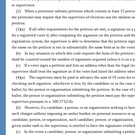
to supervisors.
(2)
When a petitioner submits petitions which contain at least 15 perce
the petitioner may require that the supervisor of elections use the random s
petition.
(3)(a)
If all other requirements for the petition are met, a signature on a
for a registered voter if, after comparing the signature on the petition and th
registration system, the supervisor is able to determine that the petition sign
the name on the petition is not in substantially the same form as in the voter
(b)
In any situation in which this code requires the form of the petition
shall be counted toward the number of signatures required unless it is on a p
(c)
If a voter signs a petition and lists an address other than the legal re
supervisor shall treat the signature as if the voter had listed the address wher
(4)(a)
The supervisor must be paid in advance the sum of 10 cents for ea
checking such signature, whichever is less, by the candidate or, in the case o
ballot, by the person or organization submitting the petition. In the case of 
ballot, the person or organization submitting the petition must pay the supe
supervisor pursuant to s. 100.371(14).
(b)
However, if a candidate, a person, or an organization seeking to ha
such charges without imposing an undue burden on personal resources or up
candidate, person, or organization, such candidate, person, or organization, 
given under oath to the supervisor, is entitled to have the signatures verifie
(c)
In the event a candidate, person, or organization submitting a petiti