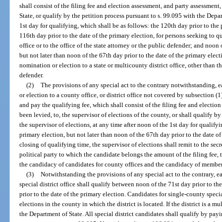
shall consist of the filing fee and election assessment, and party assessment,
State, or qualify by the petition process pursuant to s. 99.095 with the Depar
1st day for qualifying, which shall be as follows: the 120th day prior to the 
116th day prior to the date of the primary election, for persons seeking to q
office or to the office of the state attorney or the public defender; and noon 
but not later than noon of the 67th day prior to the date of the primary elect
nomination or election to a state or multicounty district office, other than th
defender.
(2)
The provisions of any special act to the contrary notwithstanding, 
or election to a county office, or district office not covered by subsection (1)
and pay the qualifying fee, which shall consist of the filing fee and electio
been levied, to, the supervisor of elections of the county, or shall qualify b
the supervisor of elections, at any time after noon of the 1st day for qualifyi
primary election, but not later than noon of the 67th day prior to the date of
closing of qualifying time, the supervisor of elections shall remit to the sec
political party to which the candidate belongs the amount of the filing fee,
the candidacy of candidates for county offices and the candidacy of members
(3)
Notwithstanding the provisions of any special act to the contrary, ea
special district office shall qualify between noon of the 71st day prior to t
prior to the date of the primary election. Candidates for single-county specia
elections in the county in which the district is located. If the district is a m
the Department of State. All special district candidates shall qualify by payi