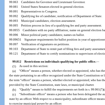
99.063
Candidates for Governor and Lieutenant Governor.
99.081
United States Senators elected in general election.
99.091
Representatives to Congress.
99.092
Qualifying fee of candidate; notification of Department of State.
99.093
Municipal candidates; election assessment.
99.095
Petition process in lieu of a qualifying fee and party assessment.
99.0955
Candidates with no party affiliation; name on general election ba
99.096
Minor political party candidates; names on ballot.
99.09651
Signature requirements for ballot position in year of apportion
99.097
Verification of signatures on petitions.
99.103
Department of State to remit part of filing fees and party assessme
99.121
Department of State to certify nominations to supervisors of electi
99.012
Restrictions on individuals qualifying for public office.
—
(1)
As used in this section:
(a)
“Officer” means a person, whether elected or appointed, who has the
the state pertaining to an office recognized under the State Constitution or l
the term “officer” means a person, whether elected or appointed, who has th
provided by the State Constitution, state laws, or municipal charter.
(b)
“Qualify” means to fulfill the requirements set forth in s. 99.061(7)(a
(c)
“Subordinate officer” means a person who has been delegated the aut
state by an officer. With respect to a municipality, subordinate officer mea
to exercise municipal power by an officer.