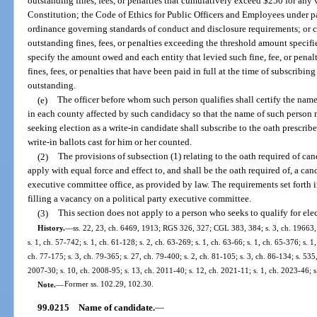
outstanding fines, fees, or penalties that cumulatively exceed $250 for any vio
Constitution; the Code of Ethics for Public Officers and Employees under par
ordinance governing standards of conduct and disclosure requirements; or c
outstanding fines, fees, or penalties exceeding the threshold amount specifi
specify the amount owed and each entity that levied such fine, fee, or penal
fines, fees, or penalties that have been paid in full at the time of subscribin
outstanding.
(e)
The officer before whom such person qualifies shall certify the name
in each county affected by such candidacy so that the name of such person 
seeking election as a write-in candidate shall subscribe to the oath prescribe
write-in ballots cast for him or her counted.
(2)
The provisions of subsection (1) relating to the oath required of can
apply with equal force and effect to, and shall be the oath required of, a cand
executive committee office, as provided by law. The requirements set forth i
filling a vacancy on a political party executive committee.
(3)
This section does not apply to a person who seeks to qualify for ele
History.
—
ss. 22, 23, ch. 6469, 1913; RGS 326, 327; CGL 383, 384; s. 3, ch. 19663, 
s. 1, ch. 57-742; s. 1, ch. 61-128; s. 2, ch. 63-269; s. 1, ch. 63-66; s. 1, ch. 65-376; s. 1
ch. 77-175; s. 3, ch. 79-365; s. 27, ch. 79-400; s. 2, ch. 81-105; s. 3, ch. 86-134; s. 535,
2007-30; s. 10, ch. 2008-95; s. 13, ch. 2011-40; s. 12, ch. 2021-11; s. 1, ch. 2023-46; 
Note.
—
Former ss. 102.29, 102.30.
99.0215
Name of candidate.
—