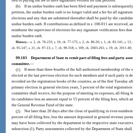
lieu of paying the fee to have signatures verified for that petition.
(b)
If an undue burden oath has been filed and payment is subsequently 
petition, the undue burden oath is no longer valid and a fee for all signatur
elections and any that are submitted thereafter shall be paid by the candidat
undue burden oath. If contributions as defined in s. 106.011 are received, a
reimburse the supervisor of elections for any signature verification fees that
undue burden oath.
History.
—
s. 2, ch. 76-233; s. 10, ch. 77-175; s. 2, ch. 80-20; s. 1, ch. 82-141; s. 13,
ch. 95-147; s. 21, ch. 97-13; s. 7, ch. 99-318; s. 109, ch. 2003-261; s. 19, ch. 2011-40;
99.103
Department of State to remit part of filing fees and party asse
committee.
—
(1)
If more than three-fourths of the full authorized membership of the 
elected at the last previous election for such members and if such party is 
recorded on the registration books of the counties, as of the first Tuesday af
primary election in general election years, 5 percent of the total registrati
committee shall receive, for the purpose of meeting its expenses, all filing 
its candidates less an amount equal to 15 percent of the filing fees, which 
the General Revenue Fund of the state.
(2)
Not later than 20 days after the close of qualifying in even-numbere
percent of all filing fees, less the amount deposited in general revenue pursu
may have been collected by the department to the respective state executiv
subsection (1). Party assessments collected by the Department of State shall