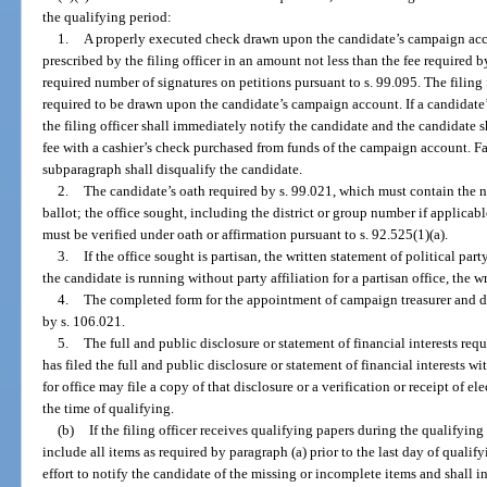
the qualifying period:
1.
A properly executed check drawn upon the candidate’s campaign acco
prescribed by the filing officer in an amount not less than the fee required 
required number of signatures on petitions pursuant to s. 99.095. The filing f
required to be drawn upon the candidate’s campaign account. If a candidate’
the filing officer shall immediately notify the candidate and the candidate s
fee with a cashier’s check purchased from funds of the campaign account. Fai
subparagraph shall disqualify the candidate.
2.
The candidate’s oath required by s. 99.021, which must contain the na
ballot; the office sought, including the district or group number if applicab
must be verified under oath or affirmation pursuant to s. 92.525(1)(a).
3.
If the office sought is partisan, the written statement of political party
the candidate is running without party affiliation for a partisan office, the w
4.
The completed form for the appointment of campaign treasurer and d
by s. 106.021.
5.
The full and public disclosure or statement of financial interests req
has filed the full and public disclosure or statement of financial interests 
for office may file a copy of that disclosure or a verification or receipt of el
the time of qualifying.
(b)
If the filing officer receives qualifying papers during the qualifyin
include all items as required by paragraph (a) prior to the last day of qualify
effort to notify the candidate of the missing or incomplete items and shall i