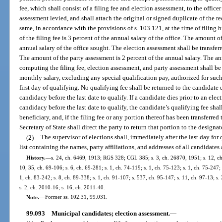
fee, which shall consist of a filing fee and election assessment, to the offic
assessment levied, and shall attach the original or signed duplicate of the re
same, in accordance with the provisions of s. 103.121, at the time of filing 
of the filing fee is 3 percent of the annual salary of the office. The amount o
annual salary of the office sought. The election assessment shall be transfe
The amount of the party assessment is 2 percent of the annual salary. The ann
computing the filing fee, election assessment, and party assessment shall 
monthly salary, excluding any special qualification pay, authorized for such
first day of qualifying. No qualifying fee shall be returned to the candidate
candidacy before the last date to qualify. If a candidate dies prior to an ele
candidacy before the last date to qualify, the candidate’s qualifying fee shal
beneficiary, and, if the filing fee or any portion thereof has been transferred 
Secretary of State shall direct the party to return that portion to the designa
(2)
The supervisor of elections shall, immediately after the last day for
list containing the names, party affiliations, and addresses of all candidates
History.
—
s. 24, ch. 6469, 1913; RGS 328; CGL 385; s. 3, ch. 26870, 1951; s. 12, ch.
10, 35, ch. 69-106; s. 6, ch. 69-281; s. 1, ch. 74-119; s. 1, ch. 75-123; s. 1, ch. 75-247; 
1, ch. 83-242; s. 8, ch. 89-338; s. 1, ch. 91-107; s. 537, ch. 95-147; s. 11, ch. 97-13; s.
s. 2, ch. 2010-16; s. 16, ch. 2011-40.
Note.
—
Former ss. 102.31, 99.031.
99.093
Municipal candidates; election assessment.
—