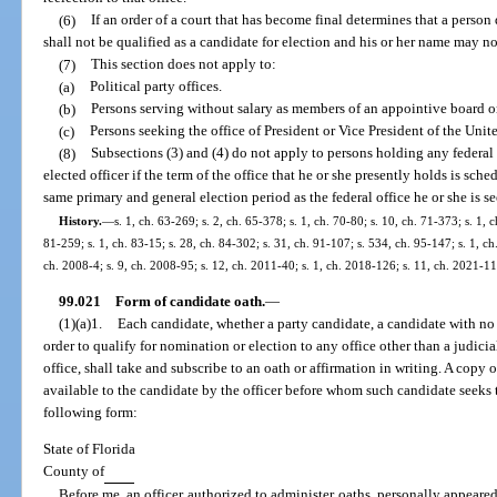
(6)
If an order of a court that has become final determines that a person
shall not be qualified as a candidate for election and his or her name may no
(7)
This section does not apply to:
(a)
Political party offices.
(b)
Persons serving without salary as members of an appointive board or
(c)
Persons seeking the office of President or Vice President of the Unite
(8)
Subsections (3) and (4) do not apply to persons holding any federal 
elected officer if the term of the office that he or she presently holds is sch
same primary and general election period as the federal office he or she is s
History.
—
s. 1, ch. 63-269; s. 2, ch. 65-378; s. 1, ch. 70-80; s. 10, ch. 71-373; s. 1, c
81-259; s. 1, ch. 83-15; s. 28, ch. 84-302; s. 31, ch. 91-107; s. 534, ch. 95-147; s. 1, ch
ch. 2008-4; s. 9, ch. 2008-95; s. 12, ch. 2011-40; s. 1, ch. 2018-126; s. 11, ch. 2021-11
99.021
Form of candidate oath.
—
(1)(a)1.
Each candidate, whether a party candidate, a candidate with no pa
order to qualify for nomination or election to any office other than a judicia
office, shall take and subscribe to an oath or affirmation in writing. A copy 
available to the candidate by the officer before whom such candidate seeks t
following form:
State of Florida
County of
Before me, an officer authorized to administer oaths, personally appeare