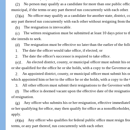
(2)
No person may qualify as a candidate for more than one public office, 
municipal, if the terms or any part thereof run concurrently with each other.
(3)(a)
No officer may qualify as a candidate for another state, district, c
any part thereof run concurrently with each other without resigning from the
(b)
The resignation is irrevocable.
(c)
The written resignation must be submitted at least 10 days prior to th
she intends to seek.
(d)
The resignation must be effective no later than the earlier of the fol
1.
The date the officer would take office, if elected; or
2.
The date the officer’s successor is required to take office.
(e)1.
An elected district, county, or municipal officer must submit his o
or she qualified for the office he or she holds, with a copy to the Governor 
2.
An appointed district, county, or municipal officer must submit his or
which appointed him or her to the office he or she holds, with a copy to th
3.
All other officers must submit their resignations to the Governor wit
(f)
The office is deemed vacant upon the effective date of the resignation
of resignation.
(g)
Any officer who submits his or her resignation, effective immediately 
or her qualifying for office, may then qualify for office as a nonofficeholder
apply.
(4)(a)
Any officer who qualifies for federal public office must resign fro
terms, or any part thereof, run concurrently with each other.