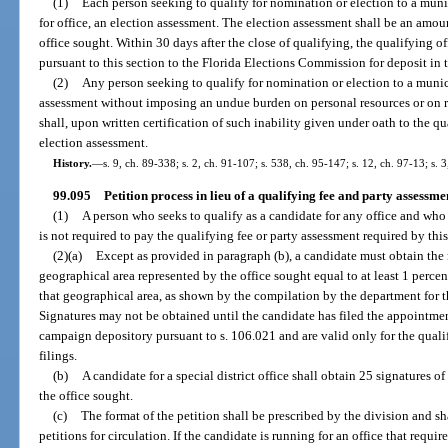
(1)
Each person seeking to qualify for nomination or election to a munici
for office, an election assessment. The election assessment shall be an amoun
office sought. Within 30 days after the close of qualifying, the qualifying of
pursuant to this section to the Florida Elections Commission for deposit i
(2)
Any person seeking to qualify for nomination or election to a munic
assessment without imposing an undue burden on personal resources or on re
shall, upon written certification of such inability given under oath to the q
election assessment.
History.
—
s. 9, ch. 89-338; s. 2, ch. 91-107; s. 538, ch. 95-147; s. 12, ch. 97-13; s. 
99.095
Petition process in lieu of a qualifying fee and party assessme
(1)
A person who seeks to qualify as a candidate for any office and who 
is not required to pay the qualifying fee or party assessment required by this
(2)(a)
Except as provided in paragraph (b), a candidate must obtain the 
geographical area represented by the office sought equal to at least 1 percent
that geographical area, as shown by the compilation by the department for 
Signatures may not be obtained until the candidate has filed the appointme
campaign depository pursuant to s. 106.021 and are valid only for the qual
filings.
(b)
A candidate for a special district office shall obtain 25 signatures o
the office sought.
(c)
The format of the petition shall be prescribed by the division and s
petitions for circulation. If the candidate is running for an office that requir