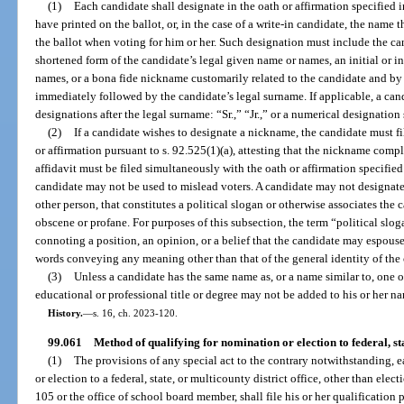
(1)
Each candidate shall designate in the oath or affirmation specified i
have printed on the ballot, or, in the case of a write-in candidate, the name 
the ballot when voting for him or her. Such designation must include the ca
shortened form of the candidate’s legal given name or names, an initial or in
names, or a bona fide nickname customarily related to the candidate and 
immediately followed by the candidate’s legal surname. If applicable, a ca
designations after the legal surname: “Sr.,” “Jr.,” or a numerical designation 
(2)
If a candidate wishes to designate a nickname, the candidate must fil
or affirmation pursuant to s. 92.525(1)(a), attesting that the nickname compl
affidavit must be filed simultaneously with the oath or affirmation specifi
candidate may not be used to mislead voters. A candidate may not designate
other person, that constitutes a political slogan or otherwise associates the c
obscene or profane. For purposes of this subsection, the term “political sl
connoting a position, an opinion, or a belief that the candidate may espouse
words conveying any meaning other than that of the general identity of the
(3)
Unless a candidate has the same name as, or a name similar to, one o
educational or professional title or degree may not be added to his or her n
History.
—
s. 16, ch. 2023-120.
99.061
Method of qualifying for nomination or election to federal, stat
(1)
The provisions of any special act to the contrary notwithstanding, 
or election to a federal, state, or multicounty district office, other than elect
105 or the office of school board member, shall file his or her qualification