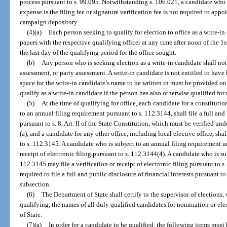
process pursuant to s. 99.095. Notwithstanding s. 106.021, a candidate who
expense is the filing fee or signature verification fee is not required to app
campaign depository.
(4)(a)
Each person seeking to qualify for election to office as a write-in 
papers with the respective qualifying officer at any time after noon of the 1s
the last day of the qualifying period for the office sought.
(b)
Any person who is seeking election as a write-in candidate shall not 
assessment, or party assessment. A write-in candidate is not entitled to have
space for the write-in candidate’s name to be written in must be provided on
qualify as a write-in candidate if the person has also otherwise qualified for
(5)
At the time of qualifying for office, each candidate for a constitution
to an annual filing requirement pursuant to s. 112.3144, shall file a full and 
pursuant to s. 8, Art. II of the State Constitution, which must be verified un
(a), and a candidate for any other office, including local elective office, shal
to s. 112.3145. A candidate who is subject to an annual filing requirement u
receipt of electronic filing pursuant to s. 112.3144(4). A candidate who is s
112.3145 may file a verification or receipt of electronic filing pursuant to s
required to file a full and public disclosure of financial interests pursuant to s
subsection.
(6)
The Department of State shall certify to the supervisor of elections, 
qualifying, the names of all duly qualified candidates for nomination or e
of State.
(7)(a)
In order for a candidate to be qualified, the following items must 