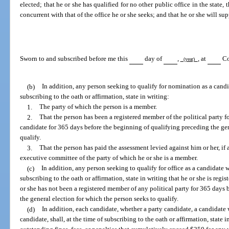
elected; that he or she has qualified for no other public office in the state, 
concurrent with that of the office he or she seeks; and that he or she will su
Sworn to and subscribed before me this
day of
,
, at
Co
(year)
(b)
In addition, any person seeking to qualify for nomination as a candid
subscribing to the oath or affirmation, state in writing:
1.
The party of which the person is a member.
2.
That the person has been a registered member of the political party f
candidate for 365 days before the beginning of qualifying preceding the gen
qualify.
3.
That the person has paid the assessment levied against him or her, if a
executive committee of the party of which he or she is a member.
(c)
In addition, any person seeking to qualify for office as a candidate wi
subscribing to the oath or affirmation, state in writing that he or she is regi
or she has not been a registered member of any political party for 365 days
the general election for which the person seeks to qualify.
(d)
In addition, each candidate, whether a party candidate, a candidate wi
candidate, shall, at the time of subscribing to the oath or affirmation, state