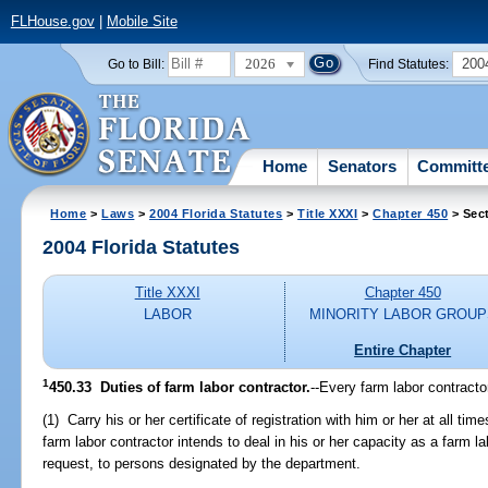
FLHouse.gov
|
Mobile Site
2026
200
Go to Bill:
Find Statutes:
Home
Senators
Committ
Home
>
Laws
>
2004 Florida Statutes
>
Title XXXI
>
Chapter 450
> Sec
2004 Florida Statutes
Title XXXI
Chapter 450
LABOR
MINORITY LABOR GROUP
Entire Chapter
1
450.33 Duties of farm labor contractor.
--Every farm labor contracto
(1) Carry his or her certificate of registration with him or her at all ti
farm labor contractor intends to deal in his or her capacity as a farm la
request, to persons designated by the department.