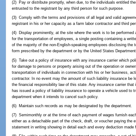
(2) Pay or distribute promptly, when due, to the individuals entitled th
entrusted to the registrant by any third person for such purpose.
(3) Comply with the terms and provisions of all legal and valid agree
registrant in his or her capacity as a farm labor contractor and third pe
(4) Display prominently, at the site where the work is to be performed 
for the transportation of employees, a single posting containing a writ
of the majority of the non-English-speaking employees disclosing the 
form prescribed by the department or by the United States Department 
(5) Take out a policy of insurance with any insurance carrier which poli
for damage to persons or property arising out of the operation or owners
transportation of individuals in connection with his or her business, act
contractor. In no event may the amount of such liability insurance be l
the financial responsibility law of this state. Any insurance carrier that 
has issued a policy of liability insurance to operate a vehicle used to t
department when it intends to cancel such policy.
(6) Maintain such records as may be designated by the department.
(7) Semimonthly or at the time of each payment of wages furnish each
either as a detachable part of the check, draft, or voucher paying the
statement in writing showing in detail each and every deduction made