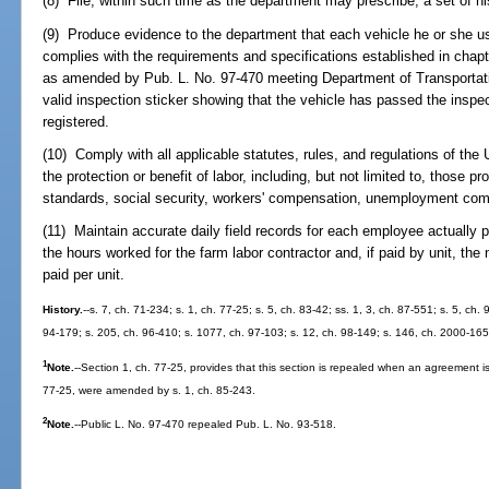
(8) File, within such time as the department may prescribe, a set of his
(9) Produce evidence to the department that each vehicle he or she us
complies with the requirements and specifications established in chap
as amended by Pub. L. No. 97-470 meeting Department of Transportation
valid inspection sticker showing that the vehicle has passed the inspect
registered.
(10) Comply with all applicable statutes, rules, and regulations of the 
the protection or benefit of labor, including, but not limited to, those pr
standards, social security, workers' compensation, unemployment compe
(11) Maintain accurate daily field records for each employee actually pa
the hours worked for the farm labor contractor and, if paid by unit, th
paid per unit.
History.
--s. 7, ch. 71-234; s. 1, ch. 77-25; s. 5, ch. 83-42; ss. 1, 3, ch. 87-551; s. 5, ch.
94-179; s. 205, ch. 96-410; s. 1077, ch. 97-103; s. 12, ch. 98-149; s. 146, ch. 2000-165
1
Note.
--Section 1, ch. 77-25, provides that this section is repealed when an agreement is
77-25, were amended by s. 1, ch. 85-243.
2
Note.
--Public L. No. 97-470 repealed Pub. L. No. 93-518.