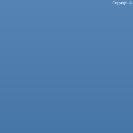
Copyright © 