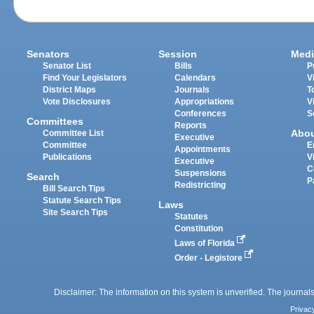
Senators
Session
Medi
Senator List
Bills
P
Find Your Legislators
Calendars
V
District Maps
Journals
T
Vote Disclosures
Appropriations
V
Conferences
S
Committees
Reports
Abo
Committee List
Executive
Committee
E
Appointments
Publications
V
Executive
C
Suspensions
Search
P
Redistricting
Bill Search Tips
Statute Search Tips
Laws
Site Search Tips
Statutes
Constitution
Laws of Florida
Order - Legistore
Disclaimer: The information on this system is unverified. The journals
Privac