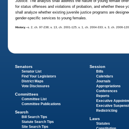
Justice. The analysis shall address the nature of young female offen
for status offenses and violations of probation, and whether these 
shall analyze whether existing juvenile justice programs are designe
gender-specific services to young females.
History.
--s. 2, ch. 97-238; s. 13, ch. 2001-125; s. 1, ch. 2004-333; s. 3, ch. 2006-120
Senators
Session
Senator List
Bills
Find Your Legislators
Calendars
District Maps
Journals
Vote Disclosures
Appropriations
Conferences
Committees
Reports
Committee List
Executive Appoint
Committee Publications
Executive Suspens
Redistricting
Search
Bill Search Tips
Laws
Statute Search Tips
Statutes
Site Search Tips
Constitution