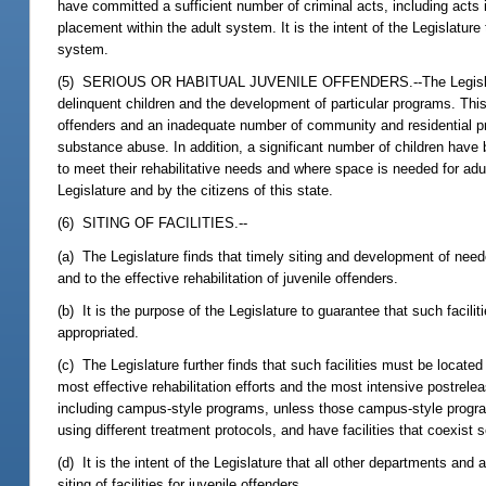
have committed a sufficient number of criminal acts, including acts 
placement within the adult system. It is the intent of the Legislature 
system.
(5) SERIOUS OR HABITUAL JUVENILE OFFENDERS.--The Legislature fin
delinquent children and the development of particular programs. This
offenders and an inadequate number of community and residential prog
substance abuse. In addition, a significant number of children have 
to meet their rehabilitative needs and where space is needed for adu
Legislature and by the citizens of this state.
(6) SITING OF FACILITIES.--
(a) The Legislature finds that timely siting and development of needed r
and to the effective rehabilitation of juvenile offenders.
(b) It is the purpose of the Legislature to guarantee that such facili
appropriated.
(c) The Legislature further finds that such facilities must be locate
most effective rehabilitation efforts and the most intensive postre
including campus-style programs, unless those campus-style program
using different treatment protocols, and have facilities that coexist 
(d) It is the intent of the Legislature that all other departments an
siting of facilities for juvenile offenders.