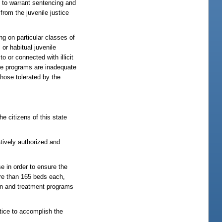
y to warrant sentencing and
 from the juvenile justice
 on particular classes of
or habitual juvenile
 or connected with illicit
ere programs are inadequate
those tolerated by the
he citizens of this state
atively authorized and
e in order to ensure the
ore than 165 beds each,
ion and treatment programs
stice to accomplish the