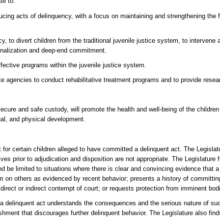
te to:
cing acts of delinquency, with a focus on maintaining and strengthening the f
to divert children from the traditional juvenile justice system, to intervene a
utionalization and deep-end commitment.
ffective programs within the juvenile justice system.
te agencies to conduct rehabilitative treatment programs and to provide resea
 secure and safe custody, will promote the health and well-being of the childr
tual, and physical development.
 for certain children alleged to have committed a delinquent act. The Legislatu
es prior to adjudication and disposition are not appropriate. The Legislature f
 be limited to situations where there is clear and convincing evidence that a 
 harm on others as evidenced by recent behavior; presents a history of committin
n direct or indirect contempt of court; or requests protection from imminent bod
 a delinquent act understands the consequences and the serious nature of suc
ishment that discourages further delinquent behavior. The Legislature also finds