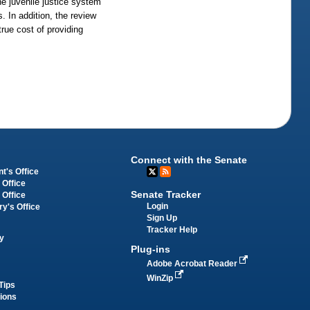
he juvenile justice system
 In addition, the review
rue cost of providing
Connect with the Senate
t's Office
 Office
Senate Tracker
 Office
Login
ry's Office
Sign Up
Tracker Help
y
Plug-ins
Adobe Acrobat Reader
WinZip
Tips
tions