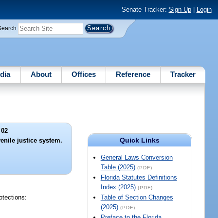
Senate Tracker:
Sign Up
|
Login
Search
dia
About
Offices
Reference
Tracker
 02
Quick Links
venile justice system.
General Laws Conversion
Table (2025)
(PDF)
Florida Statutes Definitions
Index (2025)
(PDF)
otections:
Table of Section Changes
(2025)
(PDF)
Preface to the Florida