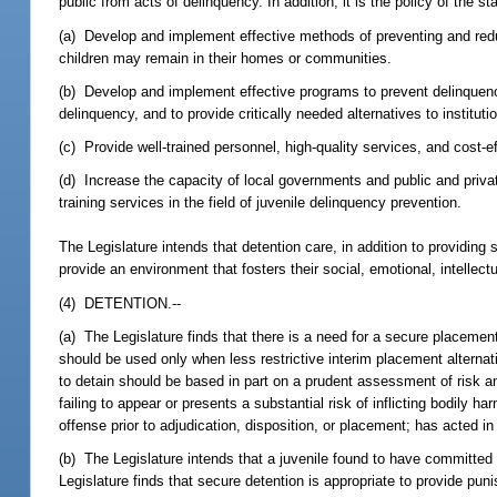
public from acts of delinquency. In addition, it is the policy of the sta
(a) Develop and implement effective methods of preventing and redu
children may remain in their homes or communities.
(b) Develop and implement effective programs to prevent delinquency, 
delinquency, and to provide critically needed alternatives to instit
(c) Provide well-trained personnel, high-quality services, and cost-e
(d) Increase the capacity of local governments and public and priva
training services in the field of juvenile delinquency prevention.
The Legislature intends that detention care, in addition to providing
provide an environment that fosters their social, emotional, intellec
(4) DETENTION.--
(a) The Legislature finds that there is a need for a secure placement
should be used only when less restrictive interim placement alternativ
to detain should be based in part on a prudent assessment of risk and
failing to appear or presents a substantial risk of inflicting bodily
offense prior to adjudication, disposition, or placement; has acted i
(b) The Legislature intends that a juvenile found to have committed
Legislature finds that secure detention is appropriate to provide pun