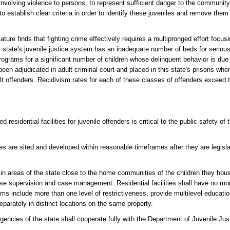
involving violence to persons, to represent sufficient danger to the communit
to establish clear criteria in order to identify these juveniles and remove them
ds that fighting crime effectively requires a multipronged effort focusing
 state's juvenile justice system has an inadequate number of beds for serious 
rams for a significant number of children whose delinquent behavior is due to
been adjudicated in adult criminal court and placed in this state's prisons wh
lt offenders. Recidivism rates for each of these classes of offenders exceed 
esidential facilities for juvenile offenders is critical to the public safety of t
ties are sited and developed within reasonable timeframes after they are legisl
d in areas of the state close to the home communities of the children they hous
lease supervision and case management. Residential facilities shall have no m
s include more than one level of restrictiveness, provide multilevel educat
separately in distinct locations on the same property.
d agencies of the state shall cooperate fully with the Department of Juvenile Ju