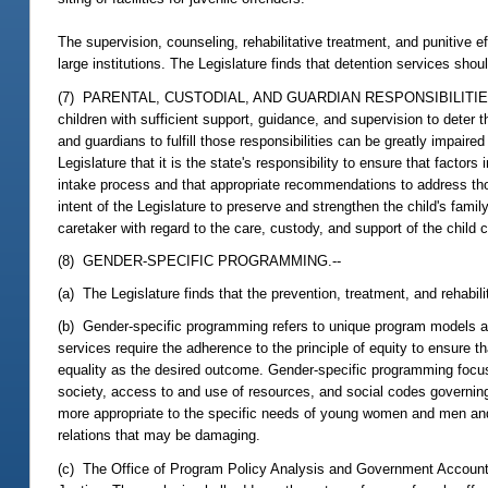
The supervision, counseling, rehabilitative treatment, and punitive e
large institutions. The Legislature finds that detention services sh
(7) PARENTAL, CUSTODIAL, AND GUARDIAN RESPONSIBILITIES.--Paren
children with sufficient support, guidance, and supervision to deter th
and guardians to fulfill those responsibilities can be greatly impaire
Legislature that it is the state's responsibility to ensure that factors 
intake process and that appropriate recommendations to address thos
intent of the Legislature to preserve and strengthen the child's family 
caretaker with regard to the care, custody, and support of the child c
(8) GENDER-SPECIFIC PROGRAMMING.--
(a) The Legislature finds that the prevention, treatment, and rehabil
(b) Gender-specific programming refers to unique program models a
services require the adherence to the principle of equity to ensure 
equality as the desired outcome. Gender-specific programming focus
society, access to and use of resources, and social codes governin
more appropriate to the specific needs of young women and men and 
relations that may be damaging.
(c) The Office of Program Policy Analysis and Government Accountab