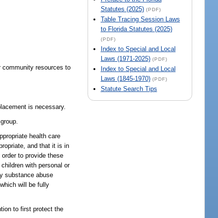
Statutes (2025)
(PDF)
Table Tracing Session Laws
to Florida Statutes (2025)
(PDF)
Index to Special and Local
Laws (1971-2025)
(PDF)
her community resources to
Index to Special and Local
Laws (1845-1970)
(PDF)
Statute Search Tips
 placement is necessary.
 group.
propriate health care
priate, and that it is in
 order to provide these
children with personal or
ity substance abuse
hich will be fully
n to first protect the