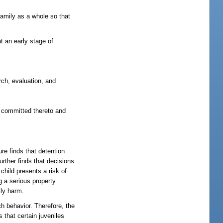
amily as a whole so that
t an early stage of
rch, evaluation, and
en committed thereto and
re finds that detention
urther finds that decisions
child presents a risk of
g a serious property
ily harm.
h behavior. Therefore, the
 that certain juveniles