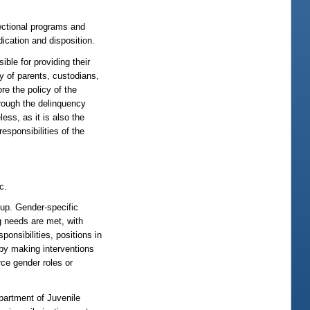
rectional programs and
ication and disposition.
e for providing their
ty of parents, custodians,
re the policy of the
 through the delinquency
ess, as it is also the
responsibilities of the
c.
up. Gender-specific
g needs are met, with
onsibilities, positions in
by making interventions
ce gender roles or
partment of Juvenile