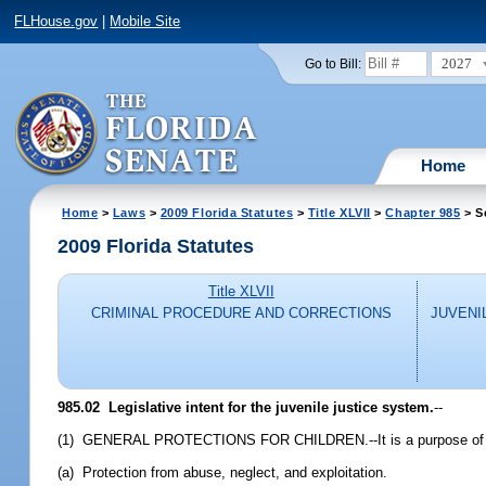
FLHouse.gov
|
Mobile Site
2027
Go to Bill:
Home
Home
>
Laws
>
2009 Florida Statutes
>
Title XLVII
>
Chapter 985
> S
2009 Florida Statutes
Title XLVII
CRIMINAL PROCEDURE AND CORRECTIONS
JUVENI
985.02 Legislative intent for the juvenile justice system.
--
(1) GENERAL PROTECTIONS FOR CHILDREN.--It is a purpose of the Leg
(a) Protection from abuse, neglect, and exploitation.