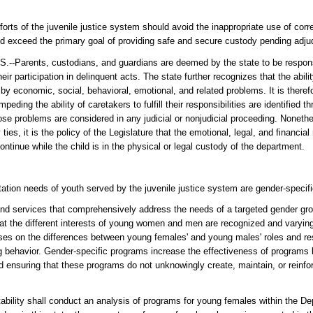
fforts of the juvenile justice system should avoid the inappropriate use of cor
ould exceed the primary goal of providing safe and secure custody pending adjud
ts, custodians, and guardians are deemed by the state to be responsibl
eir participation in delinquent acts. The state further recognizes that the abili
d by economic, social, behavioral, emotional, and related problems. It is therefo
impeding the ability of caretakers to fulfill their responsibilities are identified
e problems are considered in any judicial or nonjudicial proceeding. Nonethel
ties, it is the policy of the Legislature that the emotional, legal, and financial 
ontinue while the child is in the physical or legal custody of the department.
itation needs of youth served by the juvenile justice system are gender-specifi
nd services that comprehensively address the needs of a targeted gender gro
that the different interests of young women and men are recognized and varyin
es on the differences between young females' and young males' roles and resp
g behavior. Gender-specific programs increase the effectiveness of programs 
ensuring that these programs do not unknowingly create, maintain, or reinfor
ility shall conduct an analysis of programs for young females within the De