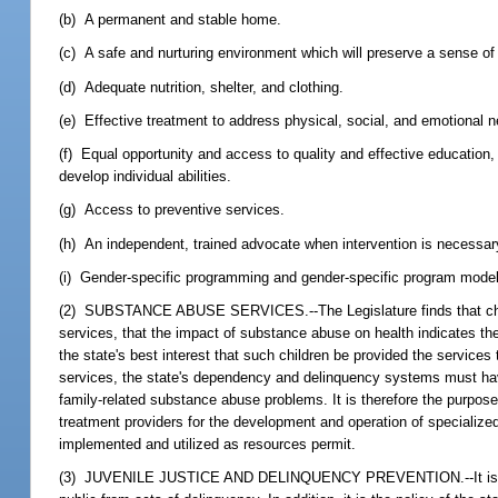
(b) A permanent and stable home.
(c) A safe and nurturing environment which will preserve a sense of p
(d) Adequate nutrition, shelter, and clothing.
(e) Effective treatment to address physical, social, and emotional n
(f) Equal opportunity and access to quality and effective education,
develop individual abilities.
(g) Access to preventive services.
(h) An independent, trained advocate when intervention is necessary
(i) Gender-specific programming and gender-specific program model
(2) SUBSTANCE ABUSE SERVICES.--The Legislature finds that childr
services, that the impact of substance abuse on health indicates the
the state's best interest that such children be provided the service
services, the state's dependency and delinquency systems must have t
family-related substance abuse problems. It is therefore the purpose
treatment providers for the development and operation of specialize
implemented and utilized as resources permit.
(3) JUVENILE JUSTICE AND DELINQUENCY PREVENTION.--It is the poli