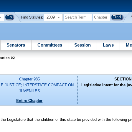
2009
Find Statutes:
Senators
Committees
Session
Laws
Me
ection 02
Chapter 985
SECTION
LE JUSTICE; INTERSTATE COMPACT ON
Legislative intent for the ju
JUVENILES
Entire Chapter
islature that the children of this state be provided with the following pr