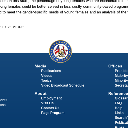
ders in this state, the percentage of young females who are incarcerated in t
young females could be better served in less costly community-based programs.
d to meet the gender-specific needs of young females and an analysis of the t
; s. 1, ch. 2008-65.
Media
Offices
Publications
Presiden
Videos
Majority
Topics
Minority
Video Broadcast Schedule
Secreta
About
Reference
Employment
Glossar
ments
Visit Us
FAQ
ions
Contact Us
Help
Page Program
Links
Search 
Publica
Rules