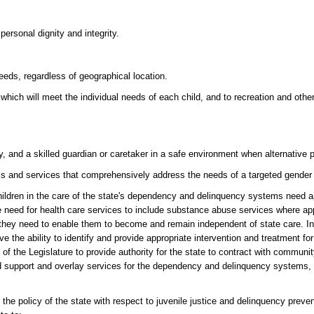
ersonal dignity and integrity.
eeds, regardless of geographical location.
 which will meet the individual needs of each child, and to recreation and ot
, and a skilled guardian or caretaker in a safe environment when alternative
s and services that comprehensively address the needs of a targeted gender
en in the care of the state's dependency and delinquency systems need ap
 need for health care services to include substance abuse services where appro
s they need to enable them to become and remain independent of state care. In
he ability to identify and provide appropriate intervention and treatment for 
 of the Legislature to provide authority for the state to contract with commun
d support and overlay services for the dependency and delinquency systems, w
cy of the state with respect to juvenile justice and delinquency preventio