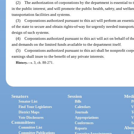
(2)
The authorization of corporations by the department is essential to 
in the public interest; and will promote the public health, safety, and wel
transportation facilities and systems.
(3)
Corporations authorized pursuant to this act will perform an essent
of the state to secure and obtain rights-of-way for urgently needed transport
design of such systems.
(4)
Corporations authorized pursuant to this act will act on behalf of t
and demands on the limited funds available to the department itself.
(5)
Corporations authorized pursuant to this act shall be nonprofit corpo
earnings shall inure to the benefit of any private interests.
History.
—
s. 3, ch. 88-271.
Senators
Session
Medi
Senator List
Bills
P
Find Your Legislators
Calendars
V
District Maps
Journals
T
Vote Disclosures
Appropriations
V
Committees
Conferences
S
Committee List
Abou
Reports
Committee Publications
E
Executive Appointments