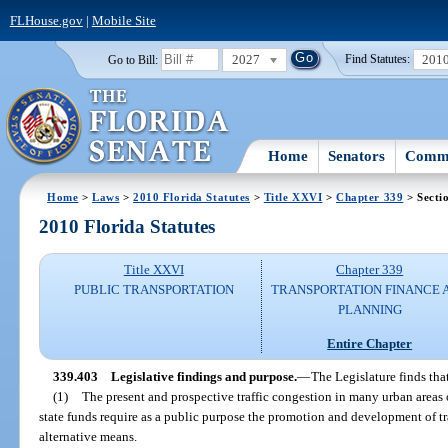
FLHouse.gov
|
Mobile Site
2027
201
Go to Bill:
Find Statutes:
Home
Senators
Commi
Home
>
Laws
>
2010 Florida Statutes
>
Title XXVI
>
Chapter 339
> Secti
2010 Florida Statutes
Title XXVI
Chapter 339
PUBLIC TRANSPORTATION
TRANSPORTATION FINANCE 
PLANNING
Entire Chapter
339.403
Legislative findings and purpose.
—
The Legislature finds tha
(1)
The present and prospective traffic congestion in many urban areas of
state funds require as a public purpose the promotion and development of tr
alternative means.