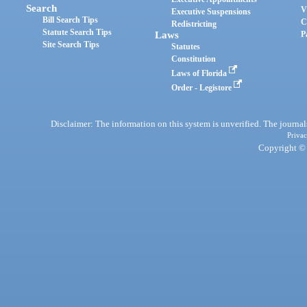
Search
V
Executive Suspensions
Bill Search Tips
C
Redistricting
Statute Search Tips
Laws
P
Site Search Tips
Statutes
Constitution
Laws of Florida
Order - Legistore
Disclaimer: The information on this system is unverified. The journals
Privac
Copyright © 