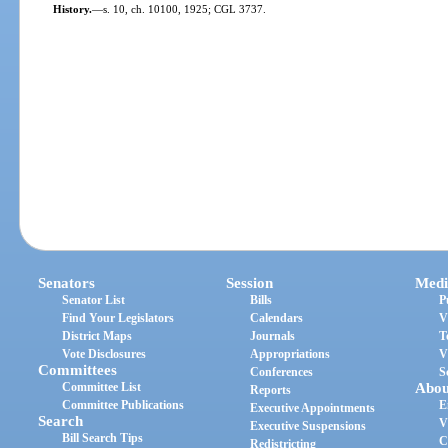
History.
—
s. 10, ch. 10100, 1925; CGL 3737.
Senators
Session
Medi
Senator List
Bills
P
Find Your Legislators
Calendars
V
District Maps
Journals
T
Vote Disclosures
Appropriations
V
Committees
Conferences
S
Committee List
Abou
Reports
Committee Publications
E
Executive Appointments
Search
V
Executive Suspensions
Bill Search Tips
C
Redistricting