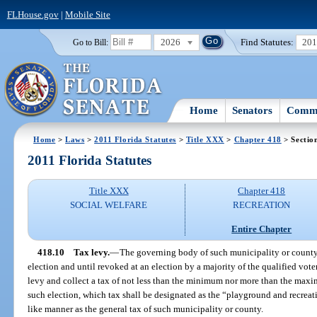
FLHouse.gov
|
Mobile Site
2026
Find Statutes:
20
Go to Bill:
Home
Senators
Commi
Home
>
Laws
>
2011 Florida Statutes
>
Title XXX
>
Chapter 418
> Sectio
2011 Florida Statutes
Title XXX
Chapter 418
SOCIAL WELFARE
RECREATION
Entire Chapter
418.10
Tax levy.
—
The governing body of such municipality or county 
election and until revoked at an election by a majority of the qualified vote
levy and collect a tax of not less than the minimum nor more than the maxim
such election, which tax shall be designated as the “playground and recreati
like manner as the general tax of such municipality or county.