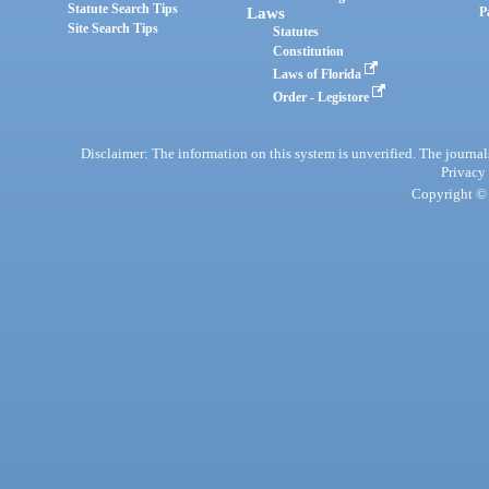
Statute Search Tips
Laws
P
Site Search Tips
Statutes
Constitution
Laws of Florida
Order - Legistore
Disclaimer: The information on this system is unverified. The journals
Privacy
Copyright © 