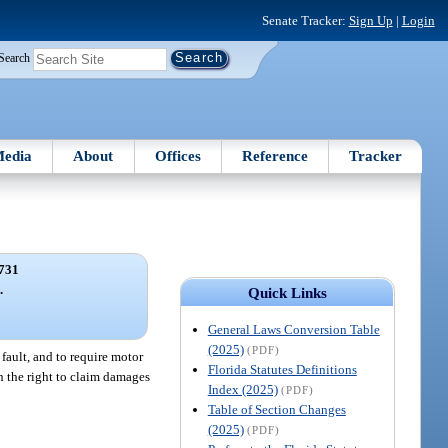
Senate Tracker:
Sign Up
|
Login
Search
edia
About
Offices
Reference
Tracker
731
.
Quick Links
General Laws Conversion Table
(2025)
(PDF)
 fault, and to require motor
Florida Statutes Definitions
on the right to claim damages
Index (2025)
(PDF)
Table of Section Changes
(2025)
(PDF)