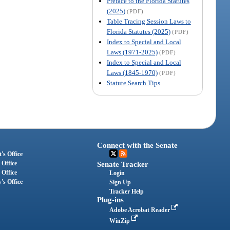
Preface to the Florida Statutes
(2025)
(PDF)
Table Tracing Session Laws to
Florida Statutes (2025)
(PDF)
Index to Special and Local
Laws (1971-2025)
(PDF)
Index to Special and Local
Laws (1845-1970)
(PDF)
Statute Search Tips
Connect with the Senate
's Office
 Office
Senate Tracker
 Office
Login
's Office
Sign Up
Tracker Help
Plug-ins
Adobe Acrobat Reader
WinZip