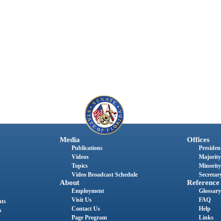
Media
Offices
Publications
President
Videos
Majority
Topics
Minority
Video Broadcast Schedule
Secretary
About
Reference
Employment
Glossary
Visit Us
FAQ
nts
Contact Us
Help
s
Page Program
Links