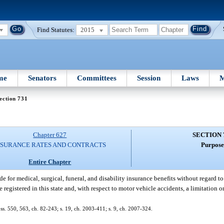
Find Statutes:
2015
me
Senators
Committees
Session
Laws
M
ection 731
Chapter 627
SECTION 
NSURANCE RATES AND CONTRACTS
Purpose
Entire Chapter
de for medical, surgical, funeral, and disability insurance benefits without regard to
 registered in this state and, with respect to motor vehicle accidents, a limitation 
8; ss. 550, 563, ch. 82-243; s. 19, ch. 2003-411; s. 9, ch. 2007-324.