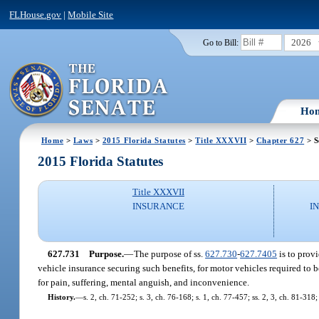
FLHouse.gov
|
Mobile Site
2026
Go to Bill:
Ho
Home
>
Laws
>
2015 Florida Statutes
>
Title XXXVII
>
Chapter 627
> S
2015 Florida Statutes
Title XXXVII
INSURANCE
I
627.731
Purpose.
—
The purpose of ss.
627.730
-
627.7405
is to provi
vehicle insurance securing such benefits, for motor vehicles required to be
for pain, suffering, mental anguish, and inconvenience.
History.
—
s. 2, ch. 71-252; s. 3, ch. 76-168; s. 1, ch. 77-457; ss. 2, 3, ch. 81-31