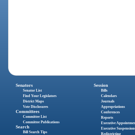
Senators
Session
Senator List
Bills
Find Your Legislators
Calendars
District Maps
Journals
Vote Disclosures
Appropriations
Committees
Conferences
Committee List
Reports
Committee Publications
Executive Appointme
Search
Executive Suspension
Bill Search Tips
Redistricting