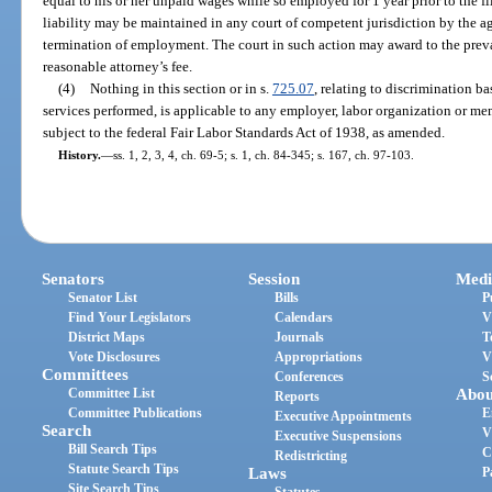
equal to his or her unpaid wages while so employed for 1 year prior to the fi
liability may be maintained in any court of competent jurisdiction by the 
termination of employment. The court in such action may award to the prevai
reasonable attorney’s fee.
(4)
Nothing in this section or in s.
725.07
, relating to discrimination b
services performed, is applicable to any employer, labor organization or m
subject to the federal Fair Labor Standards Act of 1938, as amended.
History.
—
ss. 1, 2, 3, 4, ch. 69-5; s. 1, ch. 84-345; s. 167, ch. 97-103.
Senators
Session
Medi
Senator List
Bills
P
Find Your Legislators
Calendars
V
District Maps
Journals
T
Vote Disclosures
Appropriations
V
Committees
Conferences
S
Committee List
Abou
Reports
Committee Publications
E
Executive Appointments
Search
V
Executive Suspensions
Bill Search Tips
C
Redistricting
Statute Search Tips
Laws
P
Site Search Tips