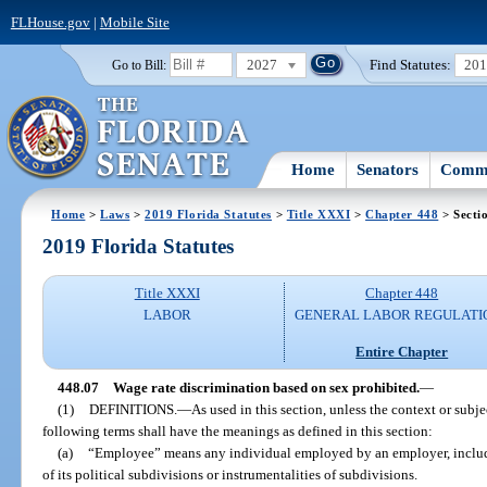
FLHouse.gov
|
Mobile Site
2027
Find Statutes:
20
Go to Bill:
Home
Senators
Commi
Home
>
Laws
>
2019 Florida Statutes
>
Title XXXI
>
Chapter 448
> Secti
2019 Florida Statutes
Title XXXI
Chapter 448
LABOR
GENERAL LABOR REGULATI
Entire Chapter
448.07
Wage rate discrimination based on sex prohibited.
—
(1)
DEFINITIONS.
—
As used in this section, unless the context or subje
following terms shall have the meanings as defined in this section:
(a)
“Employee” means any individual employed by an employer, includi
of its political subdivisions or instrumentalities of subdivisions.