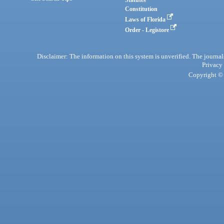
Statutes
Constitution
Laws of Florida
Order - Legistore
Disclaimer: The information on this system is unverified. The journals
Privacy
Copyright © 