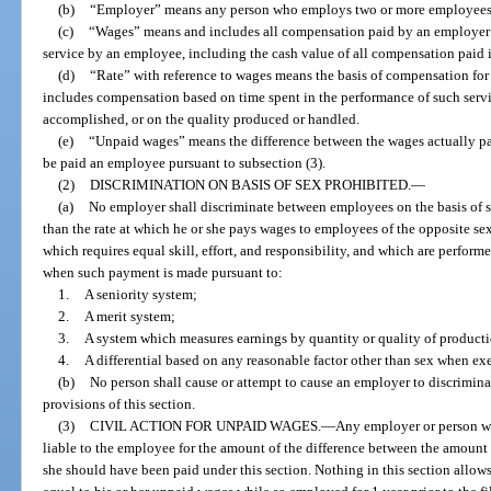
(b)
“Employer” means any person who employs two or more employees
(c)
“Wages” means and includes all compensation paid by an employer or
service by an employee, including the cash value of all compensation paid
(d)
“Rate” with reference to wages means the basis of compensation for
includes compensation based on time spent in the performance of such servi
accomplished, or on the quality produced or handled.
(e)
“Unpaid wages” means the difference between the wages actually pa
be paid an employee pursuant to subsection (3).
(2)
DISCRIMINATION ON BASIS OF SEX PROHIBITED.
—
(a)
No employer shall discriminate between employees on the basis of s
than the rate at which he or she pays wages to employees of the opposite se
which requires equal skill, effort, and responsibility, and which are perfor
when such payment is made pursuant to:
1.
A seniority system;
2.
A merit system;
3.
A system which measures earnings by quantity or quality of producti
4.
A differential based on any reasonable factor other than sex when exe
(b)
No person shall cause or attempt to cause an employer to discrimina
provisions of this section.
(3)
CIVIL ACTION FOR UNPAID WAGES.
—
Any employer or person who
liable to the employee for the amount of the difference between the amoun
she should have been paid under this section. Nothing in this section allow