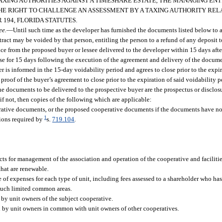
AXING AUTHORITIES AGAINST A TIMESHARE ESTATE, THE MANAGING ENT
HE RIGHT TO CHALLENGE AN ASSESSMENT BY A TAXING AUTHORITY REL
194, FLORIDA STATUTES.
ee.
—
Until such time as the developer has furnished the documents listed below to 
ontract may be voided by that person, entitling the person to a refund of any deposit 
ce from the proposed buyer or lessee delivered to the developer within 15 days after
ose for 15 days following the execution of the agreement and delivery of the docume
 is informed in the 15-day voidability period and agrees to close prior to the expi
 proof of the buyer’s agreement to close prior to the expiration of said voidability p
 The documents to be delivered to the prospective buyer are the prospectus or disclos
, if not, then copies of the following which are applicable:
rative documents, or the proposed cooperative documents if the documents have no
1
tions required by
s.
719.104
.
s for management of the association and operation of the cooperative and faciliti
that are renewable.
of expenses for each type of unit, including fees assessed to a shareholder who has
 such limited common areas.
y by unit owners of the subject cooperative.
d by unit owners in common with unit owners of other cooperatives.