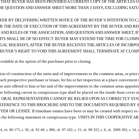
ES THAT BUYER HAS BEEN PROVIDED A CURRENT COPY OF THE ARTICLES 
 THE QUESTION AND ANSWER SHEET MORE THAN 3 DAYS, EXCLUDING SAT
Y BUYER BY DELIVERING WRITTEN NOTICE OF THE BUYER’S INTENTION TO C
R THE DATE OF EXECUTION OF THIS AGREEMENT BY THE BUYER AND REC
AND RULES OF THE ASSOCIATION, AND QUESTION AND ANSWER SHEET, IF
TS SHALL BE OF NO EFFECT. BUYER MAY EXTEND THE TIME FOR CLOSIN
GAL HOLIDAYS, AFTER THE BUYER RECEIVES THE ARTICLES OF INCORPO
 BUYER’S RIGHT TO VOID THIS AGREEMENT SHALL TERMINATE AT CLOSI
voidable at the option of the purchaser prior to closing.
letion of construction of the units and of improvements to the common areas, or prio
ch prospective purchaser or lessee, for his or her inspection at a place convenient t
he unit offered to him or her and of the improvements to the common areas appurten
the following caveat in conspicuous type shall be placed on the inside front cover or
ly displayed: ORAL REPRESENTATIONS CANNOT BE RELIED UPON AS CORRECTLY 
REFERENCE TO THIS BROCHURE AND TO THE DOCUMENTS REQUIRED BY 
SSEE. If timeshare estates have been or may be created with respect to any
 contain the following statement in conspicuous type: UNITS IN THIS COOPERATIVE
 34, ch. 86-175; s. 30, ch. 92-49; s. 886, ch. 97-102; s. 15, ch. 98-322; s. 6, ch. 2000-302; s. 14,