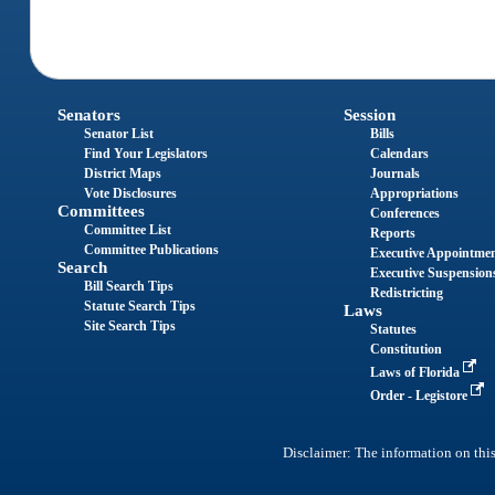
Senators
Session
Senator List
Bills
Find Your Legislators
Calendars
District Maps
Journals
Vote Disclosures
Appropriations
Committees
Conferences
Committee List
Reports
Committee Publications
Executive Appointme
Search
Executive Suspension
Bill Search Tips
Redistricting
Statute Search Tips
Laws
Site Search Tips
Statutes
Constitution
Laws of Florida
Order - Legistore
Disclaimer: The information on this 