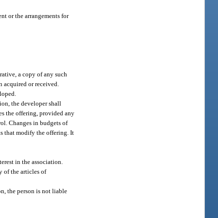
ent or the arrangements for
erative, a copy of any such
n acquired or received.
eloped.
sion, the developer shall
es the offering, provided any
rol. Changes in budgets of
 that modify the offering. It
erest in the association.
 of the articles of
n, the person is not liable