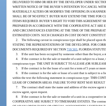
DELIVERED TO HIM OR HER BY THE DEVELOPER UNDER SECTI
WRITTEN NOTICE OF THE BUYER’S INTENTION TO CANCEL WIT
MATERIALLY ALTERS OR MODIFIES THE OFFERING IN A MANNER
SHALL BE OF NO EFFECT. BUYER MAY EXTEND THE TIME FOR CL
ITEMS REQUIRED. BUYER’S RIGHT TO VOID THIS AGREEMENT S
PREPARED IN ACCORDANCE WITH THE COOPERATIVE ACT ARE E
AND CIRCUMSTANCES EXISTING AT THE TIME OF THE PREPARAT
ESTIMATED COSTS. SUCH CHANGES IN COST DO NOT CONSTITUT
2.
The following caveat in conspicuous type shall be placed 
STATING THE REPRESENTATIONS OF THE DEVELOPER. FOR COR
DOCUMENTS REQUIRED BY SECTION
719.503
, FLORIDA STATUTE
3.
If the unit has been occupied by someone other than the buyer, a s
4.
If the contract is for the sale or transfer of a unit subject to a lea
conspicuous type: THE UNIT IS SUBJECT TO A LEASE (OR SUBLEASE
5.
If the contract is for the lease of a unit for a term of 5 years or mo
6.
If the contract is for the sale or lease of a unit that is subject to 
within the text the following statement in conspicuous type: T
LEASE OF COMMON AREAS. FAILURE TO PAY RENT MAY RESULT 
7.
The contract shall state the name and address of the escrow agent 
escrow agent, upon request.
8.
If the contract is for the sale or transfer of a unit in a cooperat
COOPERATIVE ARE SUBJECT TO TIMESHARE ESTATES. The contract for th