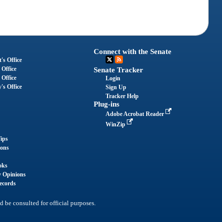
Connect with the Senate
's Office
 Office
Senate Tracker
 Office
Login
's Office
Sign Up
Tracker Help
Plug-ins
Adobe Acrobat Reader
WinZip
ips
ions
oks
y Opinions
ecords
d be consulted for official purposes.