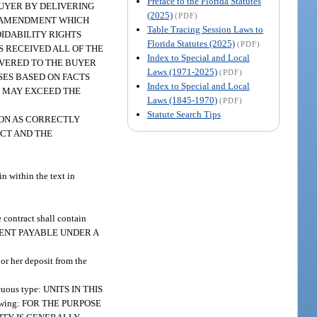
Preface to the Florida Statutes
BUYER BY DELIVERING
(2025)
(PDF)
NY AMENDMENT WHICH
Table Tracing Session Laws to
OIDABILITY RIGHTS
Florida Statutes (2025)
(PDF)
S RECEIVED ALL OF THE
Index to Special and Local
IVERED TO THE BUYER
Laws (1971-2025)
(PDF)
SES BASED ON FACTS
Index to Special and Local
S MAY EXCEED THE
Laws (1845-1970)
(PDF)
Statute Search Tips
D UPON AS CORRECTLY
ACT AND THE
in within the text in
he contract shall contain
OR RENT PAYABLE UNDER A
 or her deposit from the
spicuous type: UNITS IN THIS
llowing: FOR THE PURPOSE