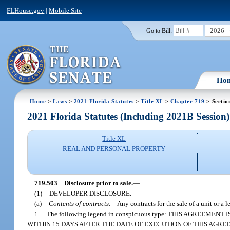
FLHouse.gov
|
Mobile Site
2026
Go to Bill:
Ho
Home
>
Laws
>
2021 Florida Statutes
>
Title XL
>
Chapter 719
> Sectio
2021 Florida Statutes (Including 2021B Session)
Title XL
REAL AND PERSONAL PROPERTY
719.503
Disclosure prior to sale.
—
(1)
DEVELOPER DISCLOSURE.
—
(a)
Contents of contracts.
—
Any contracts for the sale of a unit or a 
1.
The following legend in conspicuous type: THIS AGREE
WITHIN 15 DAYS AFTER THE DATE OF EXECUTION OF THIS AGRE