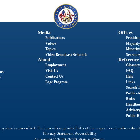
Media
Offices
Publications
President
Videos
Majority
Topics
Minority
Video Broadcast Schedule
Secretary
About
Reference
Employment
Glossary
Visit Us
FAQ
nts
Contact Us
Help
s
Page Program
Links
Search T
Publicat
Rules
Handbo
Advisor
Public R
system is unverified. The journals or printed bills of the respective chambers shoul
|
Privacy Statement
Accessibility
Copyright © 2000- 2026 State of Florida.