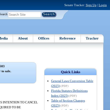
Senate Tracker:
Sign Up
|
Login
Search
edia
About
Offices
Reference
Tracker
503
 to sale.
Quick Links
General Laws Conversion Table
(2025)
(PDF)
Florida Statutes Definitions
Index (2025)
(PDF)
Table of Section Changes
R’S INTENTION TO CANCEL
(2025)
(PDF)
QUIRED TO BE