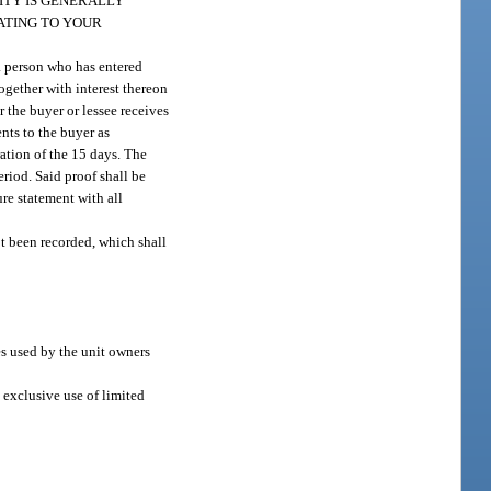
ITY IS GENERALLY
ATING TO YOUR
a person who has entered
together with interest thereon
 the buyer or lessee receives
nts to the buyer as
ration of the 15 days. The
eriod. Said proof shall be
ure statement with all
t been recorded, which shall
es used by the unit owners
 exclusive use of limited