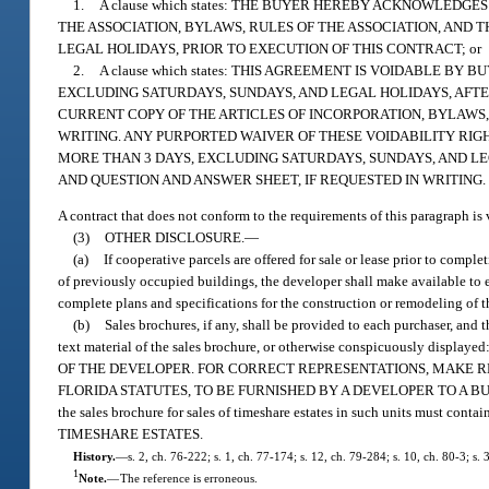
1.
A clause which states: THE BUYER HEREBY ACKNOWLEDG
THE ASSOCIATION, BYLAWS, RULES OF THE ASSOCIATION, AND
LEGAL HOLIDAYS, PRIOR TO EXECUTION OF THIS CONTRACT; or
2.
A clause which states: THIS AGREEMENT IS VOIDABLE B
EXCLUDING SATURDAYS, SUNDAYS, AND LEGAL HOLIDAYS, AFTE
CURRENT COPY OF THE ARTICLES OF INCORPORATION, BYLAWS, 
WRITING. ANY PURPORTED WAIVER OF THESE VOIDABILITY RIGH
MORE THAN 3 DAYS, EXCLUDING SATURDAYS, SUNDAYS, AND LE
AND QUESTION AND ANSWER SHEET, IF REQUESTED IN WRITING.
A contract that does not conform to the requirements of this paragraph is 
(3)
OTHER DISCLOSURE.
—
(a)
If cooperative parcels are offered for sale or lease prior to comp
of previously occupied buildings, the developer shall make available to ea
complete plans and specifications for the construction or remodeling of t
(b)
Sales brochures, if any, shall be provided to each purchaser, and 
text material of the sales brochure, or otherwise conspicuous
OF THE DEVELOPER. FOR CORRECT REPRESENTATIONS, MAKE 
FLORIDA STATUTES, TO BE FURNISHED BY A DEVELOPER TO A BUYER OR LE
the sales brochure for sales of timeshare estates in such units must
TIMESHARE ESTATES.
History.
—
s. 2, ch. 76-222; s. 1, ch. 77-174; s. 12, ch. 79-284; s. 10, ch. 80-3; s.
1
Note.
—
The reference is erroneous.