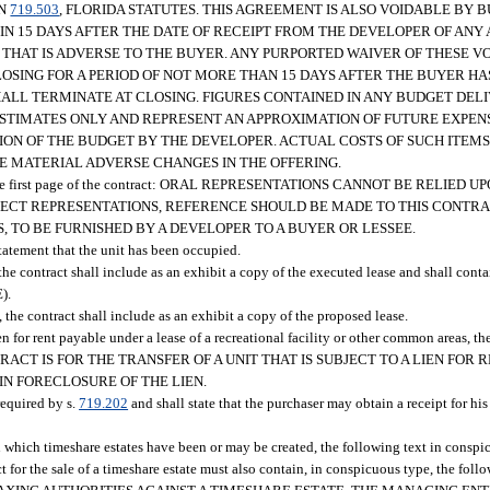
ON
719.503
, FLORIDA STATUTES. THIS AGREEMENT IS ALSO VOIDABLE BY 
HIN 15 DAYS AFTER THE DATE OF RECEIPT FROM THE DEVELOPER OF A
 THAT IS ADVERSE TO THE BUYER. ANY PURPORTED WAIVER OF THESE V
OSING FOR A PERIOD OF NOT MORE THAN 15 DAYS AFTER THE BUYER HA
HALL TERMINATE AT CLOSING. FIGURES CONTAINED IN ANY BUDGET DEL
STIMATES ONLY AND REPRESENT AN APPROXIMATION OF FUTURE EXPEN
ION OF THE BUDGET BY THE DEVELOPER. ACTUAL COSTS OF SUCH ITEM
E MATERIAL ADVERSE CHANGES IN THE OFFERING.
upon the first page of the contract: ORAL REPRESENTATIONS CANNOT BE RELIE
RECT REPRESENTATIONS, REFERENCE SHOULD BE MADE TO THIS CONTR
S, TO BE FURNISHED BY A DEVELOPER TO A BUYER OR LESSEE.
tatement that the unit has been occupied.
se, the contract shall include as an exhibit a copy of the executed lease and shall conta
).
re, the contract shall include as an exhibit a copy of the proposed lease.
a lien for rent payable under a lease of a recreational facility or other common areas, t
HIS CONTRACT IS FOR THE TRANSFER OF A UNIT THAT IS SUBJECT TO A LIEN F
IN FORECLOSURE OF THE LIEN.
required by s.
719.202
and shall state that the purchaser may obtain a receipt for his
ive in which timeshare estates have been or may be created, the following text in con
e sale of a timeshare estate must also contain, in conspicuous type, the fo