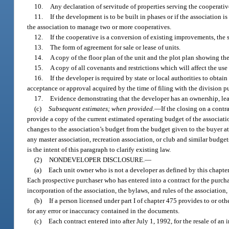
10.
Any declaration of servitude of properties serving the cooperativ
11.
If the development is to be built in phases or if the association
the association to manage two or more cooperatives.
12.
If the cooperative is a conversion of existing improvements, the 
13.
The form of agreement for sale or lease of units.
14.
A copy of the floor plan of the unit and the plot plan showing th
15.
A copy of all covenants and restrictions which will affect the us
16.
If the developer is required by state or local authorities to obta
acceptance or approval acquired by the time of filing with the division p
17.
Evidence demonstrating that the developer has an ownership, leas
(c)
Subsequent estimates; when provided.
—
If the closing on a contr
provide a copy of the current estimated operating budget of the associat
changes to the association’s budget from the budget given to the buyer at
any master association, recreation association, or club and similar budget
is the intent of this paragraph to clarify existing law.
(2)
NONDEVELOPER DISCLOSURE.
—
(a)
Each unit owner who is not a developer as defined by this chapter m
Each prospective purchaser who has entered into a contract for the purchase 
incorporation of the association, the bylaws, and rules of the association,
(b)
If a person licensed under part I of chapter 475 provides to or ot
for any error or inaccuracy contained in the documents.
(c)
Each contract entered into after July 1, 1992, for the resale of an 