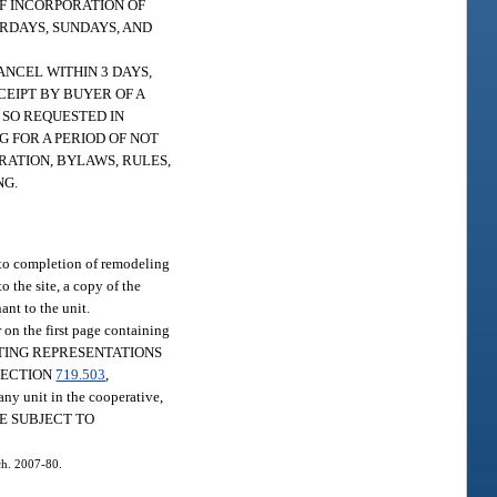
OF INCORPORATION OF
URDAYS, SUNDAYS, AND
ANCEL WITHIN 3 DAYS,
EIPT BY BUYER OF A
 SO REQUESTED IN
G FOR A PERIOD OF NOT
RATION, BYLAWS, RULES,
NG.
r to completion of remodeling
o the site, a copy of the
ant to the unit.
 on the first page containing
STATING REPRESENTATIONS
SECTION
719.503
,
 unit in the cooperative,
 ARE SUBJECT TO
 ch. 2007-80.