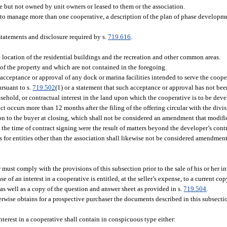
e but not owned by unit owners or leased to them or the association.
 is to manage more than one cooperative, a description of the plan of phase developm
statements and disclosure required by s.
719.616
.
e location of the residential buildings and the recreation and other common areas.
e of the property and which are not contained in the foregoing.
in acceptance or approval of any dock or marina facilities intended to serve the coop
ursuant to s.
719.502
(1) or a statement that such acceptance or approval has not bee
ehold, or contractual interest in the land upon which the cooperative is to be dev
act occurs more than 12 months after the filing of the offering circular with the divi
ion to the buyer at closing, which shall not be considered an amendment that modifi
 the time of contract signing were the result of matters beyond the developer’s cont
s for entities other than the association shall likewise not be considered amendments
ust comply with the provisions of this subsection prior to the sale of his or her int
of an interest in a cooperative is entitled, at the seller’s expense, to a current copy
 as well as a copy of the question and answer sheet as provided in s.
719.504
.
herwise obtains for a prospective purchaser the documents described in this subsectio
interest in a cooperative shall contain in conspicuous type either: