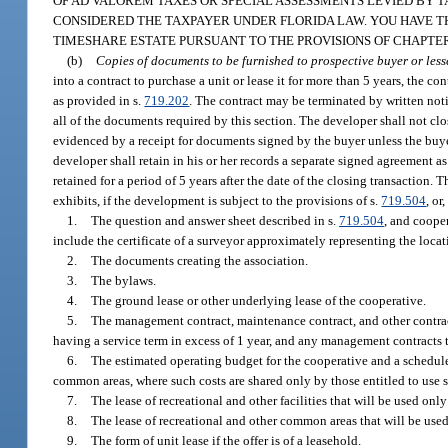
OF AD VALOREM TAXES OR SPECIAL ASSESSMENTS LEVIED BY T
CONSIDERED THE TAXPAYER UNDER FLORIDA LAW. YOU HAVE T
TIMESHARE ESTATE PURSUANT TO THE PROVISIONS OF CHAPTER 
(b)
Copies of documents to be furnished to prospective buyer or less
into a contract to purchase a unit or lease it for more than 5 years, the c
as provided in s.
719.202
. The contract may be terminated by written noti
all of the documents required by this section. The developer shall not cl
evidenced by a receipt for documents signed by the buyer unless the buyer
developer shall retain in his or her records a separate signed agreement as
retained for a period of 5 years after the date of the closing transaction.
exhibits, if the development is subject to the provisions of s.
719.504
, or
1.
The question and answer sheet described in s.
719.504
, and coope
include the certificate of a surveyor approximately representing the loca
2.
The documents creating the association.
3.
The bylaws.
4.
The ground lease or other underlying lease of the cooperative.
5.
The management contract, maintenance contract, and other contract
having a service term in excess of 1 year, and any management contracts 
6.
The estimated operating budget for the cooperative and a schedule 
common areas, where such costs are shared only by those entitled to use
7.
The lease of recreational and other facilities that will be used onl
8.
The lease of recreational and other common areas that will be use
9.
The form of unit lease if the offer is of a leasehold.