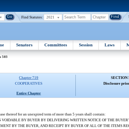
Find Statutes:
2021
me
Senators
Committees
Session
Laws
M
n 503
Chapter 719
SECTION 
COOPERATIVES
Disclosure prior
Entire Chapter
lease thereof for an unexpired term of more than 5 years shall contain:
MENT IS VOIDABLE BY BUYER BY DELIVERING WRITTEN NOTICE OF THE BUYE
EMENT BY THE BUYER, AND RECEIPT BY BUYER OF ALL OF THE ITEMS RE