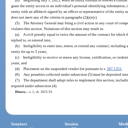
(b)
Beginning July 1, 2025, when an entity extends or renews a contra
grant the entity access to an individual’s personal identifying information,
entity with an affidavit signed by an officer or representative of the entity u
does not meet any of the criteria in paragraphs (2)(a)-(c).
(5)
The Attorney General may bring a civil action in any court of compet
violates this section. Violations of this section may result in:
(a)
A civil penalty equal to twice the amount of the contract for which t
replied to, or entered into;
(b)
Ineligibility to enter into, renew, or extend any contract, includin
entity for up to 5 years;
(c)
Ineligibility to receive or renew any license, certification, or crede
years; and
(d)
Placement on the suspended vendor list pursuant to s.
287.1351
.
(6)
Any penalties collected under subsection (5) must be deposited in
(7)
The department shall adopt rules to implement this section, including
required under subsection (4).
History.
—
s. 1, ch. 2023-33.
Senators
Session
Medi