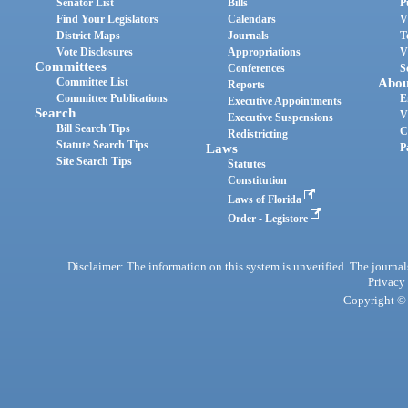
Senator List
Bills
P
Find Your Legislators
Calendars
V
District Maps
Journals
T
Vote Disclosures
Appropriations
V
Committees
Conferences
S
Committee List
Abou
Reports
Committee Publications
E
Executive Appointments
Search
V
Executive Suspensions
Bill Search Tips
C
Redistricting
Statute Search Tips
Laws
P
Site Search Tips
Statutes
Constitution
Laws of Florida
Order - Legistore
Disclaimer: The information on this system is unverified. The journals
Privacy
Copyright © 