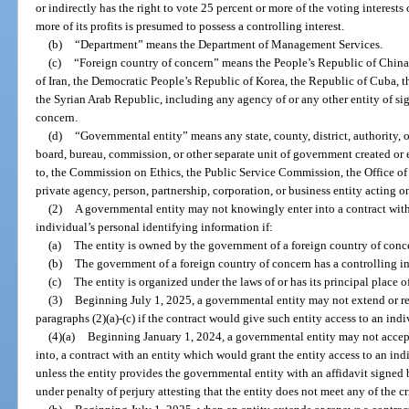
or indirectly has the right to vote 25 percent or more of the voting interests
more of its profits is presumed to possess a controlling interest.
(b)
“Department” means the Department of Management Services.
(c)
“Foreign country of concern” means the People’s Republic of China,
of Iran, the Democratic People’s Republic of Korea, the Republic of Cuba, 
the Syrian Arab Republic, including any agency of or any other entity of sig
concern.
(d)
“Governmental entity” means any state, county, district, authority, o
board, bureau, commission, or other separate unit of government created or 
to, the Commission on Ethics, the Public Service Commission, the Office of
private agency, person, partnership, corporation, or business entity acting 
(2)
A governmental entity may not knowingly enter into a contract with
individual’s personal identifying information if:
(a)
The entity is owned by the government of a foreign country of conc
(b)
The government of a foreign country of concern has a controlling int
(c)
The entity is organized under the laws of or has its principal place o
(3)
Beginning July 1, 2025, a governmental entity may not extend or ren
paragraphs (2)(a)-(c) if the contract would give such entity access to an ind
(4)(a)
Beginning January 1, 2024, a governmental entity may not accept a 
into, a contract with an entity which would grant the entity access to an in
unless the entity provides the governmental entity with an affidavit signed b
under penalty of perjury attesting that the entity does not meet any of the cri