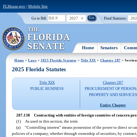
FLHouse.gov
|
Mobile Site
2027
Find Statutes:
20
Go to Bill:
Home
Senators
Commi
Home
>
Laws
>
2025 Florida Statutes
>
Title XIX
>
Chapter 287
> Section
2025 Florida Statutes
Title XIX
Chapter 287
PUBLIC BUSINESS
PROCUREMENT OF PERSON
PROPERTY AND SERVICE
Entire Chapter
287.138
Contracting with entities of foreign countries of concern pro
(1)
As used in this section, the term:
(a)
“Controlling interest” means possession of the power to direct or c
policies of a company, whether through ownership of securities, by contract, 