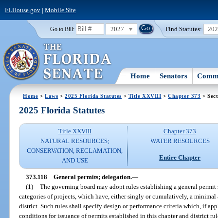
FLHouse.gov
|
Mobile Site
2027
Find Statutes:
20
Go to Bill:
Home
Senators
Commi
Home
>
Laws
>
2025 Florida Statutes
>
Title XXVIII
>
Chapter 373
> Sect
2025 Florida Statutes
Title XXVIII
Chapter 373
NATURAL RESOURCES;
WATER RESOURCES
CONSERVATION, RECLAMATION,
Entire Chapter
AND USE
373.118
General permits; delegation.
—
(1)
The governing board may adopt rules establishing a general permit s
categories of projects, which have, either singly or cumulatively, a minimal
district. Such rules shall specify design or performance criteria which, if a
conditions for issuance of permits established in this chapter and district rul