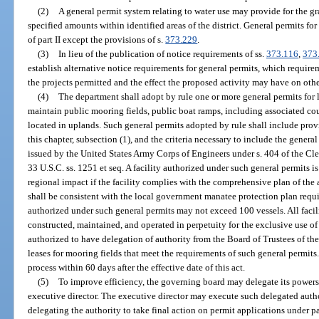
(2)
A general permit system relating to water use may provide for the gra
specified amounts within identified areas of the district. General permits for 
of part II except the provisions of s.
373.229
.
(3)
In lieu of the publication of notice requirements of ss.
373.116
,
373
establish alternative notice requirements for general permits, which require
the projects permitted and the effect the proposed activity may have on othe
(4)
The department shall adopt by rule one or more general permits for 
maintain public mooring fields, public boat ramps, including associated cou
located in uplands. Such general permits adopted by rule shall include prov
this chapter, subsection (1), and the criteria necessary to include the genera
issued by the United States Army Corps of Engineers under s. 404 of the Cl
33 U.S.C. ss. 1251 et seq. A facility authorized under such general permits 
regional impact if the facility complies with the comprehensive plan of the 
shall be consistent with the local government manatee protection plan requ
authorized under such general permits may not exceed 100 vessels. All facili
constructed, maintained, and operated in perpetuity for the exclusive use of
authorized to have delegation of authority from the Board of Trustees of th
leases for mooring fields that meet the requirements of such general permits
process within 60 days after the effective date of this act.
(5)
To improve efficiency, the governing board may delegate its powers 
executive director. The executive director may execute such delegated auth
delegating the authority to take final action on permit applications under par