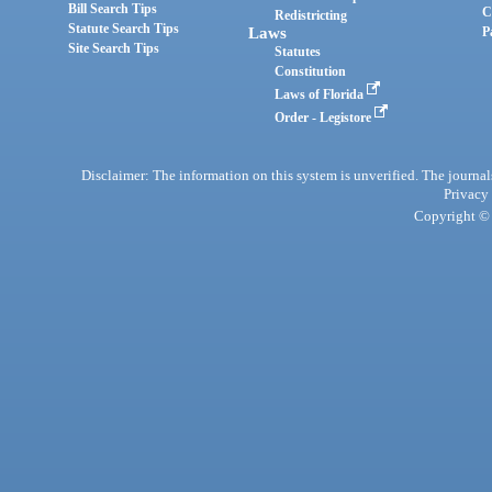
Bill Search Tips
C
Redistricting
Statute Search Tips
Laws
P
Site Search Tips
Statutes
Constitution
Laws of Florida
Order - Legistore
Disclaimer: The information on this system is unverified. The journals
Privacy
Copyright © 