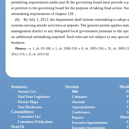
permitting requirements under part II, the governing board must provide a pr
or petition to the governing board for the purpose of taking final action. Su
rulemaking requirements of chapter 120.
(6)
By July 1, 2012, the department shall initiate rulemaking to adopt
systems serving airside activities at airports. The general permit applies st
management district or any delegated local government pursuant to the oper
no additional rulemaking required. Such rules are not subject to any specia
business.
History.
—
s. 1, ch. 83-169; s. 1, ch. 2000-319; s. 6, ch. 2005-158; s. 35, ch. 2009-21
2012-174; s. 8, ch. 2013-92.
Senators
Session
Medi
Senator List
Bills
P
Find Your Legislators
Calendars
V
District Maps
Journals
T
Vote Disclosures
Appropriations
V
Committees
Conferences
S
Committee List
Abou
Reports
Committee Publications
E
Executive Appointments
Search
V
Executive Suspensions