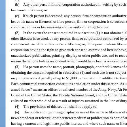
(b)
Any other person, firm or corporation authorized in writing by such 
his name or likeness; or
(c)
If such person is deceased, any person, firm or corporation authorize
her or his name or likeness, or if no person, firm or corporation is so autho
composed of her or his surviving spouse and surviving children.
(2)
In the event the consent required in subsection (1) is not obtained,
other likeness is so used, or any person, firm, or corporation authorized by s
commercial use of her or his name or likeness, or, if the person whose likenes
corporation having the right to give such consent, as provided hereinabove
unauthorized publication, printing, display or other public use, and to reco
reason thereof, including an amount which would have been a reasonable r
(3)
If a person uses the name, portrait, photograph, or other likeness o
obtaining the consent required in subsection (1) and such use is not subject 
may impose a civil penalty of up to $1,000 per violation in addition to the 
Each commercial transaction constitutes a violation under this section. As u
armed forces” means an officer or enlisted member of the Army, Navy, Air F
Guard of the United States, the Florida National Guard, and the United State
enlisted member who died as a result of injuries sustained in the line of duty
(4)
The provisions of this section shall not apply to:
(a)
The publication, printing, display, or use of the name or likeness o
news broadcast or telecast, or other news medium or publication as part of a
having a current and legitimate public interest and where such name or liken