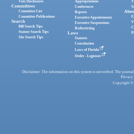
Vote Disclosures
Appropriations
V
Committees
Conferences
S
Committee List
Abou
Reports
Committee Publications
E
Executive Appointments
Search
V
Executive Suspensions
Bill Search Tips
C
Redistricting
Statute Search Tips
Laws
P
Site Search Tips
Statutes
Constitution
Laws of Florida
Order - Legistore
Disclaimer: The information on this system is unverified. The journals
Privacy
Copyright © 