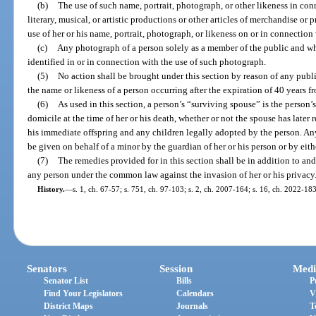
(b)
The use of such name, portrait, photograph, or other likeness in conn
literary, musical, or artistic productions or other articles of merchandise o
use of her or his name, portrait, photograph, or likeness on or in connection w
(c)
Any photograph of a person solely as a member of the public and wh
identified in or in connection with the use of such photograph.
(5)
No action shall be brought under this section by reason of any public
the name or likeness of a person occurring after the expiration of 40 years f
(6)
As used in this section, a person’s “surviving spouse” is the person’
domicile at the time of her or his death, whether or not the spouse has later 
his immediate offspring and any children legally adopted by the person. Any
be given on behalf of a minor by the guardian of her or his person or by eith
(7)
The remedies provided for in this section shall be in addition to and
any person under the common law against the invasion of her or his privacy
History.
—
s. 1, ch. 67-57; s. 751, ch. 97-103; s. 2, ch. 2007-164; s. 16, ch. 2022-183
Senators
Session
Medi
Senator List
Bills
P
Find Your Legislators
Calendars
V
District Maps
Journals
T