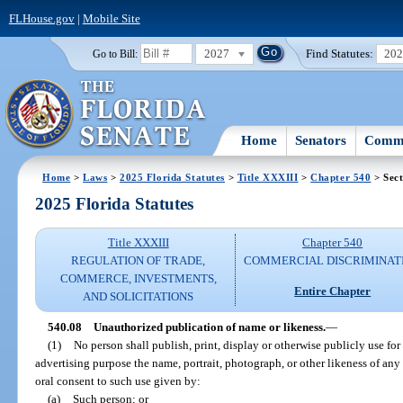
FLHouse.gov
|
Mobile Site
2027
Find Statutes:
20
Go to Bill:
Home
Senators
Commi
Home
>
Laws
>
2025 Florida Statutes
>
Title XXXIII
>
Chapter 540
> Sect
2025 Florida Statutes
Title XXXIII
Chapter 540
REGULATION OF TRADE,
COMMERCIAL DISCRIMINAT
COMMERCE, INVESTMENTS,
Entire Chapter
AND SOLICITATIONS
540.08
Unauthorized publication of name or likeness.
—
(1)
No person shall publish, print, display or otherwise publicly use for
advertising purpose the name, portrait, photograph, or other likeness of any
oral consent to such use given by:
(a)
Such person; or