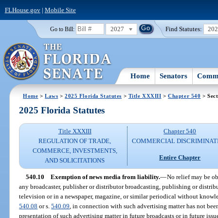
FLHouse.gov
|
Mobile Site
2027
Find Statutes:
20
Go to Bill:
Home
Senators
Commi
Home
>
Laws
>
2025 Florida Statutes
>
Title XXXIII
>
Chapter 540
> Sect
2025 Florida Statutes
Title XXXIII
Chapter 540
REGULATION OF TRADE,
COMMERCIAL DISCRIMINAT
COMMERCE, INVESTMENTS,
Entire Chapter
AND SOLICITATIONS
540.10
Exemption of news media from liability.
—
No relief may be o
any broadcaster, publisher or distributor broadcasting, publishing or distrib
television or in a newspaper, magazine, or similar periodical without knowle
540.08
or s.
540.09
, in connection with such advertising matter has not bee
presentation of such advertising matter in future broadcasts or in future iss