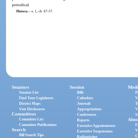
periodical.
History.
—
s. 1, ch. 67-57.
Senators
Session
Medi
Senator List
Bills
P
Find Your Legislators
Calendars
V
District Maps
Journals
T
Vote Disclosures
Appropriations
V
Committees
Conferences
S
Committee List
Abou
Reports
Committee Publications
E
Executive Appointments
Search
V
Executive Suspensions
Bill Search Tips
C
Redistricting