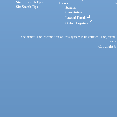
Statute Search Tips
Laws
P
Site Search Tips
Statutes
Constitution
Laws of Florida
Order - Legistore
Disclaimer: The information on this system is unverified. The journals
Privacy
Copyright © 