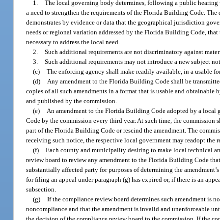
1.
The local governing body determines, following a public hearing wh
a need to strengthen the requirements of the Florida Building Code. The
demonstrates by evidence or data that the geographical jurisdiction gov
needs or regional variation addressed by the Florida Building Code, that
necessary to address the local need.
2.
Such additional requirements are not discriminatory against materi
3.
Such additional requirements may not introduce a new subject not
(c)
The enforcing agency shall make readily available, in a usable f
(d)
Any amendment to the Florida Building Code shall be transmitte
copies of all such amendments in a format that is usable and obtainable 
and published by the commission.
(e)
An amendment to the Florida Building Code adopted by a local gov
Code by the commission every third year. At such time, the commission s
part of the Florida Building Code or rescind the amendment. The commiss
receiving such notice, the respective local government may readopt the 
(f)
Each county and municipality desiring to make local technical a
review board to review any amendment to the Florida Building Code that 
substantially affected party for purposes of determining the amendment’s 
for filing an appeal under paragraph (g) has expired or, if there is an ap
subsection.
(g)
If the compliance review board determines such amendment is not
noncompliance and that the amendment is invalid and unenforceable unti
the decision of the compliance review board to the commission. If the c