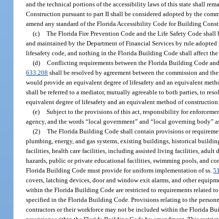
and the technical portions of the accessibility laws of this state shall r
Construction pursuant to part II shall be considered adopted by the comm
amend any standard of the Florida Accessibility Code for Building Constru
(c)
The Florida Fire Prevention Code and the Life Safety Code shall b
and maintained by the Department of Financial Services by rule adopted 
lifesafety code, and nothing in the Florida Building Code shall affect the 
(d)
Conflicting requirements between the Florida Building Code and t
633.208
shall be resolved by agreement between the commission and the Sta
would provide an equivalent degree of lifesafety and an equivalent metho
shall be referred to a mediator, mutually agreeable to both parties, to resol
equivalent degree of lifesafety and an equivalent method of construction
(e)
Subject to the provisions of this act, responsibility for enforceme
agency, and the words “local government” and “local governing body” as us
(2)
The Florida Building Code shall contain provisions or requirements 
plumbing, energy, and gas systems, existing buildings, historical building
facilities, health care facilities, including assisted living facilities, adult
hazards, public or private educational facilities, swimming pools, and co
Florida Building Code must provide for uniform implementation of ss.
5
covers, latching devices, door and window exit alarms, and other equipmen
within the Florida Building Code are restricted to requirements related t
specified in the Florida Building Code. Provisions relating to the personn
contractors or their workforce may not be included within the Florida Buil