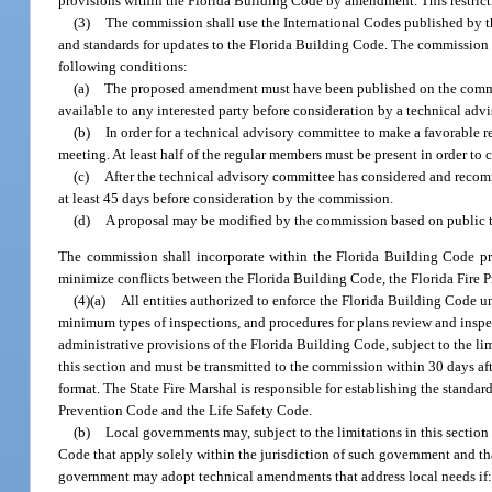
provisions within the Florida Building Code by amendment. This restric
(3)
The commission shall use the International Codes published by t
and standards for updates to the Florida Building Code. The commission m
following conditions:
(a)
The proposed amendment must have been published on the commis
available to any interested party before consideration by a technical adv
(b)
In order for a technical advisory committee to make a favorable 
meeting. At least half of the regular members must be present in order to
(c)
After the technical advisory committee has considered and reco
at least 45 days before consideration by the commission.
(d)
A proposal may be modified by the commission based on public t
The commission shall incorporate within the Florida Building Code pro
minimize conflicts between the Florida Building Code, the Florida Fire 
(4)(a)
All entities authorized to enforce the Florida Building Code u
minimum types of inspections, and procedures for plans review and insp
administrative provisions of the Florida Building Code, subject to the l
this section and must be transmitted to the commission within 30 days a
format. The State Fire Marshal is responsible for establishing the standar
Prevention Code and the Life Safety Code.
(b)
Local governments may, subject to the limitations in this sectio
Code that apply solely within the jurisdiction of such government and tha
government may adopt technical amendments that address local needs if