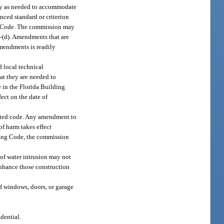
nly as needed to accommodate
enced standard or criterion
ding Code. The commission may
)-(d). Amendments that are
amendments is readily
d local technical
at they are needed to
e in the Florida Building
ect on the date of
dated code. Any amendment to
f harm takes effect
lding Code, the commission
 of water intrusion may not
enhance those construction
of windows, doors, or garage
dential.