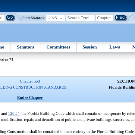
Find Statutes:
2025
me
Senators
Committees
Session
Laws
M
ction 73
Chapter 553
SECTION
ILDING CONSTRUCTION STANDARDS
Florida Buildi
Entire Chapter
) and
120.54
, the Florida Building Code which shall contain or incorporate by refer
, modification, repair, and demolition of public and private buildings, structures, a
ing Construction shall be contained in their entirety in the Florida Building Code. 