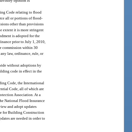
advisory opinion is
ing Code relating to flood
e all or portions of flood-
isions other than provisions
e extent it is more stringent
ndment is adopted for the
nance prior to July 1, 2010,
the commission within 30
ny law, ordinance, rule, or
ewide without adoptions by
lding code in effect in the
ding Code, the International
ntial Code, all of which are
otection Association. At a
the National Flood Insurance
view and adopt updates
de for Building Construction
pdates are needed in order to