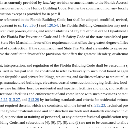
emain as currently provided by law. Any revision or amendments to the Florida Access
ission as part of the Florida Building Code. Neither the commission nor any local 
ction except as provided for in part II.
e referenced in the Florida Building Code, but shall be adopted, modified, revised,
pursuant to ss.
120.536
(1) and
120.54
. The Florida Building Commission may not a
statutory powers, duties, and responsibilities of any fire official or the Department 
he Florida Fire Prevention Code and Life Safety Code of the state established purs
te Fire Marshal in favor of the requirement that offers the greatest degree of lifesa
d of construction. If the commission and State Fire Marshal are unable to agree on 
ve the conflict in favor of the provision that offers the greatest lifesafety, or alter
.
nt, interpretation, and regulation of the Florida Building Code shall be vested in a s
ed in this part shall be construed to refer exclusively to such local board or age
for public and private buildings, structures, and facilities relative to structural, 
s, manufactured buildings, elevators, coastal construction, lodging facilities, food
 day care facilities, hospice residential and inpatient facilities and units, and faciliti
rrectional facilities and enforcement of and compliance with such provisions or requ
15.25
,
515.27
, and
515.29
by including standards and criteria for residential swimm
t required therein, which are consistent with the intent of s.
515.23
. Technical pr
o the types of materials used and construction methods and standards employed in or
el, supervision or training of personnel, or any other professional qualification req
ding Code, and subsections (4), (6), (7), (8), and (9) are not to be construed to allo