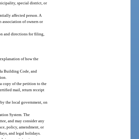
ipality, special district, or
tially affected person. A
n association of owners or
n and directions for filing,
 explanation of how the
ida Building Code, and
ion.
a copy of the petition to the
tified mail, return receipt
d by the local government, on
mation System. The
ttee, and may consider any
nce, policy, amendment, or
days, and legal holidays.