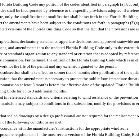
lorida Building Code any portion of the codes identified in paragraph (a), but o
odes shall be incorporated by reference to the specific provisions adopted. If a refer
state, only the amplification or modification shall be set forth in the Florida Buil
 the amendments have been subject to the conditions set forth in paragraphs (3)(a
nted versions of the Florida Building Code so that the fact that the provisions are 
pretations, declaratory statements, appellate decisions, and approved statewide an
sions, and amendments into the updated Florida Building Code only to the extent th
e or standards organization to any standard or criterion that is adopted by referenc
e commission. Furthermore, the edition of the Florida Building Code which is in eff
ork for the life of the permit and any extension granted to the permit.
s subsection shall take effect no sooner than 6 months after publication of the up
sion that the amendment is necessary to protect the public from immediate threat o
commission at least 3 months before the effective date of the updated Florida Bui
ding Code for up to 3 additional months.
 in referenced standards and criteria, relating to wind resistance or the prevention
ommission may, subject to conditions in this subsection, modify the provisions to 
hat sealed drawings by a design professional are not required for the replacement 
l of the following conditions are met:
accordance with the manufacturer’s instructions for the appropriate wind zone.
ressure requirements in the most recent version of the Florida Building Code, Resi