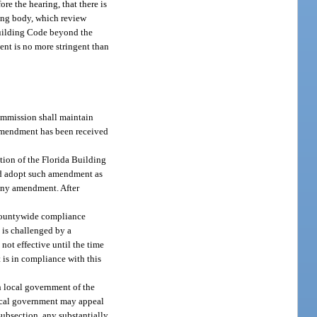
re the hearing, that there is
ning body, which review
Building Code beyond the
ent is no more stringent than
ommission shall maintain
e amendment has been received
tion of the Florida Building
and adopt such amendment as
 any amendment. After
 countywide compliance
 is challenged by a
not effective until the time
t is in compliance with this
h local government of the
local government may appeal
ubsection, any substantially