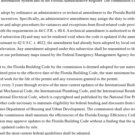
Information System and in the Florida Administrative Register. The commission’s 
 adopt by ordinance an administrative or technical amendment to the Florida Build
incentives. Specifically, an administrative amendment may assign the duty to enforc
ent and adopt procedures for variances and exceptions from flood-related code prov
with the requirements in 44 C.F.R. s. 60.6. A technical amendment is authorized to th
of subsection (4) and may not be rendered void when the code is updated if the ame
rsuant to 42 U.S.C. s. 4022, the amendment had already been adopted by local ordi
 elevation. Any amendment adopted under this subsection shall be transmitted to 
y not use preliminary maps issued by the Federal Emergency Management Agency for a
.
t to, the Florida Building Code by the commission is deemed adopted for use stat
tted prior to the effective date of the Florida Building Code, the state minimum bui
ed work for the life of the permit and any extension granted to the permit.
very 3 years through review of the most current updates of the International Buil
nal Mechanical Code, the International Plumbing Code, and the International Reside
tional Electrical Code, which is copyrighted and published by the National Fire Pr
her code necessary to maintain eligibility for federal funding and discounts from 
tes Department of Housing and Urban Development. The commission shall also re
e commission shall maintain the efficiencies of the Florida Energy Efficiency Co
sion may approve updates to the Florida Building Code without a finding that the u
t updated codes by rule.
nd the most current federal guidelines shall be adopted.