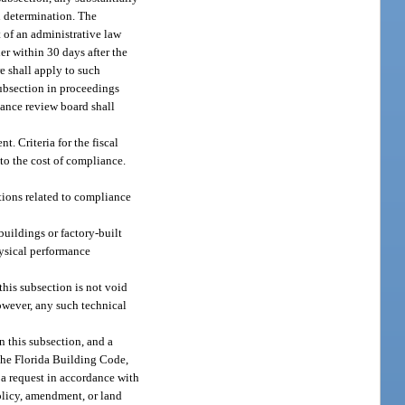
n determination. The
 of an administrative law
er within 30 days after the
e shall apply to such
ubsection in proceedings
ance review board shall
 Criteria for the fiscal
to the cost of compliance.
ions related to compliance
uildings or factory-built
hysical performance
his subsection is not void
owever, any such technical
n this subsection, and a
 the Florida Building Code,
 a request in accordance with
olicy, amendment, or land