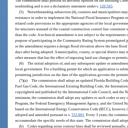
The commission shall publish its advisory opinion on the Building Code 
nonbinding and is not a declaratory statement under s.
120.565
.
(5)
Notwithstanding subsection (4), counties and municipalities may
resistance in order to implement the National Flood Insurance Program or 
related code provisions to the appropriate agencies of the local governm
for structures seaward of the coastal construction control line consistent 
than the code. A technical amendment is not subject to the requirements 
purpose of participating in the Community Rating System promulgated pu
or the amendment requires a design flood elevation above the base flood
days after being adopted. A municipality, county, or special district ma
other measure that has the effect of imposing land use changes or permits
(6)
The initial adoption of, and any subsequent update or amendmen
local government. For a building permit for which an application is submi
permitting jurisdiction on the date of the application governs the permitt
(7)(a)
The commission shall adopt an updated Florida Building Code e
Fuel Gas Code, the International Existing Building Code, the Internatio
copyrighted and published by the International Code Council, and the Na
minimum, the commission shall adopt any updates to such codes or any ot
Program, the Federal Emergency Management Agency, and the United Sta
based on the International Energy Conservation Code (IECC); however, th
adopted and amended pursuant to s.
553.901
. Every 3 years, the commis
accommodate the specific needs of this state. The commission shall adop
(b)
Codes regarding noise contour lines shall be reviewed annually, a