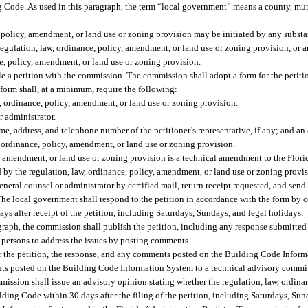
Code. As used in this paragraph, the term “local government” means a county, munic
 policy, amendment, or land use or zoning provision may be initiated by any substan
regulation, law, ordinance, policy, amendment, or land use or zoning provision, or a
e, policy, amendment, or land use or zoning provision.
file a petition with the commission. The commission shall adopt a form for the petitio
orm shall, at a minimum, require the following:
, ordinance, policy, amendment, or land use or zoning provision.
 administrator.
e, address, and telephone number of the petitioner’s representative, if any; and an
aw, ordinance, policy, amendment, or land use or zoning provision.
y, amendment, or land use or zoning provision is a technical amendment to the Flor
 by the regulation, law, ordinance, policy, amendment, or land use or zoning provis
neral counsel or administrator by certified mail, return receipt requested, and send 
e local government shall respond to the petition in accordance with the form by cer
ys after receipt of the petition, including Saturdays, Sundays, and legal holidays.
ragraph, the commission shall publish the petition, including any response submitte
 persons to address the issues by posting comments.
r the petition, the response, and any comments posted on the Building Code Infor
ts posted on the Building Code Information System to a technical advisory commi
ssion shall issue an advisory opinion stating whether the regulation, law, ordina
ding Code within 30 days after the filing of the petition, including Saturdays, Sun