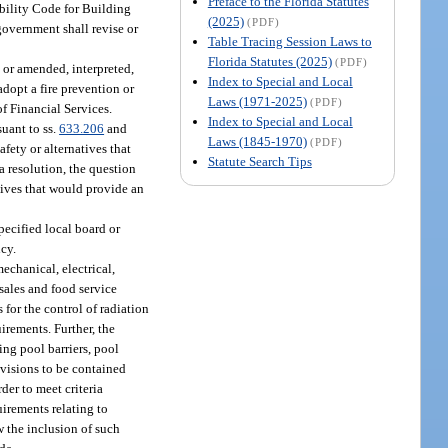
Preface to the Florida Statutes
ibility Code for Building
(2025)
(PDF)
government shall revise or
Table Tracing Session Laws to
Florida Statutes (2025)
(PDF)
 or amended, interpreted,
Index to Special and Local
dopt a fire prevention or
Laws (1971-2025)
(PDF)
of Financial Services.
Index to Special and Local
uant to ss.
633.206
and
Laws (1845-1970)
(PDF)
fety or alternatives that
Statute Search Tips
a resolution, the question
natives that would provide an
pecified local board or
ncy.
mechanical, electrical,
 sales and food service
es for the control of radiation
irements. Further, the
ing pool barriers, pool
ovisions to be contained
der to meet criteria
uirements relating to
w the inclusion of such