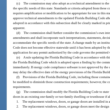
(c)
The commission may also adopt as a technical amendment to the F
the specific needs of this state. Standards or criteria adopted from these c
requires amplification or modification to be appropriate for use in this 
approve technical amendments to the updated Florida Building Code after
adopted in accordance with this subsection shall be clearly marked in pri
apparent.
(d)
The commission shall further consider the commission’s own inter
amendments and shall incorporate such interpretations, statements, deci
accommodate the specific needs of the state. A change made by an institut
Code does not become effective statewide until it has been adopted by th
application for any permit authorized by the code governs the permitted w
(e)
A rule updating the Florida Building Code in accordance with thi
the Florida Building Code which is adopted upon a finding by the commis
immediately. If energy code compliance software is not approved by the 
may delay the effective date of the energy provisions of the Florida Buil
(f)
Provisions of the Florida Building Code, including those contained
be modified to diminish those construction requirements; however, the c
requirements.
(g)
The commission shall modify the Florida Building Code to state t
doors in an existing one-family or two-family dwelling or townhouse if al
1.
The replacement windows, doors, or garage doors are installed in 
2.
The replacement windows, doors, or garage doors meet the design p