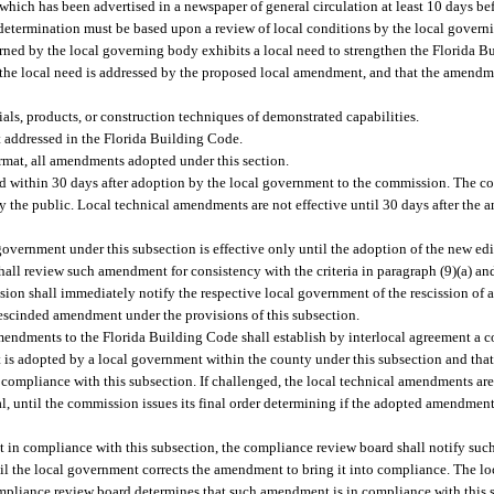
ich has been advertised in a newspaper of general circulation at least 10 days befo
 determination must be based upon a review of local conditions by the local gover
erned by the local governing body exhibits a local need to strengthen the Florida 
 the local need is addressed by the proposed local amendment, and that the amendm
als, products, or construction techniques of demonstrated capabilities.
 addressed in the Florida Building Code.
ormat, all amendments adopted under this section.
d within 30 days after adoption by the local government to the commission. The c
by the public. Local technical amendments are not effective until 30 days after th
ernment under this subsection is effective only until the adoption of the new edi
hall review such amendment for consistency with the criteria in paragraph (9)(a) 
ion shall immediately notify the respective local government of the rescission of
rescinded amendment under the provisions of this subsection.
mendments to the Florida Building Code shall establish by interlocal agreement a
is adopted by a local government within the county under this subsection and that
compliance with this subsection. If challenged, the local technical amendments are 
peal, until the commission issues its final order determining if the adopted amendmen
 in compliance with this subsection, the compliance review board shall notify suc
l the local government corrects the amendment to bring it into compliance. The 
ompliance review board determines that such amendment is in compliance with this s