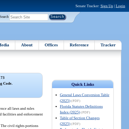
Senate Tracker:
Sign Up
|
Login
Search
edia
About
Offices
Reference
Tracker
 73
ng Code.
Quick Links
General Laws Conversion Table
(2025)
(PDF)
Florida Statutes Definitions
ence all laws and rules
Index (2025)
(PDF)
nd facilities and enforcement
Table of Section Changes
(2025)
(PDF)
The civil rights portions