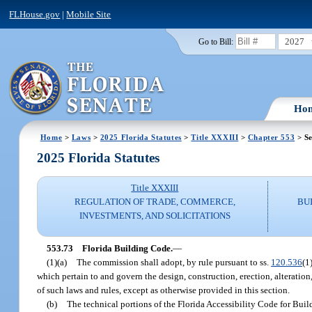
FLHouse.gov
|
Mobile Site
2027
Go to Bill:
Ho
Home
>
Laws
>
2025 Florida Statutes
>
Title XXXIII
>
Chapter 553
> Se
2025 Florida Statutes
Title XXXIII
REGULATION OF TRADE, COMMERCE,
BU
INVESTMENTS, AND SOLICITATIONS
553.73
Florida Building Code.
—
(1)(a)
The commission shall adopt, by rule pursuant to ss.
120.536
(1
which pertain to and govern the design, construction, erection, alteration
of such laws and rules, except as otherwise provided in this section.
(b)
The technical portions of the Florida Accessibility Code for Build