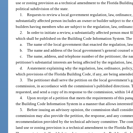
use or zoning provision as a technical amendment to the Florida Building 
political subdivision of the state.
1.
Requests to review a local government regulation, law, ordinance,
substantially affected person includes an owner or builder subject to the 
builders having members who are subject to the regulation, law, ordinanc
2.
In order to initiate a review, a substantially affected person must 
which shall be published on the Building Code Information System. The f
a.
The name of the local government that enacted the regulation, law
b.
The name and address of the local government’s general counsel or
c.
The name, address, and telephone number of the petitioner; the nam
petitioner’s substantial interests are being affected by the regulation, l
d.
A statement explaining why the regulation, law, ordinance, polic
which provisions of the Florida Building Code, if any, are being amended
3.
The petitioner shall serve the petition on the local government’s ge
commission, in accordance with the commission’s published directions. Th
requested, and send a copy of its response to the commission, within 14 da
4.
Upon receipt of a petition that meets the requirements of this pa
the Building Code Information System in a manner that allows interested
5.
Before issuing an advisory opinion, the commission shall conside
commission may also provide the petition, the response, and any commen
recommendation provided by the technical advisory committee. The commi
land use or zoning provision is a technical amendment to the Florida Buil