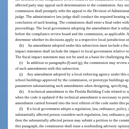
affected party may appeal such determination to the commission. Any suc
commission shall promptly refer the appeal to the Division of Administra
judge. The administrative law judge shall conduct the required hearing w
conclusion of such hearing. The commission shall enter a final order with
proceedings. The local government adopting the amendment that is subje
before the compliance review board and the commission, as applicable. Ac
determine whether its decisions apply to a respective local jurisdiction 
(h)
An amendment adopted under this subsection must include a fiscal
impact statement shall include the impact to local government relative t
The fiscal impact statement may not be used as a basis for challenging 
(i)
In addition to paragraphs (f) and (g), the commission may revi
of such amendments with this subsection.
(j)
Any amendment adopted by a local enforcing agency under this sub
school buildings approved by the commission, or prototype buildings a
parameters substantiating such amendments when designing, specifying,
(k)
A technical amendment to the Florida Building Code related to wa
when the code is updated if the technical amendment is necessary to protec
amendment carried forward into the next edition of the code under this par
(l)
If a local government adopts a regulation, law, ordinance, policy,
substantially affected person considers such regulation, law, ordinance,
then the substantially affected person may submit a petition to the commi
this paragraph, the commission shall issue a nonbinding advisory opinion