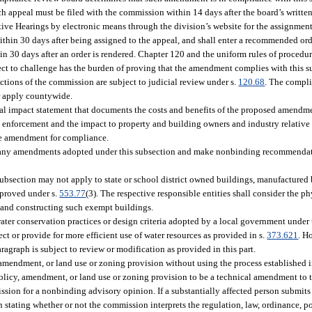
h appeal must be filed with the commission within 14 days after the board’s writte
tive Hearings by electronic means through the division’s website for the assignment
ithin 30 days after being assigned to the appeal, and shall enter a recommended ord
in 30 days after an order is rendered. Chapter 120 and the uniform rules of procedur
ct to challenge has the burden of proving that the amendment complies with this s
tions of the commission are subject to judicial review under s.
120.68
. The compli
or apply countywide.
 impact statement that documents the costs and benefits of the proposed amendment.
o enforcement and the impact to property and building owners and industry relative 
the amendment for compliance.
ew any amendments adopted under this subsection and make nonbinding recommendat
section may not apply to state or school district owned buildings, manufactured b
pproved under s.
553.77
(3). The respective responsible entities shall consider the p
 and constructing such exempt buildings.
ter conservation practices or design criteria adopted by a local government under t
t or provide for more efficient use of water resources as provided in s.
373.621
. H
agraph is subject to review or modification as provided in this part.
 amendment, or land use or zoning provision without using the process established i
 policy, amendment, or land use or zoning provision to be a technical amendment to
ssion for a nonbinding advisory opinion. If a substantially affected person submits
 stating whether or not the commission interprets the regulation, law, ordinance, p