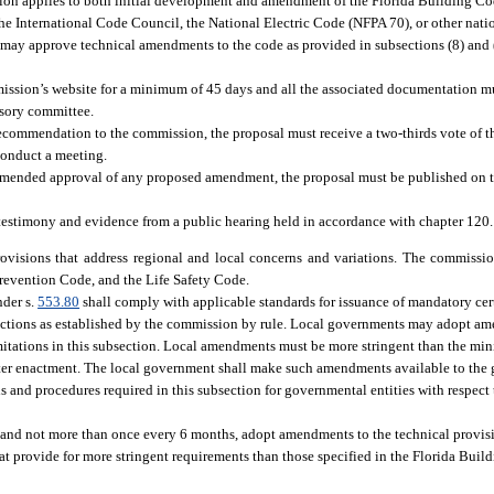
tion applies to both initial development and amendment of the Florida Building Co
he International Code Council, the National Electric Code (NFPA 70), or other nat
ay approve technical amendments to the code as provided in subsections (8) and (9)
sion’s website for a minimum of 45 days and all the associated documentation 
isory committee.
recommendation to the commission, the proposal must receive a two-thirds vote of t
 conduct a meeting.
mmended approval of any proposed amendment, the proposal must be published on t
estimony and evidence from a public hearing held in accordance with chapter 120.
visions that address regional and local concerns and variations. The commissio
Prevention Code, and the Life Safety Code.
nder s.
553.80
shall comply with applicable standards for issuance of mandatory cer
ections as established by the commission by rule. Local governments may adopt a
imitations in this subsection. Local amendments must be more stringent than the m
fter enactment. The local government shall make such amendments available to the g
ds and procedures required in this subsection for governmental entities with respect
n and not more than once every 6 months, adopt amendments to the technical provis
t provide for more stringent requirements than those specified in the Florida Buil
: