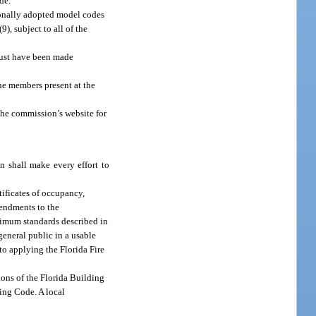
de.
ionally adopted model codes
, subject to all of the
must have been made
he members present at the
he commission’s website for
n shall make every effort to
tificates of occupancy,
mendments to the
inimum standards described in
eneral public in a usable
 to applying the Florida Fire
ions of the Florida Building
ding Code. A local