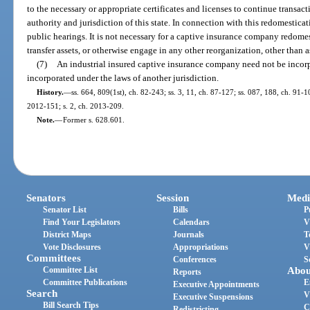
to the necessary or appropriate certificates and licenses to continue transacti
authority and jurisdiction of this state. In connection with this redomestica
public hearings. It is not necessary for a captive insurance company redomest
transfer assets, or otherwise engage in any other reorganization, other than as
(7)
An industrial insured captive insurance company need not be incorpor
incorporated under the laws of another jurisdiction.
History.
—
ss. 664, 809(1st), ch. 82-243; ss. 3, 11, ch. 87-127; ss. 087, 188, ch. 91-1
2012-151; s. 2, ch. 2013-209.
Note.
—
Former s. 628.601.
Senators
Session
Medi
Senator List
Bills
P
Find Your Legislators
Calendars
V
District Maps
Journals
T
Vote Disclosures
Appropriations
V
Committees
Conferences
S
Committee List
Abou
Reports
Committee Publications
E
Executive Appointments
Search
V
Executive Suspensions
Bill Search Tips
C
Redistricting