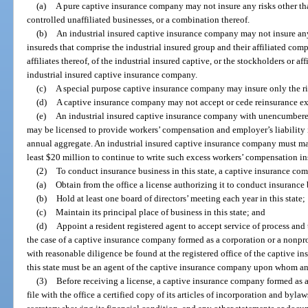
(a)
A pure captive insurance company may not insure any risks other than
controlled unaffiliated businesses, or a combination thereof.
(b)
An industrial insured captive insurance company may not insure any 
insureds that comprise the industrial insured group and their affiliated com
affiliates thereof, of the industrial insured captive, or the stockholders or aff
industrial insured captive insurance company.
(c)
A special purpose captive insurance company may insure only the ris
(d)
A captive insurance company may not accept or cede reinsurance exc
(e)
An industrial insured captive insurance company with unencumbered 
may be licensed to provide workers’ compensation and employer’s liability 
annual aggregate. An industrial insured captive insurance company must ma
least $20 million to continue to write such excess workers’ compensation in
(2)
To conduct insurance business in this state, a captive insurance co
(a)
Obtain from the office a license authorizing it to conduct insurance b
(b)
Hold at least one board of directors’ meeting each year in this state;
(c)
Maintain its principal place of business in this state; and
(d)
Appoint a resident registered agent to accept service of process and to
the case of a captive insurance company formed as a corporation or a nonprof
with reasonable diligence be found at the registered office of the captive i
this state must be an agent of the captive insurance company upon whom an
(3)
Before receiving a license, a captive insurance company formed as a
file with the office a certified copy of its articles of incorporation and byla