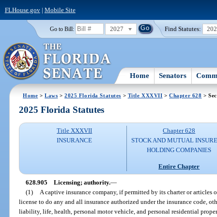
FLHouse.gov
|
Mobile Site
2027
Find Statutes:
20
Go to Bill:
Home
Senators
Commi
Home
>
Laws
>
2025 Florida Statutes
>
Title XXXVII
>
Chapter 628
> Sec
2025 Florida Statutes
Title XXXVII
Chapter 628
INSURANCE
STOCK AND MUTUAL INSURE
HOLDING COMPANIES
Entire Chapter
628.905
Licensing; authority.
—
(1)
A captive insurance company, if permitted by its charter or articles o
license to do any and all insurance authorized under the insurance code, o
liability, life, health, personal motor vehicle, and personal residential prope