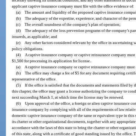
secretary showing its financial condition, and any other statements or docum
applicant captive insurance company must file with the office evidence of:
(a)
The amount and liquidity of the proposed captive insurance company’
(b)
The adequacy of the expertise, experience, and character of the pe
(c)
The overall soundness of the company’s plan of operation;
(d)
The adequacy of the loss prevention programs of the company’s pare
insureds, as applicable; and
(e)
Any other factors considered relevant by the office in ascertaining 
policy obligations.
(4)
A captive insurance company or captive reinsurance company must p
$1,500 for processing its application for license.
(a)
A captive insurance company or captive reinsurance company must a
(b)
The office may charge a fee of $5 for any document requiring certific
representative of the office.
(5)
If the office is satisfied that the documents and statements filed 
this chapter, the office may grant a license authorizing the company to condu
next succeeding March 1, at which time the license may be renewed.
(6)
Upon approval of the office, a foreign or alien captive insurance
insurance company by complying with all of the requirements of law relative
domestic captive insurance company of the same or equivalent type in this st
its charter or other organizational documents, together with any appropria
accordance with the laws of this state to bring the charter or other organiz
of this state, along with a certificate of good standing issued by the office