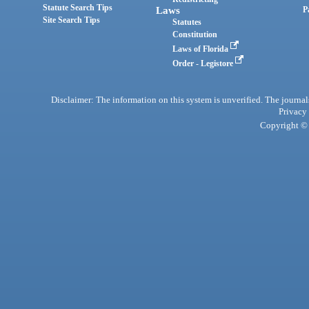
Statute Search Tips
Laws
P
Site Search Tips
Statutes
Constitution
Laws of Florida
Order - Legistore
Disclaimer: The information on this system is unverified. The journals
Privacy
Copyright © 