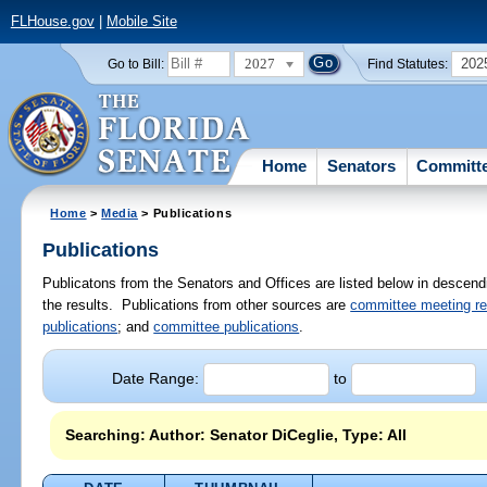
FLHouse.gov
|
Mobile Site
2027
202
Go to Bill:
Find Statutes:
Home
Senators
Committ
Home
>
Media
> Publications
Publications
Publicatons from the Senators and Offices are listed below in descendi
the results. Publications from other sources are
committee meeting r
publications
; and
committee publications
.
Date Range:
to
Searching: Author: Senator DiCeglie, Type: All