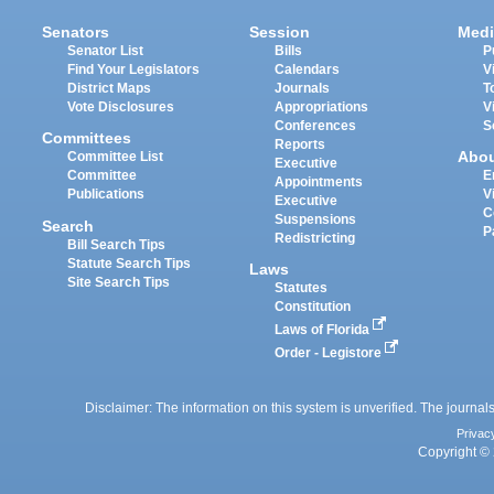
Senators
Session
Medi
Senator List
Bills
P
Find Your Legislators
Calendars
V
District Maps
Journals
T
Vote Disclosures
Appropriations
V
Conferences
S
Committees
Reports
Abo
Committee List
Executive
Committee
E
Appointments
Publications
V
Executive
C
Suspensions
Search
P
Redistricting
Bill Search Tips
Statute Search Tips
Laws
Site Search Tips
Statutes
Constitution
Laws of Florida
Order - Legistore
Disclaimer: The information on this system is unverified. The journals
Privac
Copyright © 