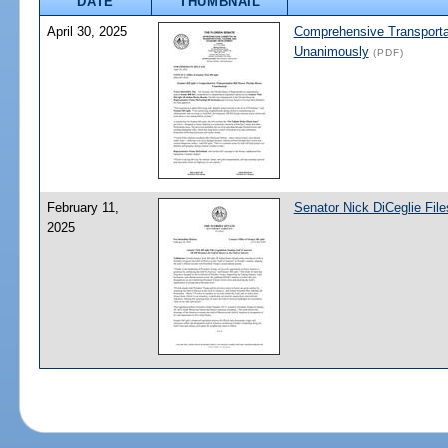
DATE
THUMBNAIL
April 30, 2025
Comprehensive Transportat
Unanimously
(PDF)
February 11,
Senator Nick DiCeglie File
2025