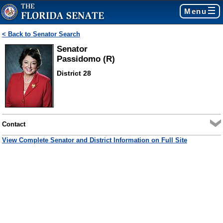
Menu
< Back to Senator Search
Senator
Passidomo (R)
District 28
Contact
View Complete Senator and District Information on Full Site