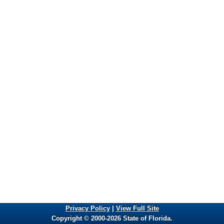
Privacy Policy
|
View Full Site
Copyright © 2000-2026 State of Florida.